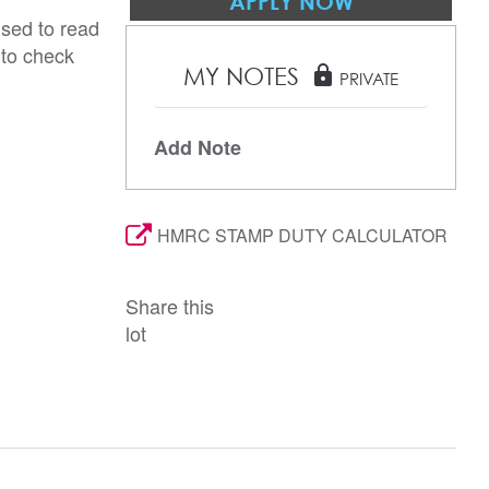
APPLY NOW
ised to read
 to check
MY NOTES
lock
PRIVATE
Add Note
HMRC STAMP DUTY CALCULATOR
Share this
lot