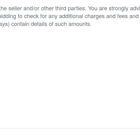
e seller and/or other third parties. You are strongly adv
o bidding to check for any additional charges and fees and
ys) contain details of such amounts.