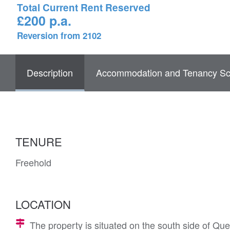
Total Current Rent Reserved
£200 p.a.
Reversion from 2102
Description
Accommodation and Tenancy Sc
TENURE
Freehold
LOCATION
The property is situated on the south side of Q