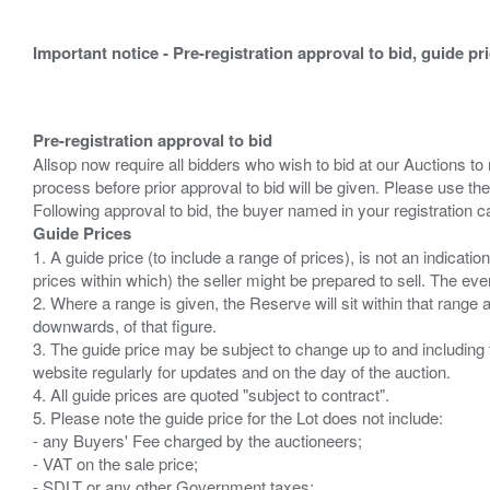
Important notice - Pre-registration approval to bid, guide pr
Pre-registration approval to bid
Allsop now require all bidders who wish to bid at our Auctions to
process before prior approval to bid will be given. Please use the
Guide Prices
1. A guide price (to include a range of prices), is not an indicatio
prices within which) the seller might be prepared to sell. The ev
2. Where a range is given, the Reserve will sit within that range
downwards, of that figure.
3. The guide price may be subject to change up to and including 
website regularly for updates and on the day of the auction.
4. All guide prices are quoted "subject to contract".
5. Please note the guide price for the Lot does not include:
- any Buyers' Fee charged by the auctioneers;
- VAT on the sale price;
- SDLT or any other Government taxes;