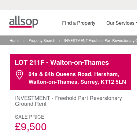
Find a Property
Our Services
Home
>
Property Search
>
INVESTMENT Freehold Part Reversionary 
LOT 211F
- Walton-on-Thames
84a & 84b Queens Road, Hersham,
Walton-on-Thames, Surrey, KT12 5LN
INVESTMENT - Freehold Part Reversionary
Ground Rent
SALE PRICE
£9,500