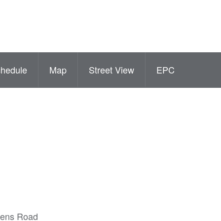
hedule
Map
Street View
EPC
ueens Road