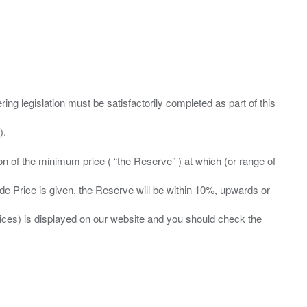
ing legislation must be satisfactorily completed as part of this
ation of the minimum price ( “the Reserve” ) at which (or range of
ide Price is given, the Reserve will be within 10%, upwards or
prices) is displayed on our website and you should check the