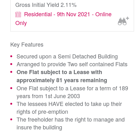
Gross Initial Yield 2.11%
Residential - 9th Nov 2021 - Online
Only
Key Features
Secured upon a Semi Detached Building
Arranged to provide Two self contained Flats
One Flat subject to a Lease with
approximately 81 years remaining
One Flat subject to a Lease for a term of 189
years from 1st June 2003
The lessees HAVE elected to take up their
rights of pre-emption
The freeholder has the right to manage and
insure the building