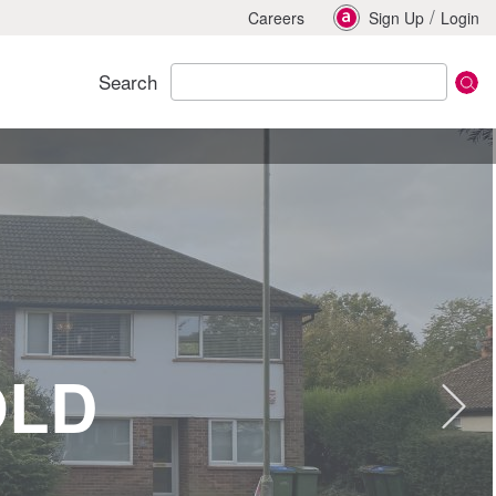
/
Careers
Sign Up
Login
Search