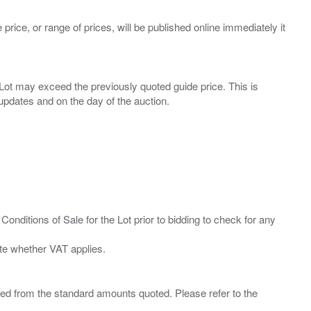
 price, or range of prices, will be published online immediately it
ny Lot may exceed the previously quoted guide price. This is
Conditions of Sale for the Lot prior to bidding to check for any
ied from the standard amounts quoted. Please refer to the