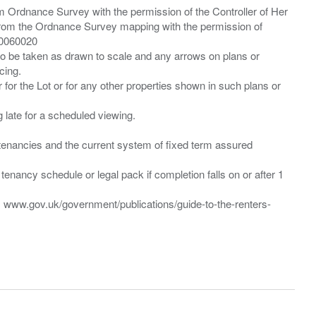
m Ordnance Survey with the permission of the Controller of Her
from the Ordnance Survey mapping with the permission of
00060020
 to be taken as drawn to scale and any arrows on plans or
cing.
 for the Lot or for any other properties shown in such plans or
ng late for a scheduled viewing.
”) tenancies and the current system of fixed term assured
enancy schedule or legal pack if completion falls on or after 1
t: www.gov.uk/government/publications/guide-to-the-renters-