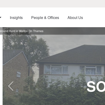
Insights
People & Offices
About Us
Ground Rent In Walton On Thames