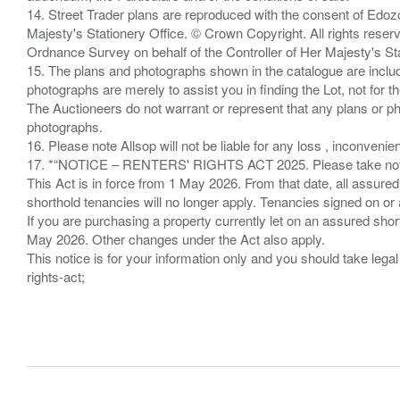
14. Street Trader plans are reproduced with the consent of Edo
Majesty's Stationery Office. © Crown Copyright. All rights re
Ordnance Survey on behalf of the Controller of Her Majesty's 
15. The plans and photographs shown in the catalogue are include
photographs are merely to assist you in finding the Lot, not for th
The Auctioneers do not warrant or represent that any plans or pho
photographs.
16. Please note Allsop will not be liable for any loss , inconvenie
17. *“NOTICE – RENTERS' RIGHTS ACT 2025. Please take note if
This Act is in force from 1 May 2026. From that date, all assured
shorthold tenancies will no longer apply. Tenancies signed on or 
If you are purchasing a property currently let on an assured shor
May 2026. Other changes under the Act also apply.
This notice is for your information only and you should take le
rights-act;