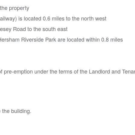
 the property
lway) is located 0.6 miles to the north west
esey Road to the south east
ersham Riverside Park are located within 0.8 miles
of pre-emption under the terms of the Landlord and Tena
 the building.