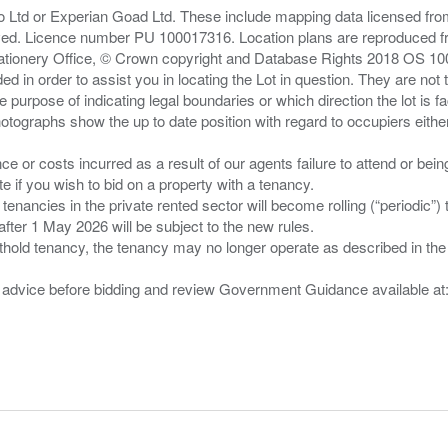
zo Ltd or Experian Goad Ltd. These include mapping data licensed fro
served. Licence number PU 100017316. Location plans are reproduced 
Stationery Office, © Crown copyright and Database Rights 2018 OS 1
d in order to assist you in locating the Lot in question. They are not
e purpose of indicating legal boundaries or which direction the lot is fa
tographs show the up to date position with regard to occupiers either
nce or costs incurred as a result of our agents failure to attend or bei
 you wish to bid on a property with a tenancy.
 tenancies in the private rented sector will become rolling (“periodic
after 1 May 2026 will be subject to the new rules.
thold tenancy, the tenancy may no longer operate as described in the t
gal advice before bidding and review Government Guidance available a