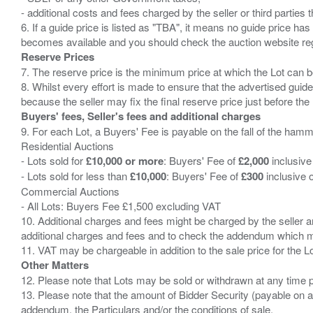
- additional costs and fees charged by the seller or third partie
6. If a guide price is listed as "TBA", it means no guide price has 
Reserve Prices
7. The reserve price is the minimum price at which the Lot can b
8. Whilst every effort is made to ensure that the advertised guide
Buyers' fees, Seller's fees and additional charges
9. For each Lot, a Buyers' Fee is payable on the fall of the hamm
Residential Auctions
- Lots sold for
£10,000 or more
: Buyers' Fee of
£2,000
inclusive
- Lots sold for less than
£10,000
: Buyers' Fee of
£300
inclusive 
Commercial Auctions
- All Lots: Buyers Fee £1,500 excluding VAT
10. Additional charges and fees might be charged by the seller and
additional charges and fees and to check the addendum which mi
Other Matters
12. Please note that Lots may be sold or withdrawn at any time pr
13. Please note that the amount of Bidder Security (payable on a
addendum, the Particulars and/or the conditions of sale.