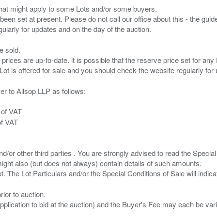
s that might apply to some Lots and/or some buyers.
been set at present. Please do not call our office about this - the guide
e sold.
 prices are up-to-date. it is possible that the reserve price set for a
er to Allsop LLP as follows:
 of VAT
of VAT
/or other third parties . You are strongly advised to read the Special 
ght also (but does not always) contain details of such amounts.
ior to auction.
pplication to bid at the auction) and the Buyer's Fee may each be var