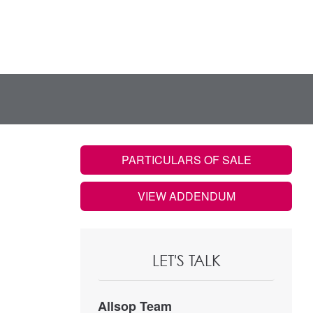
PARTICULARS OF SALE
VIEW ADDENDUM
LET'S TALK
Allsop Team