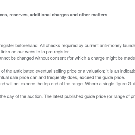
ices, reserves, additional charges and other matters
 register beforehand. All checks required by current anti-money launder
 links on our website to pre-register.
n of the anticipated eventual selling price or a valuation; it is an indic
entual sale price can and frequently does, exceed the guide price.
 and will not exceed the top end of the range. Where a single figure Gu
the day of the auction. The latest published guide price (or range of 