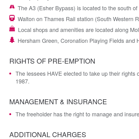
The A3 (Esher Bypass) is located to the south of
Walton on Thames Rail station (South Western Rai
Local shops and amenities are located along Mol
Hersham Green, Coronation Playing Fields and H
RIGHTS OF PRE-EMPTION
The lessees HAVE elected to take up their rights 
1987.
MANAGEMENT & INSURANCE
The freeholder has the right to manage and insure
ADDITIONAL CHARGES