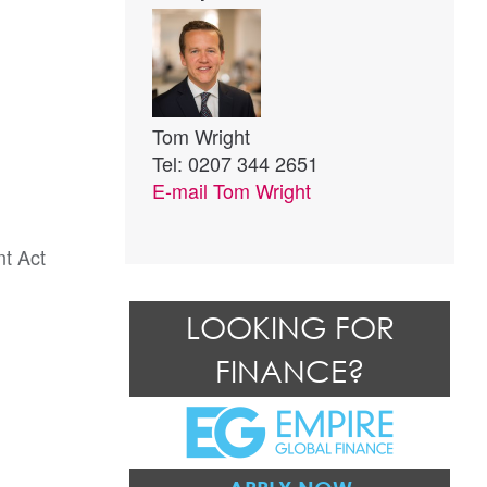
Tom Wright
Tel: 0207 344 2651
E-mail
Tom Wright
nt Act
LOOKING FOR
FINANCE?