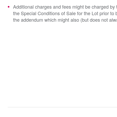
Additional charges and fees might be charged by th
the Special Conditions of Sale for the Lot prior t
the addendum which might also (but does not alwa