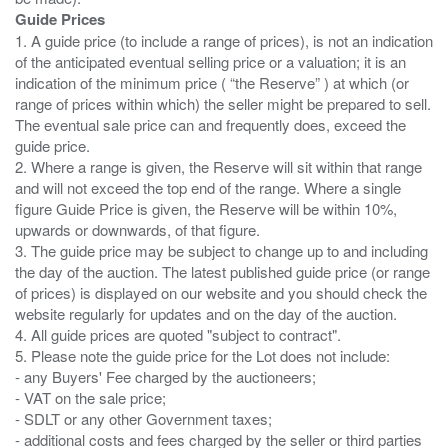
Guide Prices
1. A guide price (to include a range of prices), is not an indication
of the anticipated eventual selling price or a valuation; it is an
indication of the minimum price ( “the Reserve” ) at which (or
range of prices within which) the seller might be prepared to sell.
The eventual sale price can and frequently does, exceed the
guide price.
2. Where a range is given, the Reserve will sit within that range
and will not exceed the top end of the range. Where a single
figure Guide Price is given, the Reserve will be within 10%,
upwards or downwards, of that figure.
3. The guide price may be subject to change up to and including
the day of the auction. The latest published guide price (or range
of prices) is displayed on our website and you should check the
website regularly for updates and on the day of the auction.
4. All guide prices are quoted "subject to contract".
5. Please note the guide price for the Lot does not include:
- any Buyers' Fee charged by the auctioneers;
- VAT on the sale price;
- SDLT or any other Government taxes;
- additional costs and fees charged by the seller or third parties