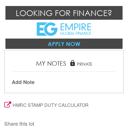
LOOKING FOR FINANCE?
APPLY NOW
MY NOTES
lock
PRIVATE
Add Note
HMRC STAMP DUTY CALCULATOR
Share this lot