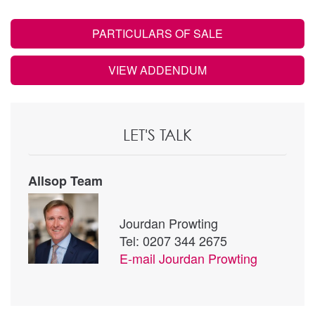
PARTICULARS OF SALE
VIEW ADDENDUM
LET'S TALK
Allsop Team
Jourdan Prowting
Tel: 0207 344 2675
E-mail
Jourdan Prowting