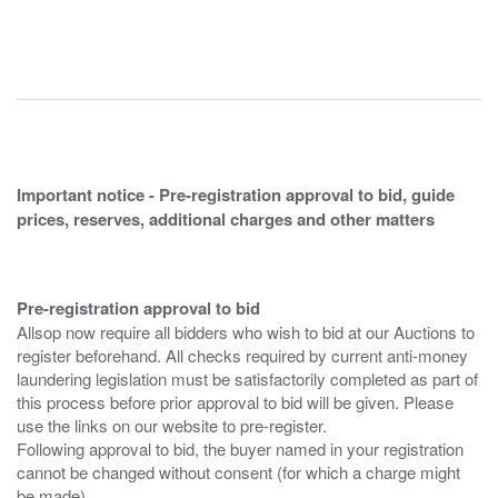
Important notice - Pre-registration approval to bid, guide
prices, reserves, additional charges and other matters
Pre-registration approval to bid
Allsop now require all bidders who wish to bid at our Auctions to
register beforehand. All checks required by current anti-money
laundering legislation must be satisfactorily completed as part of
this process before prior approval to bid will be given. Please
use the links on our website to pre-register.
Following approval to bid, the buyer named in your registration
cannot be changed without consent (for which a charge might