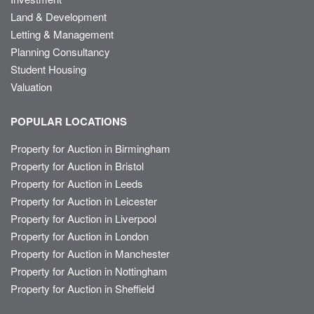
Land & Development
Letting & Management
Planning Consultancy
Student Housing
Valuation
POPULAR LOCATIONS
Property for Auction in Birmingham
Property for Auction in Bristol
Property for Auction in Leeds
Property for Auction in Leicester
Property for Auction in Liverpool
Property for Auction in London
Property for Auction in Manchester
Property for Auction in Nottingham
Property for Auction in Sheffield