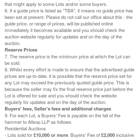
that might apply to some Lots and/or some buyers.
6. If a guide price is listed as "TBA", it means no guide price has
been set at present. Please do not call our office about this - the
guide price, or range of prices, will be published online
immediately it becomes available and you should check the
auction website regularly for updates and on the day of the
Reserve Prices
7. The reserve price is the minimum price at which the Lot can
be sold.
8. Whilst every effort is made to ensure that the advertised guide
prices are up-to-date. it is possible that the reserve price set for
any Lot may exceed the previously quoted guide price. This is
because the seller may fix the final reserve price just before the
Lot is offered for sale and you should check the website
Buyers' fees, Seller's fees and additional charges
9. For each Lot, a Buyers' Fee is payable on the fall of the
hammer to Allsop LLP as follows:
Residential Auctions
- Lots sold for
£10,000 or more
: Buyers' Fee of
£2,000
inclusive