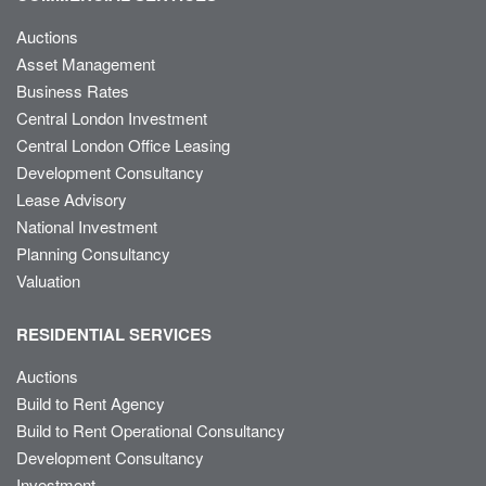
Auctions
Asset Management
Business Rates
Central London Investment
Central London Office Leasing
Development Consultancy
Lease Advisory
National Investment
Planning Consultancy
Valuation
RESIDENTIAL SERVICES
Auctions
Build to Rent Agency
Build to Rent Operational Consultancy
Development Consultancy
Investment