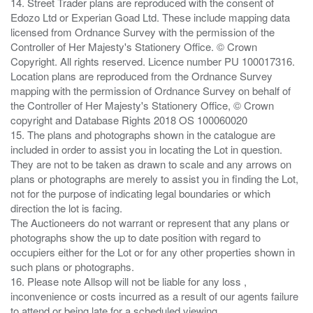
14. Street Trader plans are reproduced with the consent of
Edozo Ltd or Experian Goad Ltd. These include mapping data
licensed from Ordnance Survey with the permission of the
Controller of Her Majesty's Stationery Office. © Crown
Copyright. All rights reserved. Licence number PU 100017316.
Location plans are reproduced from the Ordnance Survey
mapping with the permission of Ordnance Survey on behalf of
the Controller of Her Majesty's Stationery Office, © Crown
copyright and Database Rights 2018 OS 100060020
15. The plans and photographs shown in the catalogue are
included in order to assist you in locating the Lot in question.
They are not to be taken as drawn to scale and any arrows on
plans or photographs are merely to assist you in finding the Lot,
not for the purpose of indicating legal boundaries or which
direction the lot is facing.
The Auctioneers do not warrant or represent that any plans or
photographs show the up to date position with regard to
occupiers either for the Lot or for any other properties shown in
such plans or photographs.
16. Please note Allsop will not be liable for any loss ,
inconvenience or costs incurred as a result of our agents failure
to attend or being late for a scheduled viewing.