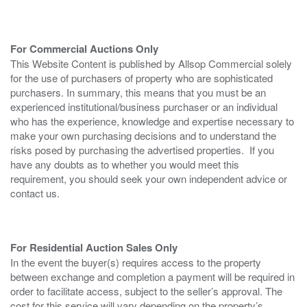
For Commercial Auctions Only
This Website Content is published by Allsop Commercial solely
for the use of purchasers of property who are sophisticated
purchasers. In summary, this means that you must be an
experienced institutional/business purchaser or an individual
who has the experience, knowledge and expertise necessary to
make your own purchasing decisions and to understand the
risks posed by purchasing the advertised properties. If you
have any doubts as to whether you would meet this
requirement, you should seek your own independent advice or
contact us.
For Residential Auction Sales Only
In the event the buyer(s) requires access to the property
between exchange and completion a payment will be required in
order to facilitate access, subject to the seller’s approval. The
cost for this service will vary depending on the property’s