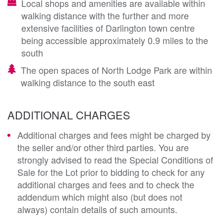
Local shops and amenities are available within
walking distance with the further and more
extensive facilities of Darlington town centre
being accessible approximately 0.9 miles to the
south
The open spaces of North Lodge Park are within
walking distance to the south east
ADDITIONAL CHARGES
Additional charges and fees might be charged by
the seller and/or other third parties. You are
strongly advised to read the Special Conditions of
Sale for the Lot prior to bidding to check for any
additional charges and fees and to check the
addendum which might also (but does not
always) contain details of such amounts.