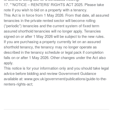
17. *“NOTICE – RENTERS' RIGHTS ACT 2025. Please take
note if you wish to bid on a property with a tenancy.
This Act is in force from 1 May 2026. From that date, all assured
tenancies in the private rented sector will become rolling
(“periodic”) tenancies and the current system of fixed term
assured shorthold tenancies will no longer apply. Tenancies
signed on or after 1 May 2026 will be subject to the new rules.
If you are purchasing a property currently let on an assured
shorthold tenancy, the tenancy may no longer operate as
described in the tenancy schedule or legal pack if completion
falls on or after 1 May 2026. Other changes under the Act also
apply.
This notice is for your information only and you should take legal
advice before bidding and review Government Guidance
available at: www.gov.uk/government/publications/guide-to-the-
renters-rights-act;