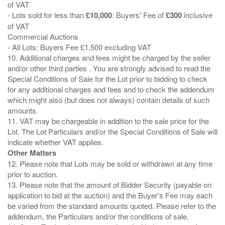
of VAT
- Lots sold for less than
£10,000
: Buyers' Fee of
£300
inclusive
of VAT
Commercial Auctions
- All Lots: Buyers Fee £1,500 excluding VAT
10. Additional charges and fees might be charged by the seller
and/or other third parties . You are strongly advised to read the
Special Conditions of Sale for the Lot prior to bidding to check
for any additional charges and fees and to check the addendum
which might also (but does not always) contain details of such
amounts.
11. VAT may be chargeable in addition to the sale price for the
Lot. The Lot Particulars and/or the Special Conditions of Sale will
Other Matters
12. Please note that Lots may be sold or withdrawn at any time
prior to auction.
13. Please note that the amount of Bidder Security (payable on
application to bid at the auction) and the Buyer's Fee may each
be varied from the standard amounts quoted. Please refer to the
addendum, the Particulars and/or the conditions of sale.