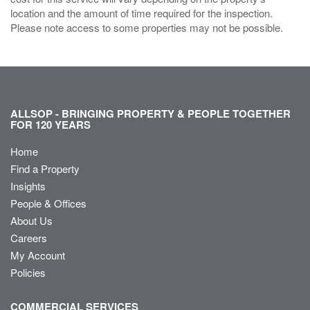
location and the amount of time required for the inspection.
Please note access to some properties may not be possible.
ALLSOP - BRINGING PROPERTY & PEOPLE TOGETHER
FOR 120 YEARS
Home
Find a Property
Insights
People & Offices
About Us
Careers
My Account
Policies
COMMERCIAL SERVICES