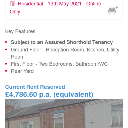
Residential - 13th May 2021 - Online
Only
Key Features
Subject to an Assured Shorthold Tenancy
Ground Floor - Reception Room, Kitchen, Utility
Room
First Floor - Two Bedrooms, Bathroom/WC
Rear Yard
Current Rent Reserved
£4,786.60 p.a. (equivalent)