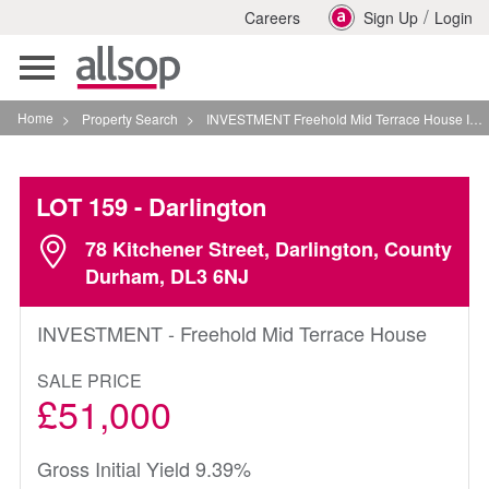
/
Careers
Sign Up
Login
Toggle
navigation
Home
>
Property Search
>
INVESTMENT Freehold Mid Terrace House In Darlington
LOT 159
- Darlington
78 Kitchener Street, Darlington, County
Durham, DL3 6NJ
INVESTMENT - Freehold Mid Terrace House
SALE PRICE
£51,000
Gross Initial Yield 9.39%