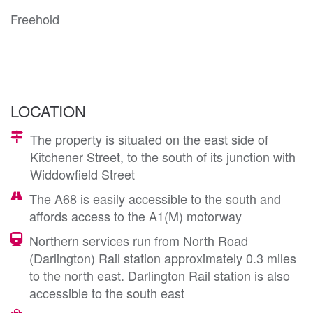
Freehold
LOCATION
The property is situated on the east side of
Kitchener Street, to the south of its junction with
Widdowfield Street
The A68 is easily accessible to the south and
affords access to the A1(M) motorway
Northern services run from North Road
(Darlington) Rail station approximately 0.3 miles
to the north east. Darlington Rail station is also
accessible to the south east