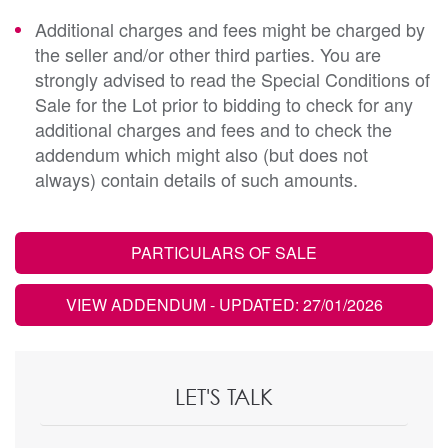
Additional charges and fees might be charged by
the seller and/or other third parties. You are
strongly advised to read the Special Conditions of
Sale for the Lot prior to bidding to check for any
additional charges and fees and to check the
addendum which might also (but does not
always) contain details of such amounts.
PARTICULARS OF SALE
VIEW ADDENDUM
- UPDATED: 27/01/2026
LET'S TALK