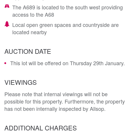
The A689 is located to the south west providing
access to the A68
Local open green spaces and countryside are
located nearby
AUCTION DATE
This lot will be offered on Thursday 29th January.
VIEWINGS
Please note that internal viewings will not be
possible for this property. Furthermore, the property
has not been internally inspected by Allsop.
ADDITIONAL CHARGES