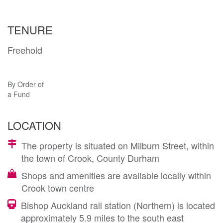
TENURE
Freehold
By Order of
a Fund
LOCATION
The property is situated on Milburn Street, within
the town of Crook, County Durham
Shops and amenities are available locally within
Crook town centre
Bishop Auckland rail station (Northern) is located
approximately 5.9 miles to the south east