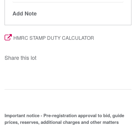
Add Note
HMRC STAMP DUTY CALCULATOR
Share this lot
Important notice - Pre-registration approval to bid, guide
prices, reserves, additional charges and other matters