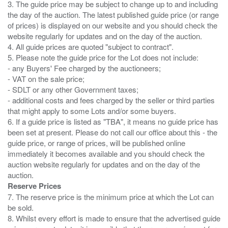
3. The guide price may be subject to change up to and including
the day of the auction. The latest published guide price (or range
of prices) is displayed on our website and you should check the
website regularly for updates and on the day of the auction.
4. All guide prices are quoted "subject to contract".
5. Please note the guide price for the Lot does not include:
- any Buyers' Fee charged by the auctioneers;
- VAT on the sale price;
- SDLT or any other Government taxes;
- additional costs and fees charged by the seller or third parties
that might apply to some Lots and/or some buyers.
6. If a guide price is listed as "TBA", it means no guide price has
been set at present. Please do not call our office about this - the
guide price, or range of prices, will be published online
immediately it becomes available and you should check the
auction website regularly for updates and on the day of the
Reserve Prices
7. The reserve price is the minimum price at which the Lot can
be sold.
8. Whilst every effort is made to ensure that the advertised guide