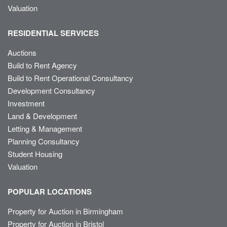
Valuation
RESIDENTIAL SERVICES
Auctions
Build to Rent Agency
Build to Rent Operational Consultancy
Development Consultancy
Investment
Land & Development
Letting & Management
Planning Consultancy
Student Housing
Valuation
POPULAR LOCATIONS
Property for Auction in Birmingham
Property for Auction in Bristol