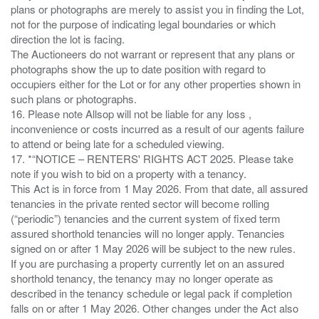
plans or photographs are merely to assist you in finding the Lot,
not for the purpose of indicating legal boundaries or which
direction the lot is facing.
The Auctioneers do not warrant or represent that any plans or
photographs show the up to date position with regard to
occupiers either for the Lot or for any other properties shown in
such plans or photographs.
16. Please note Allsop will not be liable for any loss ,
inconvenience or costs incurred as a result of our agents failure
to attend or being late for a scheduled viewing.
17. *“NOTICE – RENTERS' RIGHTS ACT 2025. Please take
note if you wish to bid on a property with a tenancy.
This Act is in force from 1 May 2026. From that date, all assured
tenancies in the private rented sector will become rolling
(“periodic”) tenancies and the current system of fixed term
assured shorthold tenancies will no longer apply. Tenancies
signed on or after 1 May 2026 will be subject to the new rules.
If you are purchasing a property currently let on an assured
shorthold tenancy, the tenancy may no longer operate as
described in the tenancy schedule or legal pack if completion
falls on or after 1 May 2026. Other changes under the Act also