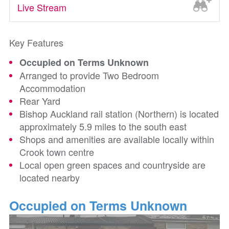
Live Stream
Key Features
Occupied on Terms Unknown
Arranged to provide Two Bedroom
Accommodation
Rear Yard
Bishop Auckland rail station (Northern) is located
approximately 5.9 miles to the south east
Shops and amenities are available locally within
Crook town centre
Local open green spaces and countryside are
located nearby
Occupied on Terms Unknown