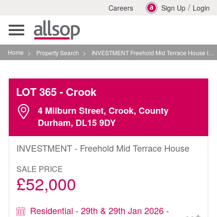
/
Careers
Sign Up
Login
Toggle
navigation
Home
>
Property Search
>
INVESTMENT Freehold Mid Terrace House In Crook
LOT 365
- Crook
4 Milburn Street, Crook, County
Durham, DL15 9DY
INVESTMENT - Freehold Mid Terrace House
SALE PRICE
£52,000
Residential - 29th & 29th Jan 2026 -