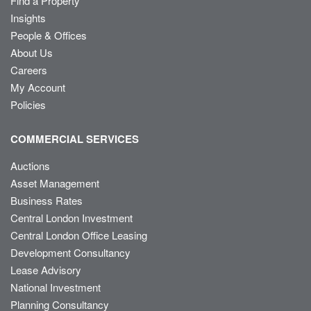
Find a Property
Insights
People & Offices
About Us
Careers
My Account
Policies
COMMERCIAL SERVICES
Auctions
Asset Management
Business Rates
Central London Investment
Central London Office Leasing
Development Consultancy
Lease Advisory
National Investment
Planning Consultancy