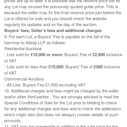
prices are up-to-date. it is possible that the reserve price set for
any Lot may exceed the previously quoted guide price. This is
because the seller may fix the final reserve price just before the
Lot is offered for sale and you should check the website
Buyers' fees, Seller's fees and additional charges
9. For each Lot, a Buyers' Fee is payable on the fall of the
hammer to Allsop LLP as follows:
Residential Auctions
- Lots sold for
£10,000 or more
: Buyers' Fee of
£2,000
inclusive
of VAT
- Lots sold for less than
£10,000
: Buyers' Fee of
£300
inclusive
of VAT
Commercial Auctions
- All Lots: Buyers Fee £1,500 excluding VAT
10. Additional charges and fees might be charged by the seller
and/or other third parties . You are strongly advised to read the
Special Conditions of Sale for the Lot prior to bidding to check
for any additional charges and fees and to check the addendum
which might also (but does not always) contain details of such
amounts.
11. VAT may be chargeable in addition to the sale price for the