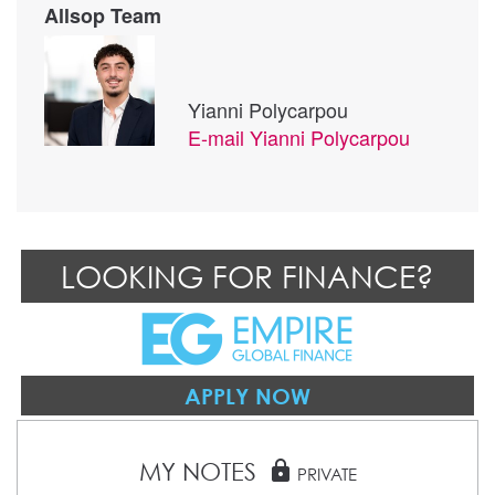
Allsop Team
Yianni Polycarpou
E-mail
Yianni Polycarpou
LOOKING FOR FINANCE?
APPLY NOW
MY NOTES
lock
PRIVATE