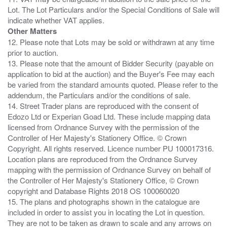
Lot. The Lot Particulars and/or the Special Conditions of Sale will
Other Matters
12. Please note that Lots may be sold or withdrawn at any time
prior to auction.
13. Please note that the amount of Bidder Security (payable on
application to bid at the auction) and the Buyer's Fee may each
be varied from the standard amounts quoted. Please refer to the
addendum, the Particulars and/or the conditions of sale.
14. Street Trader plans are reproduced with the consent of
Edozo Ltd or Experian Goad Ltd. These include mapping data
licensed from Ordnance Survey with the permission of the
Controller of Her Majesty's Stationery Office. © Crown
Copyright. All rights reserved. Licence number PU 100017316.
Location plans are reproduced from the Ordnance Survey
mapping with the permission of Ordnance Survey on behalf of
the Controller of Her Majesty's Stationery Office, © Crown
copyright and Database Rights 2018 OS 100060020
15. The plans and photographs shown in the catalogue are
included in order to assist you in locating the Lot in question.
They are not to be taken as drawn to scale and any arrows on