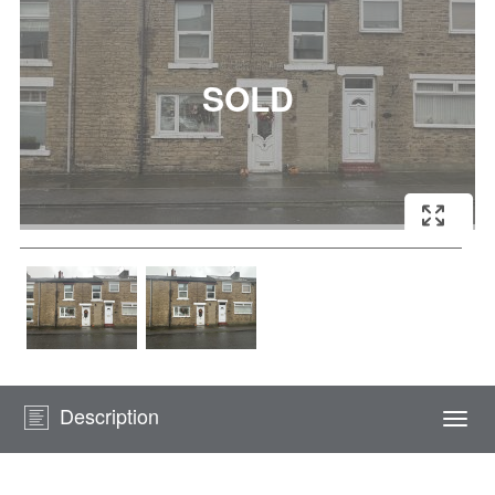
Description
Togg
navi