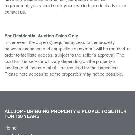
requirement, you should seek your own independent advice or
contact us.
For Residential Auction Sales Only
In the event the buyer(s) requires access to the property
between exchange and completion a payment will be required in
order to facilitate access, subject to the seller’s approval. The
cost for this service will vary depending on the property’s
location and the amount of time required for the inspection.
Please note access to some properties may not be possible.
ALLSOP - BRINGING PROPERTY & PEOPLE TOGETHER
FOR 120 YEARS
Home