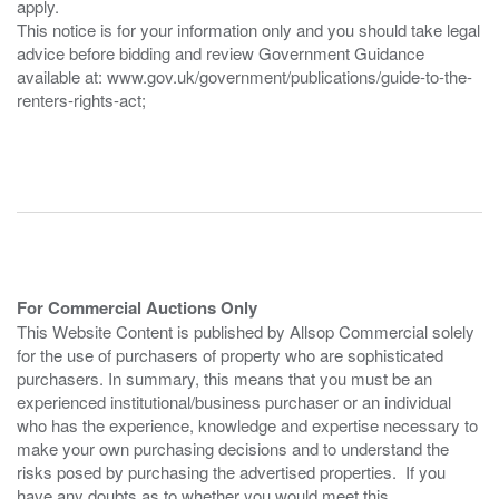
apply.
This notice is for your information only and you should take legal
advice before bidding and review Government Guidance
available at: www.gov.uk/government/publications/guide-to-the-
renters-rights-act;
For Commercial Auctions Only
This Website Content is published by Allsop Commercial solely
for the use of purchasers of property who are sophisticated
purchasers. In summary, this means that you must be an
experienced institutional/business purchaser or an individual
who has the experience, knowledge and expertise necessary to
make your own purchasing decisions and to understand the
risks posed by purchasing the advertised properties. If you
have any doubts as to whether you would meet this