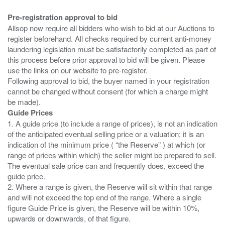
Pre-registration approval to bid
Allsop now require all bidders who wish to bid at our Auctions to
register beforehand. All checks required by current anti-money
laundering legislation must be satisfactorily completed as part of
this process before prior approval to bid will be given. Please
use the links on our website to pre-register.
Following approval to bid, the buyer named in your registration
cannot be changed without consent (for which a charge might
Guide Prices
1. A guide price (to include a range of prices), is not an indication
of the anticipated eventual selling price or a valuation; it is an
indication of the minimum price ( “the Reserve” ) at which (or
range of prices within which) the seller might be prepared to sell.
The eventual sale price can and frequently does, exceed the
guide price.
2. Where a range is given, the Reserve will sit within that range
and will not exceed the top end of the range. Where a single
figure Guide Price is given, the Reserve will be within 10%,
upwards or downwards, of that figure.