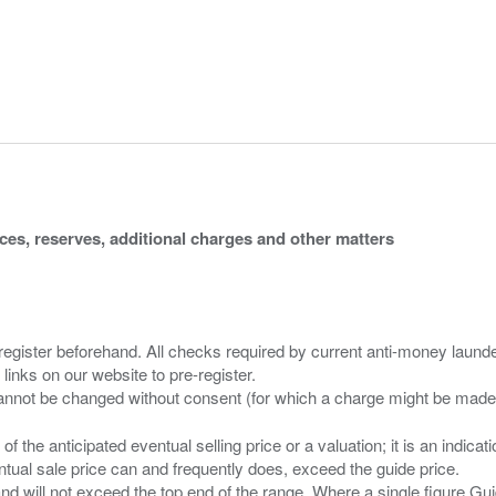
ices, reserves, additional charges and other matters
 register beforehand. All checks required by current anti-money launder
 links on our website to pre-register.
n of the anticipated eventual selling price or a valuation; it is an indic
entual sale price can and frequently does, exceed the guide price.
 and will not exceed the top end of the range. Where a single figure Gu