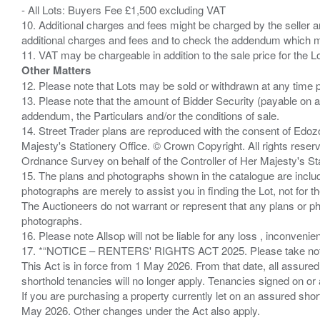
- All Lots: Buyers Fee £1,500 excluding VAT
10. Additional charges and fees might be charged by the seller and
additional charges and fees and to check the addendum which mi
Other Matters
12. Please note that Lots may be sold or withdrawn at any time pr
13. Please note that the amount of Bidder Security (payable on a
addendum, the Particulars and/or the conditions of sale.
14. Street Trader plans are reproduced with the consent of Edo
Majesty's Stationery Office. © Crown Copyright. All rights re
Ordnance Survey on behalf of the Controller of Her Majesty's 
15. The plans and photographs shown in the catalogue are include
photographs are merely to assist you in finding the Lot, not for th
The Auctioneers do not warrant or represent that any plans or pho
photographs.
16. Please note Allsop will not be liable for any loss , inconvenie
17. *“NOTICE – RENTERS' RIGHTS ACT 2025. Please take note if
This Act is in force from 1 May 2026. From that date, all assured
shorthold tenancies will no longer apply. Tenancies signed on or 
If you are purchasing a property currently let on an assured shor
May 2026. Other changes under the Act also apply.