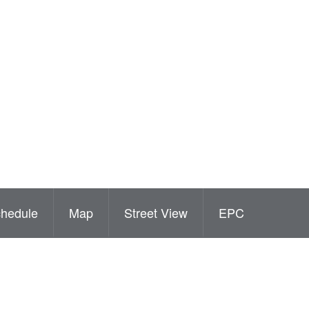
hedule
Map
Street View
EPC