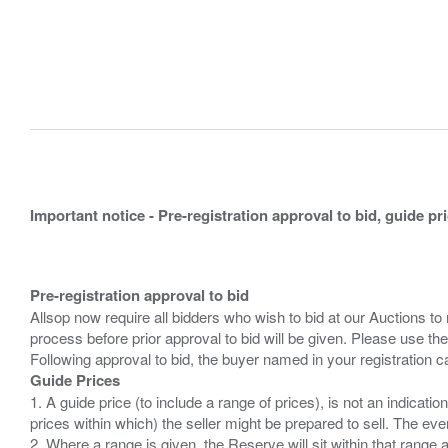
Important notice - Pre-registration approval to bid, guide pr
Pre-registration approval to bid
Allsop now require all bidders who wish to bid at our Auctions to
process before prior approval to bid will be given. Please use the
Guide Prices
1. A guide price (to include a range of prices), is not an indicatio
prices within which) the seller might be prepared to sell. The ev
2. Where a range is given, the Reserve will sit within that range