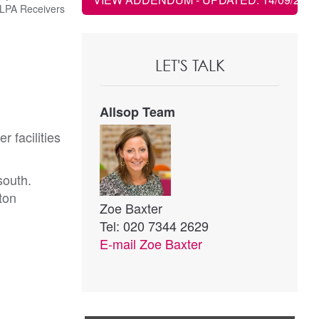
LPA Receivers
LET'S TALK
Allsop Team
 facilities
south.
ton
Zoe Baxter
Tel: 020 7344 2629
E-mail
Zoe Baxter