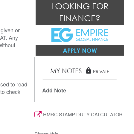
LOOKING FOR
FINANCE?
 given or
VAT. Any
without
APPLY NOW
MY NOTES
lock
PRIVATE
ised to read
Add Note
 to check
HMRC STAMP DUTY CALCULATOR
Share this