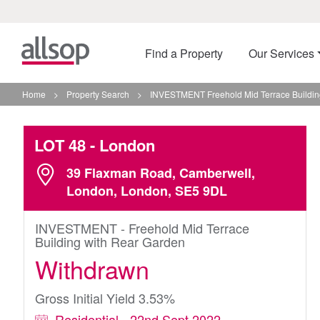
Find a Property
Our Services
Home
>
Property Search
>
INVESTMENT Freehold Mid Terrace Buildin
LOT 48
- London
39 Flaxman Road, Camberwell,
London, London, SE5 9DL
INVESTMENT - Freehold Mid Terrace
Building with Rear Garden
Withdrawn
Gross Initial Yield 3.53%
Residential - 22nd Sept 2022 -