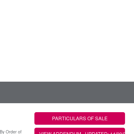
PARTICULARS OF SALE
By Order of
VIEW ADDENDUM
- UPDATED: 14/09/2022