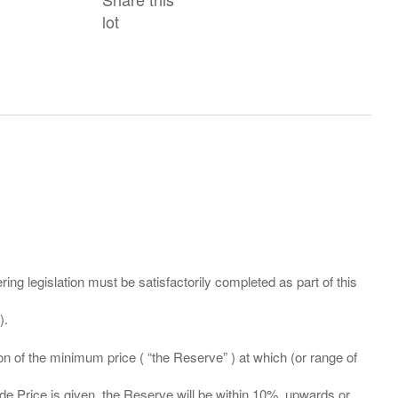
lot
ing legislation must be satisfactorily completed as part of this
ation of the minimum price ( “the Reserve” ) at which (or range of
ide Price is given, the Reserve will be within 10%, upwards or