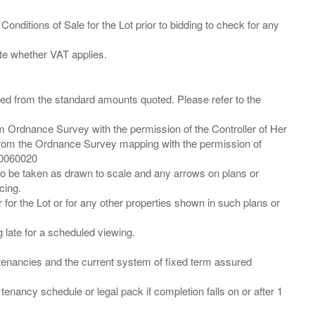
Conditions of Sale for the Lot prior to bidding to check for any
ied from the standard amounts quoted. Please refer to the
m Ordnance Survey with the permission of the Controller of Her
from the Ordnance Survey mapping with the permission of
00060020
 to be taken as drawn to scale and any arrows on plans or
cing.
 for the Lot or for any other properties shown in such plans or
ng late for a scheduled viewing.
”) tenancies and the current system of fixed term assured
enancy schedule or legal pack if completion falls on or after 1