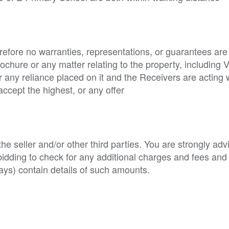
refore no warranties, representations, or guarantees are
brochure or any matter relating to the property, including 
for any reliance placed on it and the Receivers are acting 
accept the highest, or any offer
e seller and/or other third parties. You are strongly adv
o bidding to check for any additional charges and fees and
ys) contain details of such amounts.