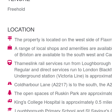
Freehold
LOCATION
The property is located on the west side of Flaxm
A range of local shops and amenities are availabl
of Brixton are available to the south west and Ca
Thameslink rail services run from Loughborough J
Regular and direct services run to London Blackf
Underground station (Victoria Line) is approximat
Coldharbour Lane (A2217) is to the south, the A
The open spaces of Ruskin Park are approximatel
King's College Hospital is approximately 0.5 mile
Loughborough Primary School and St Saviour's C 