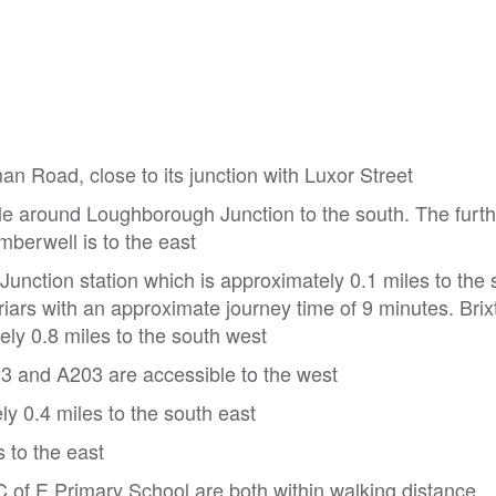
an Road, close to its junction with Luxor Street
e around Loughborough Junction to the south. The further
mberwell is to the east
unction station which is approximately 0.1 miles to the 
riars with an approximate journey time of 9 minutes. Brix
ely 0.8 miles to the south west
23 and A203 are accessible to the west
y 0.4 miles to the south east
s to the east
of E Primary School are both within walking distance