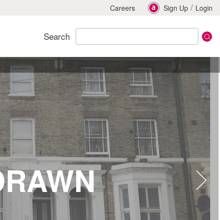
/
Careers
Sign Up
Login
Search