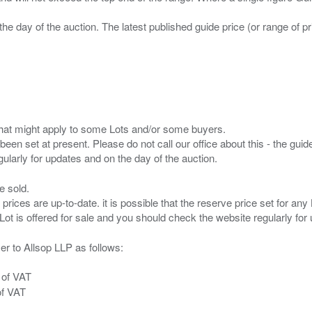
the day of the auction. The latest published guide price (or range of 
s that might apply to some Lots and/or some buyers.
been set at present. Please do not call our office about this - the guide
e sold.
 prices are up-to-date. it is possible that the reserve price set for a
er to Allsop LLP as follows:
 of VAT
of VAT