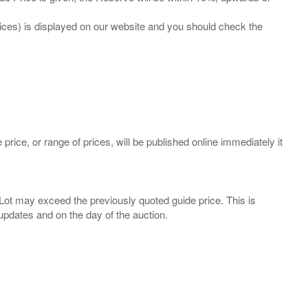
prices) is displayed on our website and you should check the
 price, or range of prices, will be published online immediately it
ny Lot may exceed the previously quoted guide price. This is