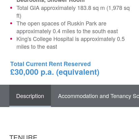
Total GIA approximately 183.8 sq m (1,978 sq
ft)
The open spaces of Ruskin Park are
approximately 0.4 miles to the south east
King's College Hospital is approximately 0.5
miles to the east
Total Current Rent Reserved
£30,000 p.a. (equivalent)
Description
Accommodation and Tenancy Sc
TENURE