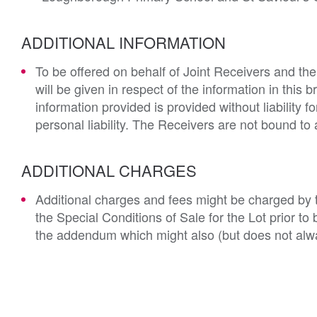
ADDITIONAL INFORMATION
To be offered on behalf of Joint Receivers and the
will be given in respect of the information in this 
information provided is provided without liability 
personal liability. The Receivers are not bound to 
ADDITIONAL CHARGES
Additional charges and fees might be charged by th
the Special Conditions of Sale for the Lot prior t
the addendum which might also (but does not alwa