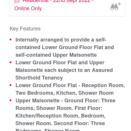
Online Only
Key Features
Internally arranged to provide a self-
contained Lower Ground Floor Flat and
self-contained Upper Maisonette
Lower Ground Floor Flat and Upper
Maisonette each subject to an Assured
Shorthold Tenancy
Lower Ground Floor Flat - Reception Room,
Two Bedrooms, Kitchen, Shower Room
Upper Maisonette - Ground Floor: Three
Rooms, Shower Room. First Floor:
Kitchen/Reception Room, Bedroom,
Shower Room. Second Floor: Three
Bedrooms, Shower Room