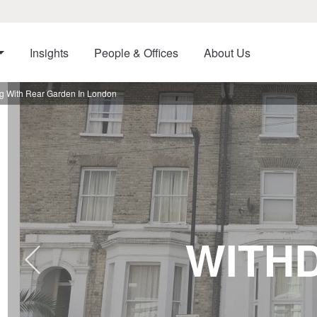
Insights
People & Offices
About Us
g With Rear Garden In London