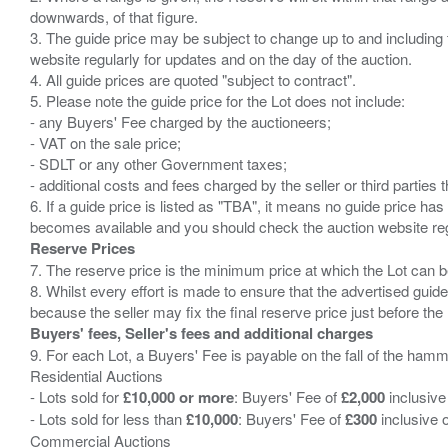
downwards, of that figure.
3. The guide price may be subject to change up to and including 
website regularly for updates and on the day of the auction.
4. All guide prices are quoted "subject to contract".
5. Please note the guide price for the Lot does not include:
- any Buyers' Fee charged by the auctioneers;
- VAT on the sale price;
- SDLT or any other Government taxes;
- additional costs and fees charged by the seller or third partie
6. If a guide price is listed as "TBA", it means no guide price has 
Reserve Prices
7. The reserve price is the minimum price at which the Lot can b
8. Whilst every effort is made to ensure that the advertised guide
Buyers' fees, Seller's fees and additional charges
9. For each Lot, a Buyers' Fee is payable on the fall of the hamm
Residential Auctions
- Lots sold for
£10,000 or more
: Buyers' Fee of
£2,000
inclusive
- Lots sold for less than
£10,000
: Buyers' Fee of
£300
inclusive 
Commercial Auctions