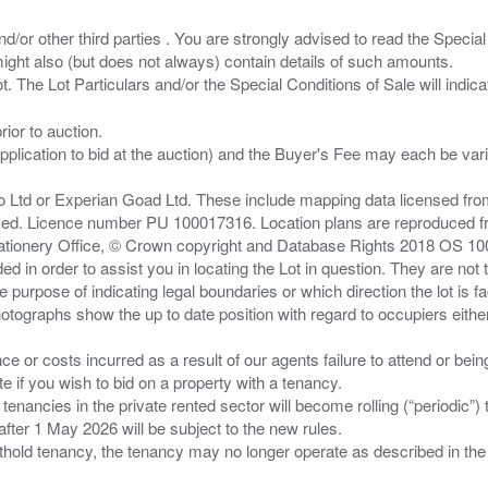
/or other third parties . You are strongly advised to read the Special 
ght also (but does not always) contain details of such amounts.
ior to auction.
pplication to bid at the auction) and the Buyer's Fee may each be var
zo Ltd or Experian Goad Ltd. These include mapping data licensed fro
served. Licence number PU 100017316. Location plans are reproduced 
Stationery Office, © Crown copyright and Database Rights 2018 OS 1
d in order to assist you in locating the Lot in question. They are not
e purpose of indicating legal boundaries or which direction the lot is fa
tographs show the up to date position with regard to occupiers either
nce or costs incurred as a result of our agents failure to attend or bei
 you wish to bid on a property with a tenancy.
 tenancies in the private rented sector will become rolling (“periodic
after 1 May 2026 will be subject to the new rules.
thold tenancy, the tenancy may no longer operate as described in the t