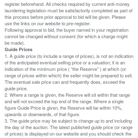
register beforehand. All checks required by current anti-money
laundering legislation must be satisfactorily completed as part of
this process before prior approval to bid will be given. Please
use the links on our website to pre-register.
Following approval to bid, the buyer named in your registration
cannot be changed without consent (for which a charge might
Guide Prices
1. A guide price (to include a range of prices), is not an indication
of the anticipated eventual selling price or a valuation; it is an
indication of the minimum price ( “the Reserve” ) at which (or
range of prices within which) the seller might be prepared to sell.
The eventual sale price can and frequently does, exceed the
guide price.
2. Where a range is given, the Reserve will sit within that range
and will not exceed the top end of the range. Where a single
figure Guide Price is given, the Reserve will be within 10%,
upwards or downwards, of that figure.
3. The guide price may be subject to change up to and including
the day of the auction. The latest published guide price (or range
of prices) is displayed on our website and you should check the