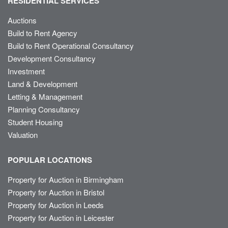
RESIDENTIAL SERVICES
Auctions
Build to Rent Agency
Build to Rent Operational Consultancy
Development Consultancy
Investment
Land & Development
Letting & Management
Planning Consultancy
Student Housing
Valuation
POPULAR LOCATIONS
Property for Auction in Birmingham
Property for Auction in Bristol
Property for Auction in Leeds
Property for Auction in Leicester