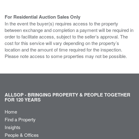
For Residential Auction Sales Only
In the event the buyer(s) requires access to the property
between exchange and completion a payment will be required in
order to facilitate access, subject to the seller’s approval. The
cost for this service will vary depending on the property’s
location and the amount of time required for the inspection.
Please note access to some properties may not be possible.
ALLSOP - BRINGING PROPERTY & PEOPLE TOGETHER
FOR 120 YEARS
Home
Find a Property
Insights
People & Offices