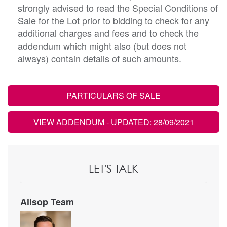
strongly advised to read the Special Conditions of
Sale for the Lot prior to bidding to check for any
additional charges and fees and to check the
addendum which might also (but does not
always) contain details of such amounts.
PARTICULARS OF SALE
VIEW ADDENDUM
- UPDATED: 28/09/2021
LET'S TALK
Allsop Team