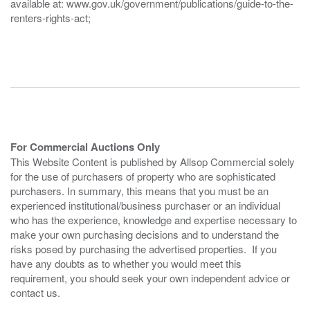
available at: www.gov.uk/government/publications/guide-to-the-
renters-rights-act;
For Commercial Auctions Only
This Website Content is published by Allsop Commercial solely
for the use of purchasers of property who are sophisticated
purchasers. In summary, this means that you must be an
experienced institutional/business purchaser or an individual
who has the experience, knowledge and expertise necessary to
make your own purchasing decisions and to understand the
risks posed by purchasing the advertised properties. If you
have any doubts as to whether you would meet this
requirement, you should seek your own independent advice or
contact us.