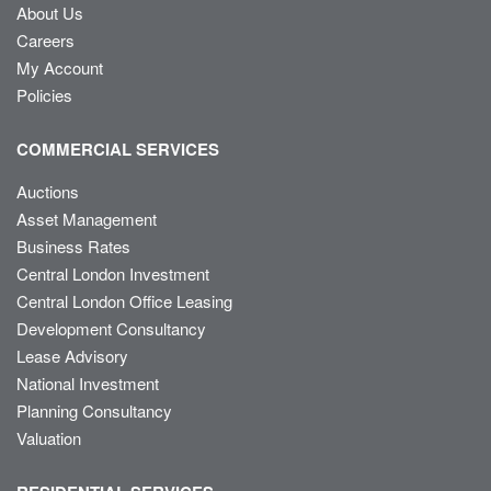
About Us
Careers
My Account
Policies
COMMERCIAL SERVICES
Auctions
Asset Management
Business Rates
Central London Investment
Central London Office Leasing
Development Consultancy
Lease Advisory
National Investment
Planning Consultancy
Valuation