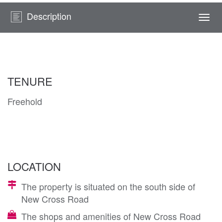
Description
Togg
navi
TENURE
Freehold
LOCATION
The property is situated on the south side of
New Cross Road
The shops and amenities of New Cross Road