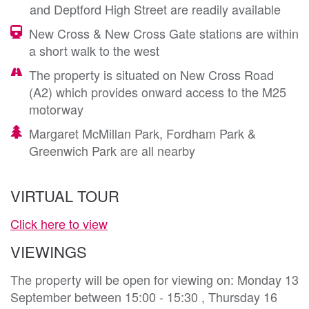
and Deptford High Street are readily available
New Cross & New Cross Gate stations are within
a short walk to the west
The property is situated on New Cross Road
(A2) which provides onward access to the M25
motorway
Margaret McMillan Park, Fordham Park &
Greenwich Park are all nearby
VIRTUAL TOUR
Click here to view
VIEWINGS
The property will be open for viewing on: Monday 13
September between 15:00 - 15:30 , Thursday 16