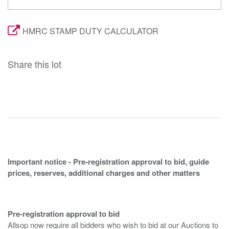
HMRC STAMP DUTY CALCULATOR
Share this lot
Important notice - Pre-registration approval to bid, guide
prices, reserves, additional charges and other matters
Pre-registration approval to bid
Allsop now require all bidders who wish to bid at our Auctions to