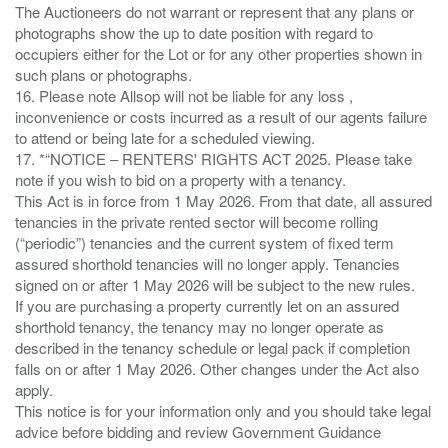
The Auctioneers do not warrant or represent that any plans or
photographs show the up to date position with regard to
occupiers either for the Lot or for any other properties shown in
such plans or photographs.
16. Please note Allsop will not be liable for any loss ,
inconvenience or costs incurred as a result of our agents failure
to attend or being late for a scheduled viewing.
17. *“NOTICE – RENTERS' RIGHTS ACT 2025. Please take
note if you wish to bid on a property with a tenancy.
This Act is in force from 1 May 2026. From that date, all assured
tenancies in the private rented sector will become rolling
(“periodic”) tenancies and the current system of fixed term
assured shorthold tenancies will no longer apply. Tenancies
signed on or after 1 May 2026 will be subject to the new rules.
If you are purchasing a property currently let on an assured
shorthold tenancy, the tenancy may no longer operate as
described in the tenancy schedule or legal pack if completion
falls on or after 1 May 2026. Other changes under the Act also
apply.
This notice is for your information only and you should take legal
advice before bidding and review Government Guidance