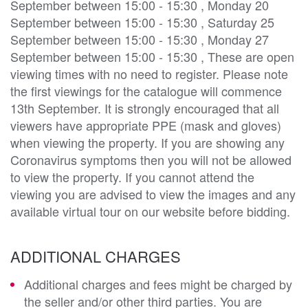
September between 15:00 - 15:30 , Monday 20
September between 15:00 - 15:30 , Saturday 25
September between 15:00 - 15:30 , Monday 27
September between 15:00 - 15:30 , These are open
viewing times with no need to register. Please note
the first viewings for the catalogue will commence
13th September. It is strongly encouraged that all
viewers have appropriate PPE (mask and gloves)
when viewing the property. If you are showing any
Coronavirus symptoms then you will not be allowed
to view the property. If you cannot attend the
viewing you are advised to view the images and any
available virtual tour on our website before bidding.
ADDITIONAL CHARGES
Additional charges and fees might be charged by
the seller and/or other third parties. You are