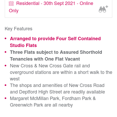
Residential - 30th Sept 2021 - Online
Only
Key Features
Arranged to provide Four Self Contained
Studio Flats
Three Flats subject to Assured Shorthold
Tenancies with One Flat Vacant
New Cross & New Cross Gate rail and
overground stations are within a short walk to the
west
The shops and amenities of New Cross Road
and Deptford High Street are readily available
Margaret McMillan Park, Fordham Park &
Greenwich Park are all nearby