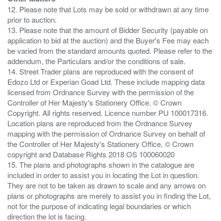
12. Please note that Lots may be sold or withdrawn at any time
prior to auction.
13. Please note that the amount of Bidder Security (payable on
application to bid at the auction) and the Buyer's Fee may each
be varied from the standard amounts quoted. Please refer to the
addendum, the Particulars and/or the conditions of sale.
14. Street Trader plans are reproduced with the consent of
Edozo Ltd or Experian Goad Ltd. These include mapping data
licensed from Ordnance Survey with the permission of the
Controller of Her Majesty's Stationery Office. © Crown
Copyright. All rights reserved. Licence number PU 100017316.
Location plans are reproduced from the Ordnance Survey
mapping with the permission of Ordnance Survey on behalf of
the Controller of Her Majesty's Stationery Office, © Crown
copyright and Database Rights 2018 OS 100060020
15. The plans and photographs shown in the catalogue are
included in order to assist you in locating the Lot in question.
They are not to be taken as drawn to scale and any arrows on
plans or photographs are merely to assist you in finding the Lot,
not for the purpose of indicating legal boundaries or which
direction the lot is facing.