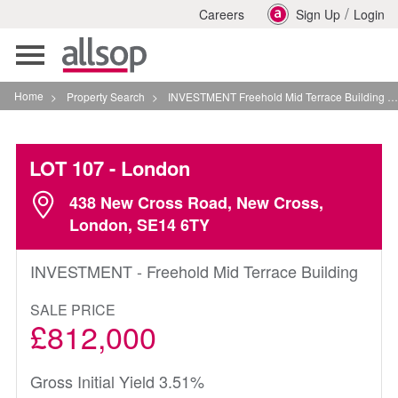
/
Careers
Sign Up
Login
Toggle
navigation
Home
>
Property Search
>
INVESTMENT Freehold Mid Terrace Building In London
LOT 107
- London
438 New Cross Road, New Cross,
London, SE14 6TY
INVESTMENT - Freehold Mid Terrace Building
SALE PRICE
£812,000
Gross Initial Yield 3.51%