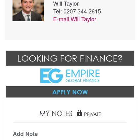
Will Taylor
Tel: 0207 344 2615
E-mail
Will Taylor
LOOKING FOR FINANCE?
APPLY NOW
MY NOTES
lock
PRIVATE
Add Note