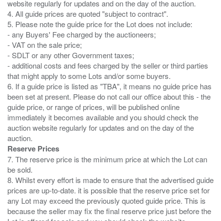
website regularly for updates and on the day of the auction.
4. All guide prices are quoted "subject to contract".
5. Please note the guide price for the Lot does not include:
- any Buyers' Fee charged by the auctioneers;
- VAT on the sale price;
- SDLT or any other Government taxes;
- additional costs and fees charged by the seller or third parties
that might apply to some Lots and/or some buyers.
6. If a guide price is listed as "TBA", it means no guide price has
been set at present. Please do not call our office about this - the
guide price, or range of prices, will be published online
immediately it becomes available and you should check the
auction website regularly for updates and on the day of the
Reserve Prices
7. The reserve price is the minimum price at which the Lot can
be sold.
8. Whilst every effort is made to ensure that the advertised guide
prices are up-to-date. it is possible that the reserve price set for
any Lot may exceed the previously quoted guide price. This is
because the seller may fix the final reserve price just before the