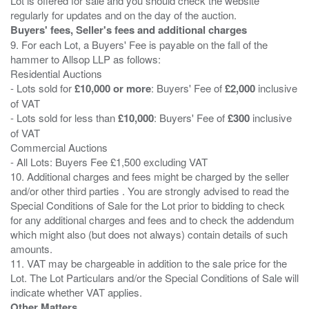
Lot is offered for sale and you should check the website
Buyers' fees, Seller's fees and additional charges
9. For each Lot, a Buyers' Fee is payable on the fall of the
hammer to Allsop LLP as follows:
Residential Auctions
- Lots sold for
£10,000 or more
: Buyers' Fee of
£2,000
inclusive
of VAT
- Lots sold for less than
£10,000
: Buyers' Fee of
£300
inclusive
of VAT
Commercial Auctions
- All Lots: Buyers Fee £1,500 excluding VAT
10. Additional charges and fees might be charged by the seller
and/or other third parties . You are strongly advised to read the
Special Conditions of Sale for the Lot prior to bidding to check
for any additional charges and fees and to check the addendum
which might also (but does not always) contain details of such
amounts.
11. VAT may be chargeable in addition to the sale price for the
Lot. The Lot Particulars and/or the Special Conditions of Sale will
Other Matters