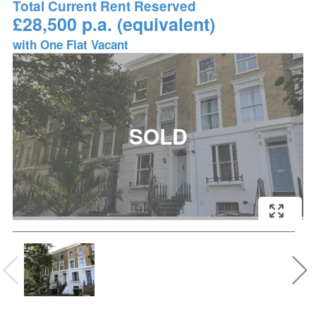
Total Current Rent Reserved
£28,500 p.a. (equivalent)
with One Flat Vacant