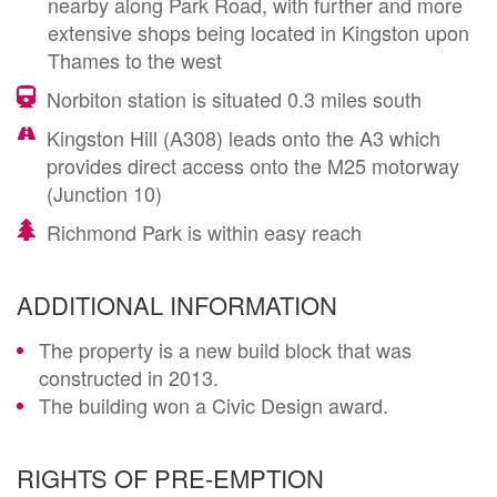
nearby along Park Road, with further and more
extensive shops being located in Kingston upon
Thames to the west
Norbiton station is situated 0.3 miles south
Kingston Hill (A308) leads onto the A3 which
provides direct access onto the M25 motorway
(Junction 10)
Richmond Park is within easy reach
ADDITIONAL INFORMATION
The property is a new build block that was
constructed in 2013.
The building won a Civic Design award.
RIGHTS OF PRE-EMPTION