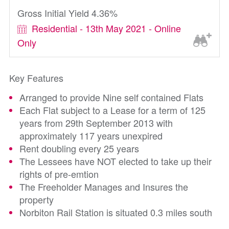
Gross Initial Yield 4.36%
Residential - 13th May 2021 - Online
Only
Key Features
Arranged to provide Nine self contained Flats
Each Flat subject to a Lease for a term of 125
years from 29th September 2013 with
approximately 117 years unexpired
Rent doubling every 25 years
The Lessees have NOT elected to take up their
rights of pre-emtion
The Freeholder Manages and Insures the
property
Norbiton Rail Station is situated 0.3 miles south