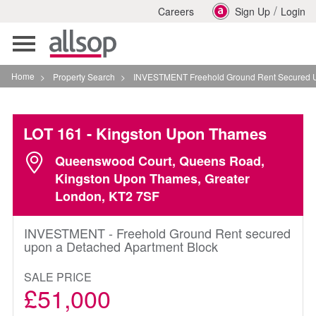
/
Careers
Sign Up
Login
Toggle
navigation
Home
>
Property Search
>
INVESTMENT Freehold Ground Rent Secured Upon A 
LOT 161
- Kingston Upon Thames
Queenswood Court, Queens Road,
Kingston Upon Thames, Greater
London, KT2 7SF
INVESTMENT - Freehold Ground Rent secured
upon a Detached Apartment Block
SALE PRICE
£51,000