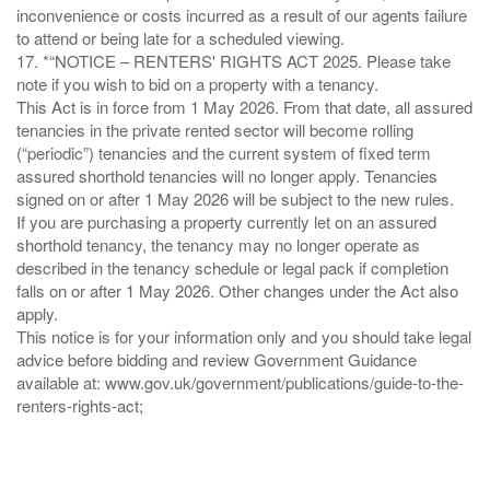
inconvenience or costs incurred as a result of our agents failure
to attend or being late for a scheduled viewing.
17. *“NOTICE – RENTERS' RIGHTS ACT 2025. Please take
note if you wish to bid on a property with a tenancy.
This Act is in force from 1 May 2026. From that date, all assured
tenancies in the private rented sector will become rolling
(“periodic”) tenancies and the current system of fixed term
assured shorthold tenancies will no longer apply. Tenancies
signed on or after 1 May 2026 will be subject to the new rules.
If you are purchasing a property currently let on an assured
shorthold tenancy, the tenancy may no longer operate as
described in the tenancy schedule or legal pack if completion
falls on or after 1 May 2026. Other changes under the Act also
apply.
This notice is for your information only and you should take legal
advice before bidding and review Government Guidance
available at: www.gov.uk/government/publications/guide-to-the-
renters-rights-act;