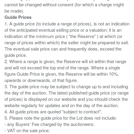
cannot be changed without consent (for which a charge might
Guide Prices
1. A guide price (to include a range of prices), is not an indication
of the anticipated eventual selling price or a valuation; it is an
indication of the minimum price ( “the Reserve” ) at which (or
range of prices within which) the seller might be prepared to sell.
The eventual sale price can and frequently does, exceed the
guide price.
2. Where a range is given, the Reserve will sit within that range
and will not exceed the top end of the range. Where a single
figure Guide Price is given, the Reserve will be within 10%,
upwards or downwards, of that figure.
3. The guide price may be subject to change up to and including
the day of the auction. The latest published guide price (or range
of prices) is displayed on our website and you should check the
website regularly for updates and on the day of the auction.
4. All guide prices are quoted "subject to contract".
5. Please note the guide price for the Lot does not include:
- any Buyers' Fee charged by the auctioneers;
- VAT on the sale price;