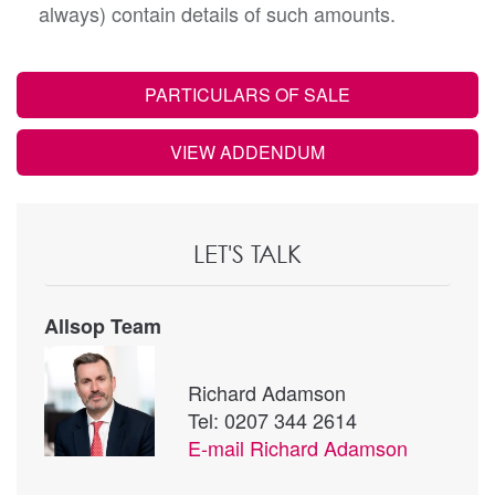
always) contain details of such amounts.
PARTICULARS OF SALE
VIEW ADDENDUM
LET'S TALK
Allsop Team
Richard Adamson
Tel: 0207 344 2614
E-mail
Richard Adamson