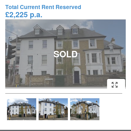
Total Current Rent Reserved
£2,225 p.a.