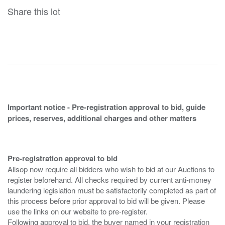
Share this lot
Important notice - Pre-registration approval to bid, guide
prices, reserves, additional charges and other matters
Pre-registration approval to bid
Allsop now require all bidders who wish to bid at our Auctions to
register beforehand. All checks required by current anti-money
laundering legislation must be satisfactorily completed as part of
this process before prior approval to bid will be given. Please
use the links on our website to pre-register.
Following approval to bid, the buyer named in your registration