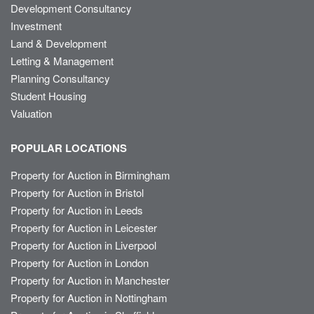
Development Consultancy
Investment
Land & Development
Letting & Management
Planning Consultancy
Student Housing
Valuation
POPULAR LOCATIONS
Property for Auction in Birmingham
Property for Auction in Bristol
Property for Auction in Leeds
Property for Auction in Leicester
Property for Auction in Liverpool
Property for Auction in London
Property for Auction in Manchester
Property for Auction in Nottingham