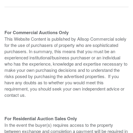
For Commercial Auctions Only
This Website Content is published by Allsop Commercial solely
for the use of purchasers of property who are sophisticated
purchasers. In summary, this means that you must be an
experienced institutional/business purchaser or an individual
who has the experience, knowledge and expertise necessary to
make your own purchasing decisions and to understand the
risks posed by purchasing the advertised properties. If you
have any doubts as to whether you would meet this
requirement, you should seek your own independent advice or
contact us.
For Residential Auction Sales Only
In the event the buyer(s) requires access to the property
between exchange and completion a payment will be required in