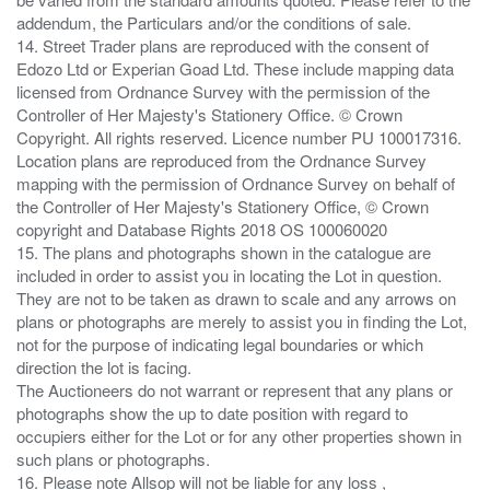
addendum, the Particulars and/or the conditions of sale.
14. Street Trader plans are reproduced with the consent of
Edozo Ltd or Experian Goad Ltd. These include mapping data
licensed from Ordnance Survey with the permission of the
Controller of Her Majesty's Stationery Office. © Crown
Copyright. All rights reserved. Licence number PU 100017316.
Location plans are reproduced from the Ordnance Survey
mapping with the permission of Ordnance Survey on behalf of
the Controller of Her Majesty's Stationery Office, © Crown
copyright and Database Rights 2018 OS 100060020
15. The plans and photographs shown in the catalogue are
included in order to assist you in locating the Lot in question.
They are not to be taken as drawn to scale and any arrows on
plans or photographs are merely to assist you in finding the Lot,
not for the purpose of indicating legal boundaries or which
direction the lot is facing.
The Auctioneers do not warrant or represent that any plans or
photographs show the up to date position with regard to
occupiers either for the Lot or for any other properties shown in
such plans or photographs.
16. Please note Allsop will not be liable for any loss ,