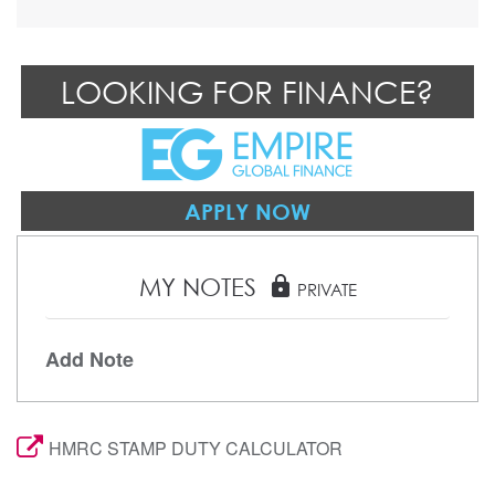
LOOKING FOR FINANCE?
APPLY NOW
MY NOTES
lock
PRIVATE
Add Note
HMRC STAMP DUTY CALCULATOR