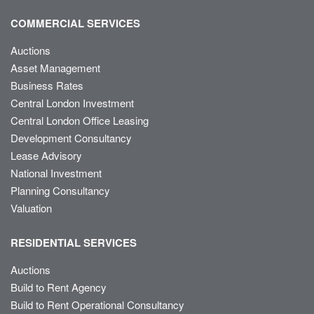
COMMERCIAL SERVICES
Auctions
Asset Management
Business Rates
Central London Investment
Central London Office Leasing
Development Consultancy
Lease Advisory
National Investment
Planning Consultancy
Valuation
RESIDENTIAL SERVICES
Auctions
Build to Rent Agency
Build to Rent Operational Consultancy