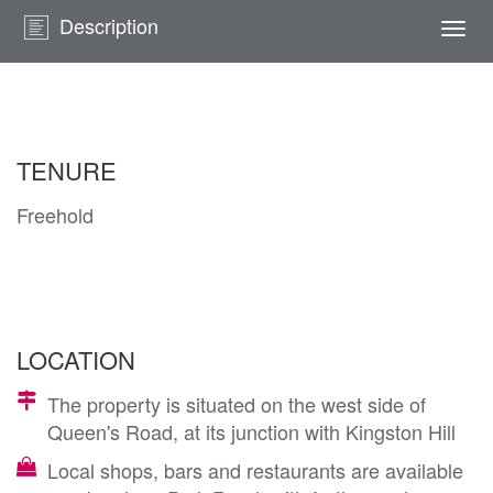
Description
Togg
navi
TENURE
Freehold
LOCATION
The property is situated on the west side of
Queen's Road, at its junction with Kingston Hill
Local shops, bars and restaurants are available