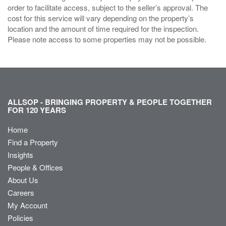
order to facilitate access, subject to the seller’s approval. The
cost for this service will vary depending on the property’s
location and the amount of time required for the inspection.
Please note access to some properties may not be possible.
ALLSOP - BRINGING PROPERTY & PEOPLE TOGETHER
FOR 120 YEARS
Home
Find a Property
Insights
People & Offices
About Us
Careers
My Account
Policies