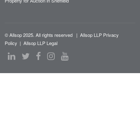
Property for Auction in Sheffield
© Allsop 2025. All rights reserved
|
Allsop LLP Privacy
Policy
|
Allsop LLP Legal