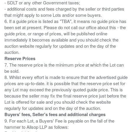
- SDLT or any other Government taxes;
- additional costs and fees charged by the seller or third parties
that might apply to some Lots and/or some buyers.
6. If a guide price is listed as "TBA", it means no guide price has
been set at present. Please do not call our office about this - the
guide price, or range of prices, will be published online
immediately it becomes available and you should check the
auction website regularly for updates and on the day of the
Reserve Prices
7. The reserve price is the minimum price at which the Lot can
be sold.
8. Whilst every effort is made to ensure that the advertised guide
prices are up-to-date. it is possible that the reserve price set for
any Lot may exceed the previously quoted guide price. This is
because the seller may fix the final reserve price just before the
Lot is offered for sale and you should check the website
Buyers' fees, Seller's fees and additional charges
9. For each Lot, a Buyers' Fee is payable on the fall of the
hammer to Allsop LLP as follows: