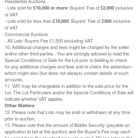
Residential Auctions
- Lots sold for
£10,000 or more
: Buyers' Fee of
£2,000
inclusive
of VAT
- Lots sold for less than
£10,000
: Buyers' Fee of
£300
inclusive
of VAT
Commercial Auctions
- All Lots: Buyers Fee £1,500 excluding VAT
10. Additional charges and fees might be charged by the seller
and/or other third parties . You are strongly advised to read the
Special Conditions of Sale for the Lot prior to bidding to check
for any additional charges and fees and to check the addendum
which might also (but does not always) contain details of such
amounts.
11. VAT may be chargeable in addition to the sale price for the
Lot. The Lot Particulars and/or the Special Conditions of Sale will
Other Matters
12. Please note that Lots may be sold or withdrawn at any time
prior to auction.
13. Please note that the amount of Bidder Security (payable on
application to bid at the auction) and the Buyer's Fee may each
be varied from the standard amounts quoted. Please refer to the