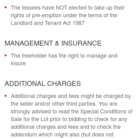
The lessees have NOT elected to take up their
rights of pre-emption under the terms of the
Landlord and Tenant Act 1987
MANAGEMENT & INSURANCE
The freeholder has the right to manage and
insure
ADDITIONAL CHARGES
Additional charges and fees might be charged by
the seller and/or other third parties. You are
strongly advised to read the Special Conditions of
Sale for the Lot prior to bidding to check for any
additional charges and fees and to check the
addendum which might also (but does not