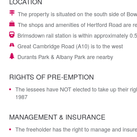
LOCATION
The property is situated on the south side of B
The shops and amenities of Hertford Road are re
Brimsdown rail station is within approximately 0.5
Great Cambridge Road (A10) is to the west
Durants Park & Albany Park are nearby
RIGHTS OF PRE-EMPTION
The lessees have NOT elected to take up their rig
1987
MANAGEMENT & INSURANCE
The freeholder has the right to manage and insur