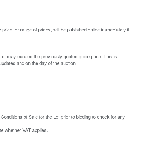
 price, or range of prices, will be published online immediately it
ny Lot may exceed the previously quoted guide price. This is
Conditions of Sale for the Lot prior to bidding to check for any