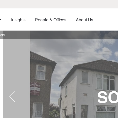
Insights
People & Offices
About Us
eld