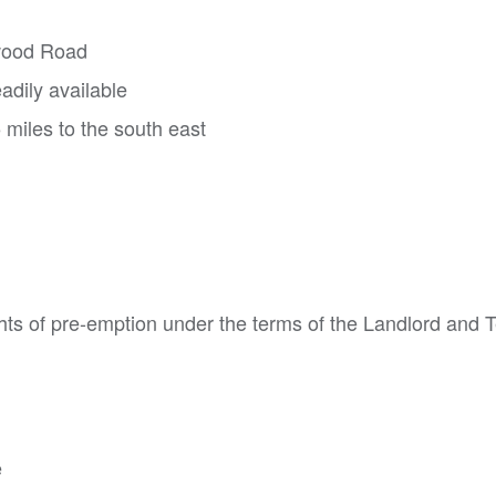
owood Road
adily available
 miles to the south east
hts of pre-emption under the terms of the Landlord and 
e