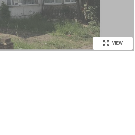
VIEW
VIEW