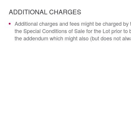
ADDITIONAL CHARGES
Additional charges and fees might be charged by th
the Special Conditions of Sale for the Lot prior t
the addendum which might also (but does not alwa