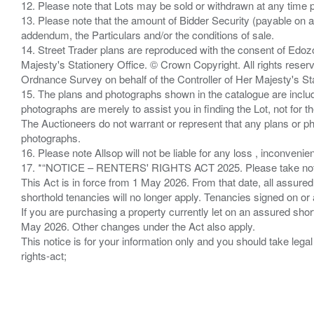
12. Please note that Lots may be sold or withdrawn at any time pr
13. Please note that the amount of Bidder Security (payable on a
addendum, the Particulars and/or the conditions of sale.
14. Street Trader plans are reproduced with the consent of Edo
Majesty's Stationery Office. © Crown Copyright. All rights re
Ordnance Survey on behalf of the Controller of Her Majesty's 
15. The plans and photographs shown in the catalogue are include
photographs are merely to assist you in finding the Lot, not for th
The Auctioneers do not warrant or represent that any plans or pho
photographs.
16. Please note Allsop will not be liable for any loss , inconvenie
17. *“NOTICE – RENTERS' RIGHTS ACT 2025. Please take note if
This Act is in force from 1 May 2026. From that date, all assured
shorthold tenancies will no longer apply. Tenancies signed on or 
If you are purchasing a property currently let on an assured shor
May 2026. Other changes under the Act also apply.
This notice is for your information only and you should take le
rights-act;