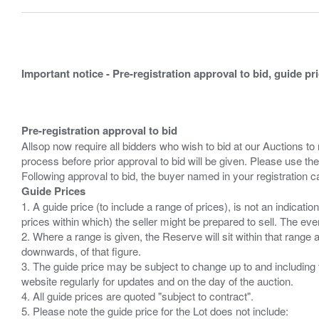
Important notice - Pre-registration approval to bid, guide pr
Pre-registration approval to bid
Allsop now require all bidders who wish to bid at our Auctions to
process before prior approval to bid will be given. Please use the
Guide Prices
1. A guide price (to include a range of prices), is not an indicatio
prices within which) the seller might be prepared to sell. The ev
2. Where a range is given, the Reserve will sit within that range
downwards, of that figure.
3. The guide price may be subject to change up to and including 
website regularly for updates and on the day of the auction.
4. All guide prices are quoted "subject to contract".
5. Please note the guide price for the Lot does not include: