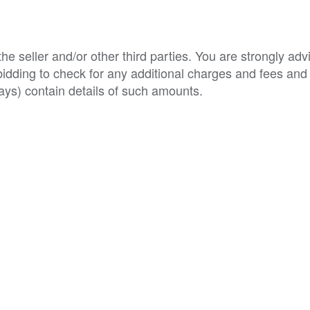
e seller and/or other third parties. You are strongly adv
o bidding to check for any additional charges and fees and
ys) contain details of such amounts.