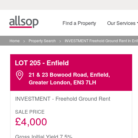
Find a Property
Our Services
Home
>
Property Search
>
INVESTMENT Freehold Ground Rent In Enfi
LOT 205
- Enfield
21 & 23 Bowood Road, Enfield,
Greater London, EN3 7LH
INVESTMENT - Freehold Ground Rent
SALE PRICE
£4,000
Gross Initial Yield 7.5%