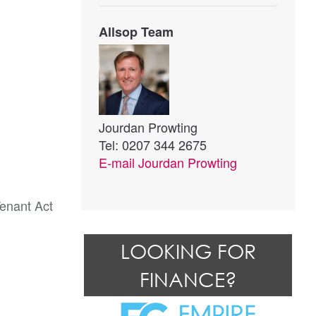
Allsop Team
Jourdan Prowting
Tel: 0207 344 2675
E-mail
Jourdan Prowting
Tenant Act
LOOKING FOR
FINANCE?