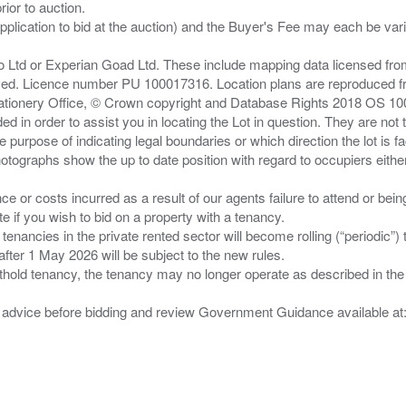
ior to auction.
pplication to bid at the auction) and the Buyer's Fee may each be var
zo Ltd or Experian Goad Ltd. These include mapping data licensed fro
served. Licence number PU 100017316. Location plans are reproduced 
Stationery Office, © Crown copyright and Database Rights 2018 OS 1
d in order to assist you in locating the Lot in question. They are not
e purpose of indicating legal boundaries or which direction the lot is fa
tographs show the up to date position with regard to occupiers either
nce or costs incurred as a result of our agents failure to attend or bei
 you wish to bid on a property with a tenancy.
 tenancies in the private rented sector will become rolling (“periodic
after 1 May 2026 will be subject to the new rules.
thold tenancy, the tenancy may no longer operate as described in the t
gal advice before bidding and review Government Guidance available a