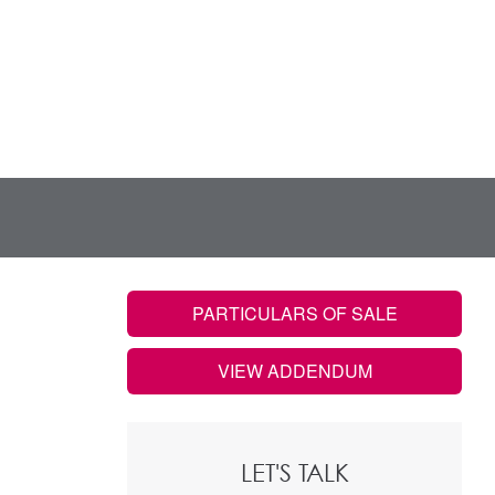
PARTICULARS OF SALE
VIEW ADDENDUM
LET'S TALK