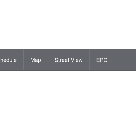
hedule
Map
Street View
EPC