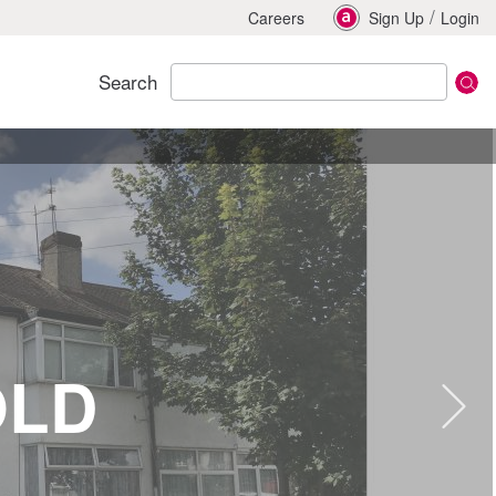
/
Careers
Sign Up
Login
Search