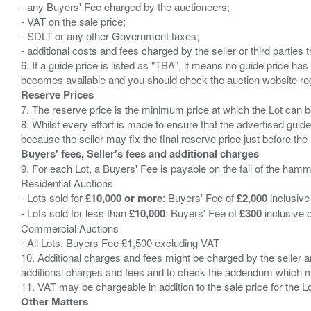
- any Buyers' Fee charged by the auctioneers;
- VAT on the sale price;
- SDLT or any other Government taxes;
- additional costs and fees charged by the seller or third partie
6. If a guide price is listed as "TBA", it means no guide price has 
Reserve Prices
7. The reserve price is the minimum price at which the Lot can b
8. Whilst every effort is made to ensure that the advertised guide
Buyers' fees, Seller's fees and additional charges
9. For each Lot, a Buyers' Fee is payable on the fall of the hamm
Residential Auctions
- Lots sold for
£10,000 or more
: Buyers' Fee of
£2,000
inclusive
- Lots sold for less than
£10,000
: Buyers' Fee of
£300
inclusive 
Commercial Auctions
- All Lots: Buyers Fee £1,500 excluding VAT
10. Additional charges and fees might be charged by the seller and
additional charges and fees and to check the addendum which mi
Other Matters