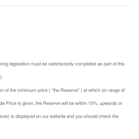
ing legislation must be satisfactorily completed as part of this
ation of the minimum price ( “the Reserve” ) at which (or range of
ide Price is given, the Reserve will be within 10%, upwards or
prices) is displayed on our website and you should check the