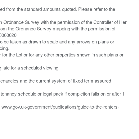
ied from the standard amounts quoted. Please refer to the
m Ordnance Survey with the permission of the Controller of Her
from the Ordnance Survey mapping with the permission of
00060020
 to be taken as drawn to scale and any arrows on plans or
cing.
 for the Lot or for any other properties shown in such plans or
ng late for a scheduled viewing.
”) tenancies and the current system of fixed term assured
enancy schedule or legal pack if completion falls on or after 1
t: www.gov.uk/government/publications/guide-to-the-renters-