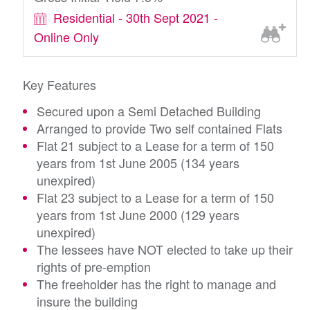
Residential - 30th Sept 2021 -
Online Only
Key Features
Secured upon a Semi Detached Building
Arranged to provide Two self contained Flats
Flat 21 subject to a Lease for a term of 150
years from 1st June 2005 (134 years
unexpired)
Flat 23 subject to a Lease for a term of 150
years from 1st June 2000 (129 years
unexpired)
The lessees have NOT elected to take up their
rights of pre-emption
The freeholder has the right to manage and
insure the building