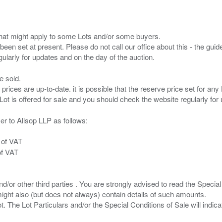
s that might apply to some Lots and/or some buyers.
been set at present. Please do not call our office about this - the guide
e sold.
 prices are up-to-date. it is possible that the reserve price set for a
er to Allsop LLP as follows:
 of VAT
of VAT
/or other third parties . You are strongly advised to read the Special 
ght also (but does not always) contain details of such amounts.