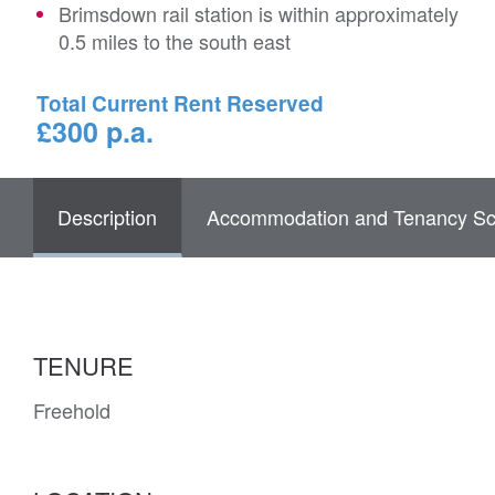
Brimsdown rail station is within approximately
0.5 miles to the south east
Total Current Rent Reserved
£300 p.a.
Description
Accommodation and Tenancy Sc
TENURE
Freehold