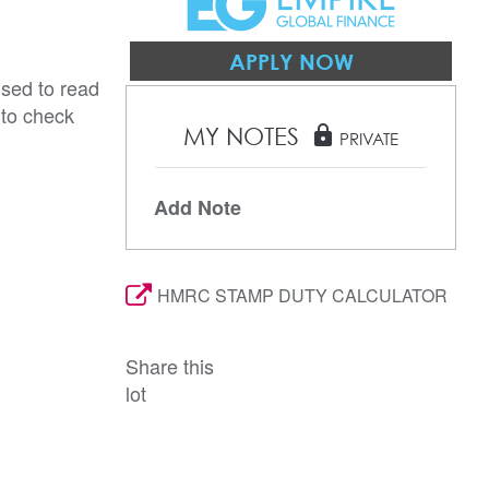
APPLY NOW
ised to read
 to check
MY NOTES
lock
PRIVATE
Add Note
HMRC STAMP DUTY CALCULATOR
Share this
lot