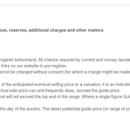
ices, reserves, additional charges and other matters
 register beforehand. All checks required by current anti-money launder
 links on our website to pre-register.
n of the anticipated eventual selling price or a valuation; it is an indic
entual sale price can and frequently does, exceed the guide price.
 and will not exceed the top end of the range. Where a single figure Gu
the day of the auction. The latest published guide price (or range of 