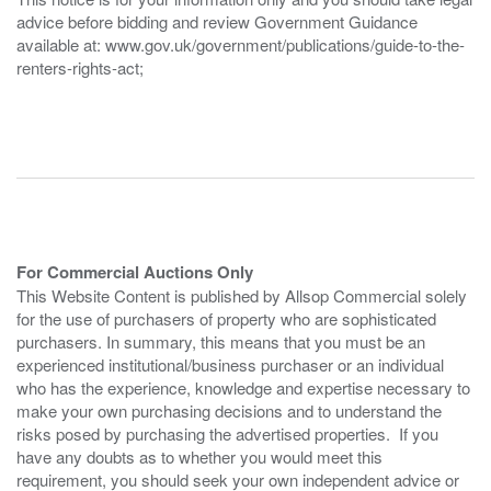
advice before bidding and review Government Guidance
available at: www.gov.uk/government/publications/guide-to-the-
renters-rights-act;
For Commercial Auctions Only
This Website Content is published by Allsop Commercial solely
for the use of purchasers of property who are sophisticated
purchasers. In summary, this means that you must be an
experienced institutional/business purchaser or an individual
who has the experience, knowledge and expertise necessary to
make your own purchasing decisions and to understand the
risks posed by purchasing the advertised properties. If you
have any doubts as to whether you would meet this
requirement, you should seek your own independent advice or