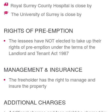
Royal Surrey County Hospital is close by
The University of Surrey is close by
RIGHTS OF PRE-EMPTION
The lessees have NOT elected to take up their
rights of pre-emption under the terms of the
Landlord and Tenant Act 1987
MANAGEMENT & INSURANCE
The freeholder has the right to manage and
insure the property
ADDITIONAL CHARGES