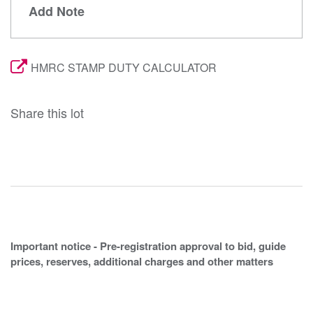
Add Note
HMRC STAMP DUTY CALCULATOR
Share this lot
Important notice - Pre-registration approval to bid, guide
prices, reserves, additional charges and other matters