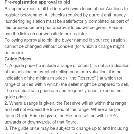
Pre-registration approval to bid
Allsop now require all bidders who wish to bid at our Auctions to
register beforehand. All checks required by current anti-money
laundering legislation must be satisfactorily completed as part of
this process before prior approval to bid will be given. Please
use the links on our website to pre-register.
Following approval to bid, the buyer named in your registration
cannot be changed without consent (for which a charge might
Guide Prices
1. A guide price (to include a range of prices), is not an indication
of the anticipated eventual selling price or a valuation; it is an
indication of the minimum price ( “the Reserve” ) at which (or
range of prices within which) the seller might be prepared to sell.
The eventual sale price can and frequently does, exceed the
guide price.
2. Where a range is given, the Reserve will sit within that range
and will not exceed the top end of the range. Where a single
figure Guide Price is given, the Reserve will be within 10%,
upwards or downwards, of that figure.
3. The guide price may be subject to change up to and including