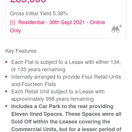
Gross Initial Yield 5.38%
Residential - 30th Sept 2021 - Online
Only
Key Features
Each Flat is subject to a Lease with either 134,
or 135 years remaining
Internally arranged to provide Four Retail Units
and Fourteen Flats
Each Retail Unit subject to a Lease with
approximately 998 years remaining
Includes a Car Park to the rear providing
Eleven lined Spaces. These Spaces were all
Sold Off within the Leases covering the
Commercial Units, but for a lesser period of