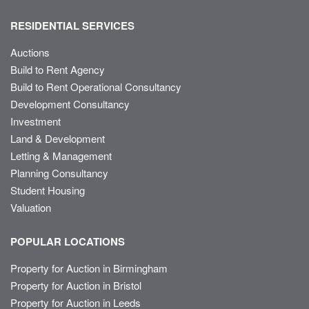
RESIDENTIAL SERVICES
Auctions
Build to Rent Agency
Build to Rent Operational Consultancy
Development Consultancy
Investment
Land & Development
Letting & Management
Planning Consultancy
Student Housing
Valuation
POPULAR LOCATIONS
Property for Auction in Birmingham
Property for Auction in Bristol
Property for Auction in Leeds