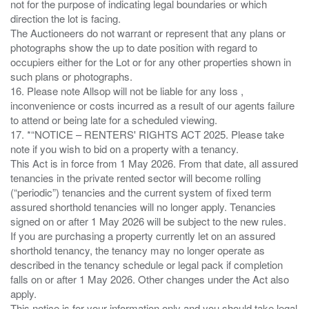
not for the purpose of indicating legal boundaries or which
direction the lot is facing.
The Auctioneers do not warrant or represent that any plans or
photographs show the up to date position with regard to
occupiers either for the Lot or for any other properties shown in
such plans or photographs.
16. Please note Allsop will not be liable for any loss ,
inconvenience or costs incurred as a result of our agents failure
to attend or being late for a scheduled viewing.
17. *“NOTICE – RENTERS' RIGHTS ACT 2025. Please take
note if you wish to bid on a property with a tenancy.
This Act is in force from 1 May 2026. From that date, all assured
tenancies in the private rented sector will become rolling
(“periodic”) tenancies and the current system of fixed term
assured shorthold tenancies will no longer apply. Tenancies
signed on or after 1 May 2026 will be subject to the new rules.
If you are purchasing a property currently let on an assured
shorthold tenancy, the tenancy may no longer operate as
described in the tenancy schedule or legal pack if completion
falls on or after 1 May 2026. Other changes under the Act also
apply.
This notice is for your information only and you should take legal