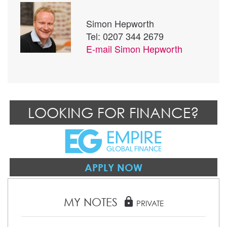
Simon Hepworth
Tel: 0207 344 2679
E-mail
Simon Hepworth
LOOKING FOR FINANCE?
APPLY NOW
MY NOTES
lock
PRIVATE