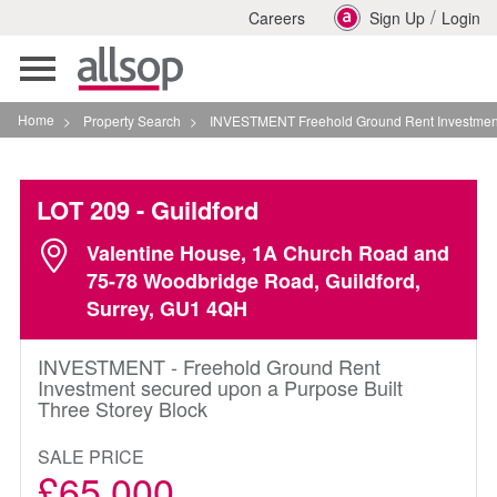
/
Careers
Sign Up
Login
Toggle
navigation
Home
>
Property Search
>
INVESTMENT Freehold Ground Rent Investment Secure
LOT 209
- Guildford
Valentine House, 1A Church Road and
75-78 Woodbridge Road, Guildford,
Surrey, GU1 4QH
INVESTMENT - Freehold Ground Rent
Investment secured upon a Purpose Built
Three Storey Block
SALE PRICE
£65,000