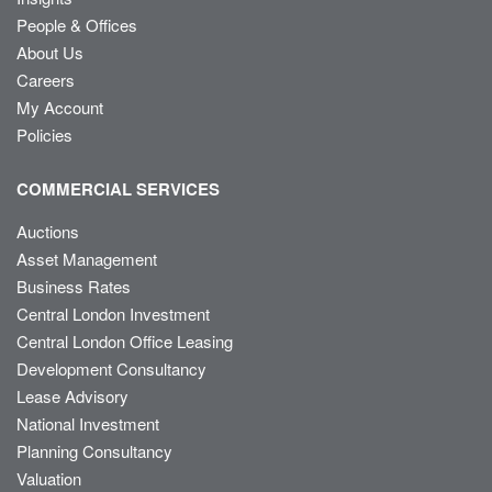
People & Offices
About Us
Careers
My Account
Policies
COMMERCIAL SERVICES
Auctions
Asset Management
Business Rates
Central London Investment
Central London Office Leasing
Development Consultancy
Lease Advisory
National Investment
Planning Consultancy
Valuation