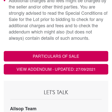
Additional charges and fees might be charged by
the seller and/or other third parties. You are
strongly advised to read the Special Conditions of
Sale for the Lot prior to bidding to check for any
additional charges and fees and to check the
addendum which might also (but does not
always) contain details of such amounts.
PARTICULARS OF SALE
VIEW ADDENDUM
- UPDATED: 27/09/2021
LET'S TALK
Allsop Team