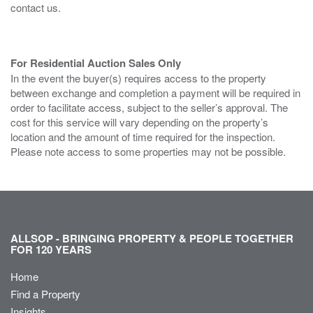
contact us.
For Residential Auction Sales Only
In the event the buyer(s) requires access to the property
between exchange and completion a payment will be required in
order to facilitate access, subject to the seller’s approval. The
cost for this service will vary depending on the property’s
location and the amount of time required for the inspection.
Please note access to some properties may not be possible.
ALLSOP - BRINGING PROPERTY & PEOPLE TOGETHER
FOR 120 YEARS
Home
Find a Property
Insights