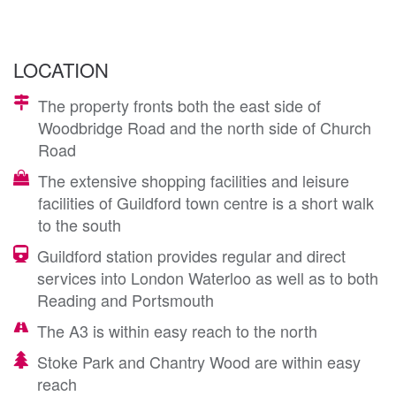
LOCATION
The property fronts both the east side of
Woodbridge Road and the north side of Church
Road
The extensive shopping facilities and leisure
facilities of Guildford town centre is a short walk
to the south
Guildford station provides regular and direct
services into London Waterloo as well as to both
Reading and Portsmouth
The A3 is within easy reach to the north
Stoke Park and Chantry Wood are within easy
reach