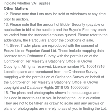
Other Matters
12. Please note that Lots may be sold or withdrawn at any time
prior to auction.
13. Please note that the amount of Bidder Security (payable on
application to bid at the auction) and the Buyer's Fee may each
be varied from the standard amounts quoted. Please refer to the
addendum, the Particulars and/or the conditions of sale.
14. Street Trader plans are reproduced with the consent of
Edozo Ltd or Experian Goad Ltd. These include mapping data
licensed from Ordnance Survey with the permission of the
Controller of Her Majesty's Stationery Office. © Crown
Copyright. All rights reserved. Licence number PU 100017316.
Location plans are reproduced from the Ordnance Survey
mapping with the permission of Ordnance Survey on behalf of
the Controller of Her Majesty's Stationery Office, © Crown
copyright and Database Rights 2018 OS 100060020
15. The plans and photographs shown in the catalogue are
included in order to assist you in locating the Lot in question.
They are not to be taken as drawn to scale and any arrows on
plans or photographs are merely to assist you in finding the Lot,