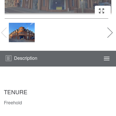
Description
Togg
navi
TENURE
Freehold