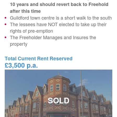
10 years and should revert back to Freehold
after this time
Guildford town centre is a short walk to the south
The lessees have NOT elected to take up their
rights of pre-emption
The Freeholder Manages and Insures the
property
Total Current Rent Reserved
£3,500 p.a.