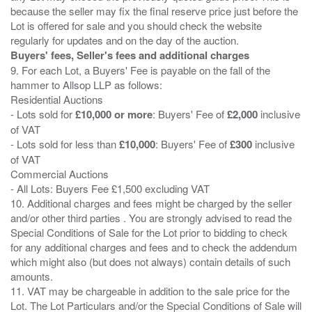
because the seller may fix the final reserve price just before the
Lot is offered for sale and you should check the website
Buyers' fees, Seller's fees and additional charges
9. For each Lot, a Buyers' Fee is payable on the fall of the
hammer to Allsop LLP as follows:
Residential Auctions
- Lots sold for
£10,000 or more
: Buyers' Fee of
£2,000
inclusive
of VAT
- Lots sold for less than
£10,000
: Buyers' Fee of
£300
inclusive
of VAT
Commercial Auctions
- All Lots: Buyers Fee £1,500 excluding VAT
10. Additional charges and fees might be charged by the seller
and/or other third parties . You are strongly advised to read the
Special Conditions of Sale for the Lot prior to bidding to check
for any additional charges and fees and to check the addendum
which might also (but does not always) contain details of such
amounts.
11. VAT may be chargeable in addition to the sale price for the
Lot. The Lot Particulars and/or the Special Conditions of Sale will