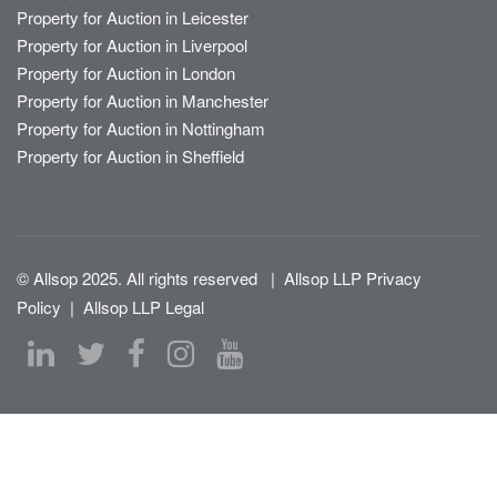
Property for Auction in Leicester
Property for Auction in Liverpool
Property for Auction in London
Property for Auction in Manchester
Property for Auction in Nottingham
Property for Auction in Sheffield
© Allsop 2025. All rights reserved
|
Allsop LLP Privacy
Policy
|
Allsop LLP Legal