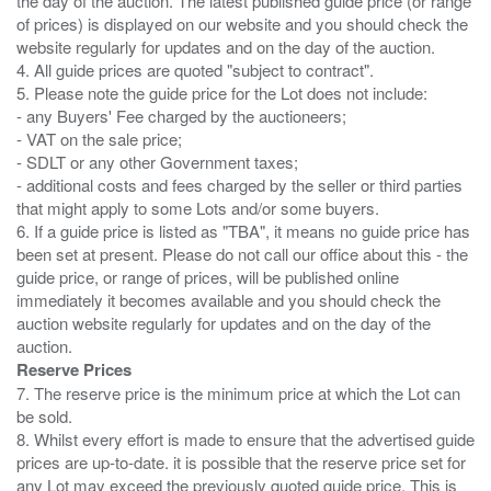
the day of the auction. The latest published guide price (or range
of prices) is displayed on our website and you should check the
website regularly for updates and on the day of the auction.
4. All guide prices are quoted "subject to contract".
5. Please note the guide price for the Lot does not include:
- any Buyers' Fee charged by the auctioneers;
- VAT on the sale price;
- SDLT or any other Government taxes;
- additional costs and fees charged by the seller or third parties
that might apply to some Lots and/or some buyers.
6. If a guide price is listed as "TBA", it means no guide price has
been set at present. Please do not call our office about this - the
guide price, or range of prices, will be published online
immediately it becomes available and you should check the
auction website regularly for updates and on the day of the
Reserve Prices
7. The reserve price is the minimum price at which the Lot can
be sold.
8. Whilst every effort is made to ensure that the advertised guide
prices are up-to-date. it is possible that the reserve price set for
any Lot may exceed the previously quoted guide price. This is