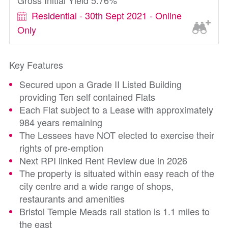
Gross Initial Yield 5.76%
Residential - 30th Sept 2021 - Online
Only
Key Features
Secured upon a Grade II Listed Building
providing Ten self contained Flats
Each Flat subject to a Lease with approximately
984 years remaining
The Lessees have NOT elected to exercise their
rights of pre-emption
Next RPI linked Rent Review due in 2026
The property is situated within easy reach of the
city centre and a wide range of shops,
restaurants and amenities
Bristol Temple Meads rail station is 1.1 miles to
the east