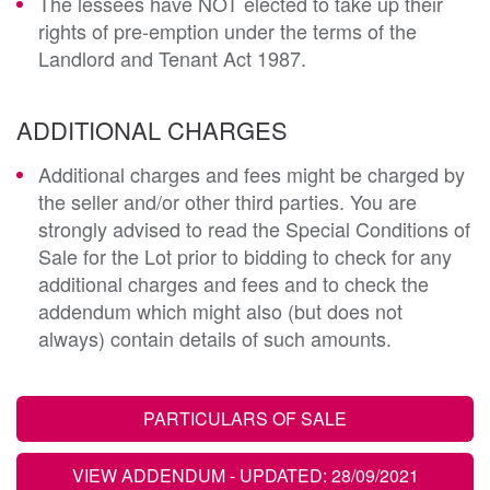
The lessees have NOT elected to take up their
rights of pre-emption under the terms of the
Landlord and Tenant Act 1987.
ADDITIONAL CHARGES
Additional charges and fees might be charged by
the seller and/or other third parties. You are
strongly advised to read the Special Conditions of
Sale for the Lot prior to bidding to check for any
additional charges and fees and to check the
addendum which might also (but does not
always) contain details of such amounts.
PARTICULARS OF SALE
VIEW ADDENDUM
- UPDATED: 28/09/2021