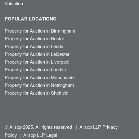
Valuation
POPULAR LOCATIONS
Property for Auction in Birmingham
Property for Auction in Bristol
Property for Auction in Leeds
Property for Auction in Leicester
Property for Auction in Liverpool
Property for Auction in London
Property for Auction in Manchester
Property for Auction in Nottingham
Property for Auction in Sheffield
© Allsop 2025. All rights reserved
|
Allsop LLP Privacy
Policy
|
Allsop LLP Legal