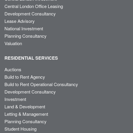
Central London Office Leasing
Development Consultancy
Lease Advisory
National Investment
Planning Consultancy
Valuation
RESIDENTIAL SERVICES
Auctions
Build to Rent Agency
Build to Rent Operational Consultancy
Development Consultancy
Investment
Land & Development
Letting & Management
Planning Consultancy
Student Housing