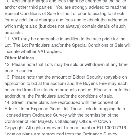
10. Additional charges and fees might be charged by the seller
and/or other third parties . You are strongly advised to read the
Special Conditions of Sale for the Lot prior to bidding to check
for any additional charges and fees and to check the addendum
which might also (but does not always) contain details of such
amounts.
11. VAT may be chargeable in addition to the sale price for the
Lot. The Lot Particulars and/or the Special Conditions of Sale will
Other Matters
12. Please note that Lots may be sold or withdrawn at any time
prior to auction.
13. Please note that the amount of Bidder Security (payable on
application to bid at the auction) and the Buyer's Fee may each
be varied from the standard amounts quoted. Please refer to the
addendum, the Particulars and/or the conditions of sale.
14. Street Trader plans are reproduced with the consent of
Edozo Ltd or Experian Goad Ltd. These include mapping data
licensed from Ordnance Survey with the permission of the
Controller of Her Majesty's Stationery Office. © Crown
Copyright. All rights reserved. Licence number PU 100017316.
Location plans are reproduced from the Ordnance Survey