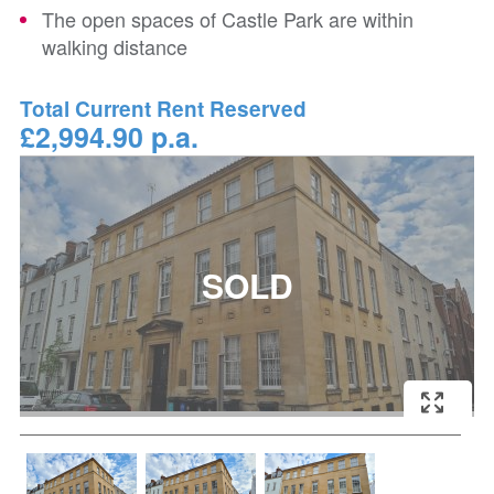
The open spaces of Castle Park are within
walking distance
Total Current Rent Reserved
£2,994.90 p.a.