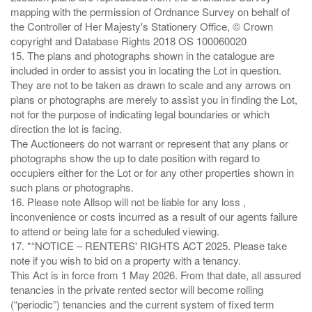
mapping with the permission of Ordnance Survey on behalf of
the Controller of Her Majesty's Stationery Office, © Crown
copyright and Database Rights 2018 OS 100060020
15. The plans and photographs shown in the catalogue are
included in order to assist you in locating the Lot in question.
They are not to be taken as drawn to scale and any arrows on
plans or photographs are merely to assist you in finding the Lot,
not for the purpose of indicating legal boundaries or which
direction the lot is facing.
The Auctioneers do not warrant or represent that any plans or
photographs show the up to date position with regard to
occupiers either for the Lot or for any other properties shown in
such plans or photographs.
16. Please note Allsop will not be liable for any loss ,
inconvenience or costs incurred as a result of our agents failure
to attend or being late for a scheduled viewing.
17. *“NOTICE – RENTERS' RIGHTS ACT 2025. Please take
note if you wish to bid on a property with a tenancy.
This Act is in force from 1 May 2026. From that date, all assured
tenancies in the private rented sector will become rolling
(“periodic”) tenancies and the current system of fixed term