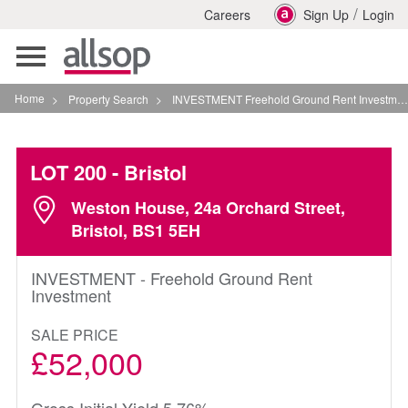
/
Careers
Sign Up
Login
Toggle
navigation
Home
>
Property Search
>
INVESTMENT Freehold Ground Rent Investment In Bristol
LOT 200
- Bristol
Weston House, 24a Orchard Street,
Bristol, BS1 5EH
INVESTMENT - Freehold Ground Rent
Investment
SALE PRICE
£52,000