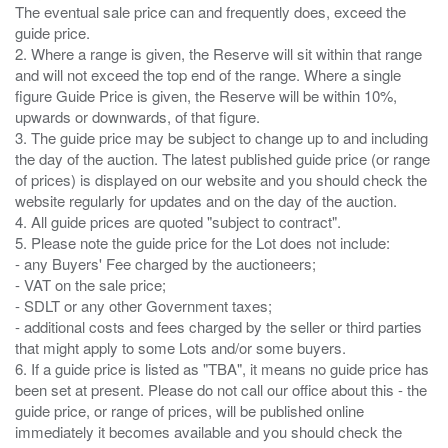
The eventual sale price can and frequently does, exceed the
guide price.
2. Where a range is given, the Reserve will sit within that range
and will not exceed the top end of the range. Where a single
figure Guide Price is given, the Reserve will be within 10%,
upwards or downwards, of that figure.
3. The guide price may be subject to change up to and including
the day of the auction. The latest published guide price (or range
of prices) is displayed on our website and you should check the
website regularly for updates and on the day of the auction.
4. All guide prices are quoted "subject to contract".
5. Please note the guide price for the Lot does not include:
- any Buyers' Fee charged by the auctioneers;
- VAT on the sale price;
- SDLT or any other Government taxes;
- additional costs and fees charged by the seller or third parties
that might apply to some Lots and/or some buyers.
6. If a guide price is listed as "TBA", it means no guide price has
been set at present. Please do not call our office about this - the
guide price, or range of prices, will be published online
immediately it becomes available and you should check the