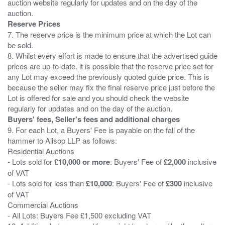
auction website regularly for updates and on the day of the
Reserve Prices
7. The reserve price is the minimum price at which the Lot can
be sold.
8. Whilst every effort is made to ensure that the advertised guide
prices are up-to-date. it is possible that the reserve price set for
any Lot may exceed the previously quoted guide price. This is
because the seller may fix the final reserve price just before the
Lot is offered for sale and you should check the website
Buyers' fees, Seller's fees and additional charges
9. For each Lot, a Buyers' Fee is payable on the fall of the
hammer to Allsop LLP as follows:
Residential Auctions
- Lots sold for
£10,000 or more
: Buyers' Fee of
£2,000
inclusive
of VAT
- Lots sold for less than
£10,000
: Buyers' Fee of
£300
inclusive
of VAT
Commercial Auctions
- All Lots: Buyers Fee £1,500 excluding VAT