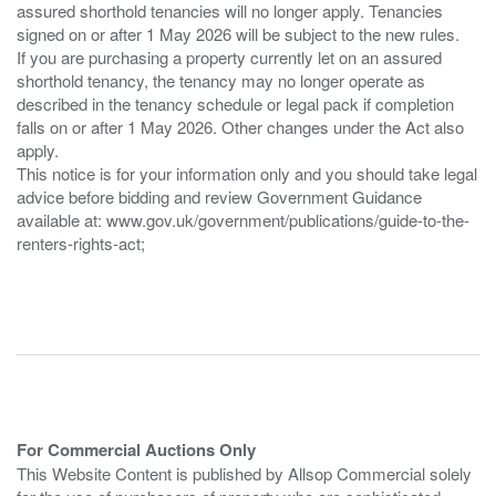
assured shorthold tenancies will no longer apply. Tenancies
signed on or after 1 May 2026 will be subject to the new rules.
If you are purchasing a property currently let on an assured
shorthold tenancy, the tenancy may no longer operate as
described in the tenancy schedule or legal pack if completion
falls on or after 1 May 2026. Other changes under the Act also
apply.
This notice is for your information only and you should take legal
advice before bidding and review Government Guidance
available at: www.gov.uk/government/publications/guide-to-the-
renters-rights-act;
For Commercial Auctions Only
This Website Content is published by Allsop Commercial solely