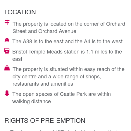
LOCATION
The property is located on the corner of Orchard
Street and Orchard Avenue
The A38 is to the east and the A4 is to the west
Bristol Temple Meads station is 1.1 miles to the
east
The property is situated within easy reach of the
city centre and a wide range of shops,
restaurants and amenities
The open spaces of Castle Park are within
walking distance
RIGHTS OF PRE-EMPTION