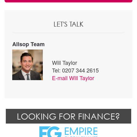
LET'S TALK
Allsop Team
Will Taylor
Tel: 0207 344 2615
E-mail
Will Taylor
LOOKING FOR FINANCE?