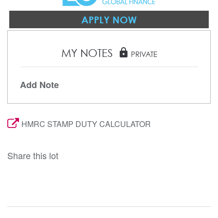
APPLY NOW
MY NOTES
lock
PRIVATE
Add Note
HMRC STAMP DUTY CALCULATOR
Share this lot