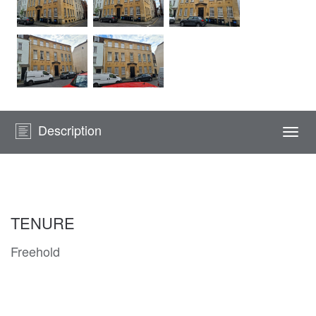
Description
Togg
navi
TENURE
Freehold