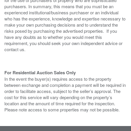
for the use of purchasers of property who are sophisticated
purchasers. In summary, this means that you must be an
experienced institutional/business purchaser or an individual
who has the experience, knowledge and expertise necessary to
make your own purchasing decisions and to understand the
risks posed by purchasing the advertised properties. If you
have any doubts as to whether you would meet this
requirement, you should seek your own independent advice or
contact us.
For Residential Auction Sales Only
In the event the buyer(s) requires access to the property
between exchange and completion a payment will be required in
order to facilitate access, subject to the seller’s approval. The
cost for this service will vary depending on the property’s
location and the amount of time required for the inspection.
Please note access to some properties may not be possible.