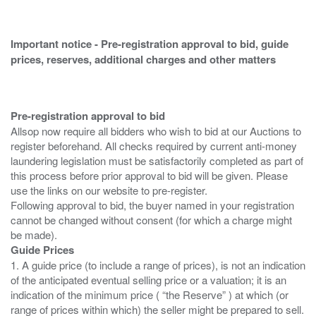
Important notice - Pre-registration approval to bid, guide
prices, reserves, additional charges and other matters
Pre-registration approval to bid
Allsop now require all bidders who wish to bid at our Auctions to
register beforehand. All checks required by current anti-money
laundering legislation must be satisfactorily completed as part of
this process before prior approval to bid will be given. Please
use the links on our website to pre-register.
Following approval to bid, the buyer named in your registration
cannot be changed without consent (for which a charge might
Guide Prices
1. A guide price (to include a range of prices), is not an indication
of the anticipated eventual selling price or a valuation; it is an
indication of the minimum price ( “the Reserve” ) at which (or
range of prices within which) the seller might be prepared to sell.