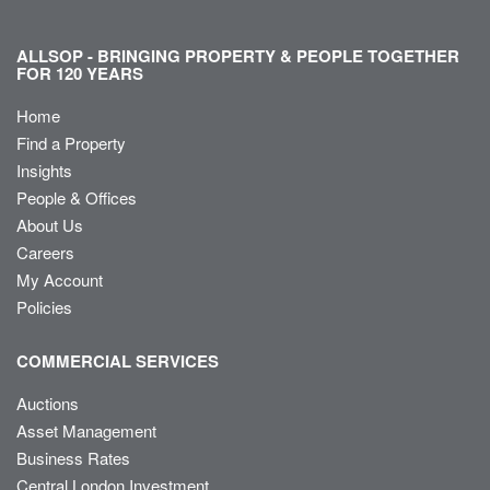
ALLSOP - BRINGING PROPERTY & PEOPLE TOGETHER
FOR 120 YEARS
Home
Find a Property
Insights
People & Offices
About Us
Careers
My Account
Policies
COMMERCIAL SERVICES
Auctions
Asset Management
Business Rates
Central London Investment