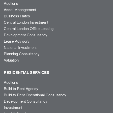
Auctions
Asset Management
Business Rates
Central London Investment
Central London Office Leasing
Development Consultancy
Lease Advisory
National Investment
Planning Consultancy
Valuation
RESIDENTIAL SERVICES
Auctions
Build to Rent Agency
Build to Rent Operational Consultancy
Development Consultancy
Investment