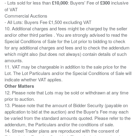
- Lots sold for less than
£10,000
: Buyers' Fee of
£300
inclusive
of VAT
Commercial Auctions
- All Lots: Buyers Fee £1,500 excluding VAT
10. Additional charges and fees might be charged by the seller
and/or other third parties . You are strongly advised to read the
Special Conditions of Sale for the Lot prior to bidding to check
for any additional charges and fees and to check the addendum
which might also (but does not always) contain details of such
amounts.
11. VAT may be chargeable in addition to the sale price for the
Lot. The Lot Particulars and/or the Special Conditions of Sale will
Other Matters
12. Please note that Lots may be sold or withdrawn at any time
prior to auction.
13. Please note that the amount of Bidder Security (payable on
application to bid at the auction) and the Buyer's Fee may each
be varied from the standard amounts quoted. Please refer to the
addendum, the Particulars and/or the conditions of sale.
14. Street Trader plans are reproduced with the consent of