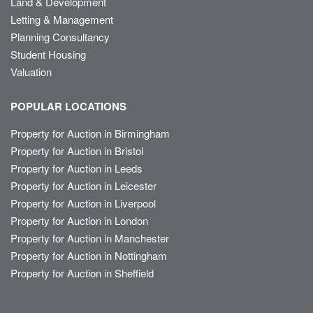
Land & Development
Letting & Management
Planning Consultancy
Student Housing
Valuation
POPULAR LOCATIONS
Property for Auction in Birmingham
Property for Auction in Bristol
Property for Auction in Leeds
Property for Auction in Leicester
Property for Auction in Liverpool
Property for Auction in London
Property for Auction in Manchester
Property for Auction in Nottingham
Property for Auction in Sheffield