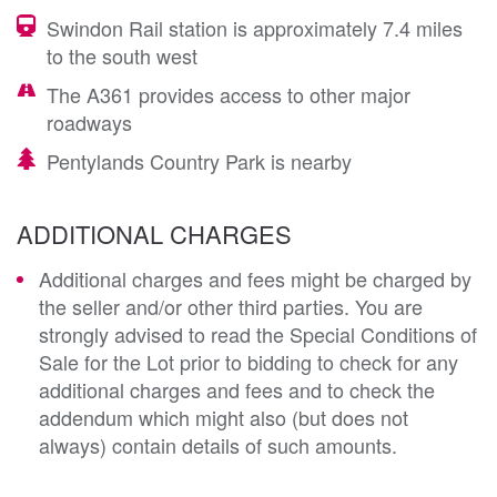
Swindon Rail station is approximately 7.4 miles
to the south west
The A361 provides access to other major
roadways
Pentylands Country Park is nearby
ADDITIONAL CHARGES
Additional charges and fees might be charged by
the seller and/or other third parties. You are
strongly advised to read the Special Conditions of
Sale for the Lot prior to bidding to check for any
additional charges and fees and to check the
addendum which might also (but does not
always) contain details of such amounts.