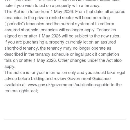
note if you wish to bid on a property with a tenancy.
This Act is in force from 1 May 2026. From that date, all assured
tenancies in the private rented sector will become rolling
(“periodic”) tenancies and the current system of fixed term
assured shorthold tenancies will no longer apply. Tenancies
signed on or after 1 May 2026 will be subject to the new rules.
If you are purchasing a property currently let on an assured
shorthold tenancy, the tenancy may no longer operate as
described in the tenancy schedule or legal pack if completion
falls on or after 1 May 2026. Other changes under the Act also
apply.
This notice is for your information only and you should take legal
advice before bidding and review Government Guidance
available at: www.gov.uk/government/publications/guide-to-the-
renters-rights-act;