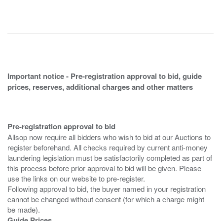
Important notice - Pre-registration approval to bid, guide
prices, reserves, additional charges and other matters
Pre-registration approval to bid
Allsop now require all bidders who wish to bid at our Auctions to
register beforehand. All checks required by current anti-money
laundering legislation must be satisfactorily completed as part of
this process before prior approval to bid will be given. Please
use the links on our website to pre-register.
Following approval to bid, the buyer named in your registration
cannot be changed without consent (for which a charge might
Guide Prices