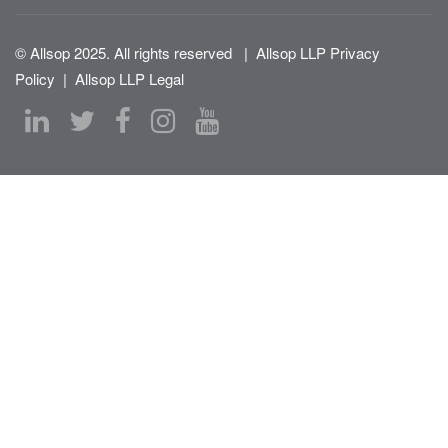
© Allsop 2025. All rights reserved
|
Allsop LLP Privacy
Policy
|
Allsop LLP Legal