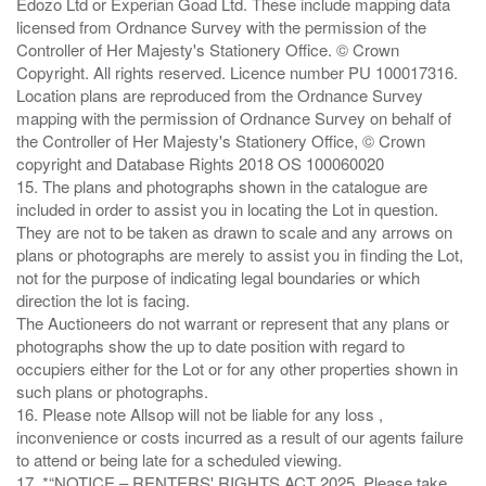
Edozo Ltd or Experian Goad Ltd. These include mapping data
licensed from Ordnance Survey with the permission of the
Controller of Her Majesty's Stationery Office. © Crown
Copyright. All rights reserved. Licence number PU 100017316.
Location plans are reproduced from the Ordnance Survey
mapping with the permission of Ordnance Survey on behalf of
the Controller of Her Majesty's Stationery Office, © Crown
copyright and Database Rights 2018 OS 100060020
15. The plans and photographs shown in the catalogue are
included in order to assist you in locating the Lot in question.
They are not to be taken as drawn to scale and any arrows on
plans or photographs are merely to assist you in finding the Lot,
not for the purpose of indicating legal boundaries or which
direction the lot is facing.
The Auctioneers do not warrant or represent that any plans or
photographs show the up to date position with regard to
occupiers either for the Lot or for any other properties shown in
such plans or photographs.
16. Please note Allsop will not be liable for any loss ,
inconvenience or costs incurred as a result of our agents failure
to attend or being late for a scheduled viewing.
17. *“NOTICE – RENTERS' RIGHTS ACT 2025. Please take