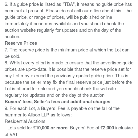
6. If a guide price is listed as "TBA", it means no guide price has
been set at present. Please do not call our office about this - the
guide price, or range of prices, will be published online
immediately it becomes available and you should check the
auction website regularly for updates and on the day of the
Reserve Prices
7. The reserve price is the minimum price at which the Lot can
be sold.
8. Whilst every effort is made to ensure that the advertised guide
prices are up-to-date. it is possible that the reserve price set for
any Lot may exceed the previously quoted guide price. This is
because the seller may fix the final reserve price just before the
Lot is offered for sale and you should check the website
Buyers' fees, Seller's fees and additional charges
9. For each Lot, a Buyers' Fee is payable on the fall of the
hammer to Allsop LLP as follows:
Residential Auctions
- Lots sold for
£10,000 or more
: Buyers' Fee of
£2,000
inclusive
of VAT