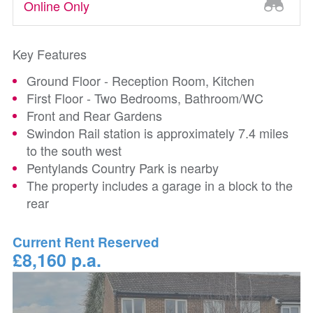
Online Only
Key Features
Ground Floor - Reception Room, Kitchen
First Floor - Two Bedrooms, Bathroom/WC
Front and Rear Gardens
Swindon Rail station is approximately 7.4 miles
to the south west
Pentylands Country Park is nearby
The property includes a garage in a block to the
rear
Current Rent Reserved
£8,160 p.a.