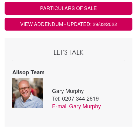
PARTICULARS OF SALE
VIEW ADDENDUM
- UPDATED: 29/03/2022
LET'S TALK
Allsop Team
Gary Murphy
Tel: 0207 344 2619
E-mail
Gary Murphy