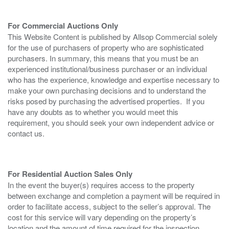
For Commercial Auctions Only
This Website Content is published by Allsop Commercial solely
for the use of purchasers of property who are sophisticated
purchasers. In summary, this means that you must be an
experienced institutional/business purchaser or an individual
who has the experience, knowledge and expertise necessary to
make your own purchasing decisions and to understand the
risks posed by purchasing the advertised properties. If you
have any doubts as to whether you would meet this
requirement, you should seek your own independent advice or
contact us.
For Residential Auction Sales Only
In the event the buyer(s) requires access to the property
between exchange and completion a payment will be required in
order to facilitate access, subject to the seller’s approval. The
cost for this service will vary depending on the property’s
location and the amount of time required for the inspection.