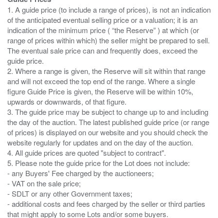
1. A guide price (to include a range of prices), is not an indication
of the anticipated eventual selling price or a valuation; it is an
indication of the minimum price ( “the Reserve” ) at which (or
range of prices within which) the seller might be prepared to sell.
The eventual sale price can and frequently does, exceed the
guide price.
2. Where a range is given, the Reserve will sit within that range
and will not exceed the top end of the range. Where a single
figure Guide Price is given, the Reserve will be within 10%,
upwards or downwards, of that figure.
3. The guide price may be subject to change up to and including
the day of the auction. The latest published guide price (or range
of prices) is displayed on our website and you should check the
website regularly for updates and on the day of the auction.
4. All guide prices are quoted "subject to contract".
5. Please note the guide price for the Lot does not include:
- any Buyers' Fee charged by the auctioneers;
- VAT on the sale price;
- SDLT or any other Government taxes;
- additional costs and fees charged by the seller or third parties
that might apply to some Lots and/or some buyers.