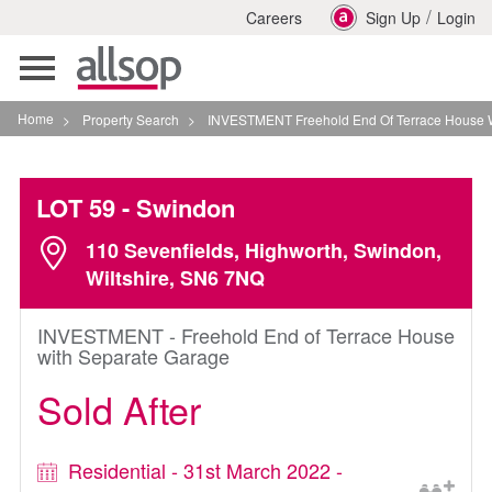
/
Careers
Sign Up
Login
Toggle
navigation
Home
>
Property Search
>
INVESTMENT Freehold End Of Terrace House With Sep
LOT 59
- Swindon
110 Sevenfields, Highworth, Swindon,
Wiltshire, SN6 7NQ
INVESTMENT - Freehold End of Terrace House
with Separate Garage
Sold After
Residential - 31st March 2022 -