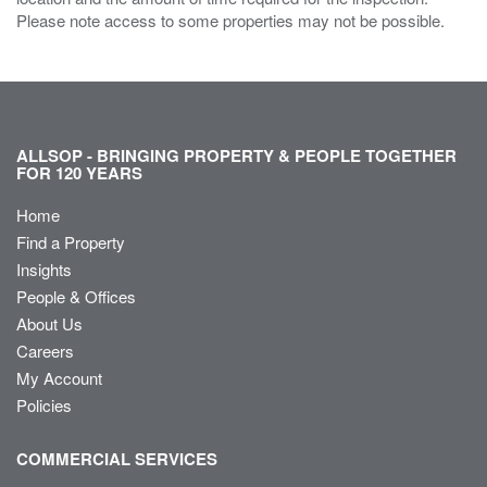
Please note access to some properties may not be possible.
ALLSOP - BRINGING PROPERTY & PEOPLE TOGETHER
FOR 120 YEARS
Home
Find a Property
Insights
People & Offices
About Us
Careers
My Account
Policies
COMMERCIAL SERVICES