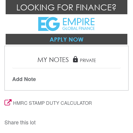
LOOKING FOR FINANCE?
APPLY NOW
MY NOTES
lock
PRIVATE
Add Note
HMRC STAMP DUTY CALCULATOR
Share this lot