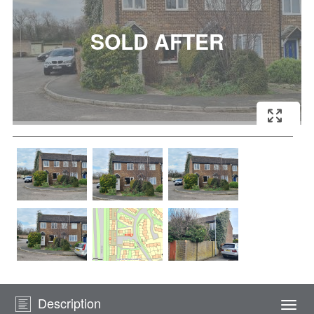
Description
Togg