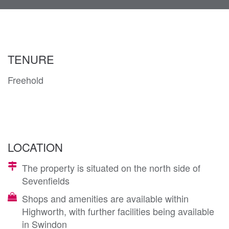
navi
TENURE
Freehold
LOCATION
The property is situated on the north side of
Sevenfields
Shops and amenities are available within
Highworth, with further facilities being available
in Swindon