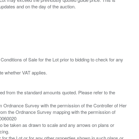
Conditions of Sale for the Lot prior to bidding to check for any
ied from the standard amounts quoted. Please refer to the
m Ordnance Survey with the permission of the Controller of Her
from the Ordnance Survey mapping with the permission of
00060020
 to be taken as drawn to scale and any arrows on plans or
cing.
 for the Lot or for any other properties shown in such plans or