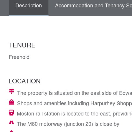
Description
Accommodation and Tenancy Sc
TENURE
Freehold
LOCATION
The property is situated on the east side of Edwa
Shops and amenities including Harpurhey Shoppi
Moston rail station is located to the east, provid
The M60 motorway (junction 20) is close by