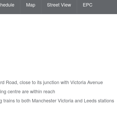
hedule
Map
Street View
EPC
rd Road, close to its junction with Victoria Avenue
ng centre are within reach
ing trains to both Manchester Victoria and Leeds stations