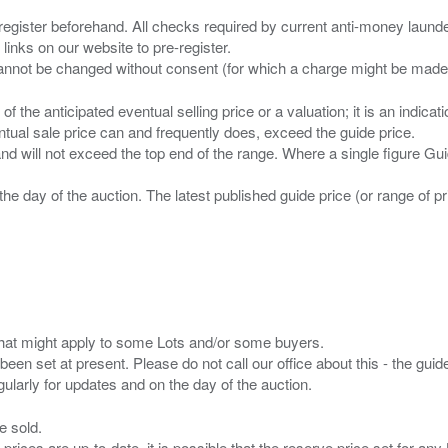
 register beforehand. All checks required by current anti-money launder
 links on our website to pre-register.
n of the anticipated eventual selling price or a valuation; it is an indic
entual sale price can and frequently does, exceed the guide price.
 and will not exceed the top end of the range. Where a single figure Gu
the day of the auction. The latest published guide price (or range of 
s that might apply to some Lots and/or some buyers.
been set at present. Please do not call our office about this - the guide
e sold.
 prices are up-to-date. it is possible that the reserve price set for a