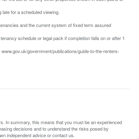
ng late for a scheduled viewing.
”) tenancies and the current system of fixed term assured
enancy schedule or legal pack if completion falls on or after 1
t: www.gov.uk/government/publications/guide-to-the-renters-
ers. In summary, this means that you must be an experienced
hasing decisions and to understand the risks posed by
own independent advice or contact us.