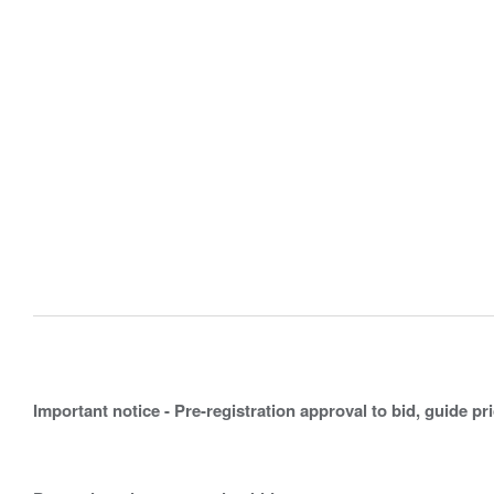
Important notice - Pre-registration approval to bid, guide pr