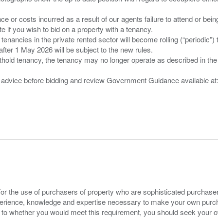
nce or costs incurred as a result of our agents failure to attend or bei
 you wish to bid on a property with a tenancy.
 tenancies in the private rented sector will become rolling (“periodic
after 1 May 2026 will be subject to the new rules.
thold tenancy, the tenancy may no longer operate as described in the t
gal advice before bidding and review Government Guidance available a
for the use of purchasers of property who are sophisticated purchas
experience, knowledge and expertise necessary to make your own purc
s to whether you would meet this requirement, you should seek your 