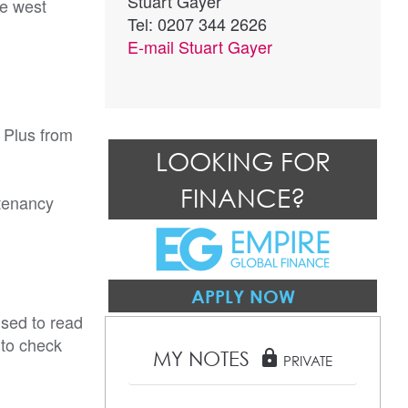
Stuart Gayer
he west
Tel: 0207 344 2626
E-mail
Stuart Gayer
 Plus from
LOOKING FOR
FINANCE?
tenancy
APPLY NOW
ised to read
 to check
MY NOTES
lock
PRIVATE