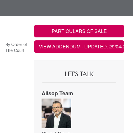
PARTICULARS OF SALE
By Order of
VIEW ADDENDUM
- UPDATED: 29/04/2021
The Court
LET'S TALK
Allsop Team