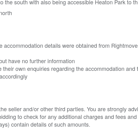
to the south with also being accessible Heaton Park to t
north
he accommodation details were obtained from Rightmove
ut have no further information
 their own enquiries regarding the accommodation and 
accordingly
e seller and/or other third parties. You are strongly adv
o bidding to check for any additional charges and fees and
ys) contain details of such amounts.