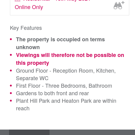
Online Only
Key Features
The property is occupied on terms
unknown
Viewings will therefore not be possible on
this property
Ground Floor - Reception Room, Kitchen,
Separate WC
First Floor - Three Bedrooms, Bathroom
Gardens to both front and rear
Plant Hill Park and Heaton Park are within
reach