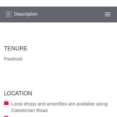
Description
Togg
navi
TENURE
Freehold
LOCATION
Local shops and amenities are available along
Caledonian Road