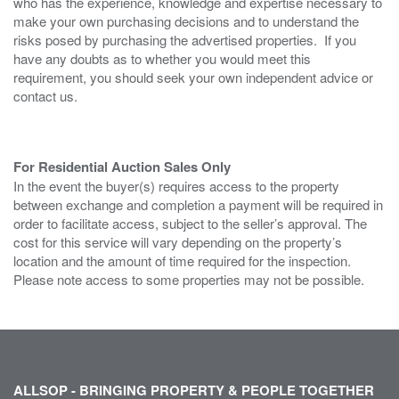
who has the experience, knowledge and expertise necessary to
make your own purchasing decisions and to understand the
risks posed by purchasing the advertised properties. If you
have any doubts as to whether you would meet this
requirement, you should seek your own independent advice or
contact us.
For Residential Auction Sales Only
In the event the buyer(s) requires access to the property
between exchange and completion a payment will be required in
order to facilitate access, subject to the seller’s approval. The
cost for this service will vary depending on the property’s
location and the amount of time required for the inspection.
Please note access to some properties may not be possible.
ALLSOP - BRINGING PROPERTY & PEOPLE TOGETHER