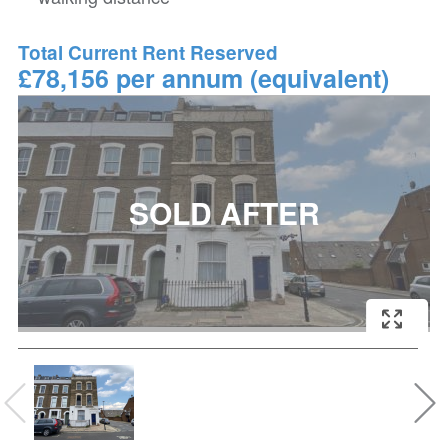
Total Current Rent Reserved
£78,156 per annum (equivalent)