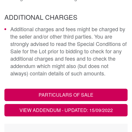
ADDITIONAL CHARGES
Additional charges and fees might be charged by
the seller and/or other third parties. You are
strongly advised to read the Special Conditions of
Sale for the Lot prior to bidding to check for any
additional charges and fees and to check the
addendum which might also (but does not
always) contain details of such amounts.
PARTICULARS OF SALE
VIEW ADDENDUM
- UPDATED: 15/09/2022