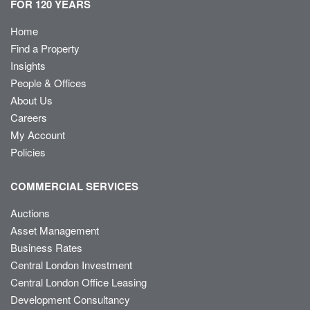
FOR 120 YEARS
Home
Find a Property
Insights
People & Offices
About Us
Careers
My Account
Policies
COMMERCIAL SERVICES
Auctions
Asset Management
Business Rates
Central London Investment
Central London Office Leasing
Development Consultancy