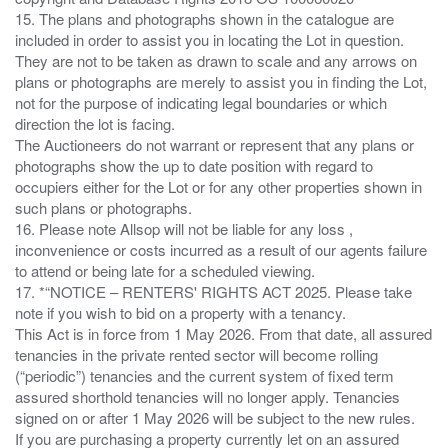
15. The plans and photographs shown in the catalogue are
included in order to assist you in locating the Lot in question.
They are not to be taken as drawn to scale and any arrows on
plans or photographs are merely to assist you in finding the Lot,
not for the purpose of indicating legal boundaries or which
direction the lot is facing.
The Auctioneers do not warrant or represent that any plans or
photographs show the up to date position with regard to
occupiers either for the Lot or for any other properties shown in
such plans or photographs.
16. Please note Allsop will not be liable for any loss ,
inconvenience or costs incurred as a result of our agents failure
to attend or being late for a scheduled viewing.
17. *“NOTICE – RENTERS' RIGHTS ACT 2025. Please take
note if you wish to bid on a property with a tenancy.
This Act is in force from 1 May 2026. From that date, all assured
tenancies in the private rented sector will become rolling
(“periodic”) tenancies and the current system of fixed term
assured shorthold tenancies will no longer apply. Tenancies
signed on or after 1 May 2026 will be subject to the new rules.
If you are purchasing a property currently let on an assured