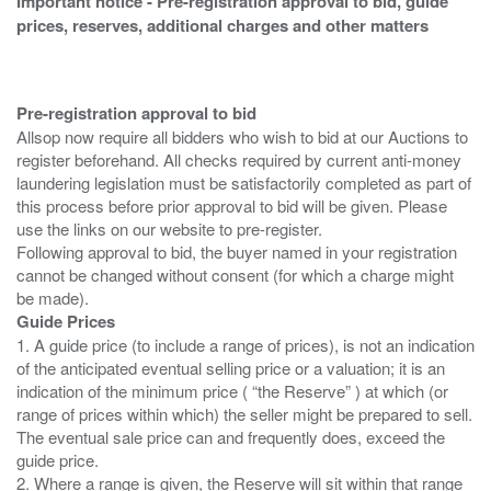
Important notice - Pre-registration approval to bid, guide
prices, reserves, additional charges and other matters
Pre-registration approval to bid
Allsop now require all bidders who wish to bid at our Auctions to
register beforehand. All checks required by current anti-money
laundering legislation must be satisfactorily completed as part of
this process before prior approval to bid will be given. Please
use the links on our website to pre-register.
Following approval to bid, the buyer named in your registration
cannot be changed without consent (for which a charge might
Guide Prices
1. A guide price (to include a range of prices), is not an indication
of the anticipated eventual selling price or a valuation; it is an
indication of the minimum price ( “the Reserve” ) at which (or
range of prices within which) the seller might be prepared to sell.
The eventual sale price can and frequently does, exceed the
guide price.
2. Where a range is given, the Reserve will sit within that range