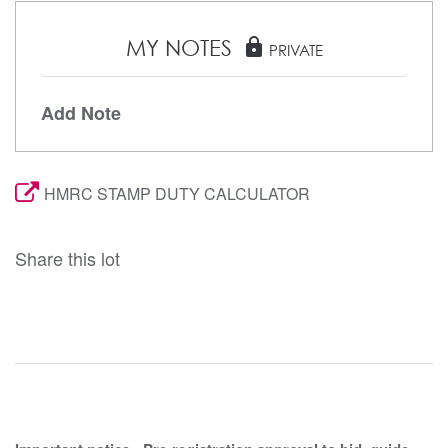
MY NOTES
lock
PRIVATE
Add Note
HMRC STAMP DUTY CALCULATOR
Share this lot