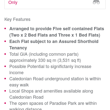
Only
Key Features
Arranged to provide Five self contained Flats
(Two x 2 Bed Flats and Three x 1 Bed Flats)
Each Flat subject to an Assured Shorthold
Tenancy
Total GIA (including common parts)
approximately 330 sq m (3,531 sq ft)
Possible Potential to significtanly increase
income
Caledonian Road underground station is within
easy walk
Local Shops and amenities available along
Caledonian Road
The open spaces of Paradise Park are within
walking distance