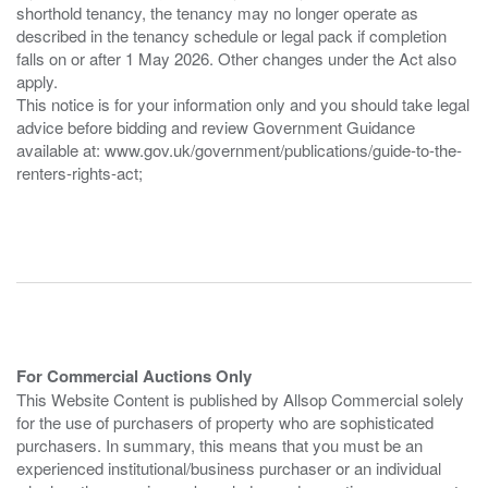
shorthold tenancy, the tenancy may no longer operate as
described in the tenancy schedule or legal pack if completion
falls on or after 1 May 2026. Other changes under the Act also
apply.
This notice is for your information only and you should take legal
advice before bidding and review Government Guidance
available at: www.gov.uk/government/publications/guide-to-the-
renters-rights-act;
For Commercial Auctions Only
This Website Content is published by Allsop Commercial solely
for the use of purchasers of property who are sophisticated
purchasers. In summary, this means that you must be an
experienced institutional/business purchaser or an individual