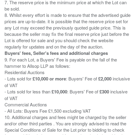
7. The reserve price is the minimum price at which the Lot can
be sold.
8. Whilst every effort is made to ensure that the advertised guide
prices are up-to-date. it is possible that the reserve price set for
any Lot may exceed the previously quoted guide price. This is
because the seller may fix the final reserve price just before the
Lot is offered for sale and you should check the website
Buyers' fees, Seller's fees and additional charges
9. For each Lot, a Buyers' Fee is payable on the fall of the
hammer to Allsop LLP as follows:
Residential Auctions
- Lots sold for
£10,000 or more
: Buyers' Fee of
£2,000
inclusive
of VAT
- Lots sold for less than
£10,000
: Buyers' Fee of
£300
inclusive
of VAT
Commercial Auctions
- All Lots: Buyers Fee £1,500 excluding VAT
10. Additional charges and fees might be charged by the seller
and/or other third parties . You are strongly advised to read the
Special Conditions of Sale for the Lot prior to bidding to check