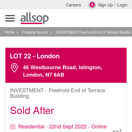
/
Careers
Sign Up
Login
Toggle
navigation
Home
>
Property Search
>
INVESTMENT Freehold End Of Terrace Building In London
LOT 22
- London
46 Westbourne Road, Islington,
London, N7 8AB
INVESTMENT - Freehold End of Terrace
Building
Sold After
Residential - 22nd Sept 2022 - Online