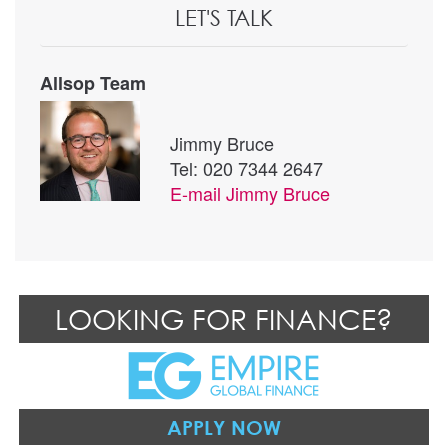
LET'S TALK
Allsop Team
Jimmy Bruce
Tel: 020 7344 2647
E-mail
Jimmy Bruce
LOOKING FOR FINANCE?
APPLY NOW