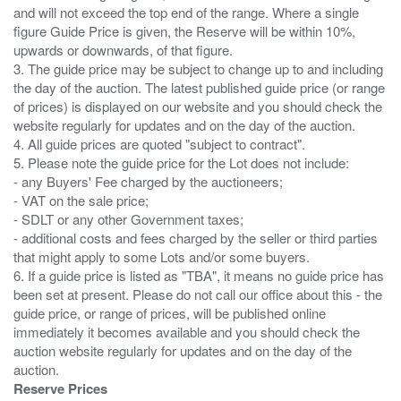
and will not exceed the top end of the range. Where a single
figure Guide Price is given, the Reserve will be within 10%,
upwards or downwards, of that figure.
3. The guide price may be subject to change up to and including
the day of the auction. The latest published guide price (or range
of prices) is displayed on our website and you should check the
website regularly for updates and on the day of the auction.
4. All guide prices are quoted "subject to contract".
5. Please note the guide price for the Lot does not include:
- any Buyers' Fee charged by the auctioneers;
- VAT on the sale price;
- SDLT or any other Government taxes;
- additional costs and fees charged by the seller or third parties
that might apply to some Lots and/or some buyers.
6. If a guide price is listed as "TBA", it means no guide price has
been set at present. Please do not call our office about this - the
guide price, or range of prices, will be published online
immediately it becomes available and you should check the
auction website regularly for updates and on the day of the
Reserve Prices