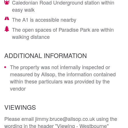
Caledonian Road Underground station within
easy walk
The A1 is accessible nearby
The open spaces of Paradise Park are within
walking distance
ADDITIONAL INFORMATION
The property was not internally inspected or
measured by Allsop, the information contained
within these particulars was provided by the
vendor
VIEWINGS
Please email jimmy.bruce@allsop.co.uk using the
wording in the header "Viewing - Westbourne"