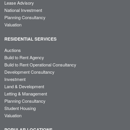
Lease Advisory
National Investment
Planning Consultancy
Valuation
RESIDENTIAL SERVICES
Auctions
Build to Rent Agency
Build to Rent Operational Consultancy
Development Consultancy
Investment
Land & Development
Letting & Management
Planning Consultancy
Student Housing
Valuation
POPULAR LOCATIONS