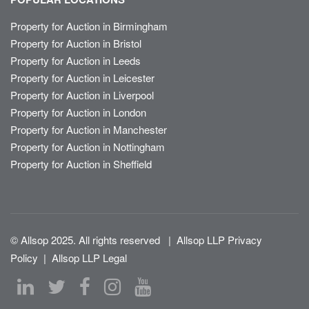
Property for Auction in Birmingham
Property for Auction in Bristol
Property for Auction in Leeds
Property for Auction in Leicester
Property for Auction in Liverpool
Property for Auction in London
Property for Auction in Manchester
Property for Auction in Nottingham
Property for Auction in Sheffield
© Allsop 2025. All rights reserved
|
Allsop LLP Privacy
Policy
|
Allsop LLP Legal