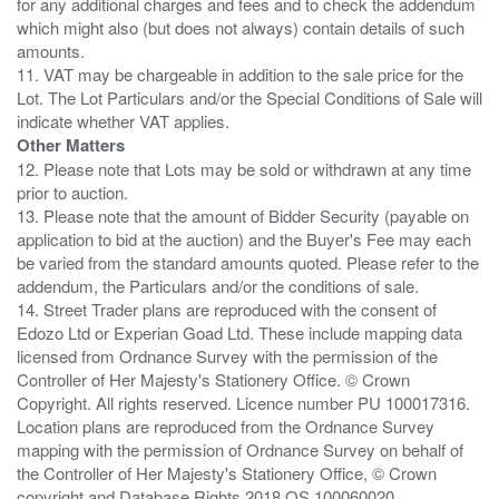
for any additional charges and fees and to check the addendum
which might also (but does not always) contain details of such
amounts.
11. VAT may be chargeable in addition to the sale price for the
Lot. The Lot Particulars and/or the Special Conditions of Sale will
Other Matters
12. Please note that Lots may be sold or withdrawn at any time
prior to auction.
13. Please note that the amount of Bidder Security (payable on
application to bid at the auction) and the Buyer's Fee may each
be varied from the standard amounts quoted. Please refer to the
addendum, the Particulars and/or the conditions of sale.
14. Street Trader plans are reproduced with the consent of
Edozo Ltd or Experian Goad Ltd. These include mapping data
licensed from Ordnance Survey with the permission of the
Controller of Her Majesty's Stationery Office. © Crown
Copyright. All rights reserved. Licence number PU 100017316.
Location plans are reproduced from the Ordnance Survey
mapping with the permission of Ordnance Survey on behalf of
the Controller of Her Majesty's Stationery Office, © Crown
copyright and Database Rights 2018 OS 100060020