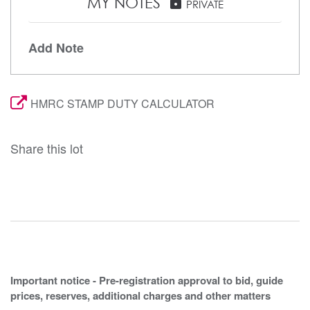
MY NOTES
lock
PRIVATE
Add Note
HMRC STAMP DUTY CALCULATOR
Share this lot
Important notice - Pre-registration approval to bid, guide
prices, reserves, additional charges and other matters