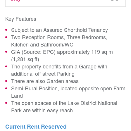
Key Features
Subject to an Assured Shorthold Tenancy
Two Reception Rooms, Three Bedrooms,
Kitchen and Bathroom/WC
GIA (Source: EPC) approximately 119 sq m
(1,281 sq ft)
The property benefits from a Garage with
additional off street Parking
There are also Garden areas
Semi-Rural Position, located opposite open Farm
Land
The open spaces of the Lake District National
Park are within easy reach
Current Rent Reserved