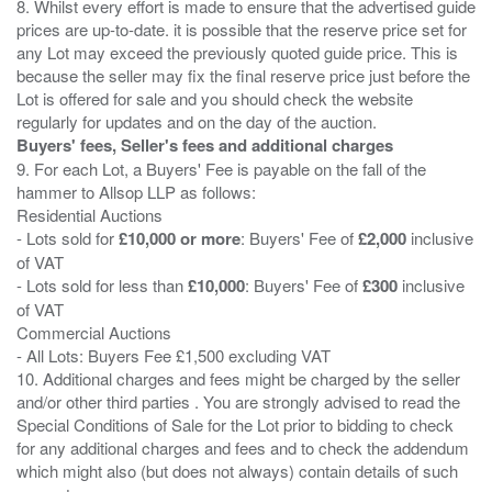
8. Whilst every effort is made to ensure that the advertised guide
prices are up-to-date. it is possible that the reserve price set for
any Lot may exceed the previously quoted guide price. This is
because the seller may fix the final reserve price just before the
Lot is offered for sale and you should check the website
Buyers' fees, Seller's fees and additional charges
9. For each Lot, a Buyers' Fee is payable on the fall of the
hammer to Allsop LLP as follows:
Residential Auctions
- Lots sold for
£10,000 or more
: Buyers' Fee of
£2,000
inclusive
of VAT
- Lots sold for less than
£10,000
: Buyers' Fee of
£300
inclusive
of VAT
Commercial Auctions
- All Lots: Buyers Fee £1,500 excluding VAT
10. Additional charges and fees might be charged by the seller
and/or other third parties . You are strongly advised to read the
Special Conditions of Sale for the Lot prior to bidding to check
for any additional charges and fees and to check the addendum
which might also (but does not always) contain details of such