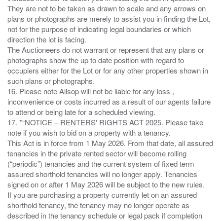
They are not to be taken as drawn to scale and any arrows on
plans or photographs are merely to assist you in finding the Lot,
not for the purpose of indicating legal boundaries or which
direction the lot is facing.
The Auctioneers do not warrant or represent that any plans or
photographs show the up to date position with regard to
occupiers either for the Lot or for any other properties shown in
such plans or photographs.
16. Please note Allsop will not be liable for any loss ,
inconvenience or costs incurred as a result of our agents failure
to attend or being late for a scheduled viewing.
17. *“NOTICE – RENTERS' RIGHTS ACT 2025. Please take
note if you wish to bid on a property with a tenancy.
This Act is in force from 1 May 2026. From that date, all assured
tenancies in the private rented sector will become rolling
(“periodic”) tenancies and the current system of fixed term
assured shorthold tenancies will no longer apply. Tenancies
signed on or after 1 May 2026 will be subject to the new rules.
If you are purchasing a property currently let on an assured
shorthold tenancy, the tenancy may no longer operate as
described in the tenancy schedule or legal pack if completion