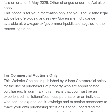
falls on or after 1 May 2026. Other changes under the Act also
apply.
This notice is for your information only and you should take legal
advice before bidding and review Government Guidance
available at: www.gov.uk/government/publications/guide-to-the-
renters-rights-act;
For Commercial Auctions Only
This Website Content is published by Allsop Commercial solely
for the use of purchasers of property who are sophisticated
purchasers. In summary, this means that you must be an
experienced institutional/business purchaser or an individual
who has the experience, knowledge and expertise necessary to
make your own purchasing decisions and to understand the