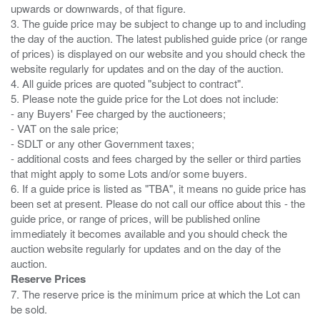
upwards or downwards, of that figure.
3. The guide price may be subject to change up to and including
the day of the auction. The latest published guide price (or range
of prices) is displayed on our website and you should check the
website regularly for updates and on the day of the auction.
4. All guide prices are quoted "subject to contract".
5. Please note the guide price for the Lot does not include:
- any Buyers' Fee charged by the auctioneers;
- VAT on the sale price;
- SDLT or any other Government taxes;
- additional costs and fees charged by the seller or third parties
that might apply to some Lots and/or some buyers.
6. If a guide price is listed as "TBA", it means no guide price has
been set at present. Please do not call our office about this - the
guide price, or range of prices, will be published online
immediately it becomes available and you should check the
auction website regularly for updates and on the day of the
Reserve Prices
7. The reserve price is the minimum price at which the Lot can
be sold.