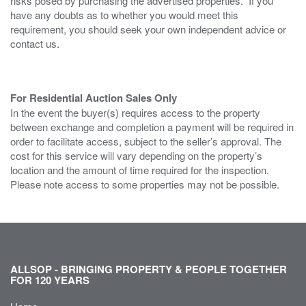
risks posed by purchasing the advertised properties. If you
have any doubts as to whether you would meet this
requirement, you should seek your own independent advice or
contact us.
For Residential Auction Sales Only
In the event the buyer(s) requires access to the property
between exchange and completion a payment will be required in
order to facilitate access, subject to the seller’s approval. The
cost for this service will vary depending on the property’s
location and the amount of time required for the inspection.
Please note access to some properties may not be possible.
ALLSOP - BRINGING PROPERTY & PEOPLE TOGETHER
FOR 120 YEARS