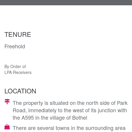
navi
TENURE
Freehold
By Order of
LPA Receivers
LOCATION
The property is situated on the north side of Park
Road, immediately to the west of its junction with
the A595 in the village of Bothel
There are several towns in the surrounding area