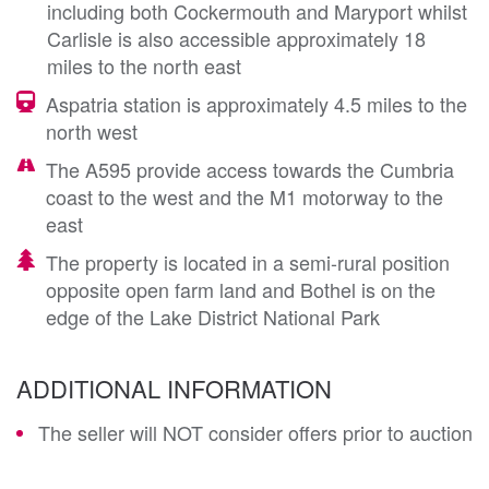
including both Cockermouth and Maryport whilst
Carlisle is also accessible approximately 18
miles to the north east
Aspatria station is approximately 4.5 miles to the
north west
The A595 provide access towards the Cumbria
coast to the west and the M1 motorway to the
east
The property is located in a semi-rural position
opposite open farm land and Bothel is on the
edge of the Lake District National Park
ADDITIONAL INFORMATION
The seller will NOT consider offers prior to auction