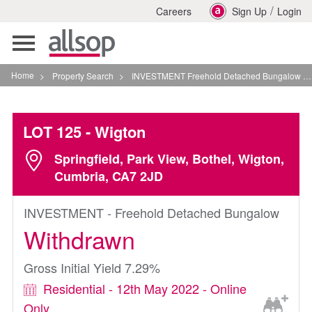
/
Careers
Sign Up
Login
Toggle
navigation
Home
>
Property Search
>
INVESTMENT Freehold Detached Bungalow In Wigton
LOT 125
- Wigton
Springfield, Park View, Bothel, Wigton,
Cumbria, CA7 2JD
INVESTMENT - Freehold Detached Bungalow
Withdrawn
Gross Initial Yield 7.29%
Residential - 12th May 2022 - Online
Only