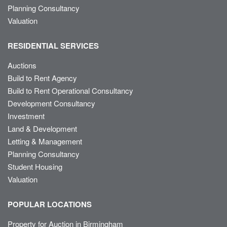
Planning Consultancy
Valuation
RESIDENTIAL SERVICES
Auctions
Build to Rent Agency
Build to Rent Operational Consultancy
Development Consultancy
Investment
Land & Development
Letting & Management
Planning Consultancy
Student Housing
Valuation
POPULAR LOCATIONS
Property for Auction in Birmingham