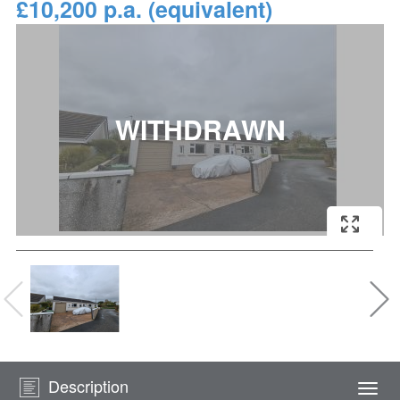
£10,200 p.a. (equivalent)
Description
Togg