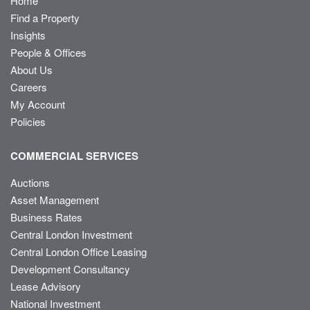
Home
Find a Property
Insights
People & Offices
About Us
Careers
My Account
Policies
COMMERCIAL SERVICES
Auctions
Asset Management
Business Rates
Central London Investment
Central London Office Leasing
Development Consultancy
Lease Advisory
National Investment