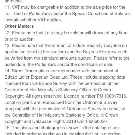
amounts.
11. VAT may be chargeable in addition to the sale price for the
Lot. The Lot Particulars and/or the Special Conditions of Sale will
Other Matters
12. Please note that Lots may be sold or withdrawn at any time
prior to auction.
13. Please note that the amount of Bidder Security (payable on
application to bid at the auction) and the Buyer's Fee may each
be varied from the standard amounts quoted. Please refer to the
addendum, the Particulars and/or the conditions of sale.
14. Street Trader plans are reproduced with the consent of
Edozo Ltd or Experian Goad Ltd. These include mapping data
licensed from Ordnance Survey with the permission of the
Controller of Her Majesty's Stationery Office. © Crown
Copyright. All rights reserved. Licence number PU 100017316.
Location plans are reproduced from the Ordnance Survey
mapping with the permission of Ordnance Survey on behalf of
the Controller of Her Majesty's Stationery Office, © Crown
copyright and Database Rights 2018 OS 100060020
15. The plans and photographs shown in the catalogue are
included in order to assist you in locating the Lot in question.