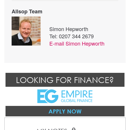
Allsop Team
Simon Hepworth
Tel: 0207 344 2679
E-mail
Simon Hepworth
LOOKING FOR FINANCE?
APPLY NOW