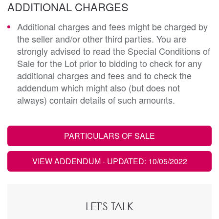
ADDITIONAL CHARGES
Additional charges and fees might be charged by
the seller and/or other third parties. You are
strongly advised to read the Special Conditions of
Sale for the Lot prior to bidding to check for any
additional charges and fees and to check the
addendum which might also (but does not
always) contain details of such amounts.
PARTICULARS OF SALE
VIEW ADDENDUM
- UPDATED: 10/05/2022
LET'S TALK