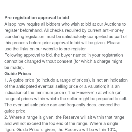
Pre-registration approval to bid
Allsop now require all bidders who wish to bid at our Auctions to
register beforehand. All checks required by current anti-money
laundering legislation must be satisfactorily completed as part of
this process before prior approval to bid will be given. Please
use the links on our website to pre-register.
Following approval to bid, the buyer named in your registration
cannot be changed without consent (for which a charge might
Guide Prices
1. A guide price (to include a range of prices), is not an indication
of the anticipated eventual selling price or a valuation; it is an
indication of the minimum price ( “the Reserve” ) at which (or
range of prices within which) the seller might be prepared to sell.
The eventual sale price can and frequently does, exceed the
guide price.
2. Where a range is given, the Reserve will sit within that range
and will not exceed the top end of the range. Where a single
figure Guide Price is given, the Reserve will be within 10%,