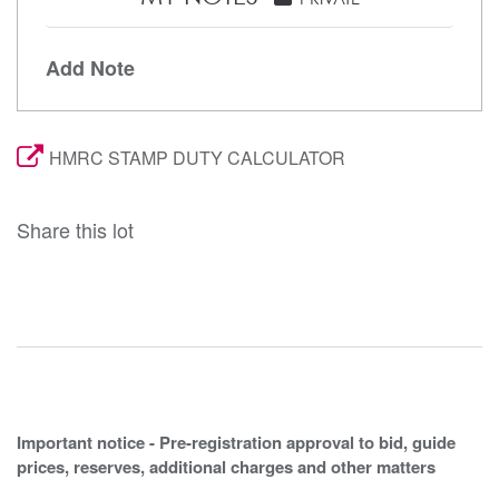
Add Note
HMRC STAMP DUTY CALCULATOR
Share this lot
Important notice - Pre-registration approval to bid, guide
prices, reserves, additional charges and other matters