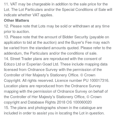
11. VAT may be chargeable in addition to the sale price for the
Lot. The Lot Particulars and/or the Special Conditions of Sale will
Other Matters
12. Please note that Lots may be sold or withdrawn at any time
prior to auction.
13. Please note that the amount of Bidder Security (payable on
application to bid at the auction) and the Buyer's Fee may each
be varied from the standard amounts quoted. Please refer to the
addendum, the Particulars and/or the conditions of sale.
14. Street Trader plans are reproduced with the consent of
Edozo Ltd or Experian Goad Ltd. These include mapping data
licensed from Ordnance Survey with the permission of the
Controller of Her Majesty's Stationery Office. © Crown
Copyright. All rights reserved. Licence number PU 100017316.
Location plans are reproduced from the Ordnance Survey
mapping with the permission of Ordnance Survey on behalf of
the Controller of Her Majesty's Stationery Office, © Crown
copyright and Database Rights 2018 OS 100060020
15. The plans and photographs shown in the catalogue are
included in order to assist you in locating the Lot in question.