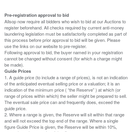
Pre-registration approval to bid
Allsop now require all bidders who wish to bid at our Auctions to
register beforehand. All checks required by current anti-money
laundering legislation must be satisfactorily completed as part of
this process before prior approval to bid will be given. Please
use the links on our website to pre-register.
Following approval to bid, the buyer named in your registration
cannot be changed without consent (for which a charge might
Guide Prices
1. A guide price (to include a range of prices), is not an indication
of the anticipated eventual selling price or a valuation; it is an
indication of the minimum price ( “the Reserve” ) at which (or
range of prices within which) the seller might be prepared to sell.
The eventual sale price can and frequently does, exceed the
guide price.
2. Where a range is given, the Reserve will sit within that range
and will not exceed the top end of the range. Where a single
figure Guide Price is given, the Reserve will be within 10%,