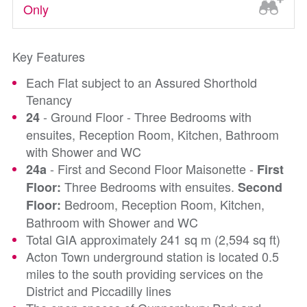
Only
Key Features
Each Flat subject to an Assured Shorthold
Tenancy
- Ground Floor - Three Bedrooms with
24
ensuites, Reception Room, Kitchen, Bathroom
with Shower and WC
- First and Second Floor Maisonette -
24a
First
Three Bedrooms with ensuites.
Floor:
Second
Bedroom, Reception Room, Kitchen,
Floor:
Bathroom with Shower and WC
Total GIA approximately 241 sq m (2,594 sq ft)
Acton Town underground station is located 0.5
miles to the south providing services on the
District and Piccadilly lines