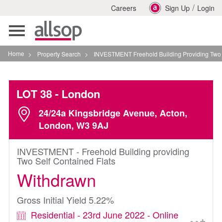
/
Careers
Sign Up
Login
Toggle
navigation
Home
>
Property Search
>
INVESTMENT Freehold Building Providing Two Self Con
LOT 38
- London
24/24a Kingsbridge Avenue, Acton,
London, W3 9AJ
INVESTMENT - Freehold Building providing
Two Self Contained Flats
Withdrawn
Gross Initial Yield 5.22%
Residential - 23rd June 2022 - Online