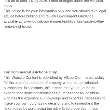
falls on or after 1 May 2026. Other changes under the Act also
apply.
This notice is for your information only and you should take legal
advice before bidding and review Government Guidance
available at: www.gov.uk/government/publications/guide-to-the-
renters-rights-act;
For Commercial Auctions Only
This Website Content is published by Allsop Commercial solely
for the use of purchasers of property who are sophisticated
purchasers. In summary, this means that you must be an
experienced institutional/business purchaser or an individual
who has the experience, knowledge and expertise necessary to
make your own purchasing decisions and to understand the
risks posed by purchasing the advertised properties. If you