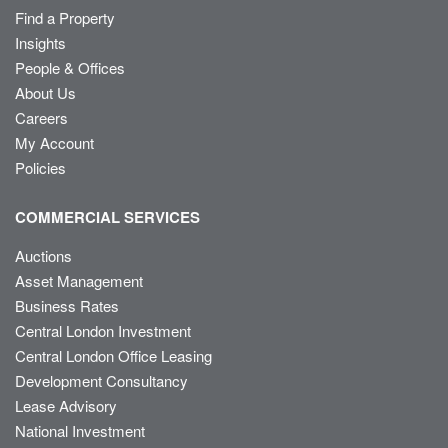
Find a Property
Insights
People & Offices
About Us
Careers
My Account
Policies
COMMERCIAL SERVICES
Auctions
Asset Management
Business Rates
Central London Investment
Central London Office Leasing
Development Consultancy
Lease Advisory
National Investment