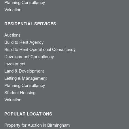
Planning Consultancy
Valuation
RESIDENTIAL SERVICES
Auctions
Build to Rent Agency
Build to Rent Operational Consultancy
Development Consultancy
Investment
Land & Development
Letting & Management
Planning Consultancy
Student Housing
Valuation
POPULAR LOCATIONS
Property for Auction in Birmingham