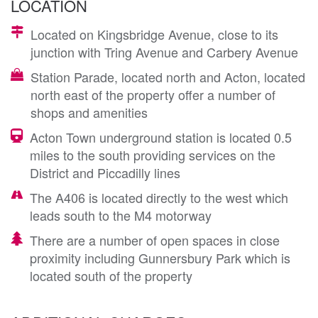
LOCATION
Located on Kingsbridge Avenue, close to its
junction with Tring Avenue and Carbery Avenue
Station Parade, located north and Acton, located
north east of the property offer a number of
shops and amenities
Acton Town underground station is located 0.5
miles to the south providing services on the
District and Piccadilly lines
The A406 is located directly to the west which
leads south to the M4 motorway
There are a number of open spaces in close
proximity including Gunnersbury Park which is
located south of the property