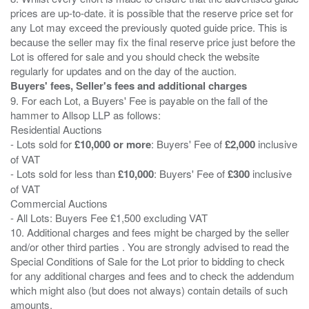
prices are up-to-date. it is possible that the reserve price set for
any Lot may exceed the previously quoted guide price. This is
because the seller may fix the final reserve price just before the
Lot is offered for sale and you should check the website
Buyers' fees, Seller's fees and additional charges
9. For each Lot, a Buyers' Fee is payable on the fall of the
hammer to Allsop LLP as follows:
Residential Auctions
- Lots sold for
£10,000 or more
: Buyers' Fee of
£2,000
inclusive
of VAT
- Lots sold for less than
£10,000
: Buyers' Fee of
£300
inclusive
of VAT
Commercial Auctions
- All Lots: Buyers Fee £1,500 excluding VAT
10. Additional charges and fees might be charged by the seller
and/or other third parties . You are strongly advised to read the
Special Conditions of Sale for the Lot prior to bidding to check
for any additional charges and fees and to check the addendum
which might also (but does not always) contain details of such
amounts.