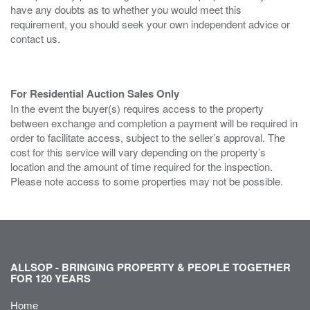
have any doubts as to whether you would meet this
requirement, you should seek your own independent advice or
contact us.
For Residential Auction Sales Only
In the event the buyer(s) requires access to the property
between exchange and completion a payment will be required in
order to facilitate access, subject to the seller’s approval. The
cost for this service will vary depending on the property’s
location and the amount of time required for the inspection.
Please note access to some properties may not be possible.
ALLSOP - BRINGING PROPERTY & PEOPLE TOGETHER
FOR 120 YEARS
Home