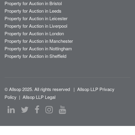
Property for Auction in Bristol
Property for Auction in Leeds
Property for Auction in Leicester
Property for Auction in Liverpool
Property for Auction in London
Property for Auction in Manchester
Property for Auction in Nottingham
Property for Auction in Sheffield
© Allsop 2025. All rights reserved
|
Allsop LLP Privacy
Policy
|
Allsop LLP Legal