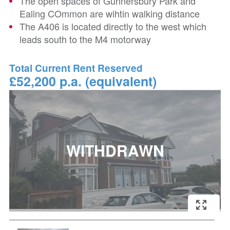
The open spaces of Gunnersbury Park and
Ealing COmmon are wihtin walking distance
The A406 is located directly to the west which
leads south to the M4 motorway
Total Current Rent Reserved
£52,200 p.a. (equivalent)