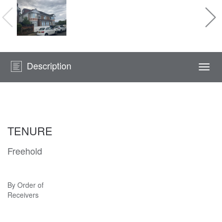
Description
Togg
navi
TENURE
Freehold
By Order of
Receivers