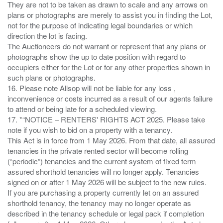
They are not to be taken as drawn to scale and any arrows on
plans or photographs are merely to assist you in finding the Lot,
not for the purpose of indicating legal boundaries or which
direction the lot is facing.
The Auctioneers do not warrant or represent that any plans or
photographs show the up to date position with regard to
occupiers either for the Lot or for any other properties shown in
such plans or photographs.
16. Please note Allsop will not be liable for any loss ,
inconvenience or costs incurred as a result of our agents failure
to attend or being late for a scheduled viewing.
17. *“NOTICE – RENTERS' RIGHTS ACT 2025. Please take
note if you wish to bid on a property with a tenancy.
This Act is in force from 1 May 2026. From that date, all assured
tenancies in the private rented sector will become rolling
(“periodic”) tenancies and the current system of fixed term
assured shorthold tenancies will no longer apply. Tenancies
signed on or after 1 May 2026 will be subject to the new rules.
If you are purchasing a property currently let on an assured
shorthold tenancy, the tenancy may no longer operate as
described in the tenancy schedule or legal pack if completion