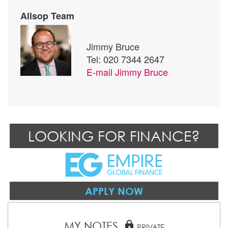
Allsop Team
Jimmy Bruce
Tel: 020 7344 2647
E-mail
Jimmy Bruce
LOOKING FOR FINANCE?
APPLY NOW
MY NOTES
lock
PRIVATE