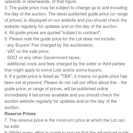
upwards or downwards, of that figure.
3. The guide price may be subject to change up to and including
the day of the auction. The latest published guide price (or range
of prices) is displayed on our website and you should check the
website regularly for updates and on the day of the auction.
4. All guide prices are quoted "subject to contract".
5. Please note the guide price for the Lot does not include:
- any Buyers' Fee charged by the auctioneers;
- VAT on the sale price;
- SDLT or any other Government taxes;
- additional costs and fees charged by the seller or third parties
that might apply to some Lots and/or some buyers.
6. If a guide price is listed as "TBA", it means no guide price has
been set at present. Please do not call our office about this - the
guide price, or range of prices, will be published online
immediately it becomes available and you should check the
auction website regularly for updates and on the day of the
Reserve Prices
7. The reserve price is the minimum price at which the Lot can
be sold.
8. Whilst every effort is made to ensure that the advertised guide