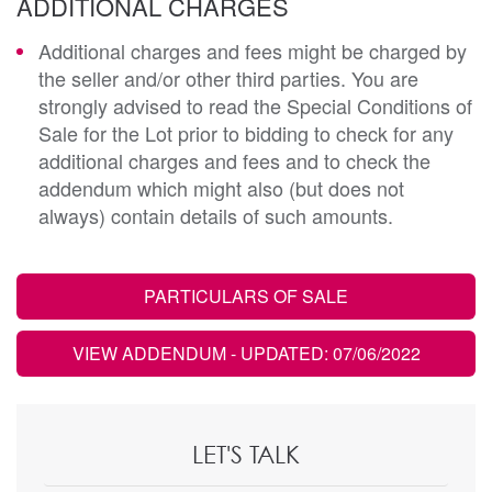
ADDITIONAL CHARGES
Additional charges and fees might be charged by
the seller and/or other third parties. You are
strongly advised to read the Special Conditions of
Sale for the Lot prior to bidding to check for any
additional charges and fees and to check the
addendum which might also (but does not
always) contain details of such amounts.
PARTICULARS OF SALE
VIEW ADDENDUM
- UPDATED: 07/06/2022
LET'S TALK