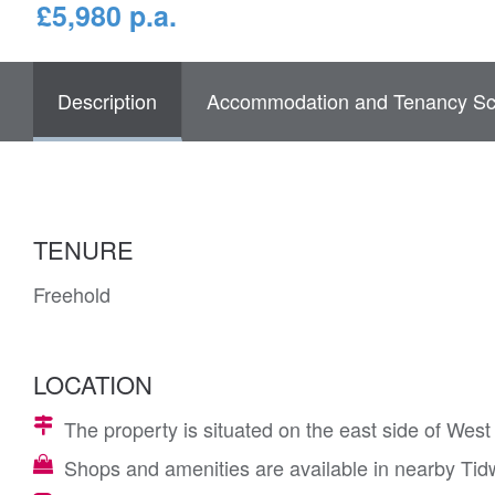
£5,980 p.a.
Description
Accommodation and Tenancy Sc
TENURE
Freehold
LOCATION
The property is situated on the east side of Wes
Shops and amenities are available in nearby Tid