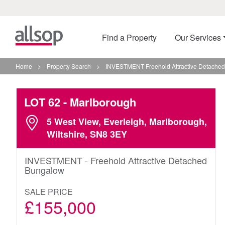
Find a Property
Our Services
Home
>
Property Search
>
INVESTMENT Freehold Attractive Detached
LOT 62
- Marlborough
5 West View, Everleigh, Marlborough,
Wiltshire, SN8 3EY
INVESTMENT - Freehold Attractive Detached
Bungalow
SALE PRICE
£155,000