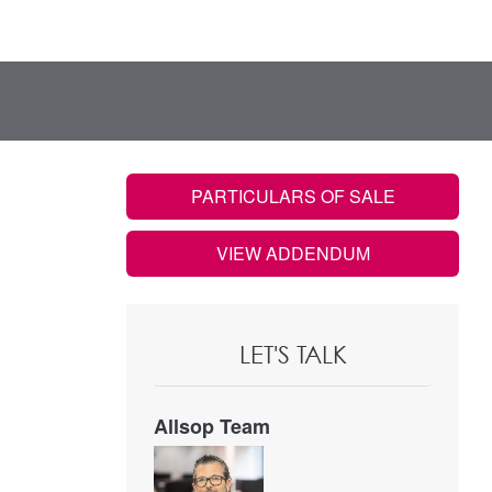
PARTICULARS OF SALE
VIEW ADDENDUM
LET'S TALK
Allsop Team