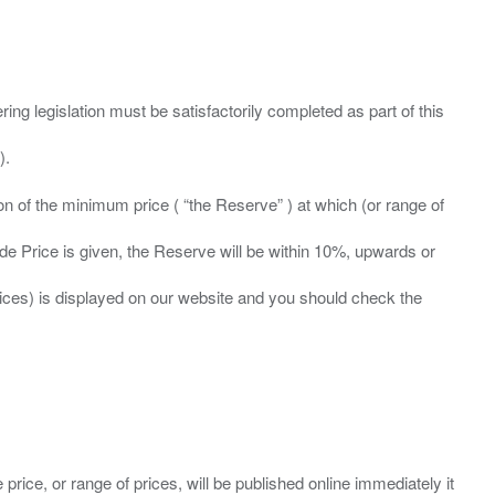
ing legislation must be satisfactorily completed as part of this
ation of the minimum price ( “the Reserve” ) at which (or range of
ide Price is given, the Reserve will be within 10%, upwards or
prices) is displayed on our website and you should check the
 price, or range of prices, will be published online immediately it