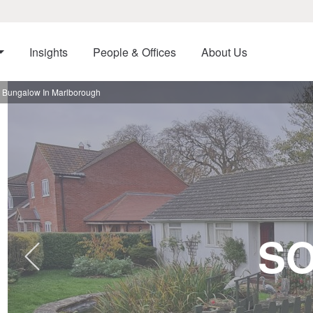
Insights
People & Offices
About Us
 Bungalow In Marlborough