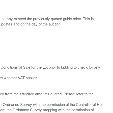
ny Lot may exceed the previously quoted guide price. This is
Conditions of Sale for the Lot prior to bidding to check for any
ied from the standard amounts quoted. Please refer to the
m Ordnance Survey with the permission of the Controller of Her
from the Ordnance Survey mapping with the permission of