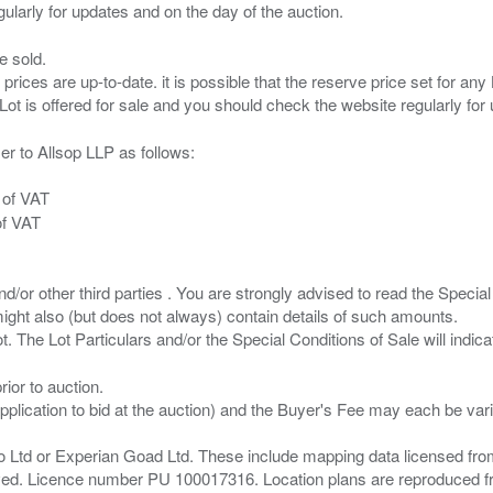
e sold.
 prices are up-to-date. it is possible that the reserve price set for a
er to Allsop LLP as follows:
 of VAT
of VAT
/or other third parties . You are strongly advised to read the Special 
ght also (but does not always) contain details of such amounts.
ior to auction.
pplication to bid at the auction) and the Buyer's Fee may each be var
zo Ltd or Experian Goad Ltd. These include mapping data licensed fro
served. Licence number PU 100017316. Location plans are reproduced 