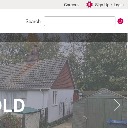
/
Careers
Sign Up
Login
Search