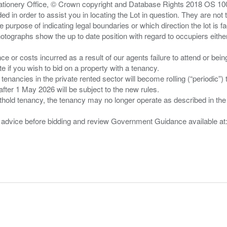
Stationery Office, © Crown copyright and Database Rights 2018 OS 1
d in order to assist you in locating the Lot in question. They are not
e purpose of indicating legal boundaries or which direction the lot is fa
tographs show the up to date position with regard to occupiers either
nce or costs incurred as a result of our agents failure to attend or bei
 you wish to bid on a property with a tenancy.
 tenancies in the private rented sector will become rolling (“periodic
after 1 May 2026 will be subject to the new rules.
thold tenancy, the tenancy may no longer operate as described in the t
gal advice before bidding and review Government Guidance available a