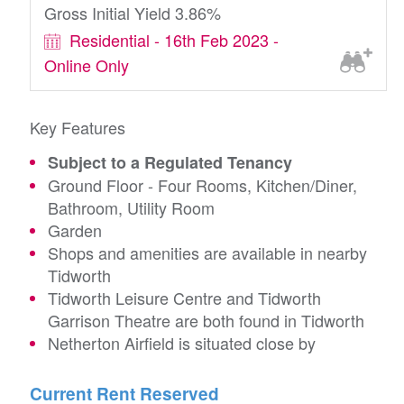
Gross Initial Yield 3.86%
Residential - 16th Feb 2023 -
Online Only
Key Features
Subject to a Regulated Tenancy
Ground Floor - Four Rooms, Kitchen/Diner,
Bathroom, Utility Room
Garden
Shops and amenities are available in nearby
Tidworth
Tidworth Leisure Centre and Tidworth
Garrison Theatre are both found in Tidworth
Netherton Airfield is situated close by
Current Rent Reserved