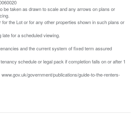
00060020
 to be taken as drawn to scale and any arrows on plans or
cing.
 for the Lot or for any other properties shown in such plans or
ng late for a scheduled viewing.
”) tenancies and the current system of fixed term assured
enancy schedule or legal pack if completion falls on or after 1
t: www.gov.uk/government/publications/guide-to-the-renters-