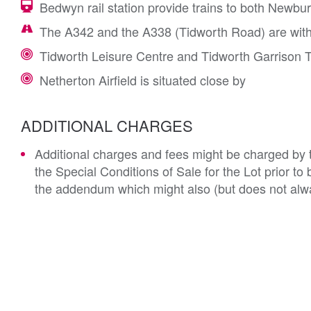
Bedwyn rail station provide trains to both Newbu
The A342 and the A338 (Tidworth Road) are with
Tidworth Leisure Centre and Tidworth Garrison T
Netherton Airfield is situated close by
ADDITIONAL CHARGES
Additional charges and fees might be charged by th
the Special Conditions of Sale for the Lot prior t
the addendum which might also (but does not alwa