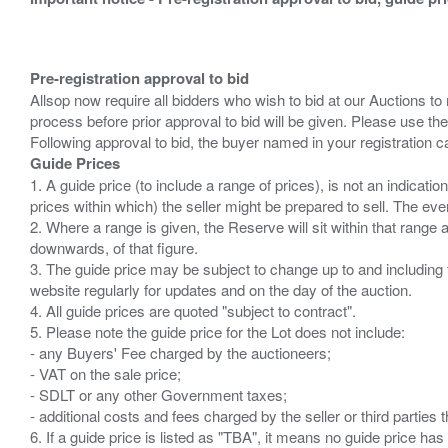
Pre-registration approval to bid
Allsop now require all bidders who wish to bid at our Auctions to
process before prior approval to bid will be given. Please use the
Guide Prices
1. A guide price (to include a range of prices), is not an indicatio
prices within which) the seller might be prepared to sell. The ev
2. Where a range is given, the Reserve will sit within that range
downwards, of that figure.
3. The guide price may be subject to change up to and including 
website regularly for updates and on the day of the auction.
4. All guide prices are quoted "subject to contract".
5. Please note the guide price for the Lot does not include:
- any Buyers' Fee charged by the auctioneers;
- VAT on the sale price;
- SDLT or any other Government taxes;
- additional costs and fees charged by the seller or third partie
6. If a guide price is listed as "TBA", it means no guide price has 