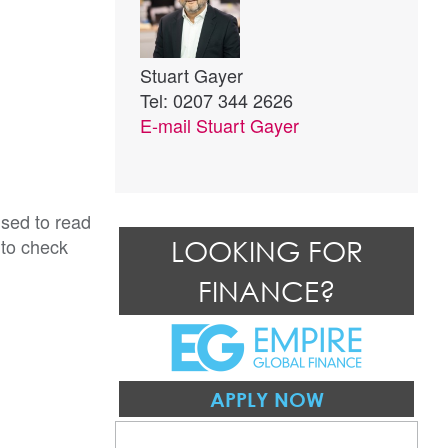
Stuart Gayer
Tel: 0207 344 2626
E-mail
Stuart Gayer
ised to read
 to check
LOOKING FOR
FINANCE?
APPLY NOW