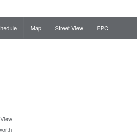
hedule
Map
Street View
EPC
t View
worth