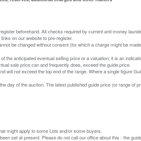
 register beforehand. All checks required by current anti-money launder
 links on our website to pre-register.
n of the anticipated eventual selling price or a valuation; it is an indic
entual sale price can and frequently does, exceed the guide price.
 and will not exceed the top end of the range. Where a single figure Gu
the day of the auction. The latest published guide price (or range of 
s that might apply to some Lots and/or some buyers.
been set at present. Please do not call our office about this - the guide