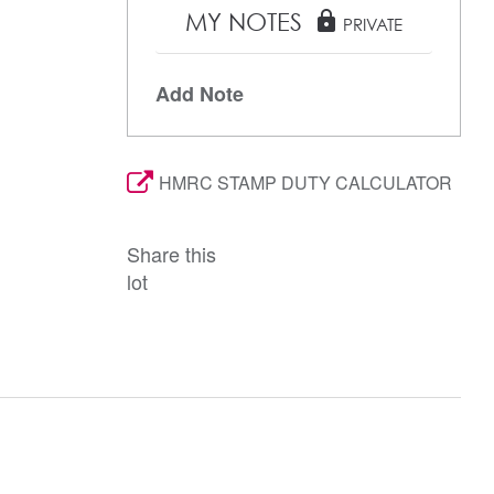
MY NOTES
lock
PRIVATE
Add Note
HMRC STAMP DUTY CALCULATOR
Share this
lot