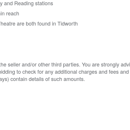
ry and Reading stations
in reach
heatre are both found in Tidworth
e seller and/or other third parties. You are strongly adv
o bidding to check for any additional charges and fees and
ys) contain details of such amounts.