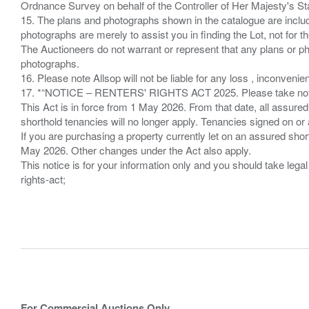
Ordnance Survey on behalf of the Controller of Her Majesty's 
15. The plans and photographs shown in the catalogue are include
photographs are merely to assist you in finding the Lot, not for th
The Auctioneers do not warrant or represent that any plans or pho
photographs.
16. Please note Allsop will not be liable for any loss , inconvenie
17. *“NOTICE – RENTERS' RIGHTS ACT 2025. Please take note if
This Act is in force from 1 May 2026. From that date, all assured
shorthold tenancies will no longer apply. Tenancies signed on or 
If you are purchasing a property currently let on an assured shor
May 2026. Other changes under the Act also apply.
This notice is for your information only and you should take le
rights-act;
For Commercial Auctions Only