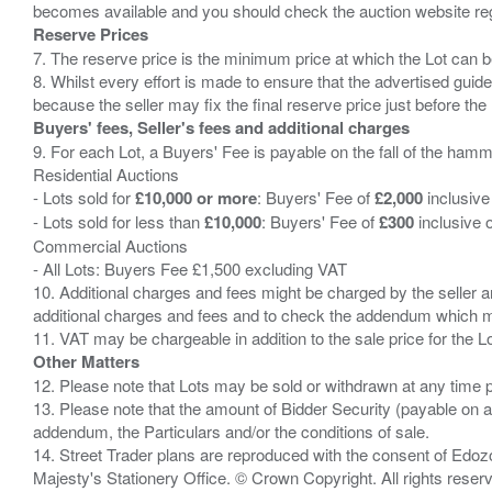
Reserve Prices
7. The reserve price is the minimum price at which the Lot can b
8. Whilst every effort is made to ensure that the advertised guide
Buyers' fees, Seller's fees and additional charges
9. For each Lot, a Buyers' Fee is payable on the fall of the hamm
Residential Auctions
- Lots sold for
£10,000 or more
: Buyers' Fee of
£2,000
inclusive
- Lots sold for less than
£10,000
: Buyers' Fee of
£300
inclusive 
Commercial Auctions
- All Lots: Buyers Fee £1,500 excluding VAT
10. Additional charges and fees might be charged by the seller and
additional charges and fees and to check the addendum which mi
Other Matters
12. Please note that Lots may be sold or withdrawn at any time pr
13. Please note that the amount of Bidder Security (payable on a
addendum, the Particulars and/or the conditions of sale.
14. Street Trader plans are reproduced with the consent of Edo
Majesty's Stationery Office. © Crown Copyright. All rights re