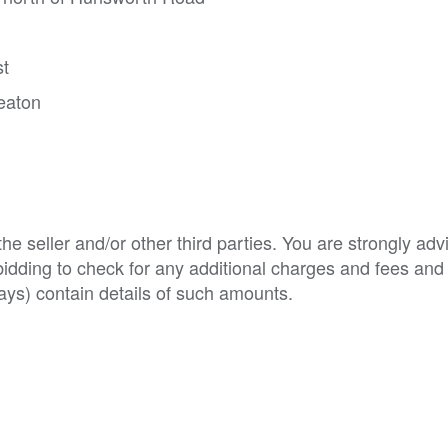
st
eaton
e seller and/or other third parties. You are strongly adv
o bidding to check for any additional charges and fees and
ys) contain details of such amounts.