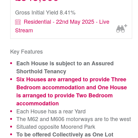
Gross Initial Yield 8.41%
Residential - 22nd May 2025 - Live
Stream
Key Features
Each House is subject to an Assured
Shorthold Tenancy
Six Houses are arranged to provide Three
Bedroom accommodation and One House
is arranged to provide Two Bedroom
accommodation
Each House has a rear Yard
The M62 and M606 motorways are to the west
Situated opposite Moorend Park
To be offered Collectively as One Lot