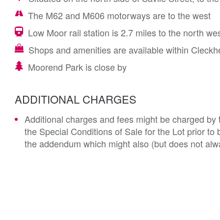
The M62 and M606 motorways are to the west
Low Moor rail station is 2.7 miles to the north we
Shops and amenities are available within Cleckh
Moorend Park is close by
ADDITIONAL CHARGES
Additional charges and fees might be charged by th
the Special Conditions of Sale for the Lot prior t
the addendum which might also (but does not alwa