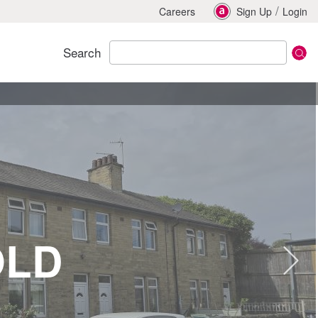
/
Careers
Sign Up
Login
Search