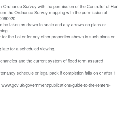
m Ordnance Survey with the permission of the Controller of Her
from the Ordnance Survey mapping with the permission of
00060020
 to be taken as drawn to scale and any arrows on plans or
cing.
 for the Lot or for any other properties shown in such plans or
ng late for a scheduled viewing.
”) tenancies and the current system of fixed term assured
enancy schedule or legal pack if completion falls on or after 1
t: www.gov.uk/government/publications/guide-to-the-renters-