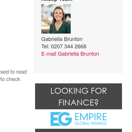
Gabriella Brunton
Tel: 0207 344 2668
E-mail
Gabriella Brunton
ised to read
 to check
LOOKING FOR
FINANCE?