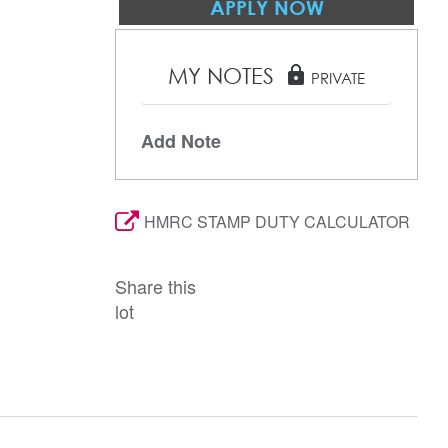
APPLY NOW
MY NOTES
lock
PRIVATE
Add Note
HMRC STAMP DUTY CALCULATOR
Share this
lot