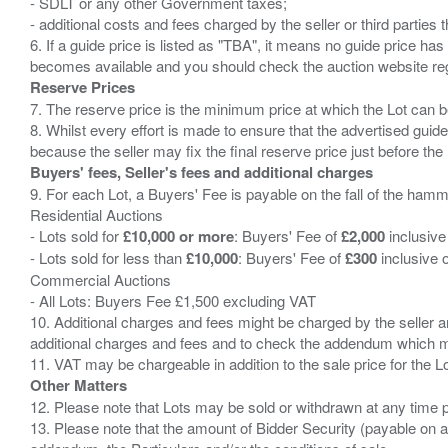
- SDLT or any other Government taxes;
- additional costs and fees charged by the seller or third partie
6. If a guide price is listed as "TBA", it means no guide price has 
Reserve Prices
7. The reserve price is the minimum price at which the Lot can b
8. Whilst every effort is made to ensure that the advertised guide
Buyers' fees, Seller's fees and additional charges
9. For each Lot, a Buyers' Fee is payable on the fall of the hamm
Residential Auctions
- Lots sold for
£10,000 or more
: Buyers' Fee of
£2,000
inclusive
- Lots sold for less than
£10,000
: Buyers' Fee of
£300
inclusive 
Commercial Auctions
- All Lots: Buyers Fee £1,500 excluding VAT
10. Additional charges and fees might be charged by the seller and
additional charges and fees and to check the addendum which mi
Other Matters
12. Please note that Lots may be sold or withdrawn at any time pr
13. Please note that the amount of Bidder Security (payable on a