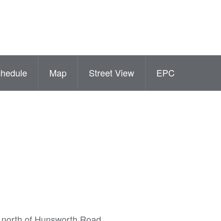
hedule
Map
Street View
EPC
he north of Hunsworth Road