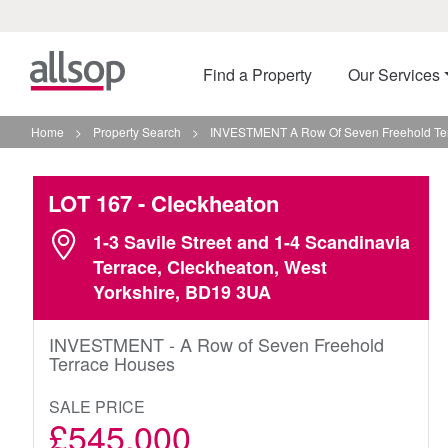
Find a Property
Our Services
Home
>
Property Search
>
INVESTMENT A Row Of Seven Freehold Ter
LOT 167
- Cleckheaton
1-3 Savile Street and 1-4 Scandinavia
Terrace, Cleckheaton, West
Yorkshire, BD19 3UA
INVESTMENT - A Row of Seven Freehold
Terrace Houses
SALE PRICE
£545,000