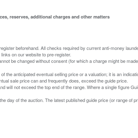
ices, reserves, additional charges and other matters
 register beforehand. All checks required by current anti-money launder
 links on our website to pre-register.
n of the anticipated eventual selling price or a valuation; it is an indic
entual sale price can and frequently does, exceed the guide price.
 and will not exceed the top end of the range. Where a single figure Gu
the day of the auction. The latest published guide price (or range of 