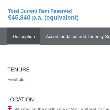
Total Current Rent Reserved
£45,840 p.a. (equivalent)
Description
Accommodation and Tenancy Sc
TENURE
Freehold
LOCATION
Situated on the north side of Savile Street, to t