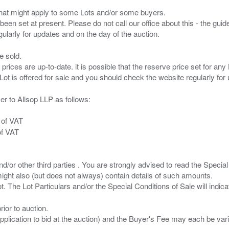
s that might apply to some Lots and/or some buyers.
been set at present. Please do not call our office about this - the guide
e sold.
 prices are up-to-date. it is possible that the reserve price set for a
er to Allsop LLP as follows:
 of VAT
of VAT
/or other third parties . You are strongly advised to read the Special 
ght also (but does not always) contain details of such amounts.
ior to auction.
pplication to bid at the auction) and the Buyer's Fee may each be var