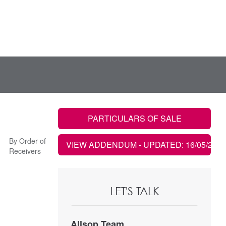
PARTICULARS OF SALE
By Order of
VIEW ADDENDUM
- UPDATED: 16/05/2025
Receivers
LET'S TALK
Allsop Team