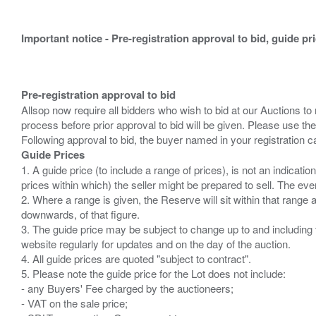
Important notice - Pre-registration approval to bid, guide pr
Pre-registration approval to bid
Allsop now require all bidders who wish to bid at our Auctions to
process before prior approval to bid will be given. Please use the
Guide Prices
1. A guide price (to include a range of prices), is not an indicatio
prices within which) the seller might be prepared to sell. The ev
2. Where a range is given, the Reserve will sit within that range
downwards, of that figure.
3. The guide price may be subject to change up to and including 
website regularly for updates and on the day of the auction.
4. All guide prices are quoted "subject to contract".
5. Please note the guide price for the Lot does not include:
- any Buyers' Fee charged by the auctioneers;
- VAT on the sale price;