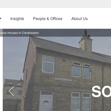
Insights
People & Offices
About Us
race Houses In Cleckheaton