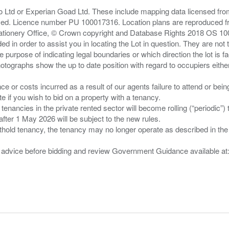
zo Ltd or Experian Goad Ltd. These include mapping data licensed fro
served. Licence number PU 100017316. Location plans are reproduced 
Stationery Office, © Crown copyright and Database Rights 2018 OS 1
d in order to assist you in locating the Lot in question. They are not
e purpose of indicating legal boundaries or which direction the lot is fa
tographs show the up to date position with regard to occupiers either
nce or costs incurred as a result of our agents failure to attend or bei
 you wish to bid on a property with a tenancy.
 tenancies in the private rented sector will become rolling (“periodic
after 1 May 2026 will be subject to the new rules.
thold tenancy, the tenancy may no longer operate as described in the t
gal advice before bidding and review Government Guidance available a