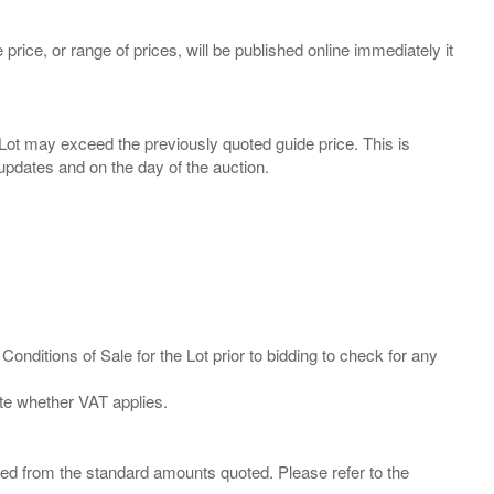
 price, or range of prices, will be published online immediately it
ny Lot may exceed the previously quoted guide price. This is
Conditions of Sale for the Lot prior to bidding to check for any
ied from the standard amounts quoted. Please refer to the