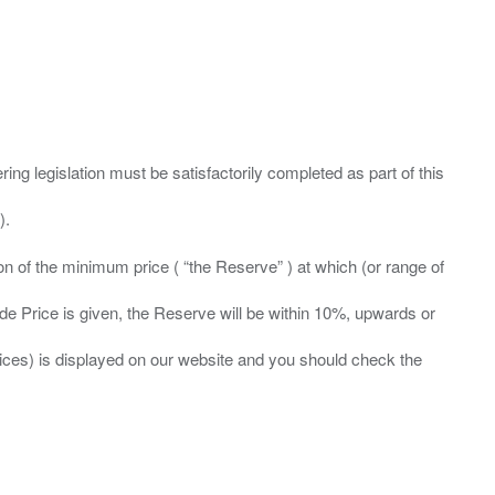
ing legislation must be satisfactorily completed as part of this
ation of the minimum price ( “the Reserve” ) at which (or range of
ide Price is given, the Reserve will be within 10%, upwards or
prices) is displayed on our website and you should check the