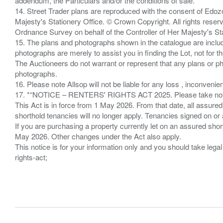
addendum, the Particulars and/or the conditions of sale.
14. Street Trader plans are reproduced with the consent of Edo
Majesty's Stationery Office. © Crown Copyright. All rights re
Ordnance Survey on behalf of the Controller of Her Majesty's 
15. The plans and photographs shown in the catalogue are include
photographs are merely to assist you in finding the Lot, not for th
The Auctioneers do not warrant or represent that any plans or pho
photographs.
16. Please note Allsop will not be liable for any loss , inconvenie
17. *“NOTICE – RENTERS' RIGHTS ACT 2025. Please take note if
This Act is in force from 1 May 2026. From that date, all assured
shorthold tenancies will no longer apply. Tenancies signed on or 
If you are purchasing a property currently let on an assured shor
May 2026. Other changes under the Act also apply.
This notice is for your information only and you should take le
rights-act;