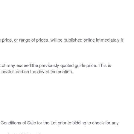
 price, or range of prices, will be published online immediately it
ny Lot may exceed the previously quoted guide price. This is
Conditions of Sale for the Lot prior to bidding to check for any