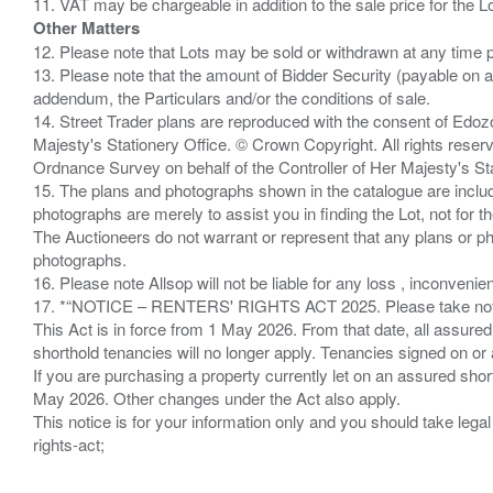
Other Matters
12. Please note that Lots may be sold or withdrawn at any time pr
13. Please note that the amount of Bidder Security (payable on a
addendum, the Particulars and/or the conditions of sale.
14. Street Trader plans are reproduced with the consent of Edo
Majesty's Stationery Office. © Crown Copyright. All rights re
Ordnance Survey on behalf of the Controller of Her Majesty's 
15. The plans and photographs shown in the catalogue are include
photographs are merely to assist you in finding the Lot, not for th
The Auctioneers do not warrant or represent that any plans or pho
photographs.
16. Please note Allsop will not be liable for any loss , inconvenie
17. *“NOTICE – RENTERS' RIGHTS ACT 2025. Please take note if
This Act is in force from 1 May 2026. From that date, all assured
shorthold tenancies will no longer apply. Tenancies signed on or 
If you are purchasing a property currently let on an assured shor
May 2026. Other changes under the Act also apply.
This notice is for your information only and you should take le
rights-act;