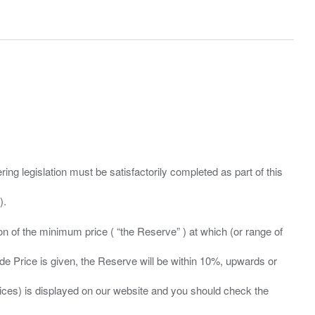
ing legislation must be satisfactorily completed as part of this
ation of the minimum price ( “the Reserve” ) at which (or range of
ide Price is given, the Reserve will be within 10%, upwards or
prices) is displayed on our website and you should check the