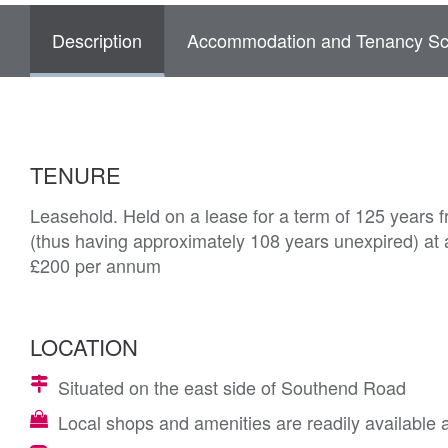
Description
Accommodation and Tenancy Sc
TENURE
Leasehold. Held on a lease for a term of 125 years 
(thus having approximately 108 years unexpired) at a
£200 per annum
LOCATION
Situated on the east side of Southend Road
Local shops and amenities are readily available 