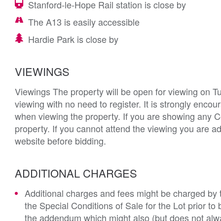
Stanford-le-Hope Rail station is close by
The A13 is easily accessible
Hardie Park is close by
VIEWINGS
Viewings The property will be open for viewing on 
viewing with no need to register. It is strongly enc
when viewing the property. If you are showing any C
property. If you cannot attend the viewing you are ad
website before bidding.
ADDITIONAL CHARGES
Additional charges and fees might be charged by th
the Special Conditions of Sale for the Lot prior t
the addendum which might also (but does not alwa