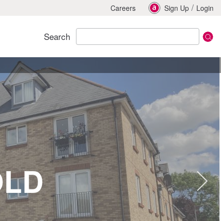
/
Careers
Sign Up
Login
Search