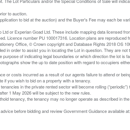
ior to auction.
pplication to bid at the auction) and the Buyer's Fee may each be var
zo Ltd or Experian Goad Ltd. These include mapping data licensed fro
served. Licence number PU 100017316. Location plans are reproduced 
Stationery Office, © Crown copyright and Database Rights 2018 OS 1
d in order to assist you in locating the Lot in question. They are not
e purpose of indicating legal boundaries or which direction the lot is fa
tographs show the up to date position with regard to occupiers either
nce or costs incurred as a result of our agents failure to attend or bei
 you wish to bid on a property with a tenancy.
 tenancies in the private rented sector will become rolling (“periodic
after 1 May 2026 will be subject to the new rules.
thold tenancy, the tenancy may no longer operate as described in the t
gal advice before bidding and review Government Guidance available a