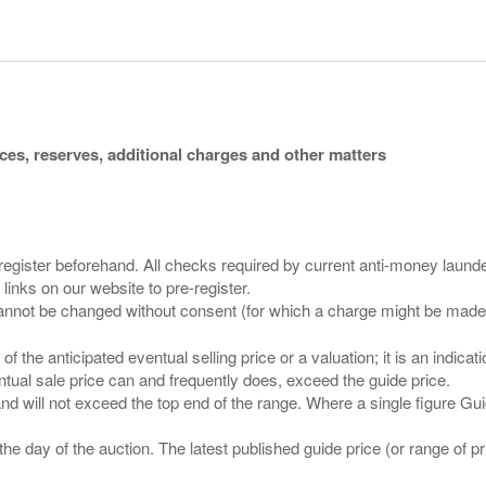
ices, reserves, additional charges and other matters
 register beforehand. All checks required by current anti-money launder
 links on our website to pre-register.
n of the anticipated eventual selling price or a valuation; it is an indic
entual sale price can and frequently does, exceed the guide price.
 and will not exceed the top end of the range. Where a single figure Gu
the day of the auction. The latest published guide price (or range of 