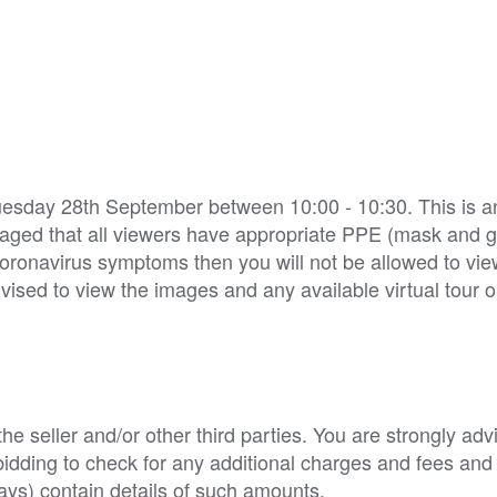
Tuesday 28th September between 10:00 - 10:30. This is 
ouraged that all viewers have appropriate PPE (mask and 
oronavirus symptoms then you will not be allowed to vie
vised to view the images and any available virtual tour 
e seller and/or other third parties. You are strongly adv
o bidding to check for any additional charges and fees and
ys) contain details of such amounts.