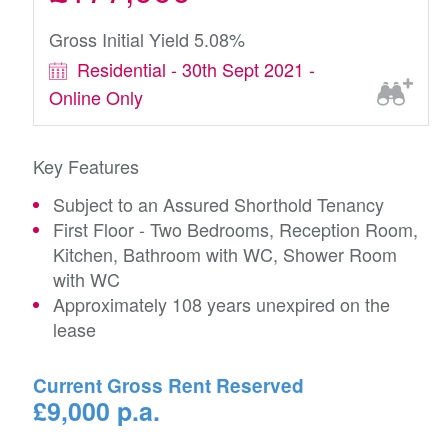
Gross Initial Yield 5.08%
Residential - 30th Sept 2021 -
Online Only
Key Features
Subject to an Assured Shorthold Tenancy
First Floor - Two Bedrooms, Reception Room,
Kitchen, Bathroom with WC, Shower Room
with WC
Approximately 108 years unexpired on the
lease
Current Gross Rent Reserved
£9,000 p.a.