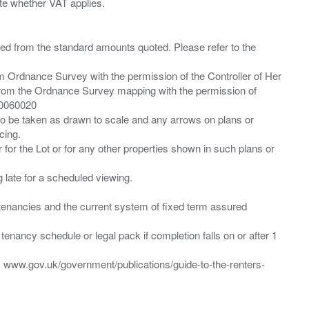
ied from the standard amounts quoted. Please refer to the
m Ordnance Survey with the permission of the Controller of Her
from the Ordnance Survey mapping with the permission of
00060020
 to be taken as drawn to scale and any arrows on plans or
cing.
 for the Lot or for any other properties shown in such plans or
ng late for a scheduled viewing.
”) tenancies and the current system of fixed term assured
enancy schedule or legal pack if completion falls on or after 1
t: www.gov.uk/government/publications/guide-to-the-renters-