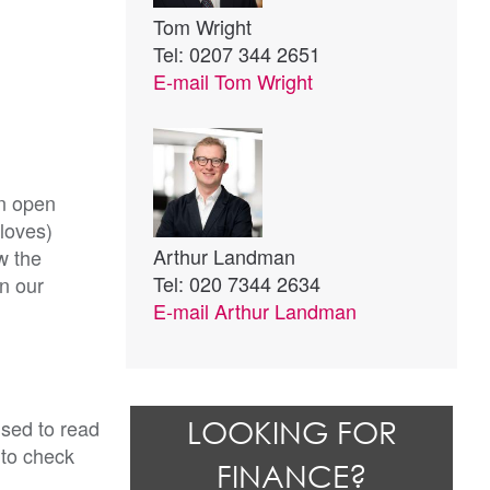
Tom Wright
Tel: 0207 344 2651
E-mail
Tom Wright
an open
gloves)
Arthur Landman
w the
Tel: 020 7344 2634
on our
E-mail
Arthur Landman
ised to read
LOOKING FOR
 to check
FINANCE?