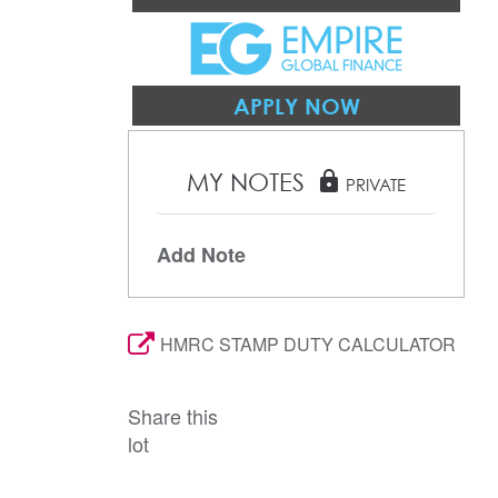
APPLY NOW
MY NOTES
lock
PRIVATE
Add Note
HMRC STAMP DUTY CALCULATOR
Share this
lot