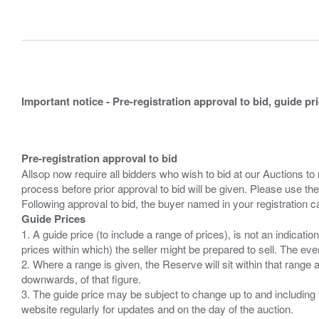
Important notice - Pre-registration approval to bid, guide pr
Pre-registration approval to bid
Allsop now require all bidders who wish to bid at our Auctions to
process before prior approval to bid will be given. Please use the
Guide Prices
1. A guide price (to include a range of prices), is not an indicatio
prices within which) the seller might be prepared to sell. The ev
2. Where a range is given, the Reserve will sit within that range
downwards, of that figure.
3. The guide price may be subject to change up to and including 
website regularly for updates and on the day of the auction.