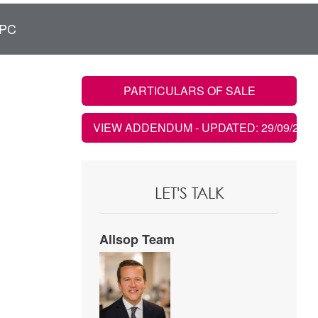
PC
PARTICULARS OF SALE
VIEW ADDENDUM
- UPDATED: 29/09/2021
LET'S TALK
Allsop Team