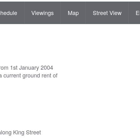
hedule
Viewings
Map
Street View
E
from 1st January 2004
 current ground rent of
along King Street