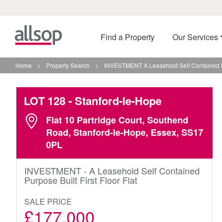
Find a Property
Our Services
Home
>
Property Search
>
INVESTMENT A Leasehold Self Contained Pur
LOT 128
- Stanford-le-Hope
Flat 10 Partridge Court, Southend
Road, Stanford-le-Hope, Essex, SS17
0PL
INVESTMENT - A Leasehold Self Contained
Purpose Built First Floor Flat
SALE PRICE
£177,000