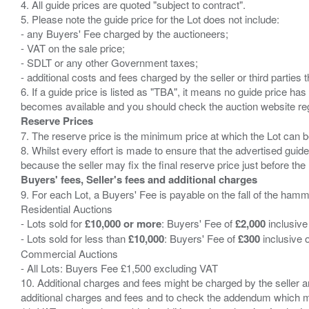
4. All guide prices are quoted "subject to contract".
5. Please note the guide price for the Lot does not include:
- any Buyers' Fee charged by the auctioneers;
- VAT on the sale price;
- SDLT or any other Government taxes;
- additional costs and fees charged by the seller or third partie
6. If a guide price is listed as "TBA", it means no guide price has 
Reserve Prices
7. The reserve price is the minimum price at which the Lot can b
8. Whilst every effort is made to ensure that the advertised guide
Buyers' fees, Seller's fees and additional charges
9. For each Lot, a Buyers' Fee is payable on the fall of the hamm
Residential Auctions
- Lots sold for
£10,000 or more
: Buyers' Fee of
£2,000
inclusive
- Lots sold for less than
£10,000
: Buyers' Fee of
£300
inclusive 
Commercial Auctions
- All Lots: Buyers Fee £1,500 excluding VAT
10. Additional charges and fees might be charged by the seller and
additional charges and fees and to check the addendum which mi