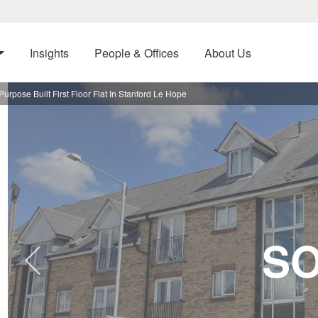
Insights
People & Offices
About Us
pose Built First Floor Flat In Stanford Le Hope