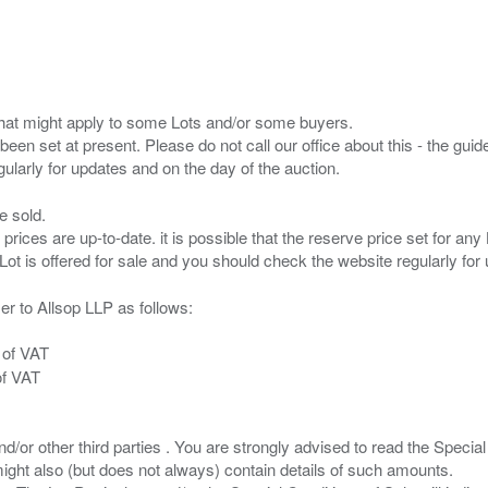
s that might apply to some Lots and/or some buyers.
been set at present. Please do not call our office about this - the guide
e sold.
 prices are up-to-date. it is possible that the reserve price set for a
er to Allsop LLP as follows:
 of VAT
of VAT
/or other third parties . You are strongly advised to read the Special 
ght also (but does not always) contain details of such amounts.