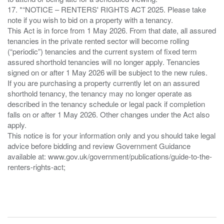
17. *“NOTICE – RENTERS' RIGHTS ACT 2025. Please take
note if you wish to bid on a property with a tenancy.
This Act is in force from 1 May 2026. From that date, all assured
tenancies in the private rented sector will become rolling
(“periodic”) tenancies and the current system of fixed term
assured shorthold tenancies will no longer apply. Tenancies
signed on or after 1 May 2026 will be subject to the new rules.
If you are purchasing a property currently let on an assured
shorthold tenancy, the tenancy may no longer operate as
described in the tenancy schedule or legal pack if completion
falls on or after 1 May 2026. Other changes under the Act also
apply.
This notice is for your information only and you should take legal
advice before bidding and review Government Guidance
available at: www.gov.uk/government/publications/guide-to-the-
renters-rights-act;