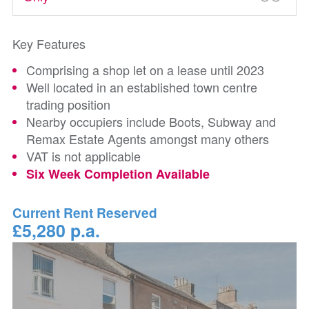
Key Features
Comprising a shop let on a lease until 2023
Well located in an established town centre
trading position
Nearby occupiers include Boots, Subway and
Remax Estate Agents amongst many others
VAT is not applicable
Six Week Completion Available
Current Rent Reserved
£5,280 p.a.