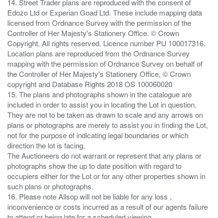
14. Street Trader plans are reproduced with the consent of
Edozo Ltd or Experian Goad Ltd. These include mapping data
licensed from Ordnance Survey with the permission of the
Controller of Her Majesty's Stationery Office. © Crown
Copyright. All rights reserved. Licence number PU 100017316.
Location plans are reproduced from the Ordnance Survey
mapping with the permission of Ordnance Survey on behalf of
the Controller of Her Majesty's Stationery Office, © Crown
copyright and Database Rights 2018 OS 100060020
15. The plans and photographs shown in the catalogue are
included in order to assist you in locating the Lot in question.
They are not to be taken as drawn to scale and any arrows on
plans or photographs are merely to assist you in finding the Lot,
not for the purpose of indicating legal boundaries or which
direction the lot is facing.
The Auctioneers do not warrant or represent that any plans or
photographs show the up to date position with regard to
occupiers either for the Lot or for any other properties shown in
such plans or photographs.
16. Please note Allsop will not be liable for any loss ,
inconvenience or costs incurred as a result of our agents failure
to attend or being late for a scheduled viewing.