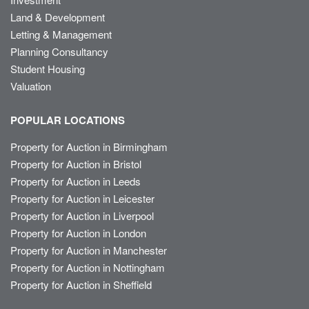
Land & Development
Letting & Management
Planning Consultancy
Student Housing
Valuation
POPULAR LOCATIONS
Property for Auction in Birmingham
Property for Auction in Bristol
Property for Auction in Leeds
Property for Auction in Leicester
Property for Auction in Liverpool
Property for Auction in London
Property for Auction in Manchester
Property for Auction in Nottingham
Property for Auction in Sheffield