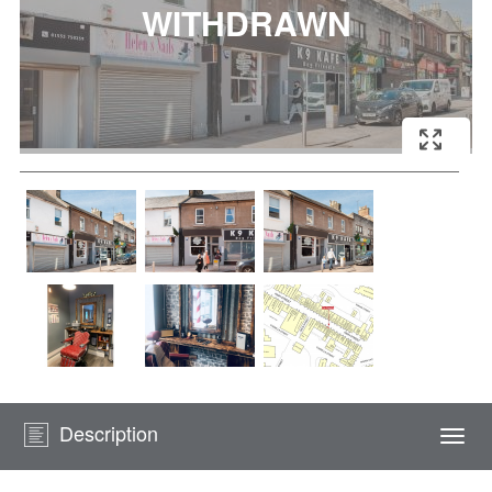
Description
Togg
navi