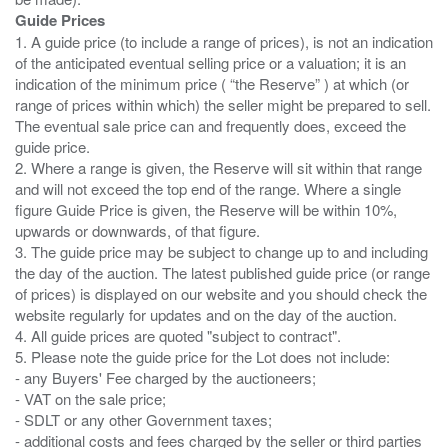
Guide Prices
1. A guide price (to include a range of prices), is not an indication
of the anticipated eventual selling price or a valuation; it is an
indication of the minimum price ( “the Reserve” ) at which (or
range of prices within which) the seller might be prepared to sell.
The eventual sale price can and frequently does, exceed the
guide price.
2. Where a range is given, the Reserve will sit within that range
and will not exceed the top end of the range. Where a single
figure Guide Price is given, the Reserve will be within 10%,
upwards or downwards, of that figure.
3. The guide price may be subject to change up to and including
the day of the auction. The latest published guide price (or range
of prices) is displayed on our website and you should check the
website regularly for updates and on the day of the auction.
4. All guide prices are quoted "subject to contract".
5. Please note the guide price for the Lot does not include:
- any Buyers' Fee charged by the auctioneers;
- VAT on the sale price;
- SDLT or any other Government taxes;
- additional costs and fees charged by the seller or third parties