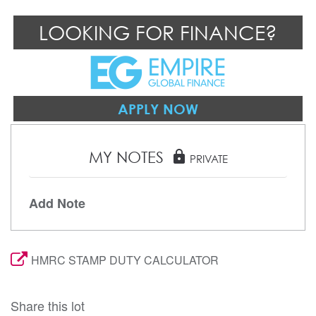
LOOKING FOR FINANCE?
APPLY NOW
MY NOTES
lock
PRIVATE
Add Note
HMRC STAMP DUTY CALCULATOR
Share this lot