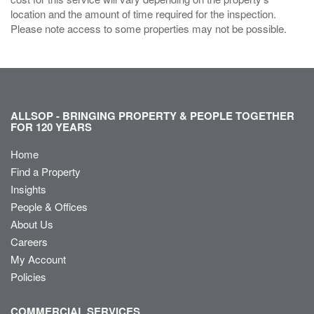
location and the amount of time required for the inspection.
Please note access to some properties may not be possible.
ALLSOP - BRINGING PROPERTY & PEOPLE TOGETHER
FOR 120 YEARS
Home
Find a Property
Insights
People & Offices
About Us
Careers
My Account
Policies
COMMERCIAL SERVICES