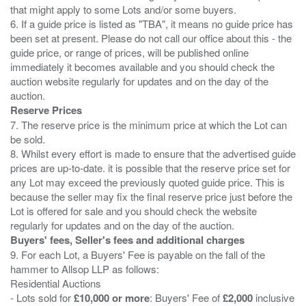
that might apply to some Lots and/or some buyers.
6. If a guide price is listed as "TBA", it means no guide price has
been set at present. Please do not call our office about this - the
guide price, or range of prices, will be published online
immediately it becomes available and you should check the
auction website regularly for updates and on the day of the
Reserve Prices
7. The reserve price is the minimum price at which the Lot can
be sold.
8. Whilst every effort is made to ensure that the advertised guide
prices are up-to-date. it is possible that the reserve price set for
any Lot may exceed the previously quoted guide price. This is
because the seller may fix the final reserve price just before the
Lot is offered for sale and you should check the website
Buyers' fees, Seller's fees and additional charges
9. For each Lot, a Buyers' Fee is payable on the fall of the
hammer to Allsop LLP as follows:
Residential Auctions
- Lots sold for
£10,000 or more
: Buyers' Fee of
£2,000
inclusive