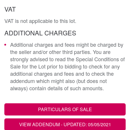
VAT
VAT is not applicable to this lot.
ADDITIONAL CHARGES
Additional charges and fees might be charged by
the seller and/or other third parties. You are
strongly advised to read the Special Conditions of
Sale for the Lot prior to bidding to check for any
additional charges and fees and to check the
addendum which might also (but does not
always) contain details of such amounts.
PARTICULARS OF SALE
VIEW ADDENDUM
- UPDATED: 05/05/2021