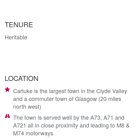
TENURE
Heritable
LOCATION
Carluke is the largest town in the Clyde Valley
and a commuter town of Glasgow (20 miles
north west)
The town is served well by the A73, A71 and
A721 all in close proximity and leading to M8 &
M74 motorways