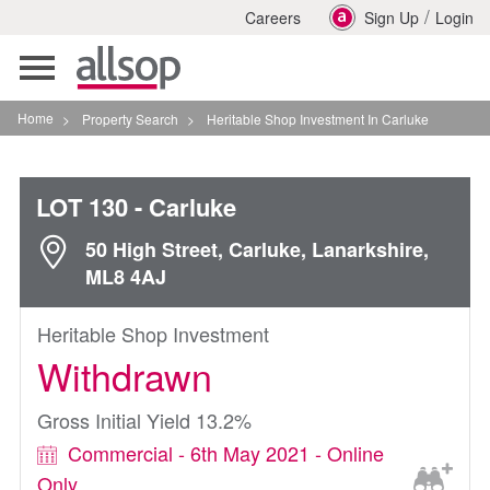
/
Careers
Sign Up
Login
Toggle
navigation
Home
>
Property Search
>
Heritable Shop Investment In Carluke
LOT 130
- Carluke
50 High Street, Carluke, Lanarkshire,
ML8 4AJ
Heritable Shop Investment
Withdrawn
Gross Initial Yield 13.2%
Commercial - 6th May 2021 - Online
Only