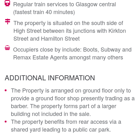
Regular train services to Glasgow central
(fastest train 40 minutes)
The property is situated on the south side of
High Street between its junctions with Kirkton
Street and Hamilton Street
Occupiers close by include: Boots, Subway and
Remax Estate Agents amongst many others
ADDITIONAL INFORMATION
The Property is arranged on ground floor only to
provide a ground floor shop presently trading as a
barber. The property forms part of a larger
building not included in the sale.
The property benefits from rear access via a
shared yard leading to a public car park.