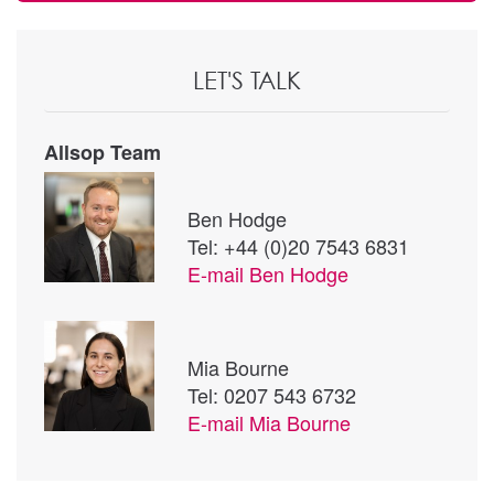
LET'S TALK
Allsop Team
Ben Hodge
Tel: +44 (0)20 7543 6831
E-mail
Ben Hodge
Mia Bourne
Tel: 0207 543 6732
E-mail
Mia Bourne