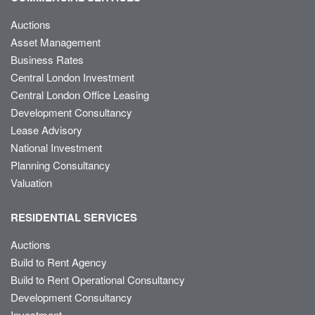
Auctions
Asset Management
Business Rates
Central London Investment
Central London Office Leasing
Development Consultancy
Lease Advisory
National Investment
Planning Consultancy
Valuation
RESIDENTIAL SERVICES
Auctions
Build to Rent Agency
Build to Rent Operational Consultancy
Development Consultancy
Investment