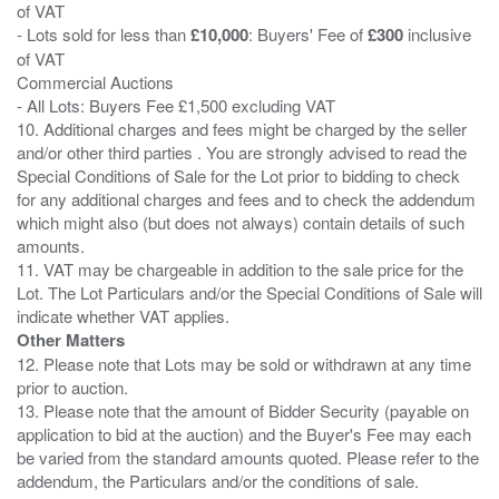
of VAT
- Lots sold for less than
£10,000
: Buyers' Fee of
£300
inclusive
of VAT
Commercial Auctions
- All Lots: Buyers Fee £1,500 excluding VAT
10. Additional charges and fees might be charged by the seller
and/or other third parties . You are strongly advised to read the
Special Conditions of Sale for the Lot prior to bidding to check
for any additional charges and fees and to check the addendum
which might also (but does not always) contain details of such
amounts.
11. VAT may be chargeable in addition to the sale price for the
Lot. The Lot Particulars and/or the Special Conditions of Sale will
Other Matters
12. Please note that Lots may be sold or withdrawn at any time
prior to auction.
13. Please note that the amount of Bidder Security (payable on
application to bid at the auction) and the Buyer's Fee may each
be varied from the standard amounts quoted. Please refer to the
addendum, the Particulars and/or the conditions of sale.