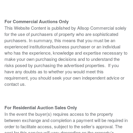
For Commercial Auctions Only
This Website Content is published by Allsop Commercial solely
for the use of purchasers of property who are sophisticated
purchasers. In summary, this means that you must be an
experienced institutional/business purchaser or an individual
who has the experience, knowledge and expertise necessary to
make your own purchasing decisions and to understand the
risks posed by purchasing the advertised properties. If you
have any doubts as to whether you would meet this
requirement, you should seek your own independent advice or
contact us.
For Residential Auction Sales Only
In the event the buyer(s) requires access to the property
between exchange and completion a payment will be required in
order to facilitate access, subject to the seller’s approval. The
cost for this service will vary depending on the property’s