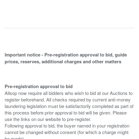
Important notice - Pre-registration approval to bid, guide
prices, reserves, additional charges and other matters
Pre-registration approval to bid
Allsop now require all bidders who wish to bid at our Auctions to
register beforehand. All checks required by current anti-money
laundering legislation must be satisfactorily completed as part of
this process before prior approval to bid will be given. Please
use the links on our website to pre-register.
Following approval to bid, the buyer named in your registration
cannot be changed without consent (for which a charge might