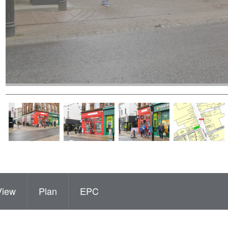
View
Plan
EPC