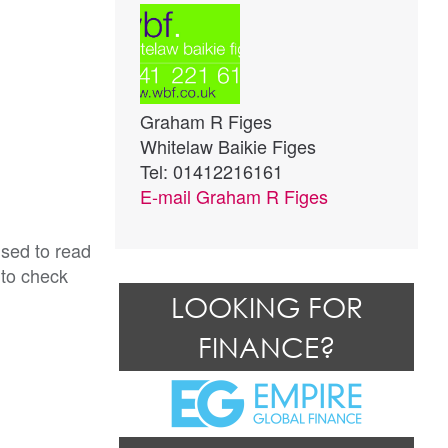
Graham R Figes
Whitelaw Baikie Figes
Tel: 01412216161
E-mail
Graham R Figes
ised to read
 to check
LOOKING FOR
FINANCE?