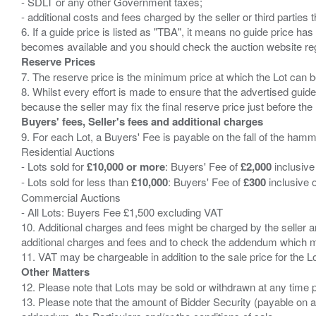
- SDLT or any other Government taxes;
- additional costs and fees charged by the seller or third partie
6. If a guide price is listed as "TBA", it means no guide price has 
Reserve Prices
7. The reserve price is the minimum price at which the Lot can b
8. Whilst every effort is made to ensure that the advertised guide
Buyers' fees, Seller's fees and additional charges
9. For each Lot, a Buyers' Fee is payable on the fall of the hamm
Residential Auctions
- Lots sold for
£10,000 or more
: Buyers' Fee of
£2,000
inclusive
- Lots sold for less than
£10,000
: Buyers' Fee of
£300
inclusive 
Commercial Auctions
- All Lots: Buyers Fee £1,500 excluding VAT
10. Additional charges and fees might be charged by the seller and
additional charges and fees and to check the addendum which mi
Other Matters
12. Please note that Lots may be sold or withdrawn at any time pr
13. Please note that the amount of Bidder Security (payable on a