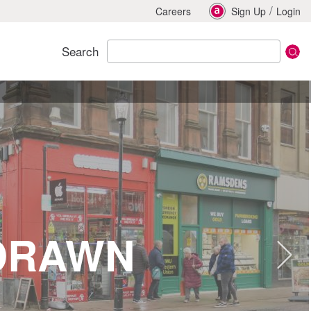
/
Careers
Sign Up
Login
Search