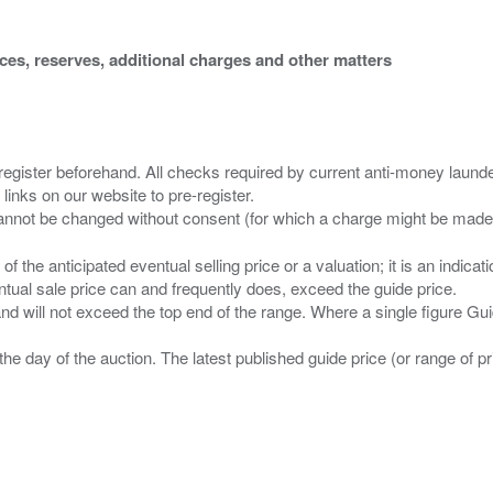
ices, reserves, additional charges and other matters
 register beforehand. All checks required by current anti-money launder
 links on our website to pre-register.
n of the anticipated eventual selling price or a valuation; it is an indic
entual sale price can and frequently does, exceed the guide price.
 and will not exceed the top end of the range. Where a single figure Gu
the day of the auction. The latest published guide price (or range of 