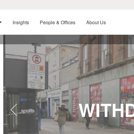
Insights
People & Offices
About Us