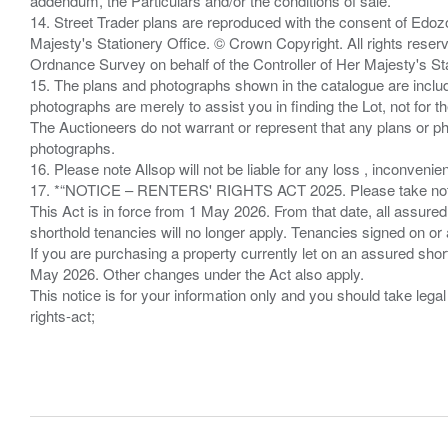
addendum, the Particulars and/or the conditions of sale.
14. Street Trader plans are reproduced with the consent of Edo
Majesty's Stationery Office. © Crown Copyright. All rights re
Ordnance Survey on behalf of the Controller of Her Majesty's 
15. The plans and photographs shown in the catalogue are include
photographs are merely to assist you in finding the Lot, not for th
The Auctioneers do not warrant or represent that any plans or pho
photographs.
16. Please note Allsop will not be liable for any loss , inconvenie
17. *“NOTICE – RENTERS' RIGHTS ACT 2025. Please take note if
This Act is in force from 1 May 2026. From that date, all assured
shorthold tenancies will no longer apply. Tenancies signed on or 
If you are purchasing a property currently let on an assured shor
May 2026. Other changes under the Act also apply.
This notice is for your information only and you should take le
rights-act;