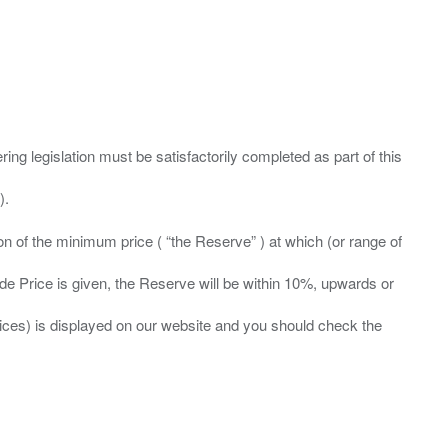
ing legislation must be satisfactorily completed as part of this
ation of the minimum price ( “the Reserve” ) at which (or range of
ide Price is given, the Reserve will be within 10%, upwards or
prices) is displayed on our website and you should check the