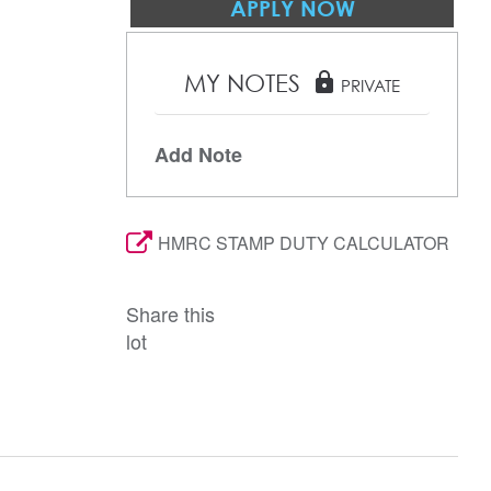
APPLY NOW
MY NOTES
lock
PRIVATE
Add Note
HMRC STAMP DUTY CALCULATOR
Share this
lot