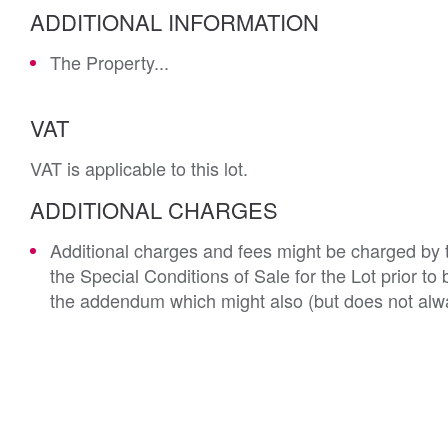
ADDITIONAL INFORMATION
The Property...
VAT
VAT is applicable to this lot.
ADDITIONAL CHARGES
Additional charges and fees might be charged by th
the Special Conditions of Sale for the Lot prior t
the addendum which might also (but does not alwa