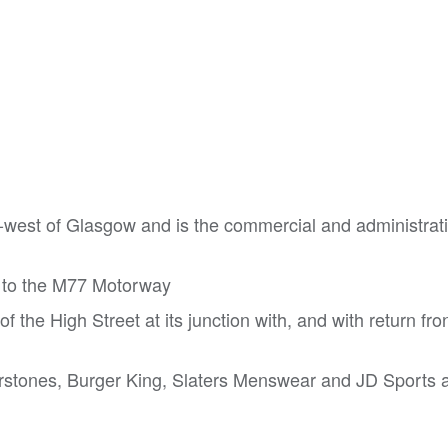
h-west of Glasgow and is the commercial and administrat
s to the M77 Motorway
f the High Street at its junction with, and with return fro
terstones, Burger King, Slaters Menswear and JD Sports