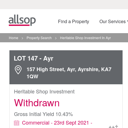
Find a Property
Our Services
Home
>
Property Search
>
Heritable Shop Investment In Ayr
LOT 147
- Ayr
157 High Street, Ayr, Ayrshire, KA7
1QW
Heritable Shop Investment
Withdrawn
Gross Initial Yield 10.43%
Commercial - 23rd Sept 2021 -