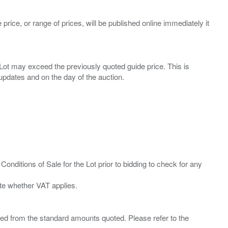
 price, or range of prices, will be published online immediately it
ny Lot may exceed the previously quoted guide price. This is
Conditions of Sale for the Lot prior to bidding to check for any
ied from the standard amounts quoted. Please refer to the