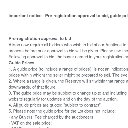
Important notice - Pre-registration approval to bid, guide pr
Pre-registration approval to bid
Allsop now require all bidders who wish to bid at our Auctions to
process before prior approval to bid will be given. Please use the
Guide Prices
1. A guide price (to include a range of prices), is not an indicatio
prices within which) the seller might be prepared to sell. The ev
2. Where a range is given, the Reserve will sit within that range
downwards, of that figure.
3. The guide price may be subject to change up to and including 
website regularly for updates and on the day of the auction.
4. All guide prices are quoted "subject to contract".
5. Please note the guide price for the Lot does not include:
- any Buyers' Fee charged by the auctioneers;
- VAT on the sale price;