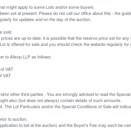
s that might apply to some Lots and/or some buyers.
been set at present. Please do not call our office about this - the guide
e sold.
 prices are up-to-date. it is possible that the reserve price set for a
er to Allsop LLP as follows:
 of VAT
of VAT
/or other third parties . You are strongly advised to read the Special 
ght also (but does not always) contain details of such amounts.
ior to auction.
pplication to bid at the auction) and the Buyer's Fee may each be var