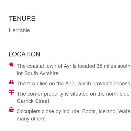
TENURE
Heritable
LOCATION
The coastal town of Ayr is located 35 miles sout
for South Ayrshire
The town lies on the A77, which provides acces
The corner property is situated on the north side o
Carrick Street
Occupiers close by include: Boots, Iceland, Wa
many others