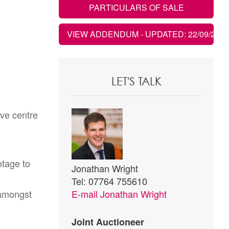
PARTICULARS OF SALE
VIEW ADDENDUM
- UPDATED: 22/09/2021
LET'S TALK
ive centre
ntage to
Jonathan Wright
Tel: 07764 755610
 amongst
E-mail
Jonathan Wright
Joint Auctioneer