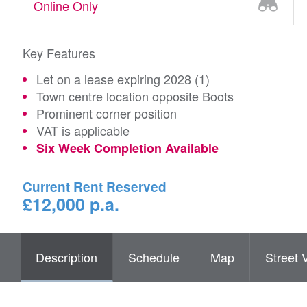
Online Only
Key Features
Let on a lease expiring 2028 (1)
Town centre location opposite Boots
Prominent corner position
VAT is applicable
Six Week Completion Available
Current Rent Reserved
£12,000 p.a.
Description
Schedule
Map
Street 