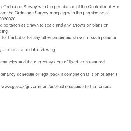
m Ordnance Survey with the permission of the Controller of Her
from the Ordnance Survey mapping with the permission of
00060020
 to be taken as drawn to scale and any arrows on plans or
cing.
 for the Lot or for any other properties shown in such plans or
ng late for a scheduled viewing.
”) tenancies and the current system of fixed term assured
enancy schedule or legal pack if completion falls on or after 1
t: www.gov.uk/government/publications/guide-to-the-renters-