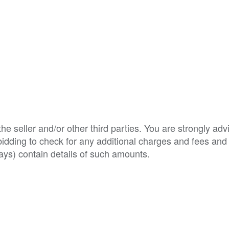
e seller and/or other third parties. You are strongly adv
o bidding to check for any additional charges and fees and
ys) contain details of such amounts.