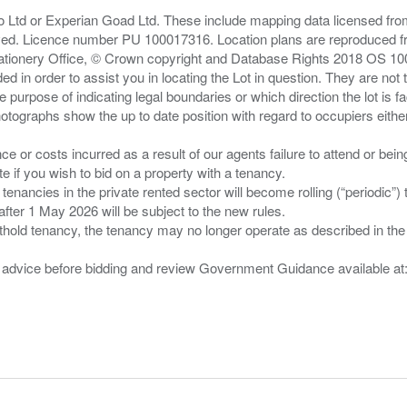
zo Ltd or Experian Goad Ltd. These include mapping data licensed fro
served. Licence number PU 100017316. Location plans are reproduced 
Stationery Office, © Crown copyright and Database Rights 2018 OS 1
d in order to assist you in locating the Lot in question. They are not
e purpose of indicating legal boundaries or which direction the lot is fa
tographs show the up to date position with regard to occupiers either
nce or costs incurred as a result of our agents failure to attend or bei
 you wish to bid on a property with a tenancy.
 tenancies in the private rented sector will become rolling (“periodic
after 1 May 2026 will be subject to the new rules.
thold tenancy, the tenancy may no longer operate as described in the t
gal advice before bidding and review Government Guidance available a