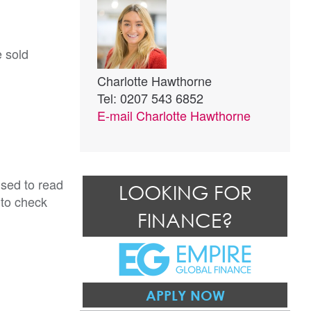
e sold
Charlotte Hawthorne
Tel: 0207 543 6852
E-mail
Charlotte Hawthorne
ised to read
LOOKING FOR
 to check
FINANCE?
APPLY NOW