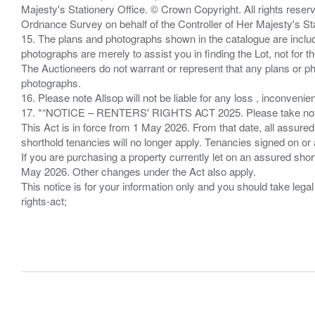
Majesty's Stationery Office. © Crown Copyright. All rights re
Ordnance Survey on behalf of the Controller of Her Majesty's 
15. The plans and photographs shown in the catalogue are include
photographs are merely to assist you in finding the Lot, not for th
The Auctioneers do not warrant or represent that any plans or pho
photographs.
16. Please note Allsop will not be liable for any loss , inconvenie
17. *“NOTICE – RENTERS' RIGHTS ACT 2025. Please take note if
This Act is in force from 1 May 2026. From that date, all assured
shorthold tenancies will no longer apply. Tenancies signed on or 
If you are purchasing a property currently let on an assured shor
May 2026. Other changes under the Act also apply.
This notice is for your information only and you should take le
rights-act;