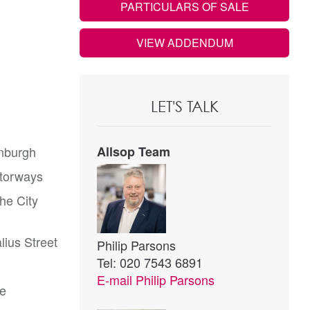
PARTICULARS OF SALE
VIEW ADDENDUM
LET'S TALK
inburgh
Allsop Team
otorways
the City
lius Street
Philip Parsons
Tel: 020 7543 6891
E-mail
Philip Parsons
te