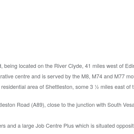
nd, being located on the River Clyde, 41 miles west of Ed
strative centre and is served by the M8, M74 and M77 m
residential area of Shettleston, some 3 1⁄2 miles east of 
tleston Road (A89), close to the junction with South Vesa
ders and a large Job Centre Plus which is situated opposi