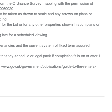
from the Ordnance Survey mapping with the permission of
00060020
 to be taken as drawn to scale and any arrows on plans or
cing.
 for the Lot or for any other properties shown in such plans or
ng late for a scheduled viewing.
”) tenancies and the current system of fixed term assured
enancy schedule or legal pack if completion falls on or after 1
t: www.gov.uk/government/publications/guide-to-the-renters-