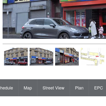
hedule
Map
Street View
Plan
EPC