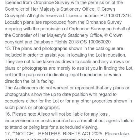
licensed from Ordnance Survey with the permission of the
Controller of Her Majesty's Stationery Office. © Crown
Copyright. All rights reserved. Licence number PU 100017316.
Location plans are reproduced from the Ordnance Survey
mapping with the permission of Ordnance Survey on behalf of
the Controller of Her Majesty's Stationery Office, © Crown
copyright and Database Rights 2018 OS 100060020
15. The plans and photographs shown in the catalogue are
included in order to assist you in locating the Lot in question.
They are not to be taken as drawn to scale and any arrows on
plans or photographs are merely to assist you in finding the Lot,
not for the purpose of indicating legal boundaries or which
direction the lot is facing.
The Auctioneers do not warrant or represent that any plans or
photographs show the up to date position with regard to
occupiers either for the Lot or for any other properties shown in
such plans or photographs.
16. Please note Allsop will not be liable for any loss ,
inconvenience or costs incurred as a result of our agents failure
to attend or being late for a scheduled viewing.
17. *“NOTICE – RENTERS' RIGHTS ACT 2025. Please take
note if you wish to bid on a property with a tenancy.