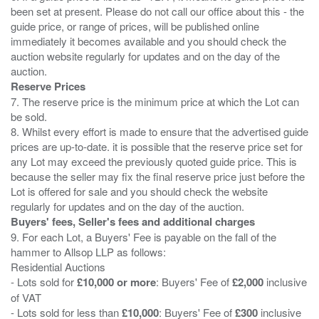
been set at present. Please do not call our office about this - the
guide price, or range of prices, will be published online
immediately it becomes available and you should check the
auction website regularly for updates and on the day of the
Reserve Prices
7. The reserve price is the minimum price at which the Lot can
be sold.
8. Whilst every effort is made to ensure that the advertised guide
prices are up-to-date. it is possible that the reserve price set for
any Lot may exceed the previously quoted guide price. This is
because the seller may fix the final reserve price just before the
Lot is offered for sale and you should check the website
Buyers' fees, Seller's fees and additional charges
9. For each Lot, a Buyers' Fee is payable on the fall of the
hammer to Allsop LLP as follows:
Residential Auctions
- Lots sold for
£10,000 or more
: Buyers' Fee of
£2,000
inclusive
of VAT
- Lots sold for less than
£10,000
: Buyers' Fee of
£300
inclusive