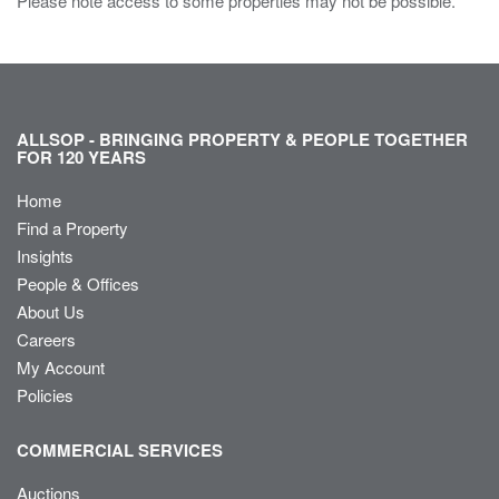
Please note access to some properties may not be possible.
ALLSOP - BRINGING PROPERTY & PEOPLE TOGETHER
FOR 120 YEARS
Home
Find a Property
Insights
People & Offices
About Us
Careers
My Account
Policies
COMMERCIAL SERVICES
Auctions