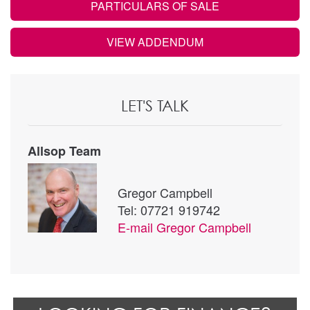
PARTICULARS OF SALE
VIEW ADDENDUM
LET'S TALK
Allsop Team
Gregor Campbell
Tel: 07721 919742
E-mail
Gregor Campbell