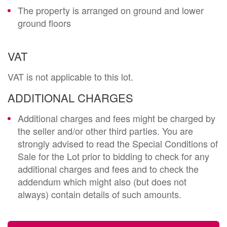
The property is arranged on ground and lower
ground floors
VAT
VAT is not applicable to this lot.
ADDITIONAL CHARGES
Additional charges and fees might be charged by
the seller and/or other third parties. You are
strongly advised to read the Special Conditions of
Sale for the Lot prior to bidding to check for any
additional charges and fees and to check the
addendum which might also (but does not
always) contain details of such amounts.