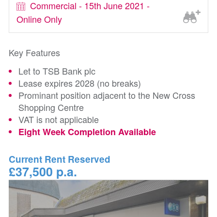
Commercial - 15th June 2021 -
Online Only
Key Features
Let to TSB Bank plc
Lease expires 2028 (no breaks)
Prominant position adjacent to the New Cross
Shopping Centre
VAT is not applicable
Eight Week Completion Available
Current Rent Reserved
£37,500 p.a.