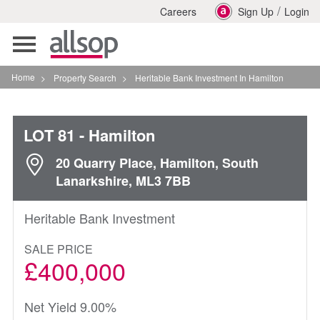
/
Careers
Sign Up
Login
Toggle
navigation
Home
>
Property Search
>
Heritable Bank Investment In Hamilton
LOT 81
- Hamilton
20 Quarry Place, Hamilton, South
Lanarkshire, ML3 7BB
Heritable Bank Investment
SALE PRICE
£400,000
Net Yield 9.00%