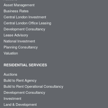
Asset Management
Business Rates
Central London Investment
Central London Office Leasing
Development Consultancy
Lease Advisory
National Investment
Planning Consultancy
Valuation
RESIDENTIAL SERVICES
Auctions
Build to Rent Agency
Build to Rent Operational Consultancy
Development Consultancy
Investment
Land & Development