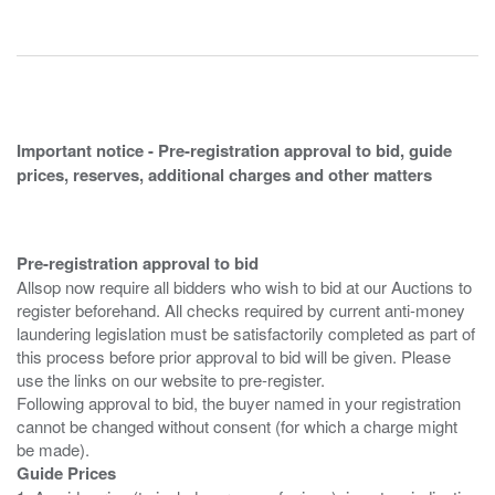
Important notice - Pre-registration approval to bid, guide
prices, reserves, additional charges and other matters
Pre-registration approval to bid
Allsop now require all bidders who wish to bid at our Auctions to
register beforehand. All checks required by current anti-money
laundering legislation must be satisfactorily completed as part of
this process before prior approval to bid will be given. Please
use the links on our website to pre-register.
Following approval to bid, the buyer named in your registration
cannot be changed without consent (for which a charge might
Guide Prices