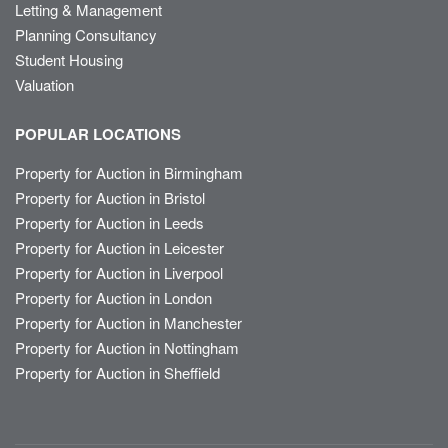
Letting & Management
Planning Consultancy
Student Housing
Valuation
POPULAR LOCATIONS
Property for Auction in Birmingham
Property for Auction in Bristol
Property for Auction in Leeds
Property for Auction in Leicester
Property for Auction in Liverpool
Property for Auction in London
Property for Auction in Manchester
Property for Auction in Nottingham
Property for Auction in Sheffield