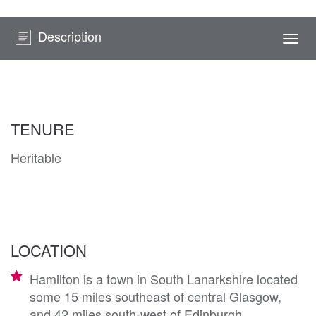
Description
Togg
navi
TENURE
Heritable
LOCATION
Hamilton is a town in South Lanarkshire located
some 15 miles southeast of central Glasgow,
and 42 miles south-west of Edinburgh