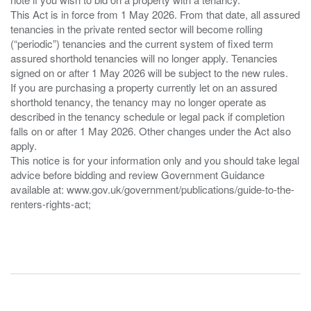
This Act is in force from 1 May 2026. From that date, all assured
tenancies in the private rented sector will become rolling
(“periodic”) tenancies and the current system of fixed term
assured shorthold tenancies will no longer apply. Tenancies
signed on or after 1 May 2026 will be subject to the new rules.
If you are purchasing a property currently let on an assured
shorthold tenancy, the tenancy may no longer operate as
described in the tenancy schedule or legal pack if completion
falls on or after 1 May 2026. Other changes under the Act also
apply.
This notice is for your information only and you should take legal
advice before bidding and review Government Guidance
available at: www.gov.uk/government/publications/guide-to-the-
renters-rights-act;