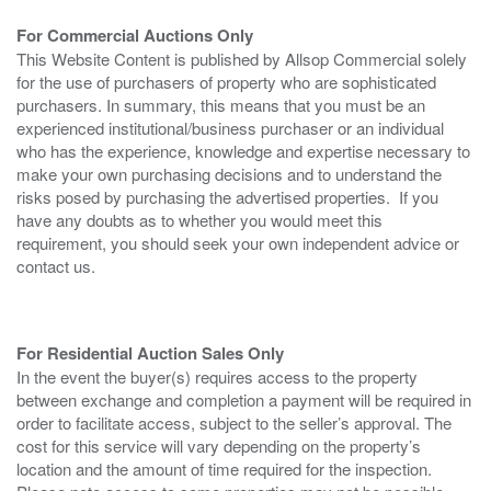
For Commercial Auctions Only
This Website Content is published by Allsop Commercial solely
for the use of purchasers of property who are sophisticated
purchasers. In summary, this means that you must be an
experienced institutional/business purchaser or an individual
who has the experience, knowledge and expertise necessary to
make your own purchasing decisions and to understand the
risks posed by purchasing the advertised properties. If you
have any doubts as to whether you would meet this
requirement, you should seek your own independent advice or
contact us.
For Residential Auction Sales Only
In the event the buyer(s) requires access to the property
between exchange and completion a payment will be required in
order to facilitate access, subject to the seller’s approval. The
cost for this service will vary depending on the property’s
location and the amount of time required for the inspection.