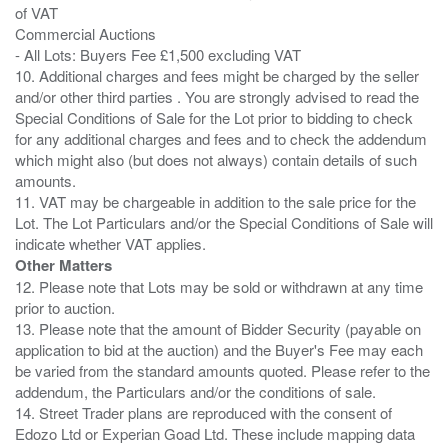
of VAT
Commercial Auctions
- All Lots: Buyers Fee £1,500 excluding VAT
10. Additional charges and fees might be charged by the seller
and/or other third parties . You are strongly advised to read the
Special Conditions of Sale for the Lot prior to bidding to check
for any additional charges and fees and to check the addendum
which might also (but does not always) contain details of such
amounts.
11. VAT may be chargeable in addition to the sale price for the
Lot. The Lot Particulars and/or the Special Conditions of Sale will
Other Matters
12. Please note that Lots may be sold or withdrawn at any time
prior to auction.
13. Please note that the amount of Bidder Security (payable on
application to bid at the auction) and the Buyer's Fee may each
be varied from the standard amounts quoted. Please refer to the
addendum, the Particulars and/or the conditions of sale.
14. Street Trader plans are reproduced with the consent of
Edozo Ltd or Experian Goad Ltd. These include mapping data