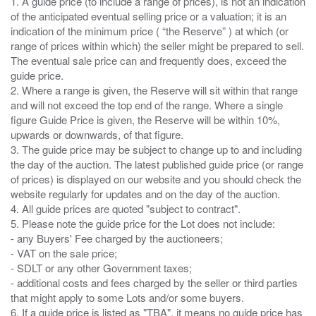
1. A guide price (to include a range of prices), is not an indication
of the anticipated eventual selling price or a valuation; it is an
indication of the minimum price ( “the Reserve” ) at which (or
range of prices within which) the seller might be prepared to sell.
The eventual sale price can and frequently does, exceed the
guide price.
2. Where a range is given, the Reserve will sit within that range
and will not exceed the top end of the range. Where a single
figure Guide Price is given, the Reserve will be within 10%,
upwards or downwards, of that figure.
3. The guide price may be subject to change up to and including
the day of the auction. The latest published guide price (or range
of prices) is displayed on our website and you should check the
website regularly for updates and on the day of the auction.
4. All guide prices are quoted "subject to contract".
5. Please note the guide price for the Lot does not include:
- any Buyers' Fee charged by the auctioneers;
- VAT on the sale price;
- SDLT or any other Government taxes;
- additional costs and fees charged by the seller or third parties
that might apply to some Lots and/or some buyers.
6. If a guide price is listed as "TBA", it means no guide price has