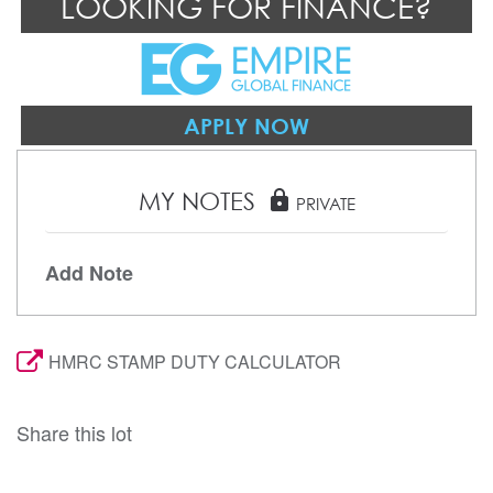
LOOKING FOR FINANCE?
APPLY NOW
MY NOTES
lock
PRIVATE
Add Note
HMRC STAMP DUTY CALCULATOR
Share this lot