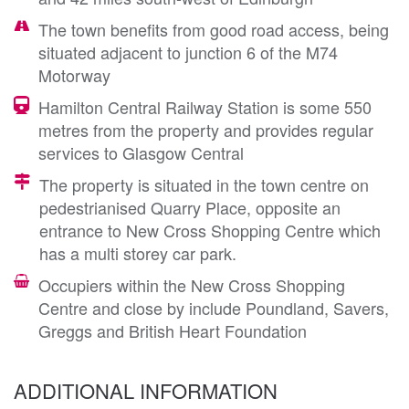
The town benefits from good road access, being
situated adjacent to junction 6 of the M74
Motorway
Hamilton Central Railway Station is some 550
metres from the property and provides regular
services to Glasgow Central
The property is situated in the town centre on
pedestrianised Quarry Place, opposite an
entrance to New Cross Shopping Centre which
has a multi storey car park.
Occupiers within the New Cross Shopping
Centre and close by include Poundland, Savers,
Greggs and British Heart Foundation
ADDITIONAL INFORMATION