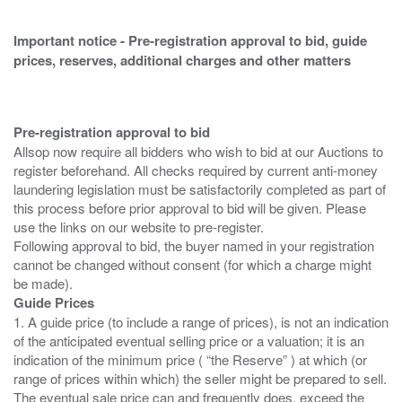
Important notice - Pre-registration approval to bid, guide
prices, reserves, additional charges and other matters
Pre-registration approval to bid
Allsop now require all bidders who wish to bid at our Auctions to
register beforehand. All checks required by current anti-money
laundering legislation must be satisfactorily completed as part of
this process before prior approval to bid will be given. Please
use the links on our website to pre-register.
Following approval to bid, the buyer named in your registration
cannot be changed without consent (for which a charge might
Guide Prices
1. A guide price (to include a range of prices), is not an indication
of the anticipated eventual selling price or a valuation; it is an
indication of the minimum price ( “the Reserve” ) at which (or
range of prices within which) the seller might be prepared to sell.
The eventual sale price can and frequently does, exceed the