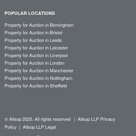
POPULAR LOCATIONS
Property for Auction in Birmingham
Property for Auction in Bristol
Property for Auction in Leeds
Property for Auction in Leicester
Property for Auction in Liverpool
Property for Auction in London
Property for Auction in Manchester
Property for Auction in Nottingham
Property for Auction in Sheffield
© Allsop 2025. All rights reserved
|
Allsop LLP Privacy
Policy
|
Allsop LLP Legal