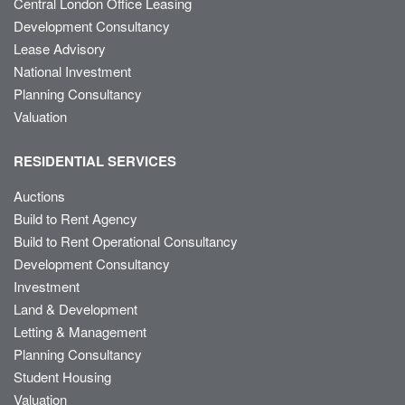
Central London Office Leasing
Development Consultancy
Lease Advisory
National Investment
Planning Consultancy
Valuation
RESIDENTIAL SERVICES
Auctions
Build to Rent Agency
Build to Rent Operational Consultancy
Development Consultancy
Investment
Land & Development
Letting & Management
Planning Consultancy
Student Housing
Valuation