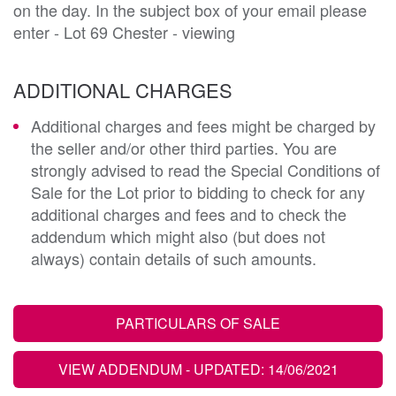
on the day. In the subject box of your email please
enter - Lot 69 Chester - viewing
ADDITIONAL CHARGES
Additional charges and fees might be charged by
the seller and/or other third parties. You are
strongly advised to read the Special Conditions of
Sale for the Lot prior to bidding to check for any
additional charges and fees and to check the
addendum which might also (but does not
always) contain details of such amounts.
PARTICULARS OF SALE
VIEW ADDENDUM
- UPDATED: 14/06/2021