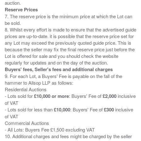
Reserve Prices
7. The reserve price is the minimum price at which the Lot can
be sold.
8. Whilst every effort is made to ensure that the advertised guide
prices are up-to-date. it is possible that the reserve price set for
any Lot may exceed the previously quoted guide price. This is
because the seller may fix the final reserve price just before the
Lot is offered for sale and you should check the website
Buyers' fees, Seller's fees and additional charges
9. For each Lot, a Buyers' Fee is payable on the fall of the
hammer to Allsop LLP as follows:
Residential Auctions
- Lots sold for
£10,000 or more
: Buyers' Fee of
£2,000
inclusive
of VAT
- Lots sold for less than
£10,000
: Buyers' Fee of
£300
inclusive
of VAT
Commercial Auctions
- All Lots: Buyers Fee £1,500 excluding VAT
10. Additional charges and fees might be charged by the seller