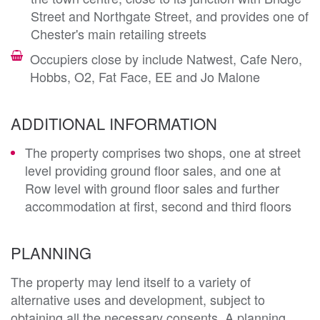
Street and Northgate Street, and provides one of
Chester's main retailing streets
Occupiers close by include Natwest, Cafe Nero,
Hobbs, O2, Fat Face, EE and Jo Malone
ADDITIONAL INFORMATION
The property comprises two shops, one at street
level providing ground floor sales, and one at
Row level with ground floor sales and further
accommodation at first, second and third floors
PLANNING
The property may lend itself to a variety of 
alternative uses and development, subject to 
obtaining all the necessary consents. A planning 