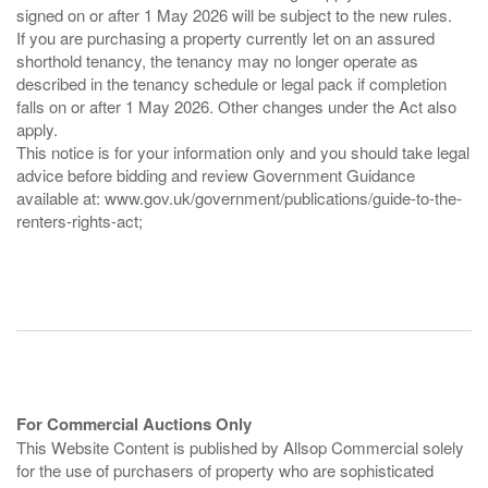
signed on or after 1 May 2026 will be subject to the new rules.
If you are purchasing a property currently let on an assured
shorthold tenancy, the tenancy may no longer operate as
described in the tenancy schedule or legal pack if completion
falls on or after 1 May 2026. Other changes under the Act also
apply.
This notice is for your information only and you should take legal
advice before bidding and review Government Guidance
available at: www.gov.uk/government/publications/guide-to-the-
renters-rights-act;
For Commercial Auctions Only
This Website Content is published by Allsop Commercial solely
for the use of purchasers of property who are sophisticated