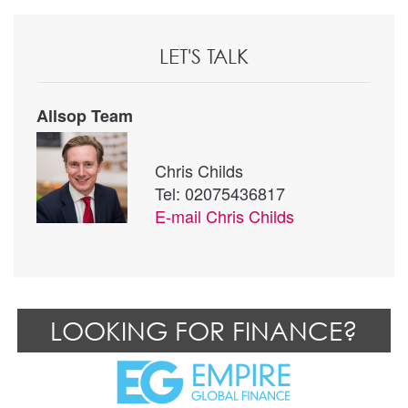
LET'S TALK
Allsop Team
Chris Childs
Tel: 02075436817
E-mail
Chris Childs
LOOKING FOR FINANCE?