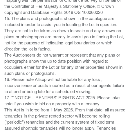
the Controller of Her Majesty's Stationery Office, © Crown
copyright and Database Rights 2018 OS 100060020
15. The plans and photographs shown in the catalogue are
included in order to assist you in locating the Lot in question.
They are not to be taken as drawn to scale and any arrows on
plans or photographs are merely to assist you in finding the Lot,
not for the purpose of indicating legal boundaries or which
direction the lot is facing.
The Auctioneers do not warrant or represent that any plans or
photographs show the up to date position with regard to
occupiers either for the Lot or for any other properties shown in
such plans or photographs.
16. Please note Allsop will not be liable for any loss ,
inconvenience or costs incurred as a result of our agents failure
to attend or being late for a scheduled viewing.
17. *“NOTICE – RENTERS' RIGHTS ACT 2025. Please take
note if you wish to bid on a property with a tenancy.
This Act is in force from 1 May 2026. From that date, all assured
tenancies in the private rented sector will become rolling
(“periodic”) tenancies and the current system of fixed term
assured shorthold tenancies will no longer apply. Tenancies