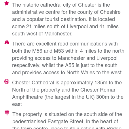
The historic cathedral city of Chester is the
administrative centre for the county of Cheshire
and a popular tourist destination. It is located
some 21 miles south of Liverpool and 41 miles
south-west of Manchester.
There are excellent road communications with
both the M56 and M53 within 4 miles to the north
providing access to Manchester and Liverpool
respectively, whilst the A55 is just to the south
and provides access to North Wales to the west.
Chester Cathedral is approximately 135m to the
North of the property and the Chester Roman
Amphitheatre (the largest in the UK) 300m to the
east
The property is situated on the south side of the
pedestrianised Eastgate Street, in the heart of
the town centre, close to its junction with Bridge