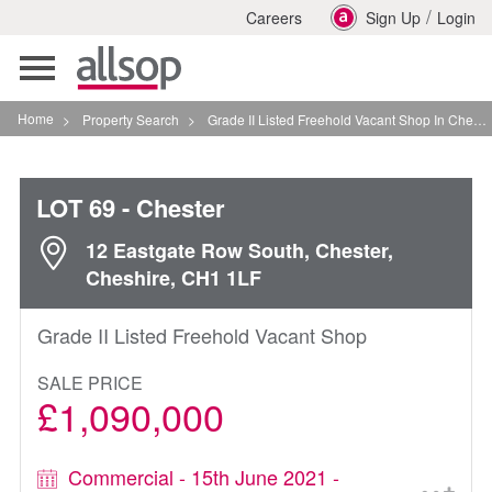
/
Careers
Sign Up
Login
Toggle
navigation
Home
>
Property Search
>
Grade II Listed Freehold Vacant Shop In Chester
LOT 69
- Chester
12 Eastgate Row South, Chester,
Cheshire, CH1 1LF
Grade II Listed Freehold Vacant Shop
SALE PRICE
£1,090,000
Commercial - 15th June 2021 -