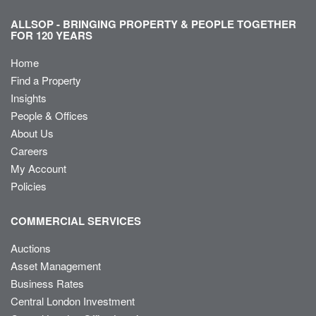
ALLSOP - BRINGING PROPERTY & PEOPLE TOGETHER
FOR 120 YEARS
Home
Find a Property
Insights
People & Offices
About Us
Careers
My Account
Policies
COMMERCIAL SERVICES
Auctions
Asset Management
Business Rates
Central London Investment