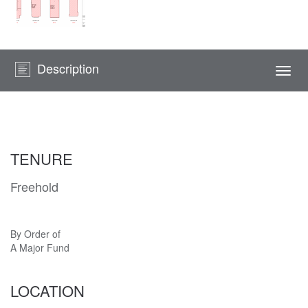
Description
Togg
navi
TENURE
Freehold
By Order of
A Major Fund
LOCATION