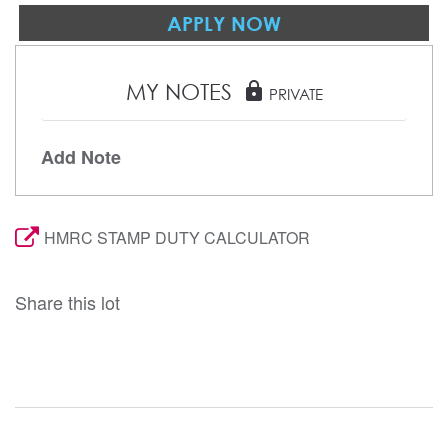
APPLY NOW
MY NOTES
lock
PRIVATE
Add Note
HMRC STAMP DUTY CALCULATOR
Share this lot