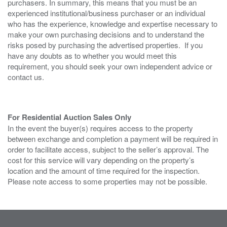
purchasers. In summary, this means that you must be an
experienced institutional/business purchaser or an individual
who has the experience, knowledge and expertise necessary to
make your own purchasing decisions and to understand the
risks posed by purchasing the advertised properties. If you
have any doubts as to whether you would meet this
requirement, you should seek your own independent advice or
contact us.
For Residential Auction Sales Only
In the event the buyer(s) requires access to the property
between exchange and completion a payment will be required in
order to facilitate access, subject to the seller’s approval. The
cost for this service will vary depending on the property’s
location and the amount of time required for the inspection.
Please note access to some properties may not be possible.