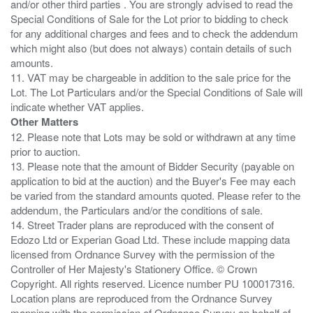
and/or other third parties . You are strongly advised to read the
Special Conditions of Sale for the Lot prior to bidding to check
for any additional charges and fees and to check the addendum
which might also (but does not always) contain details of such
amounts.
11. VAT may be chargeable in addition to the sale price for the
Lot. The Lot Particulars and/or the Special Conditions of Sale will
Other Matters
12. Please note that Lots may be sold or withdrawn at any time
prior to auction.
13. Please note that the amount of Bidder Security (payable on
application to bid at the auction) and the Buyer's Fee may each
be varied from the standard amounts quoted. Please refer to the
addendum, the Particulars and/or the conditions of sale.
14. Street Trader plans are reproduced with the consent of
Edozo Ltd or Experian Goad Ltd. These include mapping data
licensed from Ordnance Survey with the permission of the
Controller of Her Majesty's Stationery Office. © Crown
Copyright. All rights reserved. Licence number PU 100017316.
Location plans are reproduced from the Ordnance Survey
mapping with the permission of Ordnance Survey on behalf of