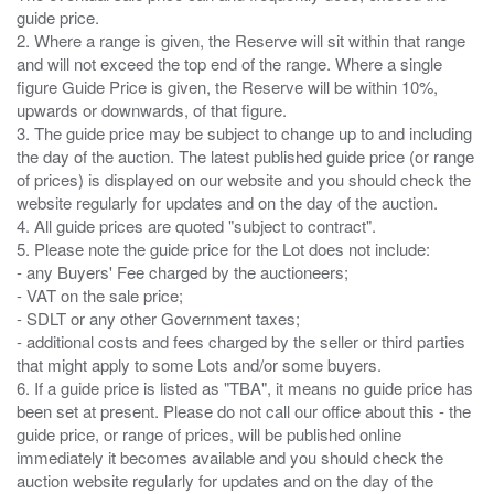
guide price.
2. Where a range is given, the Reserve will sit within that range
and will not exceed the top end of the range. Where a single
figure Guide Price is given, the Reserve will be within 10%,
upwards or downwards, of that figure.
3. The guide price may be subject to change up to and including
the day of the auction. The latest published guide price (or range
of prices) is displayed on our website and you should check the
website regularly for updates and on the day of the auction.
4. All guide prices are quoted "subject to contract".
5. Please note the guide price for the Lot does not include:
- any Buyers' Fee charged by the auctioneers;
- VAT on the sale price;
- SDLT or any other Government taxes;
- additional costs and fees charged by the seller or third parties
that might apply to some Lots and/or some buyers.
6. If a guide price is listed as "TBA", it means no guide price has
been set at present. Please do not call our office about this - the
guide price, or range of prices, will be published online
immediately it becomes available and you should check the
auction website regularly for updates and on the day of the