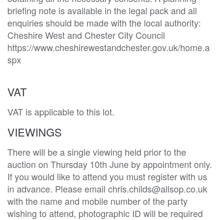
briefing note is available in the legal pack and all 
enquiries should be made with the local authority: 
Cheshire West and Chester City Council

https://www.cheshirewestandchester.gov.uk/home.a
VAT
VAT is applicable to this lot.
VIEWINGS
There will be a single viewing held prior to the
auction on Thursday 10th June by appointment only.
If you would like to attend you must register with us
in advance. Please email chris.childs@allsop.co.uk
with the name and mobile number of the party
wishing to attend, photographic ID will be required