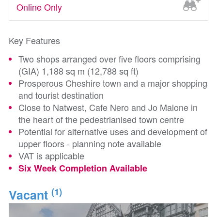
Online Only
Key Features
Two shops arranged over five floors comprising
(GIA) 1,188 sq m (12,788 sq ft)
Prosperous Cheshire town and a major shopping
and tourist destination
Close to Natwest, Cafe Nero and Jo Malone in
the heart of the pedestrianised town centre
Potential for alternative uses and development of
upper floors - planning note available
VAT is applicable
Six Week Completion Available
(1)
Vacant