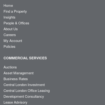
Home
Find a Property
Insights
People & Offices
About Us
Careers
My Account
Policies
COMMERCIAL SERVICES
Auctions
Asset Management
Business Rates
Central London Investment
Central London Office Leasing
Development Consultancy
Lease Advisory