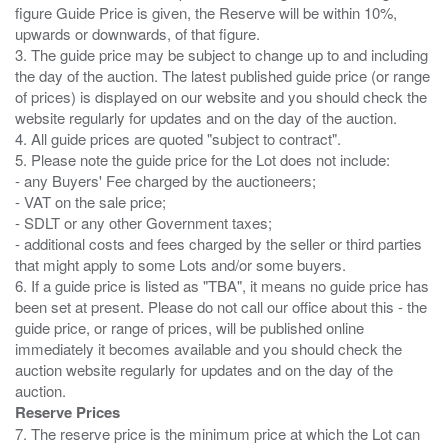
figure Guide Price is given, the Reserve will be within 10%,
upwards or downwards, of that figure.
3. The guide price may be subject to change up to and including
the day of the auction. The latest published guide price (or range
of prices) is displayed on our website and you should check the
website regularly for updates and on the day of the auction.
4. All guide prices are quoted "subject to contract".
5. Please note the guide price for the Lot does not include:
- any Buyers' Fee charged by the auctioneers;
- VAT on the sale price;
- SDLT or any other Government taxes;
- additional costs and fees charged by the seller or third parties
that might apply to some Lots and/or some buyers.
6. If a guide price is listed as "TBA", it means no guide price has
been set at present. Please do not call our office about this - the
guide price, or range of prices, will be published online
immediately it becomes available and you should check the
auction website regularly for updates and on the day of the
Reserve Prices
7. The reserve price is the minimum price at which the Lot can