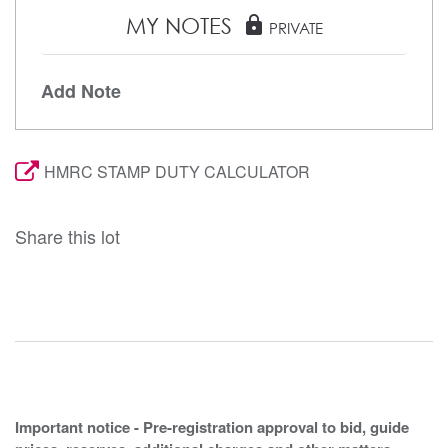
MY NOTES
lock
PRIVATE
Add Note
HMRC STAMP DUTY CALCULATOR
Share this lot
Important notice - Pre-registration approval to bid, guide