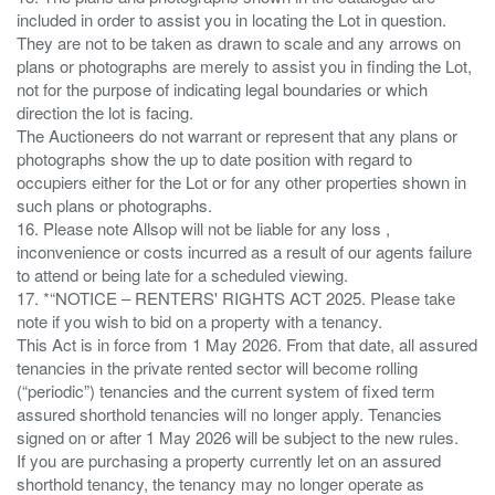
included in order to assist you in locating the Lot in question.
They are not to be taken as drawn to scale and any arrows on
plans or photographs are merely to assist you in finding the Lot,
not for the purpose of indicating legal boundaries or which
direction the lot is facing.
The Auctioneers do not warrant or represent that any plans or
photographs show the up to date position with regard to
occupiers either for the Lot or for any other properties shown in
such plans or photographs.
16. Please note Allsop will not be liable for any loss ,
inconvenience or costs incurred as a result of our agents failure
to attend or being late for a scheduled viewing.
17. *“NOTICE – RENTERS' RIGHTS ACT 2025. Please take
note if you wish to bid on a property with a tenancy.
This Act is in force from 1 May 2026. From that date, all assured
tenancies in the private rented sector will become rolling
(“periodic”) tenancies and the current system of fixed term
assured shorthold tenancies will no longer apply. Tenancies
signed on or after 1 May 2026 will be subject to the new rules.
If you are purchasing a property currently let on an assured
shorthold tenancy, the tenancy may no longer operate as