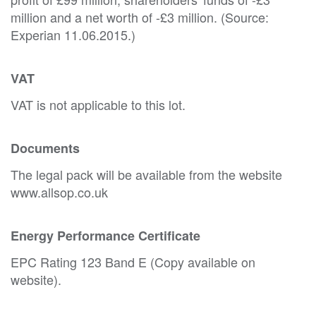
million and a net worth of -£3 million. (Source:
Experian 11.06.2015.)
VAT
VAT is not applicable to this lot.
Documents
The legal pack will be available from the website
www.allsop.co.uk
Energy Performance Certificate
EPC Rating 123 Band E (Copy available on
website).