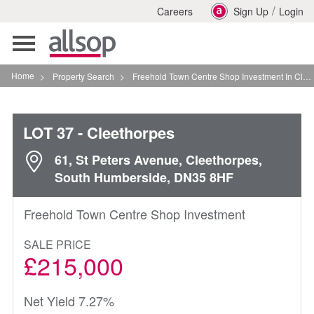
/
Careers
Sign Up
Login
Toggle
navigation
Home
>
Property Search
>
Freehold Town Centre Shop Investment In Cleethorpes
LOT 37
- Cleethorpes
61, St Peters Avenue, Cleethorpes,
South Humberside, DN35 8HF
Freehold Town Centre Shop Investment
SALE PRICE
£215,000
Net Yield 7.27%