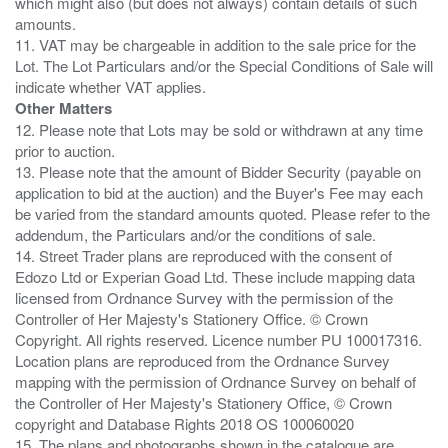
which might also (but does not always) contain details of such
amounts.
11. VAT may be chargeable in addition to the sale price for the
Lot. The Lot Particulars and/or the Special Conditions of Sale will
Other Matters
12. Please note that Lots may be sold or withdrawn at any time
prior to auction.
13. Please note that the amount of Bidder Security (payable on
application to bid at the auction) and the Buyer's Fee may each
be varied from the standard amounts quoted. Please refer to the
addendum, the Particulars and/or the conditions of sale.
14. Street Trader plans are reproduced with the consent of
Edozo Ltd or Experian Goad Ltd. These include mapping data
licensed from Ordnance Survey with the permission of the
Controller of Her Majesty's Stationery Office. © Crown
Copyright. All rights reserved. Licence number PU 100017316.
Location plans are reproduced from the Ordnance Survey
mapping with the permission of Ordnance Survey on behalf of
the Controller of Her Majesty's Stationery Office, © Crown
copyright and Database Rights 2018 OS 100060020
15. The plans and photographs shown in the catalogue are