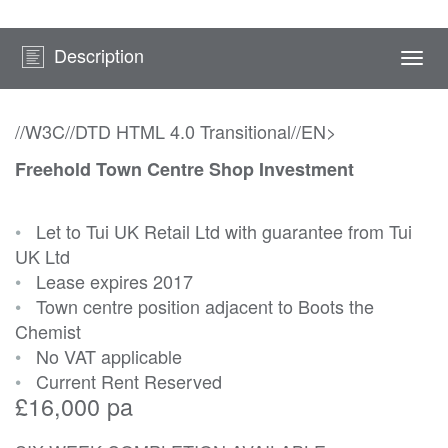
Description
Togg
navi
//W3C//DTD HTML 4.0 Transitional//EN>
Freehold Town Centre Shop Investment
•
Let to Tui UK Retail Ltd with guarantee from Tui
UK Ltd
•
Lease expires 2017
•
Town centre position adjacent to Boots the
Chemist
•
No VAT applicable
•
Current Rent Reserved
£16,000 pa