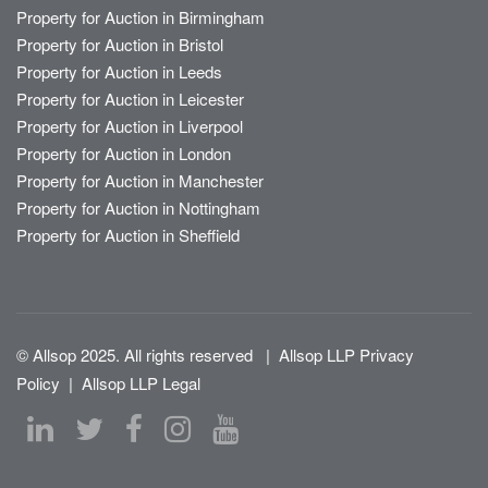
Property for Auction in Birmingham
Property for Auction in Bristol
Property for Auction in Leeds
Property for Auction in Leicester
Property for Auction in Liverpool
Property for Auction in London
Property for Auction in Manchester
Property for Auction in Nottingham
Property for Auction in Sheffield
© Allsop 2025. All rights reserved
|
Allsop LLP Privacy
Policy
|
Allsop LLP Legal