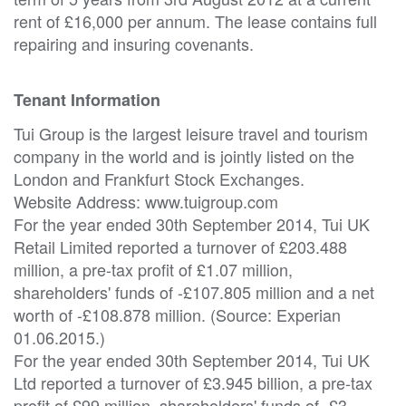
rent of £16,000 per annum. The lease contains full
repairing and insuring covenants.
Tenant Information
Tui Group is the largest leisure travel and tourism
company in the world and is jointly listed on the
London and Frankfurt Stock Exchanges.
Website Address: www.tuigroup.com
For the year ended 30th September 2014, Tui UK
Retail Limited reported a turnover of £203.488
million, a pre-tax profit of £1.07 million,
shareholders' funds of -£107.805 million and a net
worth of -£108.878 million. (Source: Experian
01.06.2015.)
For the year ended 30th September 2014, Tui UK
Ltd reported a turnover of £3.945 billion, a pre-tax
profit of £99 million, shareholders' funds of -£3