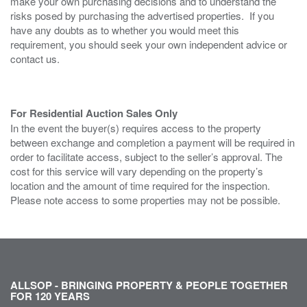
make your own purchasing decisions and to understand the
risks posed by purchasing the advertised properties. If you
have any doubts as to whether you would meet this
requirement, you should seek your own independent advice or
contact us.
For Residential Auction Sales Only
In the event the buyer(s) requires access to the property
between exchange and completion a payment will be required in
order to facilitate access, subject to the seller’s approval. The
cost for this service will vary depending on the property’s
location and the amount of time required for the inspection.
Please note access to some properties may not be possible.
ALLSOP - BRINGING PROPERTY & PEOPLE TOGETHER
FOR 120 YEARS