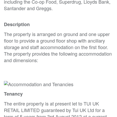
including the Co-op Food, Superdrug, Lloyds Bank,
Santander and Greggs.
Description
The property is arranged on ground and one upper
floor to provide a ground floor shop with ancillary
storage and staff accommodation on the first floor.
The property provides the following accommodation
and dimensions:
Tenancy
The entire property is at present let to TUI UK
RETAIL LIMITED guaranteed by Tui UK Ltd for a
term of 5 years from 3rd August 2012 at a current