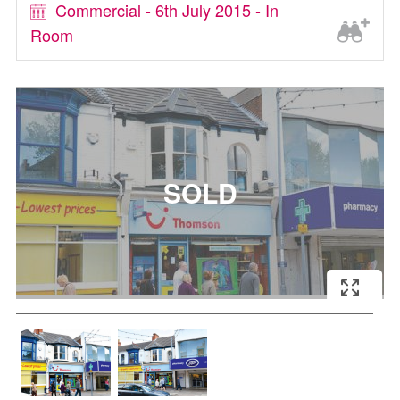
Commercial - 6th July 2015 - In
Room