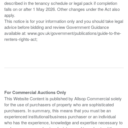
described in the tenancy schedule or legal pack if completion
falls on or after 1 May 2026. Other changes under the Act also
apply.
This notice is for your information only and you should take legal
advice before bidding and review Government Guidance
available at: www.gov.uk/government/publications/guide-to-the-
renters-rights-act;
For Commercial Auctions Only
This Website Content is published by Allsop Commercial solely
for the use of purchasers of property who are sophisticated
purchasers. In summary, this means that you must be an
experienced institutional/business purchaser or an individual
who has the experience, knowledge and expertise necessary to