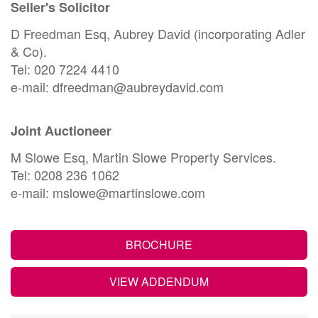
Seller's Solicitor
D Freedman Esq, Aubrey David (incorporating Adler
& Co).
Tel: 020 7224 4410
e-mail: dfreedman@aubreydavid.com
Joint Auctioneer
M Slowe Esq, Martin Slowe Property Services.
Tel: 0208 236 1062
e-mail: mslowe@martinslowe.com
BROCHURE
VIEW ADDENDUM