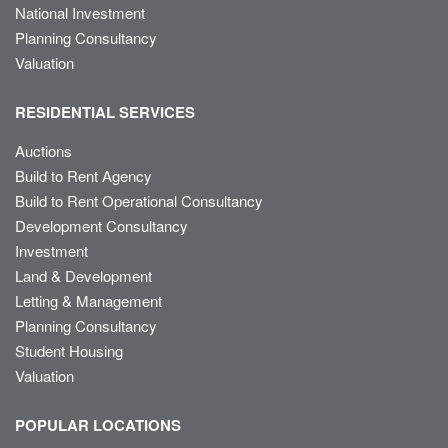
National Investment
Planning Consultancy
Valuation
RESIDENTIAL SERVICES
Auctions
Build to Rent Agency
Build to Rent Operational Consultancy
Development Consultancy
Investment
Land & Development
Letting & Management
Planning Consultancy
Student Housing
Valuation
POPULAR LOCATIONS