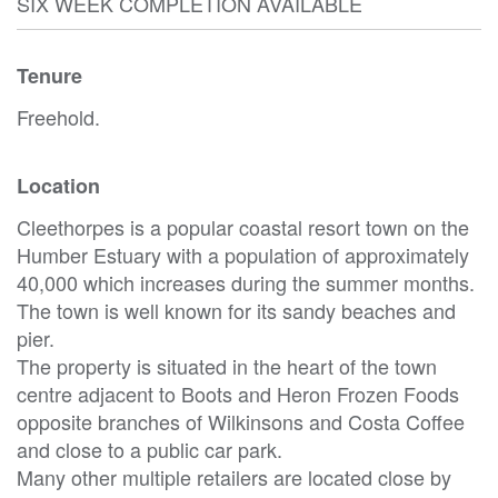
SIX WEEK COMPLETION AVAILABLE
Tenure
Freehold.
Location
Cleethorpes is a popular coastal resort town on the
Humber Estuary with a population of approximately
40,000 which increases during the summer months.
The town is well known for its sandy beaches and
pier.
The property is situated in the heart of the town
centre adjacent to Boots and Heron Frozen Foods
opposite branches of Wilkinsons and Costa Coffee
and close to a public car park.
Many other multiple retailers are located close by