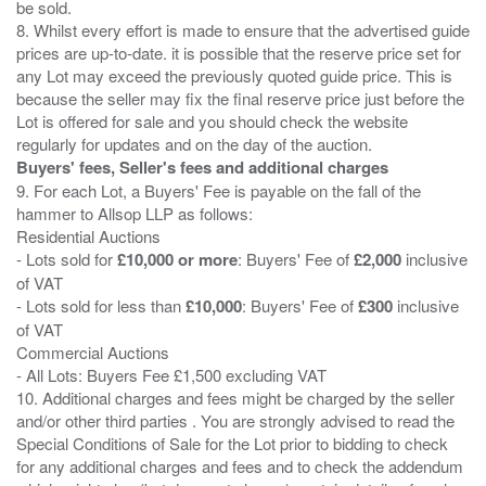
be sold.
8. Whilst every effort is made to ensure that the advertised guide
prices are up-to-date. it is possible that the reserve price set for
any Lot may exceed the previously quoted guide price. This is
because the seller may fix the final reserve price just before the
Lot is offered for sale and you should check the website
Buyers' fees, Seller's fees and additional charges
9. For each Lot, a Buyers' Fee is payable on the fall of the
hammer to Allsop LLP as follows:
Residential Auctions
- Lots sold for
£10,000 or more
: Buyers' Fee of
£2,000
inclusive
of VAT
- Lots sold for less than
£10,000
: Buyers' Fee of
£300
inclusive
of VAT
Commercial Auctions
- All Lots: Buyers Fee £1,500 excluding VAT
10. Additional charges and fees might be charged by the seller
and/or other third parties . You are strongly advised to read the
Special Conditions of Sale for the Lot prior to bidding to check
for any additional charges and fees and to check the addendum