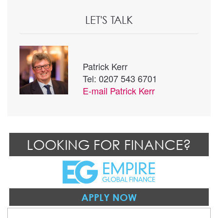
LET'S TALK
Patrick Kerr
Tel: 0207 543 6701
E-mail
Patrick Kerr
LOOKING FOR FINANCE?
APPLY NOW