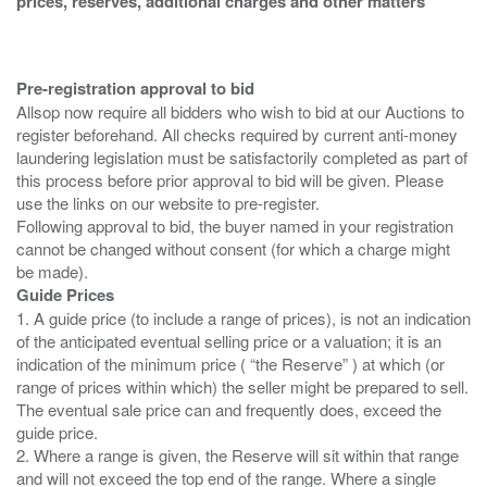
prices, reserves, additional charges and other matters
Pre-registration approval to bid
Allsop now require all bidders who wish to bid at our Auctions to
register beforehand. All checks required by current anti-money
laundering legislation must be satisfactorily completed as part of
this process before prior approval to bid will be given. Please
use the links on our website to pre-register.
Following approval to bid, the buyer named in your registration
cannot be changed without consent (for which a charge might
Guide Prices
1. A guide price (to include a range of prices), is not an indication
of the anticipated eventual selling price or a valuation; it is an
indication of the minimum price ( “the Reserve” ) at which (or
range of prices within which) the seller might be prepared to sell.
The eventual sale price can and frequently does, exceed the
guide price.
2. Where a range is given, the Reserve will sit within that range
and will not exceed the top end of the range. Where a single