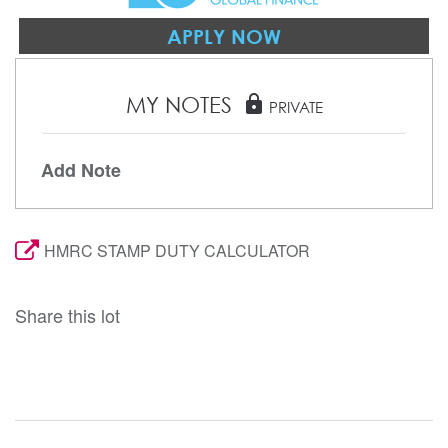
APPLY NOW
MY NOTES
lock
PRIVATE
Add Note
HMRC STAMP DUTY CALCULATOR
Share this lot