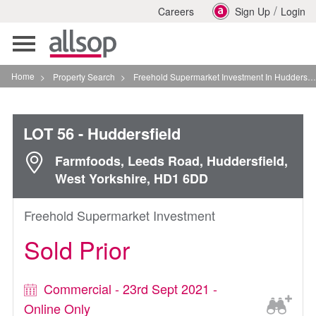
/
Careers
Sign Up
Login
Toggle
navigation
Home
>
Property Search
>
Freehold Supermarket Investment In Huddersfield
LOT 56
- Huddersfield
Farmfoods, Leeds Road, Huddersfield,
West Yorkshire, HD1 6DD
Freehold Supermarket Investment
Sold Prior
Commercial - 23rd Sept 2021 -
Online Only