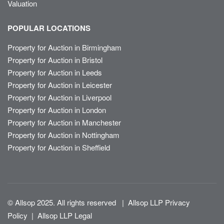
Valuation
POPULAR LOCATIONS
Property for Auction in Birmingham
Property for Auction in Bristol
Property for Auction in Leeds
Property for Auction in Leicester
Property for Auction in Liverpool
Property for Auction in London
Property for Auction in Manchester
Property for Auction in Nottingham
Property for Auction in Sheffield
© Allsop 2025. All rights reserved
|
Allsop LLP Privacy
Policy
|
Allsop LLP Legal