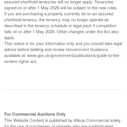
assured shorthold tenancies will no longer apply. Tenancies
signed on or after 1 May 2026 will be subject to the new rules.
If you are purchasing a property currently let on an assured
shorthold tenancy, the tenancy may no longer operate as
described in the tenancy schedule or legal pack if completion
falls on or after 1 May 2026. Other changes under the Act also
apply.
This notice is for your information only and you should take legal
advice before bidding and review Government Guidance
available at: www.gov.uk/government/publications/guide-to-the-
renters-rights-act;
For Commercial Auctions Only
This Website Content is published by Allsop Commercial solely
for the use of purchasers of property who are sophisticated