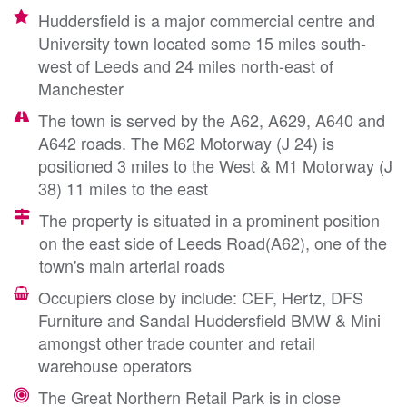
Huddersfield is a major commercial centre and
University town located some 15 miles south-
west of Leeds and 24 miles north-east of
Manchester
The town is served by the A62, A629, A640 and
A642 roads. The M62 Motorway (J 24) is
positioned 3 miles to the West & M1 Motorway (J
38) 11 miles to the east
The property is situated in a prominent position
on the east side of Leeds Road(A62), one of the
town's main arterial roads
Occupiers close by include: CEF, Hertz, DFS
Furniture and Sandal Huddersfield BMW & Mini
amongst other trade counter and retail
warehouse operators
The Great Northern Retail Park is in close