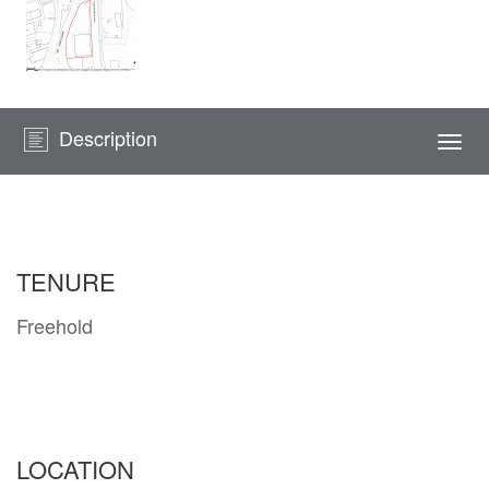
Description
Togg
navi
TENURE
Freehold
LOCATION