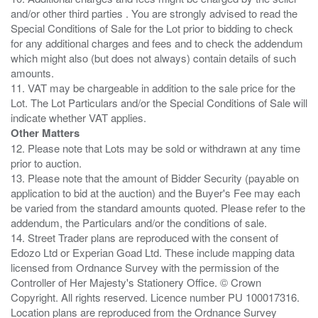
and/or other third parties . You are strongly advised to read the
Special Conditions of Sale for the Lot prior to bidding to check
for any additional charges and fees and to check the addendum
which might also (but does not always) contain details of such
amounts.
11. VAT may be chargeable in addition to the sale price for the
Lot. The Lot Particulars and/or the Special Conditions of Sale will
Other Matters
12. Please note that Lots may be sold or withdrawn at any time
prior to auction.
13. Please note that the amount of Bidder Security (payable on
application to bid at the auction) and the Buyer's Fee may each
be varied from the standard amounts quoted. Please refer to the
addendum, the Particulars and/or the conditions of sale.
14. Street Trader plans are reproduced with the consent of
Edozo Ltd or Experian Goad Ltd. These include mapping data
licensed from Ordnance Survey with the permission of the
Controller of Her Majesty's Stationery Office. © Crown
Copyright. All rights reserved. Licence number PU 100017316.
Location plans are reproduced from the Ordnance Survey