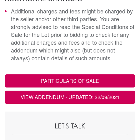
Additional charges and fees might be charged by
the seller and/or other third parties. You are
strongly advised to read the Special Conditions of
Sale for the Lot prior to bidding to check for any
additional charges and fees and to check the
addendum which might also (but does not
always) contain details of such amounts.
PARTICULARS OF SALE
VIEW ADDENDUM
- UPDATED: 22/09/2021
LET'S TALK