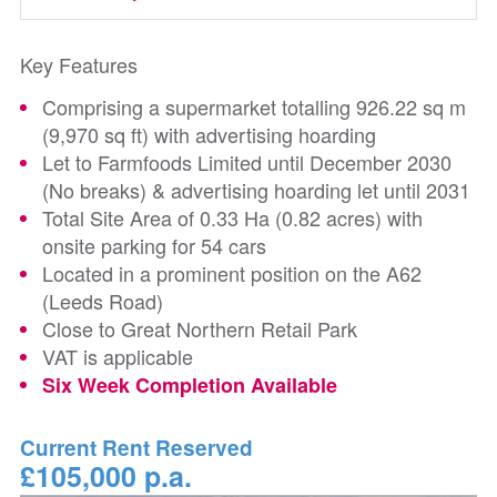
Key Features
Comprising a supermarket totalling 926.22 sq m
(9,970 sq ft) with advertising hoarding
Let to Farmfoods Limited until December 2030
(No breaks) & advertising hoarding let until 2031
Total Site Area of 0.33 Ha (0.82 acres) with
onsite parking for 54 cars
Located in a prominent position on the A62
(Leeds Road)
Close to Great Northern Retail Park
VAT is applicable
Six Week Completion Available
Current Rent Reserved
£105,000 p.a.