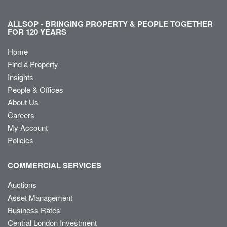
ALLSOP - BRINGING PROPERTY & PEOPLE TOGETHER
FOR 120 YEARS
Home
Find a Property
Insights
People & Offices
About Us
Careers
My Account
Policies
COMMERCIAL SERVICES
Auctions
Asset Management
Business Rates
Central London Investment