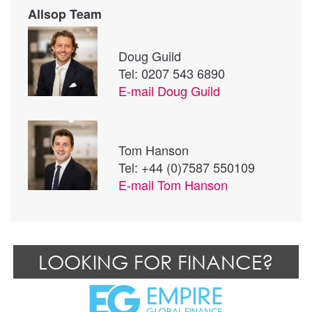
Allsop Team
Doug Guild
Tel: 0207 543 6890
E-mail
Doug Guild
Tom Hanson
Tel: +44 (0)7587 550109
E-mail
Tom Hanson
LOOKING FOR FINANCE?