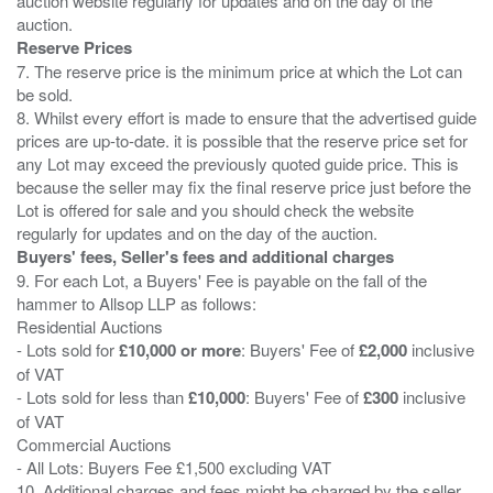
auction website regularly for updates and on the day of the
Reserve Prices
7. The reserve price is the minimum price at which the Lot can
be sold.
8. Whilst every effort is made to ensure that the advertised guide
prices are up-to-date. it is possible that the reserve price set for
any Lot may exceed the previously quoted guide price. This is
because the seller may fix the final reserve price just before the
Lot is offered for sale and you should check the website
Buyers' fees, Seller's fees and additional charges
9. For each Lot, a Buyers' Fee is payable on the fall of the
hammer to Allsop LLP as follows:
Residential Auctions
- Lots sold for
£10,000 or more
: Buyers' Fee of
£2,000
inclusive
of VAT
- Lots sold for less than
£10,000
: Buyers' Fee of
£300
inclusive
of VAT
Commercial Auctions
- All Lots: Buyers Fee £1,500 excluding VAT
10. Additional charges and fees might be charged by the seller