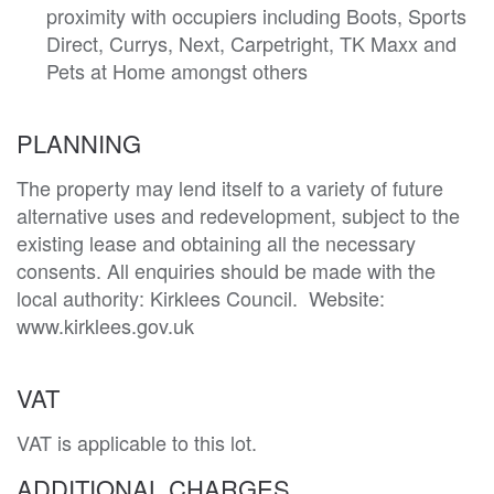
proximity with occupiers including Boots, Sports
Direct, Currys, Next, Carpetright, TK Maxx and
Pets at Home amongst others
PLANNING
The property may lend itself to a variety of future 
alternative uses and redevelopment, subject to the 
existing lease and obtaining all the necessary 
consents. All enquiries should be made with the 
local authority: Kirklees Council.  Website: 
www.kirklees.gov.uk
VAT
VAT is applicable to this lot.
ADDITIONAL CHARGES