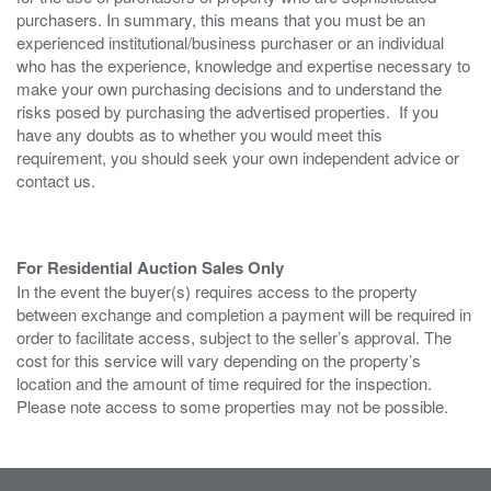
purchasers. In summary, this means that you must be an
experienced institutional/business purchaser or an individual
who has the experience, knowledge and expertise necessary to
make your own purchasing decisions and to understand the
risks posed by purchasing the advertised properties. If you
have any doubts as to whether you would meet this
requirement, you should seek your own independent advice or
contact us.
For Residential Auction Sales Only
In the event the buyer(s) requires access to the property
between exchange and completion a payment will be required in
order to facilitate access, subject to the seller’s approval. The
cost for this service will vary depending on the property’s
location and the amount of time required for the inspection.
Please note access to some properties may not be possible.