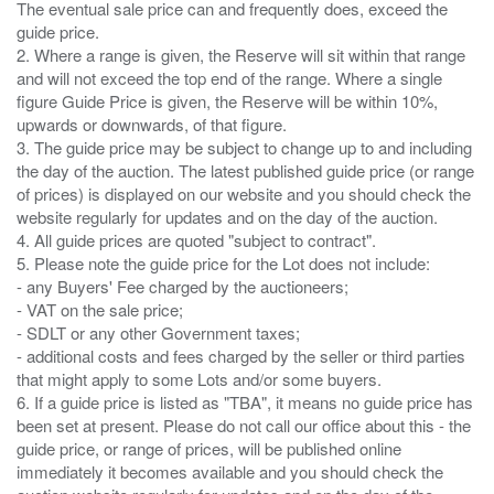
The eventual sale price can and frequently does, exceed the
guide price.
2. Where a range is given, the Reserve will sit within that range
and will not exceed the top end of the range. Where a single
figure Guide Price is given, the Reserve will be within 10%,
upwards or downwards, of that figure.
3. The guide price may be subject to change up to and including
the day of the auction. The latest published guide price (or range
of prices) is displayed on our website and you should check the
website regularly for updates and on the day of the auction.
4. All guide prices are quoted "subject to contract".
5. Please note the guide price for the Lot does not include:
- any Buyers' Fee charged by the auctioneers;
- VAT on the sale price;
- SDLT or any other Government taxes;
- additional costs and fees charged by the seller or third parties
that might apply to some Lots and/or some buyers.
6. If a guide price is listed as "TBA", it means no guide price has
been set at present. Please do not call our office about this - the
guide price, or range of prices, will be published online
immediately it becomes available and you should check the