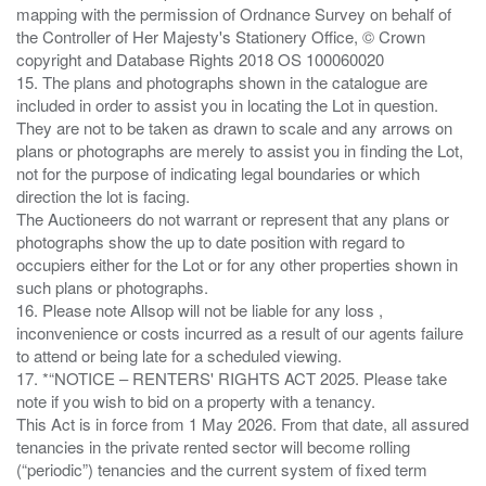
mapping with the permission of Ordnance Survey on behalf of
the Controller of Her Majesty's Stationery Office, © Crown
copyright and Database Rights 2018 OS 100060020
15. The plans and photographs shown in the catalogue are
included in order to assist you in locating the Lot in question.
They are not to be taken as drawn to scale and any arrows on
plans or photographs are merely to assist you in finding the Lot,
not for the purpose of indicating legal boundaries or which
direction the lot is facing.
The Auctioneers do not warrant or represent that any plans or
photographs show the up to date position with regard to
occupiers either for the Lot or for any other properties shown in
such plans or photographs.
16. Please note Allsop will not be liable for any loss ,
inconvenience or costs incurred as a result of our agents failure
to attend or being late for a scheduled viewing.
17. *“NOTICE – RENTERS' RIGHTS ACT 2025. Please take
note if you wish to bid on a property with a tenancy.
This Act is in force from 1 May 2026. From that date, all assured
tenancies in the private rented sector will become rolling
(“periodic”) tenancies and the current system of fixed term