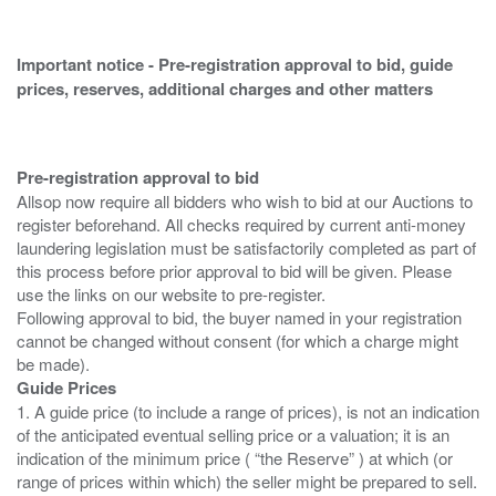
Important notice - Pre-registration approval to bid, guide
prices, reserves, additional charges and other matters
Pre-registration approval to bid
Allsop now require all bidders who wish to bid at our Auctions to
register beforehand. All checks required by current anti-money
laundering legislation must be satisfactorily completed as part of
this process before prior approval to bid will be given. Please
use the links on our website to pre-register.
Following approval to bid, the buyer named in your registration
cannot be changed without consent (for which a charge might
Guide Prices
1. A guide price (to include a range of prices), is not an indication
of the anticipated eventual selling price or a valuation; it is an
indication of the minimum price ( “the Reserve” ) at which (or
range of prices within which) the seller might be prepared to sell.