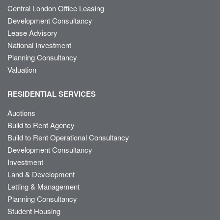
Central London Office Leasing
Development Consultancy
Lease Advisory
National Investment
Planning Consultancy
Valuation
RESIDENTIAL SERVICES
Auctions
Build to Rent Agency
Build to Rent Operational Consultancy
Development Consultancy
Investment
Land & Development
Letting & Management
Planning Consultancy
Student Housing