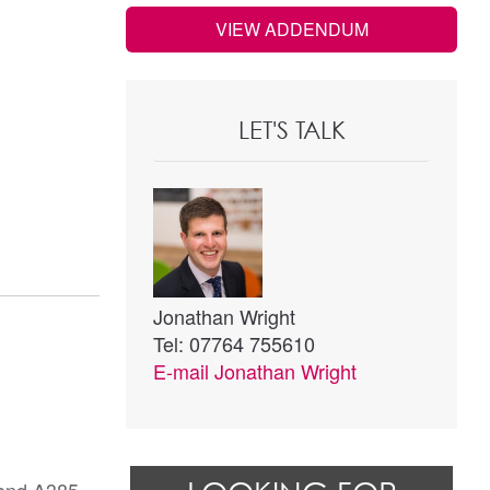
VIEW ADDENDUM
LET'S TALK
Jonathan Wright
Tel: 07764 755610
E-mail
Jonathan Wright
 and A385.