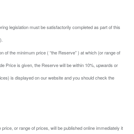
ing legislation must be satisfactorily completed as part of this
ation of the minimum price ( “the Reserve” ) at which (or range of
ide Price is given, the Reserve will be within 10%, upwards or
prices) is displayed on our website and you should check the
 price, or range of prices, will be published online immediately it