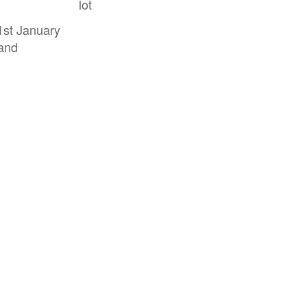
lot
 1st January
 and