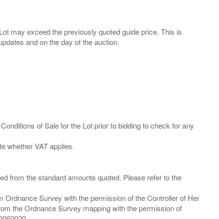
ny Lot may exceed the previously quoted guide price. This is
Conditions of Sale for the Lot prior to bidding to check for any
ied from the standard amounts quoted. Please refer to the
m Ordnance Survey with the permission of the Controller of Her
from the Ordnance Survey mapping with the permission of
00060020