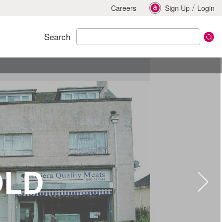
/
Careers
Sign Up
Login
Search