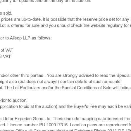
e sold.
 prices are up-to-date. it is possible that the reserve price set for a
er to Allsop LLP as follows:
 of VAT
of VAT
/or other third parties . You are strongly advised to read the Special 
ght also (but does not always) contain details of such amounts.
ior to auction.
pplication to bid at the auction) and the Buyer's Fee may each be var
zo Ltd or Experian Goad Ltd. These include mapping data licensed fro
served. Licence number PU 100017316. Location plans are reproduced 
Stationery Office, © Crown copyright and Database Rights 2018 OS 1