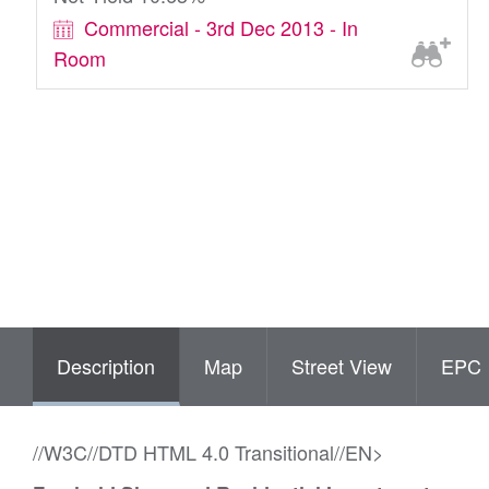
Commercial - 3rd Dec 2013 - In
Room
Description
Map
Street View
EPC
//W3C//DTD HTML 4.0 Transitional//EN>