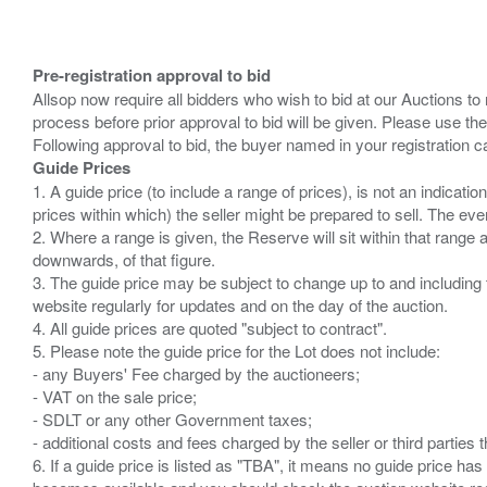
Pre-registration approval to bid
Allsop now require all bidders who wish to bid at our Auctions to
process before prior approval to bid will be given. Please use the
Guide Prices
1. A guide price (to include a range of prices), is not an indicatio
prices within which) the seller might be prepared to sell. The ev
2. Where a range is given, the Reserve will sit within that range
downwards, of that figure.
3. The guide price may be subject to change up to and including 
website regularly for updates and on the day of the auction.
4. All guide prices are quoted "subject to contract".
5. Please note the guide price for the Lot does not include:
- any Buyers' Fee charged by the auctioneers;
- VAT on the sale price;
- SDLT or any other Government taxes;
- additional costs and fees charged by the seller or third partie
6. If a guide price is listed as "TBA", it means no guide price has 