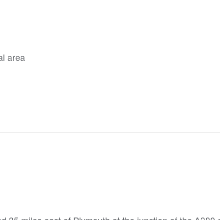
al area
nd 35 miles east of Plymouth at the junction of the A380