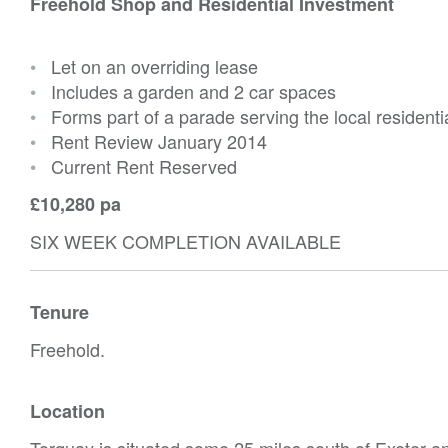
Freehold Shop and Residential Investment
•
Let on an overriding lease
•
Includes a garden and 2 car spaces
•
Forms part of a parade serving the local residenti
•
Rent Review January 2014
•
Current Rent Reserved
£10,280 pa
SIX WEEK COMPLETION AVAILABLE
Tenure
Freehold.
Location
Torquay is situated some 25 miles south of Exeter a