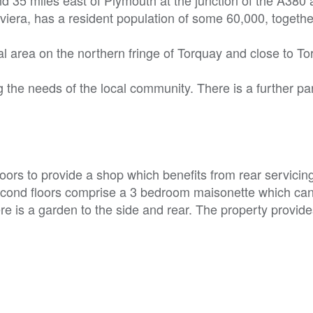
viera, has a resident population of some 60,000, togethe
al area on the northern fringe of Torquay and close to T
 the needs of the local community. There is a further p
oors to provide a shop which benefits from rear servicin
second floors comprise a 3 bedroom maisonette which ca
e is a garden to the side and rear. The property provide