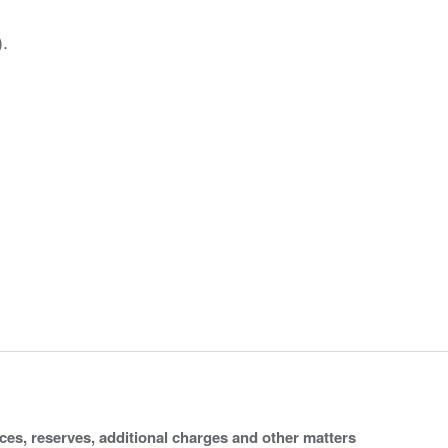
.
ices, reserves, additional charges and other matters