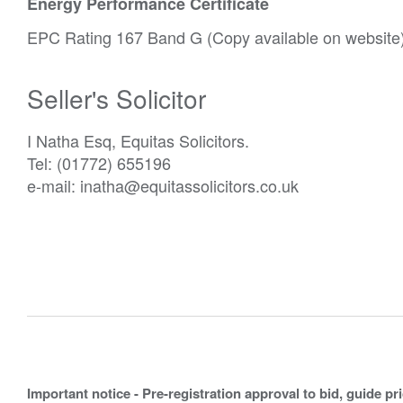
Energy Performance Certificate
EPC Rating 167 Band G (Copy available on website)
Seller's Solicitor
I Natha Esq, Equitas Solicitors.
Tel: (01772) 655196
e-mail: inatha@equitassolicitors.co.uk
Important notice - Pre-registration approval to bid, guide pr