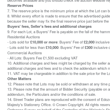
Reserve Prices
7. The reserve price is the minimum price at which the Lot can b
8. Whilst every effort is made to ensure that the advertised guide
Buyers' fees, Seller's fees and additional charges
9. For each Lot, a Buyers' Fee is payable on the fall of the hamm
Residential Auctions
- Lots sold for
£10,000 or more
: Buyers' Fee of
£2,000
inclusive
- Lots sold for less than
£10,000
: Buyers' Fee of
£300
inclusive 
Commercial Auctions
- All Lots: Buyers Fee £1,500 excluding VAT
10. Additional charges and fees might be charged by the seller and
additional charges and fees and to check the addendum which mi
Other Matters
12. Please note that Lots may be sold or withdrawn at any time pr
13. Please note that the amount of Bidder Security (payable on a
addendum, the Particulars and/or the conditions of sale.
14. Street Trader plans are reproduced with the consent of Edo
Majesty's Stationery Office. © Crown Copyright. All rights re
Ordnance Survey on behalf of the Controller of Her Majesty's 