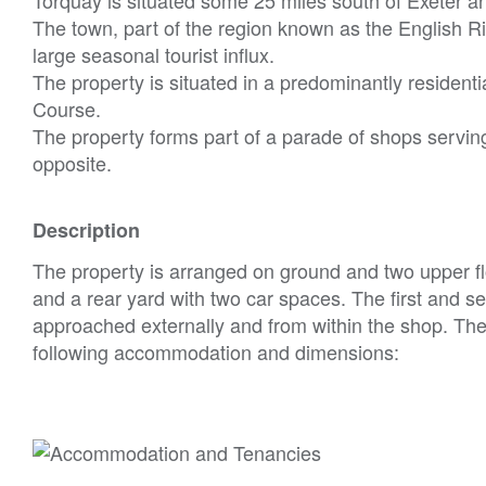
The town, part of the region known as the English Ri
large seasonal tourist influx.
The property is situated in a predominantly residenti
Course.
The property forms part of a parade of shops serving
opposite.
Description
The property is arranged on ground and two upper fl
and a rear yard with two car spaces. The first and 
approached externally and from within the shop. Ther
following accommodation and dimensions: