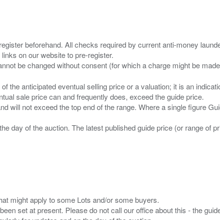
 register beforehand. All checks required by current anti-money launder
 links on our website to pre-register.
n of the anticipated eventual selling price or a valuation; it is an indic
entual sale price can and frequently does, exceed the guide price.
 and will not exceed the top end of the range. Where a single figure Gu
the day of the auction. The latest published guide price (or range of 
s that might apply to some Lots and/or some buyers.
been set at present. Please do not call our office about this - the guide