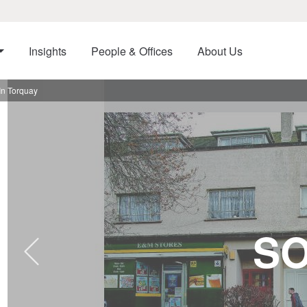
Insights
People & Offices
About Us
In Torquay