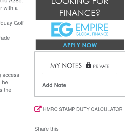
LOOKING FOR
r with a
FINANCE?
orquay Golf
arade
APPLY NOW
MY NOTES
lock
PRIVATE
g access
n be
Add Note
s the
HMRC STAMP DUTY CALCULATOR
Share this