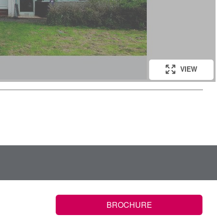
VIEW
VIEW
BROCHURE