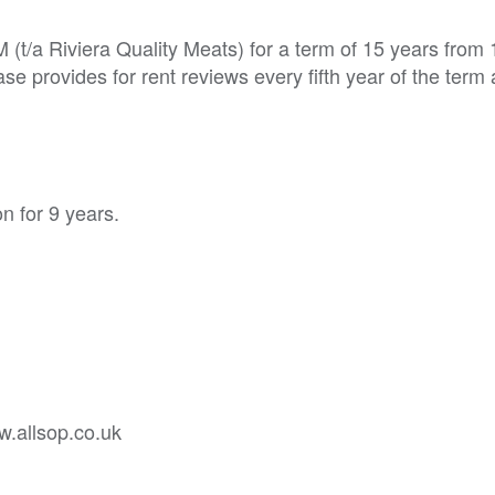
 (t/a Riviera Quality Meats) for a term of 15 years from
se provides for rent reviews every fifth year of the term
n for 9 years.
w.allsop.co.uk