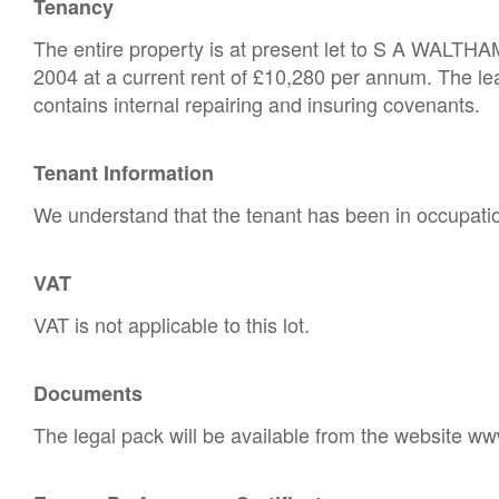
Tenancy
The entire property is at present let to S A WALTHAM
2004 at a current rent of £10,280 per annum. The lea
contains internal repairing and insuring covenants.
Tenant Information
We understand that the tenant has been in occupatio
VAT
VAT is not applicable to this lot.
Documents
The legal pack will be available from the website ww