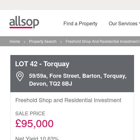
Find a Property
Our Services
Home
>
Property Search
>
Freehold Shop And Residential Investment 
LOT 42
- Torquay
59/59a, Fore Street, Barton, Torquay,
Devon, TQ2 8BJ
Freehold Shop and Residential Investment
SALE PRICE
£95,000
Net Yield 10.63%