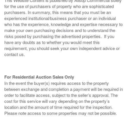
This Website Content is published by Allsop Commercial solely
for the use of purchasers of property who are sophisticated
purchasers. In summary, this means that you must be an
experienced institutional/business purchaser or an individual
who has the experience, knowledge and expertise necessary to
make your own purchasing decisions and to understand the
risks posed by purchasing the advertised properties. If you
have any doubts as to whether you would meet this
requirement, you should seek your own independent advice or
contact us.
For Residential Auction Sales Only
In the event the buyer(s) requires access to the property
between exchange and completion a payment will be required in
order to facilitate access, subject to the seller’s approval. The
cost for this service will vary depending on the property’s
location and the amount of time required for the inspection.
Please note access to some properties may not be possible.