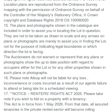
Location plans are reproduced from the Ordnance Survey
mapping with the permission of Ordnance Survey on behalf of
the Controller of Her Majesty's Stationery Office, © Crown
copyright and Database Rights 2018 OS 100060020
15. The plans and photographs shown in the catalogue are
included in order to assist you in locating the Lot in question.
They are not to be taken as drawn to scale and any arrows on
plans or photographs are merely to assist you in finding the Lot,
not for the purpose of indicating legal boundaries or which
direction the lot is facing.
The Auctioneers do not warrant or represent that any plans or
photographs show the up to date position with regard to
occupiers either for the Lot or for any other properties shown in
such plans or photographs.
16. Please note Allsop will not be liable for any loss ,
inconvenience or costs incurred as a result of our agents failure
to attend or being late for a scheduled viewing.
17. *“NOTICE – RENTERS' RIGHTS ACT 2025. Please take
note if you wish to bid on a property with a tenancy.
This Act is in force from 1 May 2026. From that date, all assured
tenancies in the private rented sector will become rolling