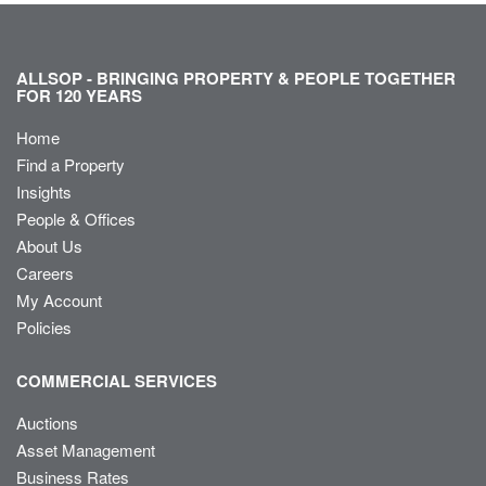
ALLSOP - BRINGING PROPERTY & PEOPLE TOGETHER
FOR 120 YEARS
Home
Find a Property
Insights
People & Offices
About Us
Careers
My Account
Policies
COMMERCIAL SERVICES
Auctions
Asset Management
Business Rates