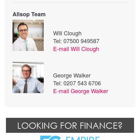
Allsop Team
Will Clough
Tel: 07500 949587
E-mail
Will Clough
George Walker
Tel: 0207 543 6706
E-mail
George Walker
LOOKING FOR FINANCE?