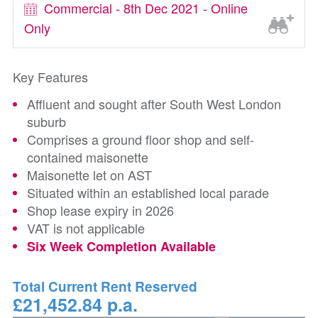
Commercial - 8th Dec 2021 - Online
Only
Key Features
Affluent and sought after South West London
suburb
Comprises a ground floor shop and self-
contained maisonette
Maisonette let on AST
Situated within an established local parade
Shop lease expiry in 2026
VAT is not applicable
Six Week Completion Available
Total Current Rent Reserved
£21,452.84 p.a.