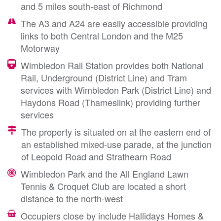
and 5 miles south-east of Richmond
The A3 and A24 are easily accessible providing
links to both Central London and the M25
Motorway
Wimbledon Rail Station provides both National
Rail, Underground (District Line) and Tram
services with Wimbledon Park (District Line) and
Haydons Road (Thameslink) providing further
services
The property is situated on at the eastern end of
an established mixed-use parade, at the junction
of Leopold Road and Strathearn Road
Wimbledon Park and the All England Lawn
Tennis & Croquet Club are located a short
distance to the north-west
Occupiers close by include Hallidays Homes &