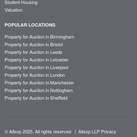
Student Housing
Valuation
POPULAR LOCATIONS
Property for Auction in Birmingham
Property for Auction in Bristol
Property for Auction in Leeds
Property for Auction in Leicester
Property for Auction in Liverpool
Property for Auction in London
Property for Auction in Manchester
Property for Auction in Nottingham
Property for Auction in Sheffield
© Allsop 2025. All rights reserved
|
Allsop LLP Privacy