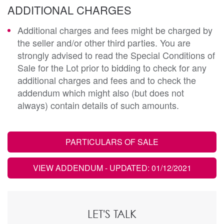
ADDITIONAL CHARGES
Additional charges and fees might be charged by
the seller and/or other third parties. You are
strongly advised to read the Special Conditions of
Sale for the Lot prior to bidding to check for any
additional charges and fees and to check the
addendum which might also (but does not
always) contain details of such amounts.
PARTICULARS OF SALE
VIEW ADDENDUM
- UPDATED: 01/12/2021
LET'S TALK