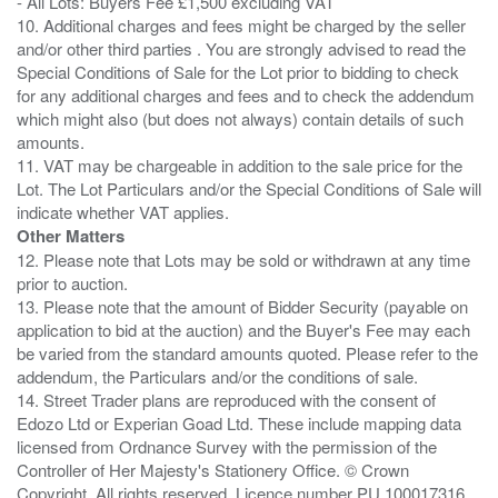
- All Lots: Buyers Fee £1,500 excluding VAT
10. Additional charges and fees might be charged by the seller
and/or other third parties . You are strongly advised to read the
Special Conditions of Sale for the Lot prior to bidding to check
for any additional charges and fees and to check the addendum
which might also (but does not always) contain details of such
amounts.
11. VAT may be chargeable in addition to the sale price for the
Lot. The Lot Particulars and/or the Special Conditions of Sale will
Other Matters
12. Please note that Lots may be sold or withdrawn at any time
prior to auction.
13. Please note that the amount of Bidder Security (payable on
application to bid at the auction) and the Buyer's Fee may each
be varied from the standard amounts quoted. Please refer to the
addendum, the Particulars and/or the conditions of sale.
14. Street Trader plans are reproduced with the consent of
Edozo Ltd or Experian Goad Ltd. These include mapping data
licensed from Ordnance Survey with the permission of the
Controller of Her Majesty's Stationery Office. © Crown
Copyright. All rights reserved. Licence number PU 100017316.