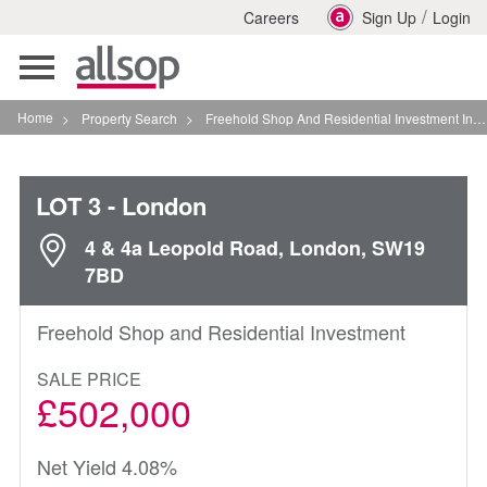
/
Careers
Sign Up
Login
Toggle
navigation
Home
>
Property Search
>
Freehold Shop And Residential Investment In London
LOT 3
- London
4 & 4a Leopold Road, London, SW19
7BD
Freehold Shop and Residential Investment
SALE PRICE
£502,000
Net Yield 4.08%