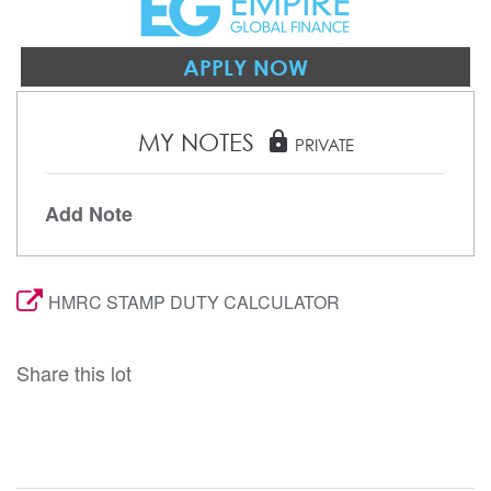
APPLY NOW
MY NOTES
lock
PRIVATE
Add Note
HMRC STAMP DUTY CALCULATOR
Share this lot