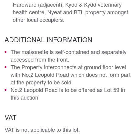
Hardware (adjacent), Kydd & Kydd veterinary
health centre, Nyeat and BTL property amongst
other local occupiers.
ADDITIONAL INFORMATION
The maisonette is self-contained and separately
accessed from the front.
The Property interconnects at ground floor level
with No.2 Leopold Road which does not form part
of the property to be sold
No.2 Leopold Road is to be offered as Lot 59 in
this auction
VAT
VAT is not applicable to this lot.