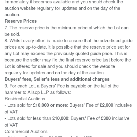
immediately it becomes available and you should check the
auction website regularly for updates and on the day of the
Reserve Prices
7. The reserve price is the minimum price at which the Lot can
be sold.
8. Whilst every effort is made to ensure that the advertised guide
prices are up-to-date. it is possible that the reserve price set for
any Lot may exceed the previously quoted guide price. This is
because the seller may fix the final reserve price just before the
Lot is offered for sale and you should check the website
Buyers' fees, Seller's fees and additional charges
9. For each Lot, a Buyers' Fee is payable on the fall of the
hammer to Allsop LLP as follows:
Residential Auctions
- Lots sold for
£10,000 or more
: Buyers' Fee of
£2,000
inclusive
of VAT
- Lots sold for less than
£10,000
: Buyers' Fee of
£300
inclusive
of VAT
Commercial Auctions