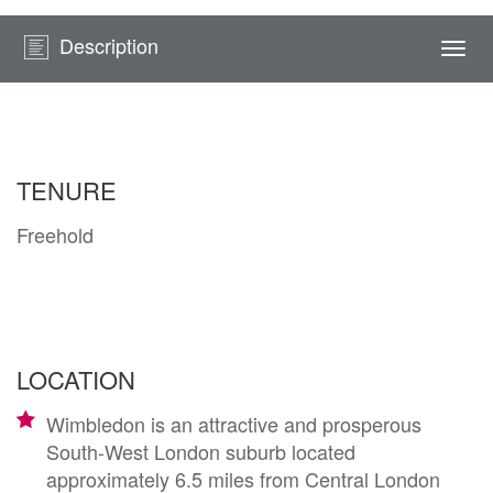
Description
Togg
navi
TENURE
Freehold
LOCATION
Wimbledon is an attractive and prosperous
South-West London suburb located
approximately 6.5 miles from Central London