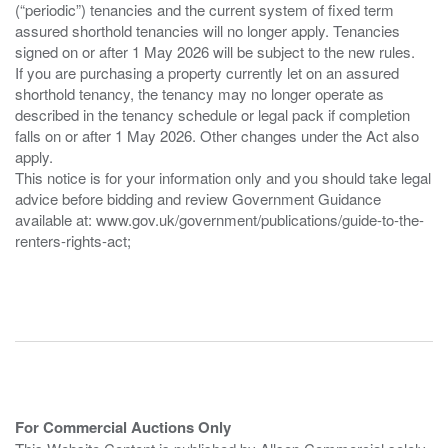
(“periodic”) tenancies and the current system of fixed term
assured shorthold tenancies will no longer apply. Tenancies
signed on or after 1 May 2026 will be subject to the new rules.
If you are purchasing a property currently let on an assured
shorthold tenancy, the tenancy may no longer operate as
described in the tenancy schedule or legal pack if completion
falls on or after 1 May 2026. Other changes under the Act also
apply.
This notice is for your information only and you should take legal
advice before bidding and review Government Guidance
available at: www.gov.uk/government/publications/guide-to-the-
renters-rights-act;
For Commercial Auctions Only