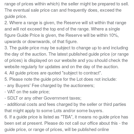
range of prices within which) the seller might be prepared to sell.
The eventual sale price can and frequently does, exceed the
guide price.
2. Where a range is given, the Reserve will sit within that range
and will not exceed the top end of the range. Where a single
figure Guide Price is given, the Reserve will be within 10%,
upwards or downwards, of that figure.
3. The guide price may be subject to change up to and including
the day of the auction. The latest published guide price (or range
of prices) is displayed on our website and you should check the
website regularly for updates and on the day of the auction.
4. All guide prices are quoted "subject to contract".
5. Please note the guide price for the Lot does not include:
- any Buyers' Fee charged by the auctioneers;
- VAT on the sale price;
- SDLT or any other Government taxes;
- additional costs and fees charged by the seller or third parties
that might apply to some Lots and/or some buyers.
6. If a guide price is listed as "TBA", it means no guide price has
been set at present. Please do not call our office about this - the
guide price, or range of prices, will be published online