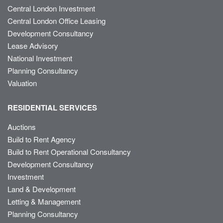
Central London Investment
Central London Office Leasing
Development Consultancy
Lease Advisory
National Investment
Planning Consultancy
Valuation
RESIDENTIAL SERVICES
Auctions
Build to Rent Agency
Build to Rent Operational Consultancy
Development Consultancy
Investment
Land & Development
Letting & Management
Planning Consultancy