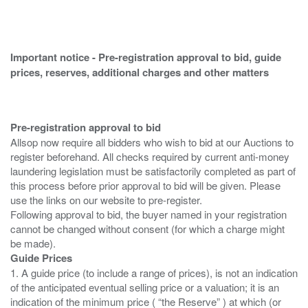
Important notice - Pre-registration approval to bid, guide
prices, reserves, additional charges and other matters
Pre-registration approval to bid
Allsop now require all bidders who wish to bid at our Auctions to
register beforehand. All checks required by current anti-money
laundering legislation must be satisfactorily completed as part of
this process before prior approval to bid will be given. Please
use the links on our website to pre-register.
Following approval to bid, the buyer named in your registration
cannot be changed without consent (for which a charge might
Guide Prices
1. A guide price (to include a range of prices), is not an indication
of the anticipated eventual selling price or a valuation; it is an
indication of the minimum price ( “the Reserve” ) at which (or