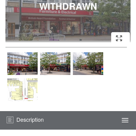
Description
Togg
navi