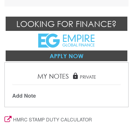
LOOKING FOR FINANCE?
APPLY NOW
MY NOTES
lock
PRIVATE
Add Note
HMRC STAMP DUTY CALCULATOR