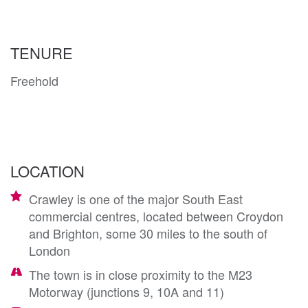
TENURE
Freehold
LOCATION
Crawley is one of the major South East
commercial centres, located between Croydon
and Brighton, some 30 miles to the south of
London
The town is in close proximity to the M23
Motorway (junctions 9, 10A and 11)