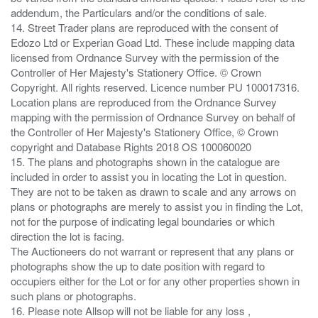
addendum, the Particulars and/or the conditions of sale.
14. Street Trader plans are reproduced with the consent of
Edozo Ltd or Experian Goad Ltd. These include mapping data
licensed from Ordnance Survey with the permission of the
Controller of Her Majesty's Stationery Office. © Crown
Copyright. All rights reserved. Licence number PU 100017316.
Location plans are reproduced from the Ordnance Survey
mapping with the permission of Ordnance Survey on behalf of
the Controller of Her Majesty's Stationery Office, © Crown
copyright and Database Rights 2018 OS 100060020
15. The plans and photographs shown in the catalogue are
included in order to assist you in locating the Lot in question.
They are not to be taken as drawn to scale and any arrows on
plans or photographs are merely to assist you in finding the Lot,
not for the purpose of indicating legal boundaries or which
direction the lot is facing.
The Auctioneers do not warrant or represent that any plans or
photographs show the up to date position with regard to
occupiers either for the Lot or for any other properties shown in
such plans or photographs.
16. Please note Allsop will not be liable for any loss ,