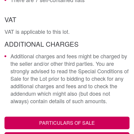
VAT
VAT is applicable to this lot.
ADDITIONAL CHARGES
Additional charges and fees might be charged by
the seller and/or other third parties. You are
strongly advised to read the Special Conditions of
Sale for the Lot prior to bidding to check for any
additional charges and fees and to check the
addendum which might also (but does not
always) contain details of such amounts.
PARTICULARS OF SALE