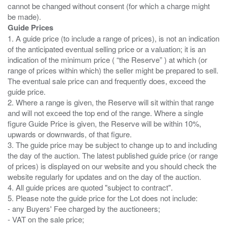
cannot be changed without consent (for which a charge might
Guide Prices
1. A guide price (to include a range of prices), is not an indication
of the anticipated eventual selling price or a valuation; it is an
indication of the minimum price ( “the Reserve” ) at which (or
range of prices within which) the seller might be prepared to sell.
The eventual sale price can and frequently does, exceed the
guide price.
2. Where a range is given, the Reserve will sit within that range
and will not exceed the top end of the range. Where a single
figure Guide Price is given, the Reserve will be within 10%,
upwards or downwards, of that figure.
3. The guide price may be subject to change up to and including
the day of the auction. The latest published guide price (or range
of prices) is displayed on our website and you should check the
website regularly for updates and on the day of the auction.
4. All guide prices are quoted "subject to contract".
5. Please note the guide price for the Lot does not include:
- any Buyers' Fee charged by the auctioneers;
- VAT on the sale price;