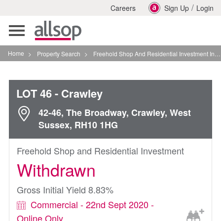
/
Careers
Sign Up
Login
Toggle
navigation
Home
>
Property Search
>
Freehold Shop And Residential Investment In Crawley
LOT 46
- Crawley
42-46, The Broadway, Crawley, West
Sussex, RH10 1HG
Freehold Shop and Residential Investment
Withdrawn
Gross Initial Yield 8.83%
Commercial - 22nd Sept 2020 -
Online Only