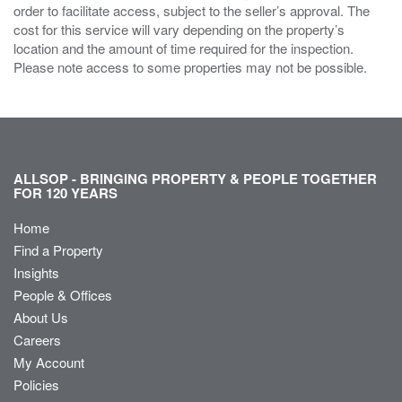
order to facilitate access, subject to the seller’s approval. The
cost for this service will vary depending on the property’s
location and the amount of time required for the inspection.
Please note access to some properties may not be possible.
ALLSOP - BRINGING PROPERTY & PEOPLE TOGETHER
FOR 120 YEARS
Home
Find a Property
Insights
People & Offices
About Us
Careers
My Account
Policies