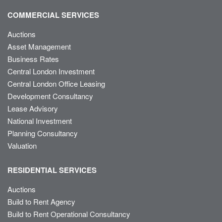
COMMERCIAL SERVICES
Auctions
Asset Management
Business Rates
Central London Investment
Central London Office Leasing
Development Consultancy
Lease Advisory
National Investment
Planning Consultancy
Valuation
RESIDENTIAL SERVICES
Auctions
Build to Rent Agency
Build to Rent Operational Consultancy