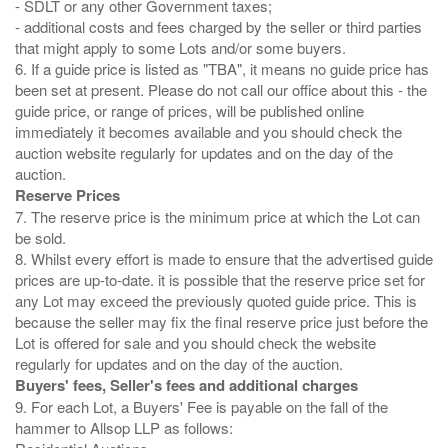
- SDLT or any other Government taxes;
- additional costs and fees charged by the seller or third parties
that might apply to some Lots and/or some buyers.
6. If a guide price is listed as "TBA", it means no guide price has
been set at present. Please do not call our office about this - the
guide price, or range of prices, will be published online
immediately it becomes available and you should check the
auction website regularly for updates and on the day of the
Reserve Prices
7. The reserve price is the minimum price at which the Lot can
be sold.
8. Whilst every effort is made to ensure that the advertised guide
prices are up-to-date. it is possible that the reserve price set for
any Lot may exceed the previously quoted guide price. This is
because the seller may fix the final reserve price just before the
Lot is offered for sale and you should check the website
Buyers' fees, Seller's fees and additional charges
9. For each Lot, a Buyers' Fee is payable on the fall of the
hammer to Allsop LLP as follows: