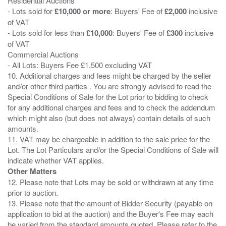
Residential Auctions
- Lots sold for
£10,000 or more
: Buyers' Fee of
£2,000
inclusive
of VAT
- Lots sold for less than
£10,000
: Buyers' Fee of
£300
inclusive
of VAT
Commercial Auctions
- All Lots: Buyers Fee £1,500 excluding VAT
10. Additional charges and fees might be charged by the seller
and/or other third parties . You are strongly advised to read the
Special Conditions of Sale for the Lot prior to bidding to check
for any additional charges and fees and to check the addendum
which might also (but does not always) contain details of such
amounts.
11. VAT may be chargeable in addition to the sale price for the
Lot. The Lot Particulars and/or the Special Conditions of Sale will
Other Matters
12. Please note that Lots may be sold or withdrawn at any time
prior to auction.
13. Please note that the amount of Bidder Security (payable on
application to bid at the auction) and the Buyer's Fee may each
be varied from the standard amounts quoted. Please refer to the