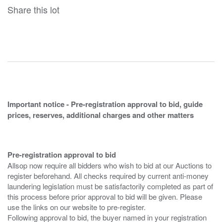
Share this lot
Important notice - Pre-registration approval to bid, guide
prices, reserves, additional charges and other matters
Pre-registration approval to bid
Allsop now require all bidders who wish to bid at our Auctions to
register beforehand. All checks required by current anti-money
laundering legislation must be satisfactorily completed as part of
this process before prior approval to bid will be given. Please
use the links on our website to pre-register.
Following approval to bid, the buyer named in your registration