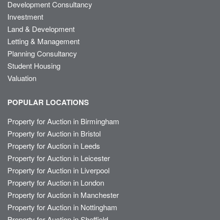
Development Consultancy
Investment
Land & Development
Letting & Management
Planning Consultancy
Student Housing
Valuation
POPULAR LOCATIONS
Property for Auction in Birmingham
Property for Auction in Bristol
Property for Auction in Leeds
Property for Auction in Leicester
Property for Auction in Liverpool
Property for Auction in London
Property for Auction in Manchester
Property for Auction in Nottingham
Property for Auction in Sheffield