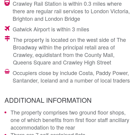
Crawley Rail Station is within 0.3 miles where
there are regular rail services to London Victoria,
Brighton and London Bridge
Gatwick Airport is within 3 miles
The property is located on the west side of The
Broadway within the principal retail area of
Crawley, equidistant from the County Mall,
Queens Square and Crawley High Street
Occupiers close by include Costa, Paddy Power,
Santander, Iceland and a number of local traders
ADDITIONAL INFORMATION
The property comprises two ground floor shops,
one of which benefits from first floor staff ancillary
accommodation to the rear
There are 7 self-contained flats