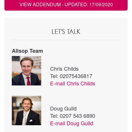
VIEW ADDENDUM
- UPDATED: 17/09/2020
LET'S TALK
Allsop Team
Chris Childs
Tel: 02075436817
E-mail
Chris Childs
Doug Guild
Tel: 0207 543 6890
E-mail
Doug Guild