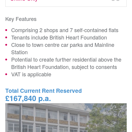
Key Features
Comprising 2 shops and 7 self-contained flats
Tenants include British Heart Foundation
Close to town centre car parks and Mainline
Station
Potential to create further residential above the
British Heart Foundation, subject to consents
VAT is applicable
Total Current Rent Reserved
£167,840 p.a.