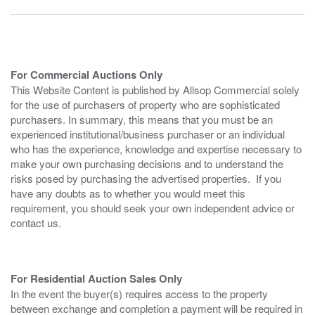
For Commercial Auctions Only
This Website Content is published by Allsop Commercial solely
for the use of purchasers of property who are sophisticated
purchasers. In summary, this means that you must be an
experienced institutional/business purchaser or an individual
who has the experience, knowledge and expertise necessary to
make your own purchasing decisions and to understand the
risks posed by purchasing the advertised properties. If you
have any doubts as to whether you would meet this
requirement, you should seek your own independent advice or
contact us.
For Residential Auction Sales Only
In the event the buyer(s) requires access to the property
between exchange and completion a payment will be required in