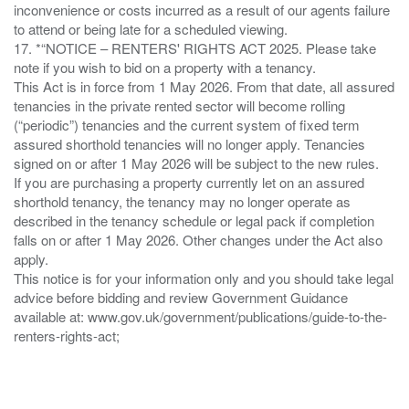
inconvenience or costs incurred as a result of our agents failure
to attend or being late for a scheduled viewing.
17. *“NOTICE – RENTERS' RIGHTS ACT 2025. Please take
note if you wish to bid on a property with a tenancy.
This Act is in force from 1 May 2026. From that date, all assured
tenancies in the private rented sector will become rolling
(“periodic”) tenancies and the current system of fixed term
assured shorthold tenancies will no longer apply. Tenancies
signed on or after 1 May 2026 will be subject to the new rules.
If you are purchasing a property currently let on an assured
shorthold tenancy, the tenancy may no longer operate as
described in the tenancy schedule or legal pack if completion
falls on or after 1 May 2026. Other changes under the Act also
apply.
This notice is for your information only and you should take legal
advice before bidding and review Government Guidance
available at: www.gov.uk/government/publications/guide-to-the-
renters-rights-act;