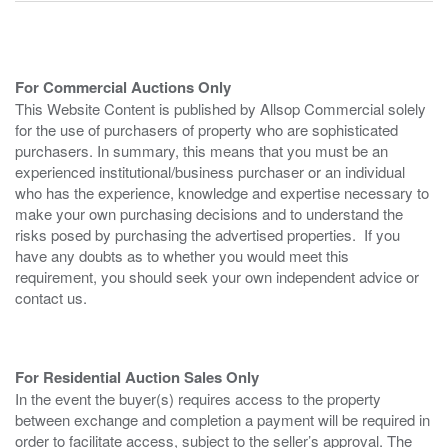
For Commercial Auctions Only
This Website Content is published by Allsop Commercial solely
for the use of purchasers of property who are sophisticated
purchasers. In summary, this means that you must be an
experienced institutional/business purchaser or an individual
who has the experience, knowledge and expertise necessary to
make your own purchasing decisions and to understand the
risks posed by purchasing the advertised properties. If you
have any doubts as to whether you would meet this
requirement, you should seek your own independent advice or
contact us.
For Residential Auction Sales Only
In the event the buyer(s) requires access to the property
between exchange and completion a payment will be required in
order to facilitate access, subject to the seller’s approval. The