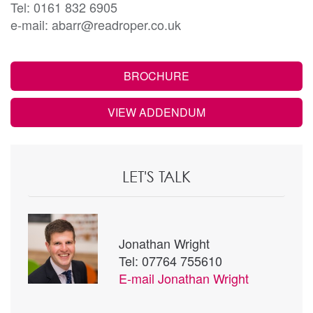
Tel: 0161 832 6905
e-mail: abarr@readroper.co.uk
BROCHURE
VIEW ADDENDUM
LET'S TALK
Jonathan Wright
Tel: 07764 755610
E-mail
Jonathan Wright