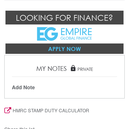
LOOKING FOR FINANCE?
APPLY NOW
MY NOTES
lock
PRIVATE
Add Note
HMRC STAMP DUTY CALCULATOR