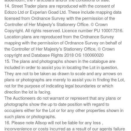
14. Street Trader plans are reproduced with the consent of
Edozo Ltd or Experian Goad Ltd. These include mapping data
licensed from Ordnance Survey with the permission of the
Controller of Her Majesty's Stationery Office. © Crown
Copyright. All rights reserved. Licence number PU 100017316.
Location plans are reproduced from the Ordnance Survey
mapping with the permission of Ordnance Survey on behalf of
the Controller of Her Majesty's Stationery Office, © Crown
copyright and Database Rights 2018 OS 100060020
15. The plans and photographs shown in the catalogue are
included in order to assist you in locating the Lot in question.
They are not to be taken as drawn to scale and any arrows on
plans or photographs are merely to assist you in finding the Lot,
not for the purpose of indicating legal boundaries or which
direction the lot is facing.
The Auctioneers do not warrant or represent that any plans or
photographs show the up to date position with regard to
occupiers either for the Lot or for any other properties shown in
such plans or photographs.
16. Please note Allsop will not be liable for any loss ,
inconvenience or costs incurred as a result of our agents failure