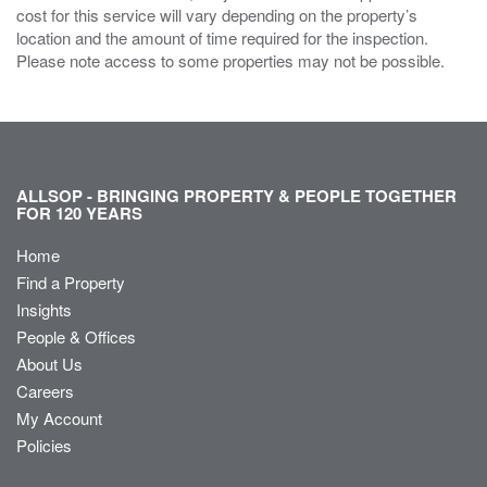
cost for this service will vary depending on the property’s
location and the amount of time required for the inspection.
Please note access to some properties may not be possible.
ALLSOP - BRINGING PROPERTY & PEOPLE TOGETHER
FOR 120 YEARS
Home
Find a Property
Insights
People & Offices
About Us
Careers
My Account
Policies