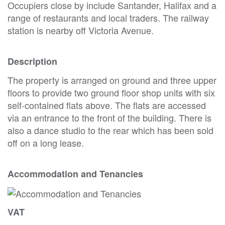
Occupiers close by include Santander, Halifax and a
range of restaurants and local traders. The railway
station is nearby off Victoria Avenue.
Description
The property is arranged on ground and three upper
floors to provide two ground floor shop units with six
self-contained flats above. The flats are accessed
via an entrance to the front of the building. There is
also a dance studio to the rear which has been sold
off on a long lease.
Accommodation and Tenancies
VAT