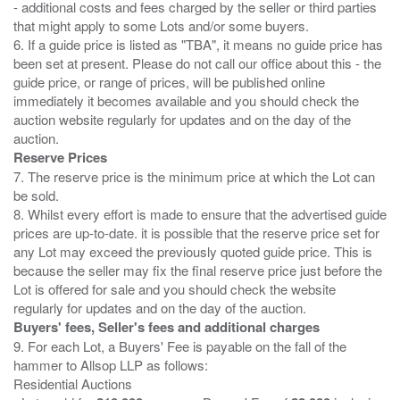
- additional costs and fees charged by the seller or third parties
that might apply to some Lots and/or some buyers.
6. If a guide price is listed as "TBA", it means no guide price has
been set at present. Please do not call our office about this - the
guide price, or range of prices, will be published online
immediately it becomes available and you should check the
auction website regularly for updates and on the day of the
Reserve Prices
7. The reserve price is the minimum price at which the Lot can
be sold.
8. Whilst every effort is made to ensure that the advertised guide
prices are up-to-date. it is possible that the reserve price set for
any Lot may exceed the previously quoted guide price. This is
because the seller may fix the final reserve price just before the
Lot is offered for sale and you should check the website
Buyers' fees, Seller's fees and additional charges
9. For each Lot, a Buyers' Fee is payable on the fall of the
hammer to Allsop LLP as follows:
Residential Auctions