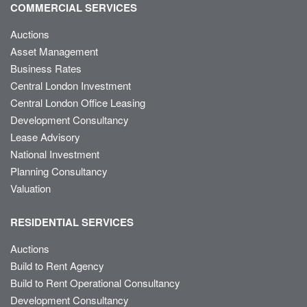
COMMERCIAL SERVICES
Auctions
Asset Management
Business Rates
Central London Investment
Central London Office Leasing
Development Consultancy
Lease Advisory
National Investment
Planning Consultancy
Valuation
RESIDENTIAL SERVICES
Auctions
Build to Rent Agency
Build to Rent Operational Consultancy
Development Consultancy