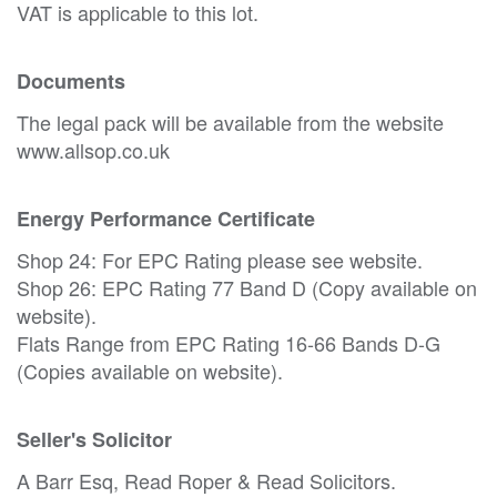
VAT is applicable to this lot.
Documents
The legal pack will be available from the website
www.allsop.co.uk
Energy Performance Certificate
Shop 24: For EPC Rating please see website.
Shop 26: EPC Rating 77 Band D (Copy available on
website).
Flats Range from EPC Rating 16-66 Bands D-G
(Copies available on website).
Seller's Solicitor
A Barr Esq, Read Roper & Read Solicitors.