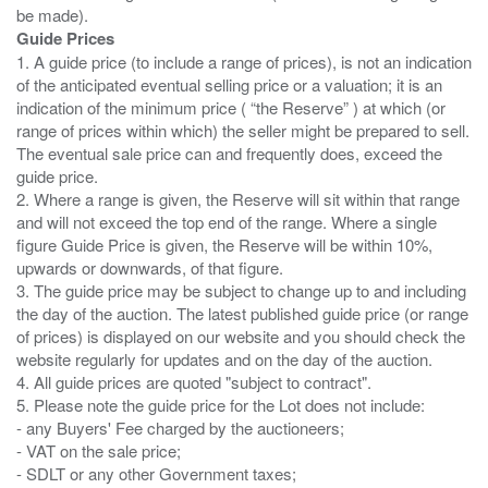
Guide Prices
1. A guide price (to include a range of prices), is not an indication
of the anticipated eventual selling price or a valuation; it is an
indication of the minimum price ( “the Reserve” ) at which (or
range of prices within which) the seller might be prepared to sell.
The eventual sale price can and frequently does, exceed the
guide price.
2. Where a range is given, the Reserve will sit within that range
and will not exceed the top end of the range. Where a single
figure Guide Price is given, the Reserve will be within 10%,
upwards or downwards, of that figure.
3. The guide price may be subject to change up to and including
the day of the auction. The latest published guide price (or range
of prices) is displayed on our website and you should check the
website regularly for updates and on the day of the auction.
4. All guide prices are quoted "subject to contract".
5. Please note the guide price for the Lot does not include:
- any Buyers' Fee charged by the auctioneers;
- VAT on the sale price;
- SDLT or any other Government taxes;