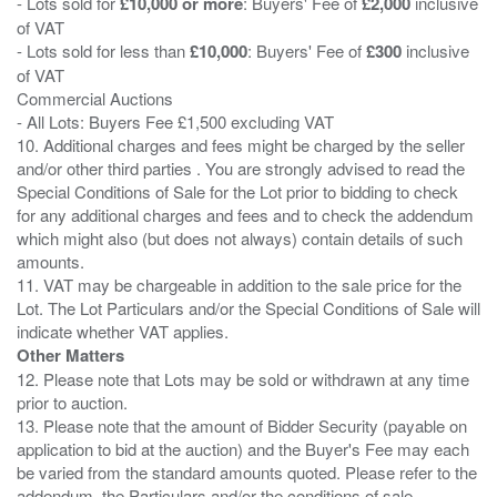
- Lots sold for
£10,000 or more
: Buyers' Fee of
£2,000
inclusive
of VAT
- Lots sold for less than
£10,000
: Buyers' Fee of
£300
inclusive
of VAT
Commercial Auctions
- All Lots: Buyers Fee £1,500 excluding VAT
10. Additional charges and fees might be charged by the seller
and/or other third parties . You are strongly advised to read the
Special Conditions of Sale for the Lot prior to bidding to check
for any additional charges and fees and to check the addendum
which might also (but does not always) contain details of such
amounts.
11. VAT may be chargeable in addition to the sale price for the
Lot. The Lot Particulars and/or the Special Conditions of Sale will
Other Matters
12. Please note that Lots may be sold or withdrawn at any time
prior to auction.
13. Please note that the amount of Bidder Security (payable on
application to bid at the auction) and the Buyer's Fee may each
be varied from the standard amounts quoted. Please refer to the
addendum, the Particulars and/or the conditions of sale.