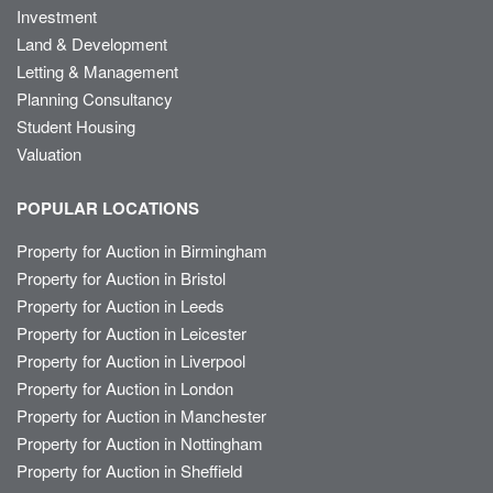
Investment
Land & Development
Letting & Management
Planning Consultancy
Student Housing
Valuation
POPULAR LOCATIONS
Property for Auction in Birmingham
Property for Auction in Bristol
Property for Auction in Leeds
Property for Auction in Leicester
Property for Auction in Liverpool
Property for Auction in London
Property for Auction in Manchester
Property for Auction in Nottingham
Property for Auction in Sheffield