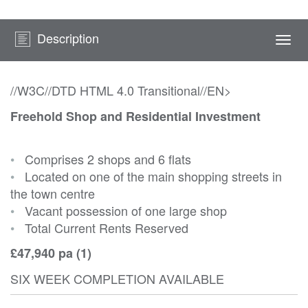
Description
Togg
navi
//W3C//DTD HTML 4.0 Transitional//EN>
Freehold Shop and Residential Investment
•
Comprises 2 shops and 6 flats
•
Located on one of the main shopping streets in
the town centre
•
Vacant possession of one large shop
•
Total Current Rents Reserved
£47,940 pa (1)
SIX WEEK COMPLETION AVAILABLE