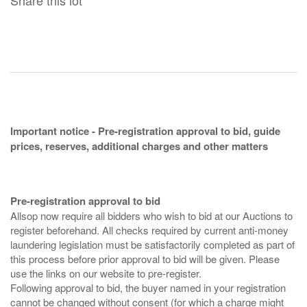
Share this lot
Important notice - Pre-registration approval to bid, guide
prices, reserves, additional charges and other matters
Pre-registration approval to bid
Allsop now require all bidders who wish to bid at our Auctions to
register beforehand. All checks required by current anti-money
laundering legislation must be satisfactorily completed as part of
this process before prior approval to bid will be given. Please
use the links on our website to pre-register.
Following approval to bid, the buyer named in your registration
cannot be changed without consent (for which a charge might