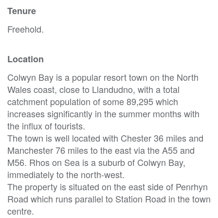
Tenure
Freehold.
Location
Colwyn Bay is a popular resort town on the North
Wales coast, close to Llandudno, with a total
catchment population of some 89,295 which
increases significantly in the summer months with
the influx of tourists.
The town is well located with Chester 36 miles and
Manchester 76 miles to the east via the A55 and
M56. Rhos on Sea is a suburb of Colwyn Bay,
immediately to the north-west.
The property is situated on the east side of Penrhyn
Road which runs parallel to Station Road in the town
centre.