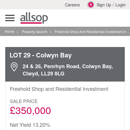
/
Careers
Sign Up
Login
Toggle
navigation
Home
>
Property Search
>
Freehold Shop And Residential Investment In Colwyn Bay
LOT 29
- Colwyn Bay
24 & 26, Penrhyn Road, Colwyn Bay,
Clwyd, LL29 8LG
Freehold Shop and Residential Investment
SALE PRICE
£350,000
Net Yield 13.20%