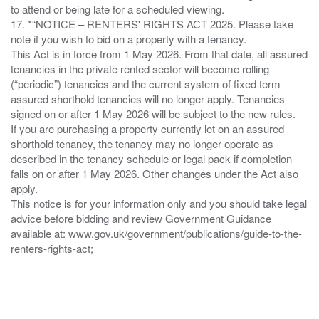
to attend or being late for a scheduled viewing.
17. *“NOTICE – RENTERS' RIGHTS ACT 2025. Please take
note if you wish to bid on a property with a tenancy.
This Act is in force from 1 May 2026. From that date, all assured
tenancies in the private rented sector will become rolling
(“periodic”) tenancies and the current system of fixed term
assured shorthold tenancies will no longer apply. Tenancies
signed on or after 1 May 2026 will be subject to the new rules.
If you are purchasing a property currently let on an assured
shorthold tenancy, the tenancy may no longer operate as
described in the tenancy schedule or legal pack if completion
falls on or after 1 May 2026. Other changes under the Act also
apply.
This notice is for your information only and you should take legal
advice before bidding and review Government Guidance
available at: www.gov.uk/government/publications/guide-to-the-
renters-rights-act;