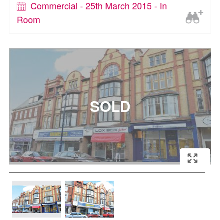
Commercial - 25th March 2015 - In
Room