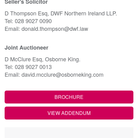
Seller's Solicitor
D Thompson Esq, DWF Northern Ireland LLP.
Tel: 028 9027 0090
Email: donald.thompson@dwf.law
Joint Auctioneer
D McClure Esq, Osborne King.
Tel: 028 9027 0013
Email: david.mcclure@osborneking.com
BROCHURE
VIEW ADDENDUM