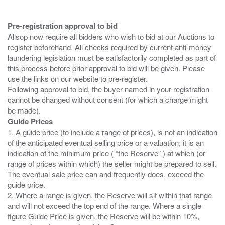
Pre-registration approval to bid
Allsop now require all bidders who wish to bid at our Auctions to
register beforehand. All checks required by current anti-money
laundering legislation must be satisfactorily completed as part of
this process before prior approval to bid will be given. Please
use the links on our website to pre-register.
Following approval to bid, the buyer named in your registration
cannot be changed without consent (for which a charge might
Guide Prices
1. A guide price (to include a range of prices), is not an indication
of the anticipated eventual selling price or a valuation; it is an
indication of the minimum price ( “the Reserve” ) at which (or
range of prices within which) the seller might be prepared to sell.
The eventual sale price can and frequently does, exceed the
guide price.
2. Where a range is given, the Reserve will sit within that range
and will not exceed the top end of the range. Where a single
figure Guide Price is given, the Reserve will be within 10%,