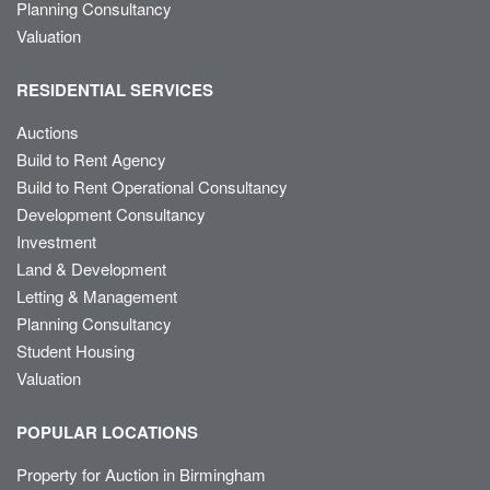
Planning Consultancy
Valuation
RESIDENTIAL SERVICES
Auctions
Build to Rent Agency
Build to Rent Operational Consultancy
Development Consultancy
Investment
Land & Development
Letting & Management
Planning Consultancy
Student Housing
Valuation
POPULAR LOCATIONS
Property for Auction in Birmingham