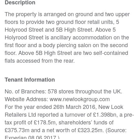
Description
The property is arranged on ground and two upper
floors to provide two ground floor retail units, 5
Holyrood Street and 5B High Street. Above 5
Holyrood Street is ancillary accommodation on the
first floor and a body piercing salon on the second
floor. Above 5B High Street are two self-contained
flats accessed from the rear.
Tenant Information
No. of Branches: 578 stores throughout the UK.
Website Address: www.newlookgroup.com
For the year ended 26th March 2016, New Look
Retailers Ltd reported a turnover of £1.398bn, a pre-
tax profit of £178.5m, shareholders’ funds of
£375.73m and a net worth of £323.25m. (Source:
Experian 08.06.2017.)