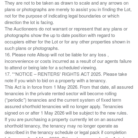
They are not to be taken as drawn to scale and any arrows on
plans or photographs are merely to assist you in finding the Lot,
not for the purpose of indicating legal boundaries or which
direction the lot is facing.
The Auctioneers do not warrant or represent that any plans or
photographs show the up to date position with regard to
occupiers either for the Lot or for any other properties shown in
such plans or photographs.
16. Please note Allsop will not be liable for any loss ,
inconvenience or costs incurred as a result of our agents failure
to attend or being late for a scheduled viewing.
17. *“NOTICE – RENTERS' RIGHTS ACT 2025. Please take
note if you wish to bid on a property with a tenancy.
This Act is in force from 1 May 2026. From that date, all assured
tenancies in the private rented sector will become rolling
(“periodic”) tenancies and the current system of fixed term
assured shorthold tenancies will no longer apply. Tenancies
signed on or after 1 May 2026 will be subject to the new rules.
If you are purchasing a property currently let on an assured
shorthold tenancy, the tenancy may no longer operate as
described in the tenancy schedule or legal pack if completion