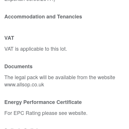
Accommodation and Tenancies
VAT
VAT is applicable to this lot.
Documents
The legal pack will be available from the website
www.allsop.co.uk
Energy Performance Certificate
For EPC Rating please see website.