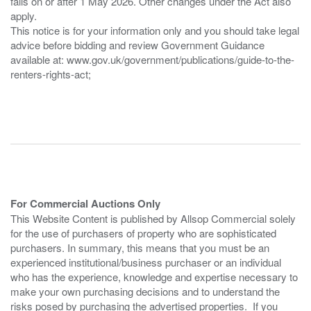
falls on or after 1 May 2026. Other changes under the Act also
apply.
This notice is for your information only and you should take legal
advice before bidding and review Government Guidance
available at: www.gov.uk/government/publications/guide-to-the-
renters-rights-act;
For Commercial Auctions Only
This Website Content is published by Allsop Commercial solely
for the use of purchasers of property who are sophisticated
purchasers. In summary, this means that you must be an
experienced institutional/business purchaser or an individual
who has the experience, knowledge and expertise necessary to
make your own purchasing decisions and to understand the
risks posed by purchasing the advertised properties. If you