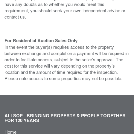
have any doubts as to whether you would meet this
requirement, you should seek your own independent advice or
contact us.
For Residential Auction Sales Only
In the event the buyer(s) requires access to the property
between exchange and completion a payment will be required in
order to facilitate access, subject to the seller’s approval. The
cost for this service will vary depending on the property’s
location and the amount of time required for the inspection.
Please note access to some properties may not be possible.
ALLSOP - BRINGING PROPERTY & PEOPLE TOGETHER
FOR 120 YEARS
Home