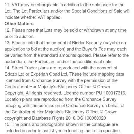
11. VAT may be chargeable in addition to the sale price for the
Lot. The Lot Particulars and/or the Special Conditions of Sale will
Other Matters
12. Please note that Lots may be sold or withdrawn at any time
prior to auction.
13. Please note that the amount of Bidder Security (payable on
application to bid at the auction) and the Buyer's Fee may each
be varied from the standard amounts quoted. Please refer to the
addendum, the Particulars and/or the conditions of sale.
14. Street Trader plans are reproduced with the consent of
Edozo Ltd or Experian Goad Ltd. These include mapping data
licensed from Ordnance Survey with the permission of the
Controller of Her Majesty's Stationery Office. © Crown
Copyright. All rights reserved. Licence number PU 100017316.
Location plans are reproduced from the Ordnance Survey
mapping with the permission of Ordnance Survey on behalf of
the Controller of Her Majesty's Stationery Office, © Crown
copyright and Database Rights 2018 OS 100060020
15. The plans and photographs shown in the catalogue are
included in order to assist you in locating the Lot in question.