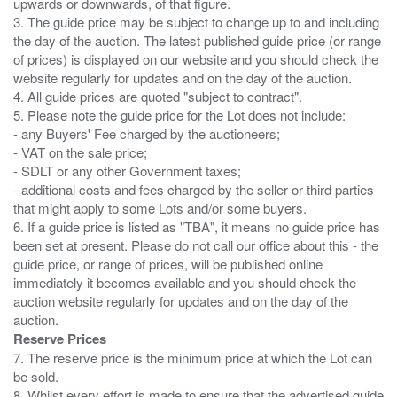
upwards or downwards, of that figure.
3. The guide price may be subject to change up to and including
the day of the auction. The latest published guide price (or range
of prices) is displayed on our website and you should check the
website regularly for updates and on the day of the auction.
4. All guide prices are quoted "subject to contract".
5. Please note the guide price for the Lot does not include:
- any Buyers' Fee charged by the auctioneers;
- VAT on the sale price;
- SDLT or any other Government taxes;
- additional costs and fees charged by the seller or third parties
that might apply to some Lots and/or some buyers.
6. If a guide price is listed as "TBA", it means no guide price has
been set at present. Please do not call our office about this - the
guide price, or range of prices, will be published online
immediately it becomes available and you should check the
auction website regularly for updates and on the day of the
Reserve Prices
7. The reserve price is the minimum price at which the Lot can
be sold.
8. Whilst every effort is made to ensure that the advertised guide