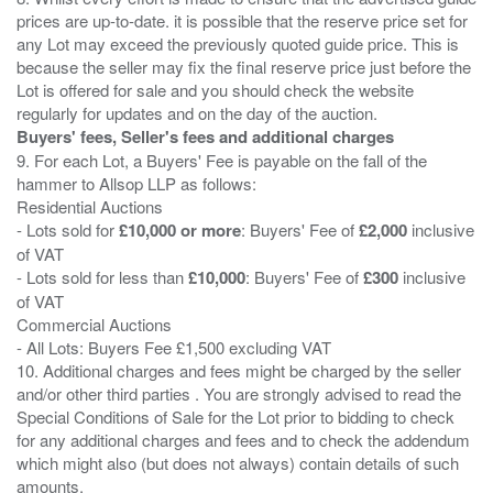
prices are up-to-date. it is possible that the reserve price set for
any Lot may exceed the previously quoted guide price. This is
because the seller may fix the final reserve price just before the
Lot is offered for sale and you should check the website
Buyers' fees, Seller's fees and additional charges
9. For each Lot, a Buyers' Fee is payable on the fall of the
hammer to Allsop LLP as follows:
Residential Auctions
- Lots sold for
£10,000 or more
: Buyers' Fee of
£2,000
inclusive
of VAT
- Lots sold for less than
£10,000
: Buyers' Fee of
£300
inclusive
of VAT
Commercial Auctions
- All Lots: Buyers Fee £1,500 excluding VAT
10. Additional charges and fees might be charged by the seller
and/or other third parties . You are strongly advised to read the
Special Conditions of Sale for the Lot prior to bidding to check
for any additional charges and fees and to check the addendum
which might also (but does not always) contain details of such
amounts.