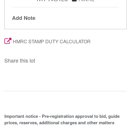
Add Note
HMRC STAMP DUTY CALCULATOR
Share this lot
Important notice - Pre-registration approval to bid, guide
prices, reserves, additional charges and other matters