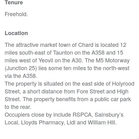
Tenure
Freehold.
Location
The attractive market town of Chard is located 12
miles south-east of Taunton on the A358 and 15
miles west of Yeovil on the A30. The M5 Motorway
(Junction 25) lies some ten miles to the north-west
via the A358.
The property is situated on the east side of Holyrood
Street, a short distance from Fore Street and High
Street. The property benefits from a public car park
to the rear.
Occupiers close by include RSPCA, Sainsbury’s
Local, Lloyds Pharmacy, Lidl and William Hill.