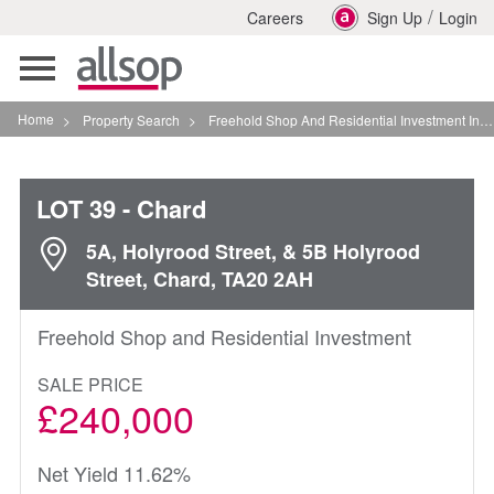
/
Careers
Sign Up
Login
Toggle
navigation
Home
>
Property Search
>
Freehold Shop And Residential Investment In Chard
LOT 39
- Chard
5A, Holyrood Street, & 5B Holyrood
Street, Chard, TA20 2AH
Freehold Shop and Residential Investment
SALE PRICE
£240,000
Net Yield 11.62%