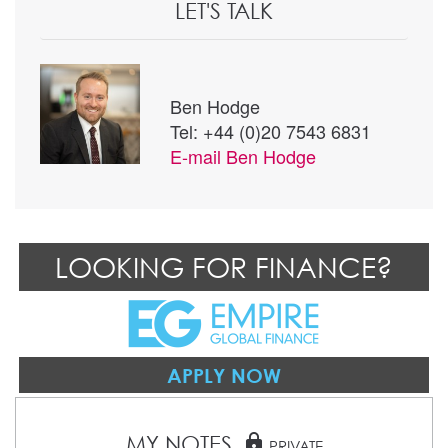
LET'S TALK
Ben Hodge
Tel: +44 (0)20 7543 6831
E-mail
Ben Hodge
LOOKING FOR FINANCE?
APPLY NOW
MY NOTES
lock
PRIVATE