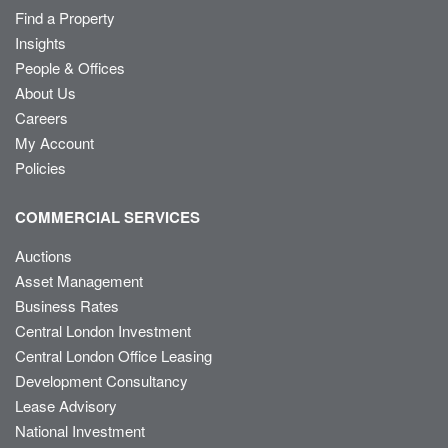
Find a Property
Insights
People & Offices
About Us
Careers
My Account
Policies
COMMERCIAL SERVICES
Auctions
Asset Management
Business Rates
Central London Investment
Central London Office Leasing
Development Consultancy
Lease Advisory
National Investment