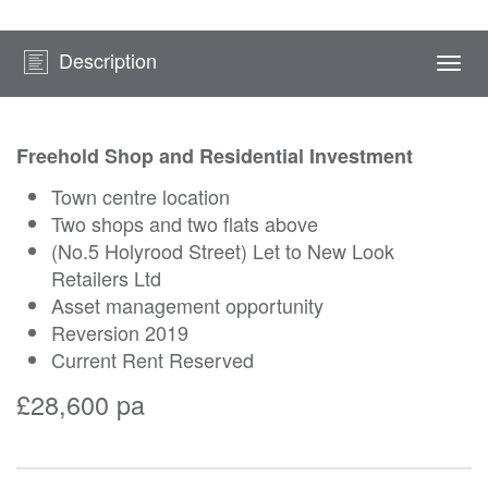
Description
Togg
navi
Freehold Shop and Residential Investment
Town centre location
Two shops and two flats above
(No.5 Holyrood Street) Let to New Look
Retailers Ltd
Asset management opportunity
Reversion 2019
Current Rent Reserved
£28,600 pa