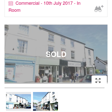
Commercial - 10th July 2017 - In
Room