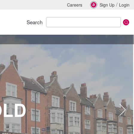
/
Careers
Sign Up
Login
Search