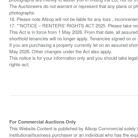
The Auctioneers do not warrant or represent that any plans or pho
photographs.
16. Please note Allsop will not be liable for any loss , inconvenie
17. *“NOTICE – RENTERS' RIGHTS ACT 2025. Please take note if
This Act is in force from 1 May 2026. From that date, all assured
shorthold tenancies will no longer apply. Tenancies signed on or 
If you are purchasing a property currently let on an assured shor
May 2026. Other changes under the Act also apply.
This notice is for your information only and you should take le
rights-act;
For Commercial Auctions Only
This Website Content is published by Allsop Commercial solely 
institutional/business purchaser or an individual who has the 