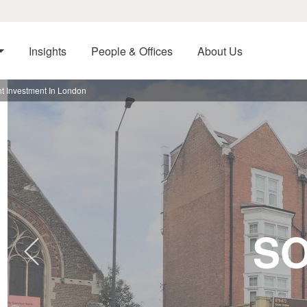
Insights
People & Offices
About Us
t Investment In London