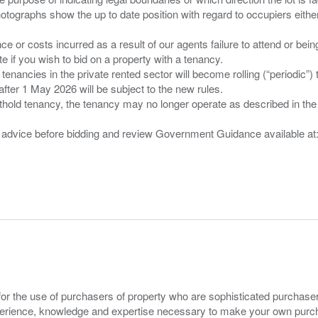
tographs show the up to date position with regard to occupiers either
nce or costs incurred as a result of our agents failure to attend or bei
 you wish to bid on a property with a tenancy.
 tenancies in the private rented sector will become rolling (“periodic
after 1 May 2026 will be subject to the new rules.
thold tenancy, the tenancy may no longer operate as described in the t
gal advice before bidding and review Government Guidance available a
for the use of purchasers of property who are sophisticated purchas
experience, knowledge and expertise necessary to make your own purc