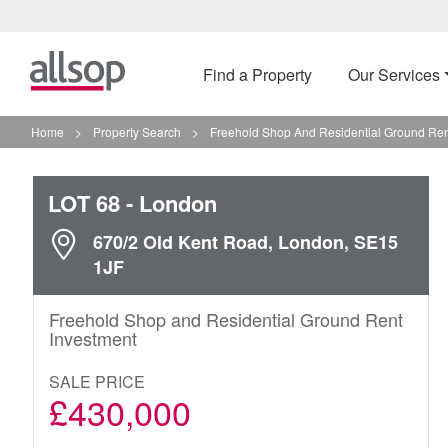
Find a Property
Our Services
Home
>
Property Search
>
Freehold Shop And Residential Ground Ren
LOT 68
- London
670/2 Old Kent Road, London, SE15
1JF
Freehold Shop and Residential Ground Rent
Investment
SALE PRICE
£430,000