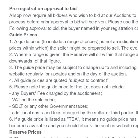
Pre-registration approval to bid
Allsop now require all bidders who wish to bid at our Auctions to
process before prior approval to bid will be given. Please use the
Guide Prices
1. A guide price (to include a range of prices), is not an indicatio
prices within which) the seller might be prepared to sell. The ev
2. Where a range is given, the Reserve will sit within that range
downwards, of that figure.
3. The guide price may be subject to change up to and including 
website regularly for updates and on the day of the auction.
4. All guide prices are quoted "subject to contract".
5. Please note the guide price for the Lot does not include:
- any Buyers' Fee charged by the auctioneers;
- VAT on the sale price;
- SDLT or any other Government taxes;
- additional costs and fees charged by the seller or third partie
6. If a guide price is listed as "TBA", it means no guide price has 
Reserve Prices