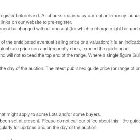
 register beforehand. All checks required by current anti-money launder
 links on our website to pre-register.
n of the anticipated eventual selling price or a valuation; it is an indic
entual sale price can and frequently does, exceed the guide price.
 and will not exceed the top end of the range. Where a single figure Gu
the day of the auction. The latest published guide price (or range of 
s that might apply to some Lots and/or some buyers.
been set at present. Please do not call our office about this - the guide