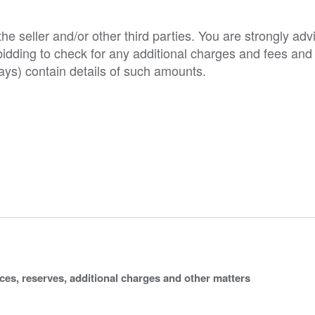
e seller and/or other third parties. You are strongly adv
o bidding to check for any additional charges and fees and
ys) contain details of such amounts.
ices, reserves, additional charges and other matters