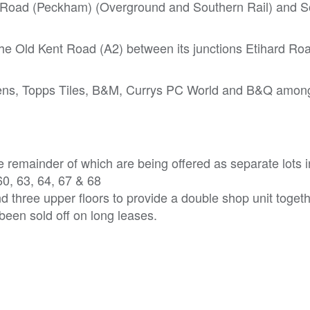
s Road (Peckham) (Overground and Southern Rail) and S
 the Old Kent Road (A2) between its junctions Etihard Ro
dens, Topps Tiles, B&M, Currys PC World and B&Q among
he remainder of which are being offered as separate lots 
60, 63, 64, 67 & 68
three upper floors to provide a double shop unit togeth
een sold off on long leases.