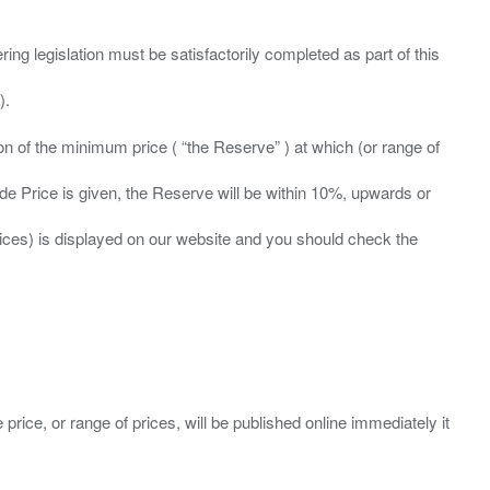
ing legislation must be satisfactorily completed as part of this
ation of the minimum price ( “the Reserve” ) at which (or range of
ide Price is given, the Reserve will be within 10%, upwards or
prices) is displayed on our website and you should check the
 price, or range of prices, will be published online immediately it