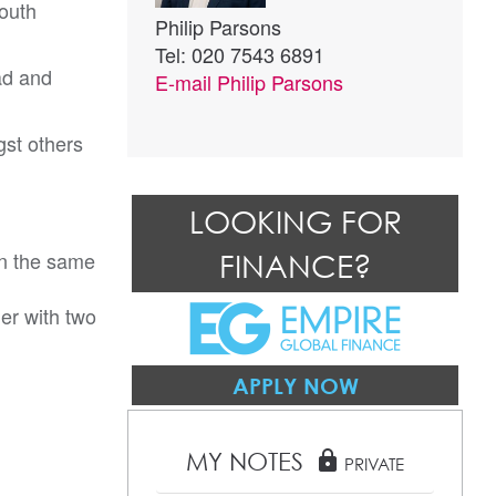
outh
Philip Parsons
Tel: 020 7543 6891
ad and
E-mail
Philip Parsons
st others
LOOKING FOR
in the same
FINANCE?
er with two
APPLY NOW
MY NOTES
lock
PRIVATE