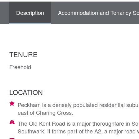
Description
Accommodation and Tenancy Sc
TENURE
Freehold
LOCATION
Peckham is a densely populated residential subu
east of Charing Cross.
The Old Kent Road is a major thoroughfare in S
Southwark. It forms part of the A2, a major road 