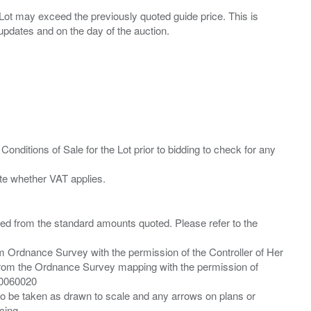
ny Lot may exceed the previously quoted guide price. This is
Conditions of Sale for the Lot prior to bidding to check for any
ied from the standard amounts quoted. Please refer to the
m Ordnance Survey with the permission of the Controller of Her
from the Ordnance Survey mapping with the permission of
00060020
 to be taken as drawn to scale and any arrows on plans or
cing.