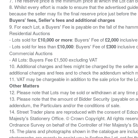
7. The reserve price is the minimum price at which the Lot can b
8. Whilst every effort is made to ensure that the advertised guide
Buyers' fees, Seller's fees and additional charges
9. For each Lot, a Buyers' Fee is payable on the fall of the hamm
Residential Auctions
- Lots sold for
£10,000 or more
: Buyers' Fee of
£2,000
inclusive
- Lots sold for less than
£10,000
: Buyers' Fee of
£300
inclusive 
Commercial Auctions
- All Lots: Buyers Fee £1,500 excluding VAT
10. Additional charges and fees might be charged by the seller and
additional charges and fees and to check the addendum which mi
Other Matters
12. Please note that Lots may be sold or withdrawn at any time pr
13. Please note that the amount of Bidder Security (payable on a
addendum, the Particulars and/or the conditions of sale.
14. Street Trader plans are reproduced with the consent of Edo
Majesty's Stationery Office. © Crown Copyright. All rights re
Ordnance Survey on behalf of the Controller of Her Majesty's 
15. The plans and photographs shown in the catalogue are include
photographs are merely to assist you in finding the Lot, not for th