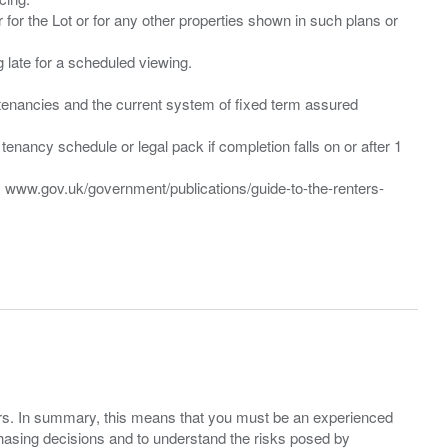
 for the Lot or for any other properties shown in such plans or
ng late for a scheduled viewing.
”) tenancies and the current system of fixed term assured
enancy schedule or legal pack if completion falls on or after 1
t: www.gov.uk/government/publications/guide-to-the-renters-
ers. In summary, this means that you must be an experienced
hasing decisions and to understand the risks posed by