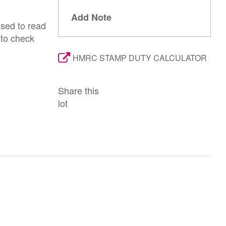
Add Note
ised to read
 to check
HMRC STAMP DUTY CALCULATOR
Share this
lot