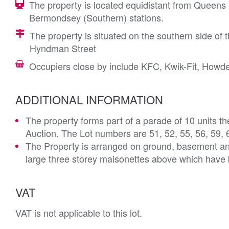
The property is located equidistant from Queen
Bermondsey (Southern) stations.
The property is situated on the southern side of
Hyndman Street
Occupiers close by include KFC, Kwik-Fit, How
ADDITIONAL INFORMATION
The property forms part of a parade of 10 units t
Auction. The Lot numbers are 51, 52, 55, 56, 59, 
The Property is arranged on ground, basement and 
large three storey maisonettes above which have b
VAT
VAT is not applicable to this lot.