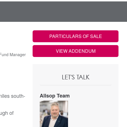
PARTICULARS OF SALE
VIEW ADDENDUM
 Fund Manager
LET'S TALK
iles south-
Allsop Team
ugh of