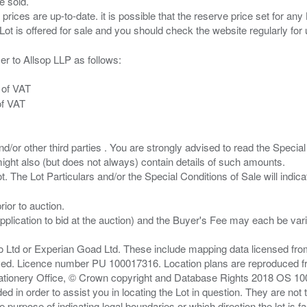
e sold.
 prices are up-to-date. it is possible that the reserve price set for a
er to Allsop LLP as follows:
 of VAT
of VAT
/or other third parties . You are strongly advised to read the Special 
ght also (but does not always) contain details of such amounts.
ior to auction.
pplication to bid at the auction) and the Buyer's Fee may each be var
zo Ltd or Experian Goad Ltd. These include mapping data licensed fro
served. Licence number PU 100017316. Location plans are reproduced 
Stationery Office, © Crown copyright and Database Rights 2018 OS 1
d in order to assist you in locating the Lot in question. They are not
e purpose of indicating legal boundaries or which direction the lot is fa