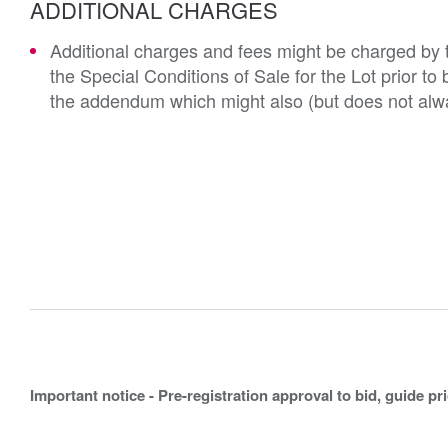
ADDITIONAL CHARGES
Additional charges and fees might be charged by th
the Special Conditions of Sale for the Lot prior t
the addendum which might also (but does not alwa
Important notice - Pre-registration approval to bid, guide pr