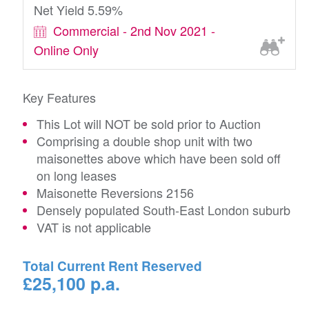
Net Yield 5.59%
Commercial - 2nd Nov 2021 -
Online Only
Key Features
This Lot will NOT be sold prior to Auction
Comprising a double shop unit with two
maisonettes above which have been sold off
on long leases
Maisonette Reversions 2156
Densely populated South-East London suburb
VAT is not applicable
Total Current Rent Reserved
£25,100 p.a.