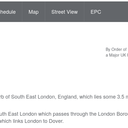
hedule
Map
Street View
EPC
By Order of
a Major UK
rb of South East London, England, which lies some 3.5 m
outh East London which passes through the London Boro
which links London to Dover.