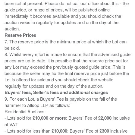
been set at present. Please do not call our office about this - the
guide price, or range of prices, will be published online
immediately it becomes available and you should check the
auction website regularly for updates and on the day of the
Reserve Prices
7. The reserve price is the minimum price at which the Lot can
be sold.
8. Whilst every effort is made to ensure that the advertised guide
prices are up-to-date. it is possible that the reserve price set for
any Lot may exceed the previously quoted guide price. This is
because the seller may fix the final reserve price just before the
Lot is offered for sale and you should check the website
Buyers' fees, Seller's fees and additional charges
9. For each Lot, a Buyers' Fee is payable on the fall of the
hammer to Allsop LLP as follows:
Residential Auctions
- Lots sold for
£10,000 or more
: Buyers' Fee of
£2,000
inclusive
of VAT
- Lots sold for less than
£10,000
: Buyers' Fee of
£300
inclusive