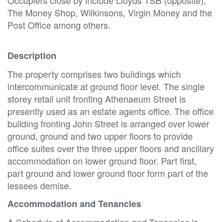
The Money Shop, Wilkinsons, Virgin Money and the
Post Office among others.
Description
The property comprises two buildings which
intercommunicate at ground floor level. The single
storey retail unit fronting Athenaeum Street is
presently used as an estate agents office. The office
building fronting John Street is arranged over lower
ground, ground and two upper floors to provide
office suites over the three upper floors and ancillary
accommodation on lower ground floor. Part first,
part ground and lower ground floor form part of the
lessees demise.
Accommodation and Tenancies
A Schedule of Accommodation and Tenancies is