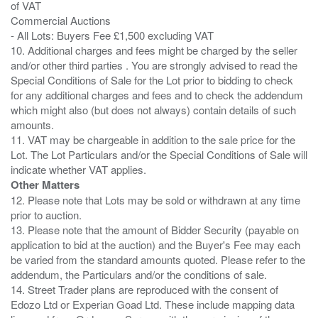
of VAT
Commercial Auctions
- All Lots: Buyers Fee £1,500 excluding VAT
10. Additional charges and fees might be charged by the seller
and/or other third parties . You are strongly advised to read the
Special Conditions of Sale for the Lot prior to bidding to check
for any additional charges and fees and to check the addendum
which might also (but does not always) contain details of such
amounts.
11. VAT may be chargeable in addition to the sale price for the
Lot. The Lot Particulars and/or the Special Conditions of Sale will
Other Matters
12. Please note that Lots may be sold or withdrawn at any time
prior to auction.
13. Please note that the amount of Bidder Security (payable on
application to bid at the auction) and the Buyer's Fee may each
be varied from the standard amounts quoted. Please refer to the
addendum, the Particulars and/or the conditions of sale.
14. Street Trader plans are reproduced with the consent of
Edozo Ltd or Experian Goad Ltd. These include mapping data