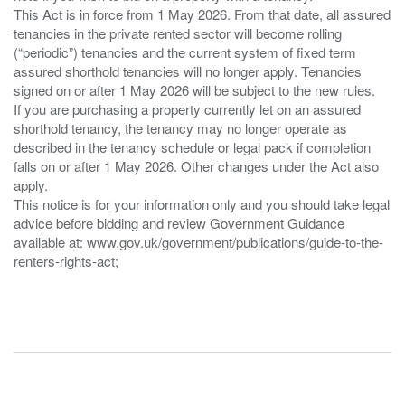
This Act is in force from 1 May 2026. From that date, all assured
tenancies in the private rented sector will become rolling
(“periodic”) tenancies and the current system of fixed term
assured shorthold tenancies will no longer apply. Tenancies
signed on or after 1 May 2026 will be subject to the new rules.
If you are purchasing a property currently let on an assured
shorthold tenancy, the tenancy may no longer operate as
described in the tenancy schedule or legal pack if completion
falls on or after 1 May 2026. Other changes under the Act also
apply.
This notice is for your information only and you should take legal
advice before bidding and review Government Guidance
available at: www.gov.uk/government/publications/guide-to-the-
renters-rights-act;