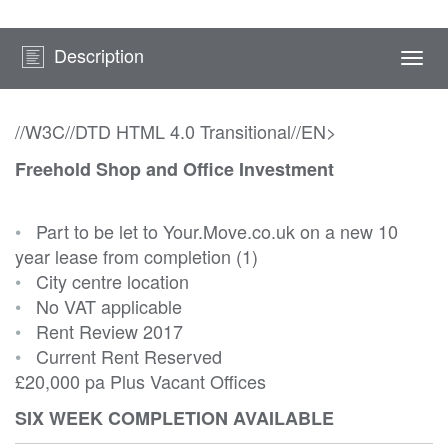
Description
Togg
navi
//W3C//DTD HTML 4.0 Transitional//EN>
Freehold Shop and Office Investment
•
Part to be let to Your.Move.co.uk on a new 10
year lease from completion (1)
•
City centre location
•
No VAT applicable
•
Rent Review 2017
•
Current Rent Reserved
£20,000 pa Plus Vacant Offices
SIX WEEK COMPLETION AVAILABLE