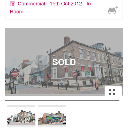
Commercial - 15th Oct 2012 - In
Room