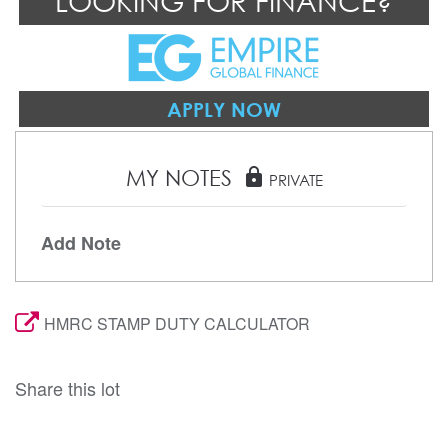
LOOKING FOR FINANCE?
APPLY NOW
MY NOTES
lock
PRIVATE
Add Note
HMRC STAMP DUTY CALCULATOR
Share this lot