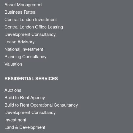
Asset Management
Business Rates
Central London Investment
Central London Office Leasing
Development Consultancy
Lease Advisory
National Investment
Planning Consultancy
Valuation
RESIDENTIAL SERVICES
Auctions
Build to Rent Agency
Build to Rent Operational Consultancy
Development Consultancy
Investment
Land & Development