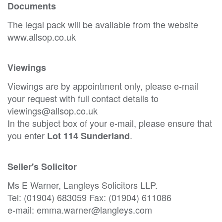
Documents
The legal pack will be available from the website
www.allsop.co.uk
Viewings
Viewings are by appointment only, please e-mail
your request with full contact details to
viewings@allsop.co.uk
In the subject box of your e-mail, please ensure that
you enter
.
Lot 114 Sunderland
Seller's Solicitor
Ms E Warner, Langleys Solicitors LLP.
Tel: (01904) 683059 Fax: (01904) 611086
e-mail: emma.warner@langleys.com