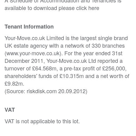
available to download please click here
Tenant Information
Your-Move.co.uk Limited is the largest single brand
UK estate agency with a network of 330 branches
(www.your-move.co.uk). For the year ended 31st
December 2011, Your-Move.co.uk Ltd reported a
turnover of £64.568m, a pre-tax profit of £256,000,
shareholders' funds of £10.315m and a net worth of
£9.82m.
(Source: riskdisk.com 20.09.2012)
VAT
VAT is not applicable to this lot.