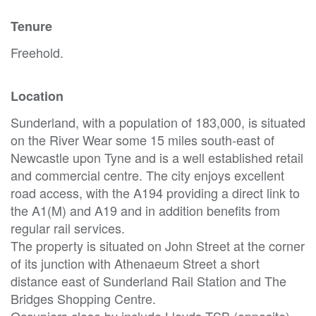
Tenure
Freehold.
Location
Sunderland, with a population of 183,000, is situated
on the River Wear some 15 miles south-east of
Newcastle upon Tyne and is a well established retail
and commercial centre. The city enjoys excellent
road access, with the A194 providing a direct link to
the A1(M) and A19 and in addition benefits from
regular rail services.
The property is situated on John Street at the corner
of its junction with Athenaeum Street a short
distance east of Sunderland Rail Station and The
Bridges Shopping Centre.
Occupiers close by include Lloyds TSB (opposite),