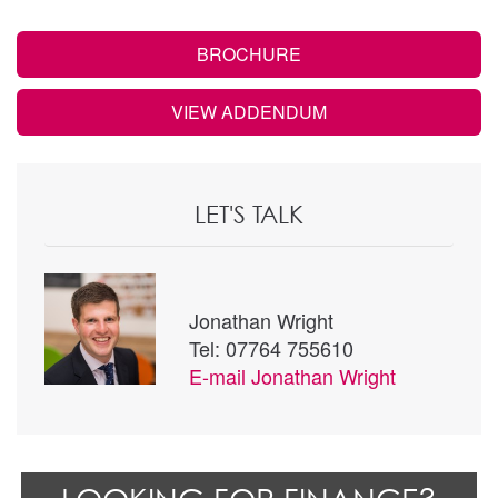
BROCHURE
VIEW ADDENDUM
LET'S TALK
Jonathan Wright
Tel: 07764 755610
E-mail
Jonathan Wright