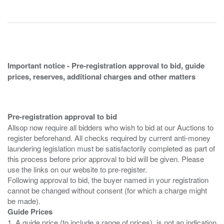
Important notice - Pre-registration approval to bid, guide
prices, reserves, additional charges and other matters
Pre-registration approval to bid
Allsop now require all bidders who wish to bid at our Auctions to
register beforehand. All checks required by current anti-money
laundering legislation must be satisfactorily completed as part of
this process before prior approval to bid will be given. Please
use the links on our website to pre-register.
Following approval to bid, the buyer named in your registration
cannot be changed without consent (for which a charge might
Guide Prices
1. A guide price (to include a range of prices), is not an indication