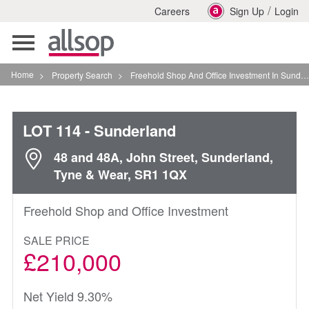
/
Careers
Sign Up
Login
Toggle
navigation
Home
>
Property Search
>
Freehold Shop And Office Investment In Sunderland
LOT 114
- Sunderland
48 and 48A, John Street, Sunderland,
Tyne & Wear, SR1 1QX
Freehold Shop and Office Investment
SALE PRICE
£210,000
Net Yield 9.30%