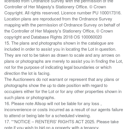
licensed from Ordnance Survey with the permission of the
Controller of Her Majesty's Stationery Office. © Crown
Copyright. All rights reserved. Licence number PU 100017316.
Location plans are reproduced from the Ordnance Survey
mapping with the permission of Ordnance Survey on behalf of
the Controller of Her Majesty's Stationery Office, © Crown
copyright and Database Rights 2018 OS 100060020
15. The plans and photographs shown in the catalogue are
included in order to assist you in locating the Lot in question.
They are not to be taken as drawn to scale and any arrows on
plans or photographs are merely to assist you in finding the Lot,
not for the purpose of indicating legal boundaries or which
direction the lot is facing.
The Auctioneers do not warrant or represent that any plans or
photographs show the up to date position with regard to
occupiers either for the Lot or for any other properties shown in
such plans or photographs.
16. Please note Allsop will not be liable for any loss ,
inconvenience or costs incurred as a result of our agents failure
to attend or being late for a scheduled viewing.
17. *“NOTICE – RENTERS' RIGHTS ACT 2025. Please take
note if you wish to bid on a property with a tenancy.