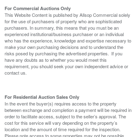
For Commercial Auctions Only
This Website Content is published by Allsop Commercial solely
for the use of purchasers of property who are sophisticated
purchasers. In summary, this means that you must be an
experienced institutional/business purchaser or an individual
who has the experience, knowledge and expertise necessary to
make your own purchasing decisions and to understand the
risks posed by purchasing the advertised properties. If you
have any doubts as to whether you would meet this
requirement, you should seek your own independent advice or
contact us.
For Residential Auction Sales Only
In the event the buyer(s) requires access to the property
between exchange and completion a payment will be required in
order to facilitate access, subject to the seller’s approval. The
cost for this service will vary depending on the property’s
location and the amount of time required for the inspection.
Please note access to some properties may not be possible.