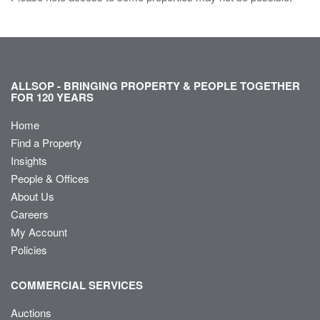
ALLSOP - BRINGING PROPERTY & PEOPLE TOGETHER
FOR 120 YEARS
Home
Find a Property
Insights
People & Offices
About Us
Careers
My Account
Policies
COMMERCIAL SERVICES
Auctions