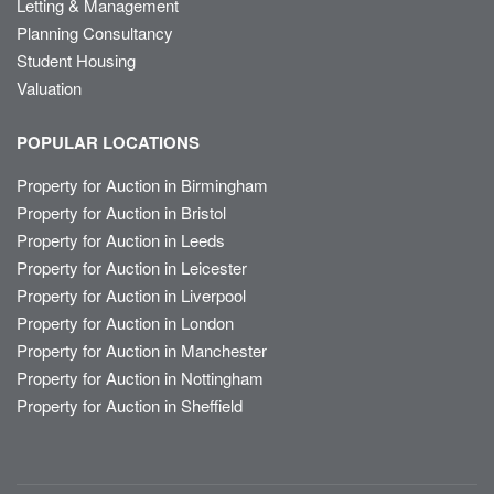
Letting & Management
Planning Consultancy
Student Housing
Valuation
POPULAR LOCATIONS
Property for Auction in Birmingham
Property for Auction in Bristol
Property for Auction in Leeds
Property for Auction in Leicester
Property for Auction in Liverpool
Property for Auction in London
Property for Auction in Manchester
Property for Auction in Nottingham
Property for Auction in Sheffield