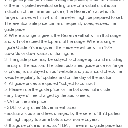
of the anticipated eventual selling price or a valuation; it is an
indication of the minimum price ( “the Reserve” ) at which (or
range of prices within which) the seller might be prepared to sell.
The eventual sale price can and frequently does, exceed the
guide price.
2. Where a range is given, the Reserve will sit within that range
and will not exceed the top end of the range. Where a single
figure Guide Price is given, the Reserve will be within 10%,
upwards or downwards, of that figure.
3. The guide price may be subject to change up to and including
the day of the auction. The latest published guide price (or range
of prices) is displayed on our website and you should check the
website regularly for updates and on the day of the auction.
4. All guide prices are quoted "subject to contract".
5. Please note the guide price for the Lot does not include:
- any Buyers' Fee charged by the auctioneers;
- VAT on the sale price;
- SDLT or any other Government taxes;
- additional costs and fees charged by the seller or third parties
that might apply to some Lots and/or some buyers.
6. If a guide price is listed as "TBA", it means no guide price has