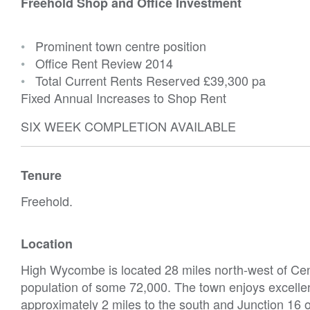
Freehold Shop and Office Investment
•
Prominent town centre position
•
Office Rent Review 2014
•
Total Current Rents Reserved
£39,300 pa
Fixed Annual Increases to Shop Rent
SIX WEEK COMPLETION AVAILABLE
Tenure
Freehold.
Location
High Wycombe is located 28 miles north-west of Cent
population of some 72,000. The town enjoys excelle
approximately 2 miles to the south and Junction 16 o