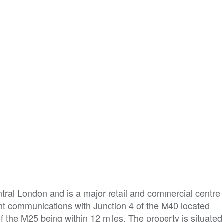
ral London and is a major retail and commercial centre
nt communications with Junction 4 of the M40 located
f the M25 being within 12 miles. The property is situated