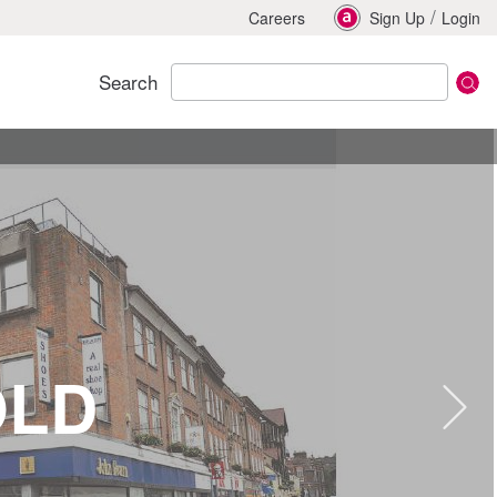
/
Careers
Sign Up
Login
Search