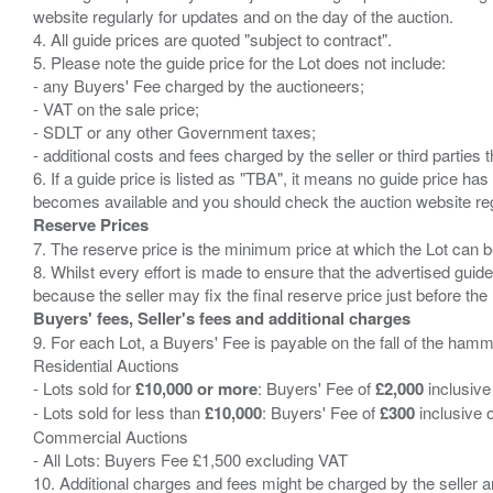
website regularly for updates and on the day of the auction.
4. All guide prices are quoted "subject to contract".
5. Please note the guide price for the Lot does not include:
- any Buyers' Fee charged by the auctioneers;
- VAT on the sale price;
- SDLT or any other Government taxes;
- additional costs and fees charged by the seller or third partie
6. If a guide price is listed as "TBA", it means no guide price has 
Reserve Prices
7. The reserve price is the minimum price at which the Lot can b
8. Whilst every effort is made to ensure that the advertised guide
Buyers' fees, Seller's fees and additional charges
9. For each Lot, a Buyers' Fee is payable on the fall of the hamm
Residential Auctions
- Lots sold for
£10,000 or more
: Buyers' Fee of
£2,000
inclusive
- Lots sold for less than
£10,000
: Buyers' Fee of
£300
inclusive 
Commercial Auctions
- All Lots: Buyers Fee £1,500 excluding VAT
10. Additional charges and fees might be charged by the seller and