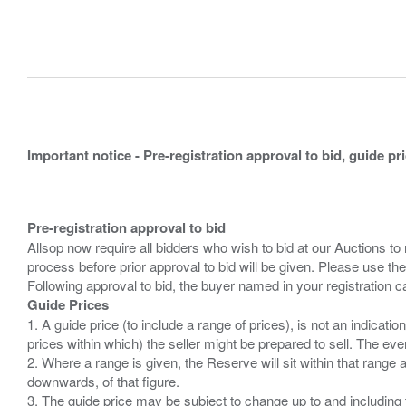
Important notice - Pre-registration approval to bid, guide pr
Pre-registration approval to bid
Allsop now require all bidders who wish to bid at our Auctions to
process before prior approval to bid will be given. Please use the
Guide Prices
1. A guide price (to include a range of prices), is not an indicatio
prices within which) the seller might be prepared to sell. The ev
2. Where a range is given, the Reserve will sit within that range
downwards, of that figure.
3. The guide price may be subject to change up to and including 