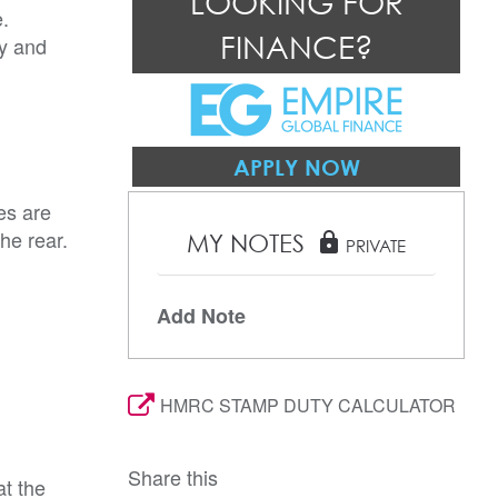
LOOKING FOR
e.
FINANCE?
ay and
APPLY NOW
es are
he rear.
MY NOTES
lock
PRIVATE
Add Note
HMRC STAMP DUTY CALCULATOR
Share this
t the