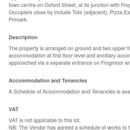
town centre on Oxford Street, at its junction with F
Occupiers close by include Tote (adjacent), Pizza 
Primark.
Description
The property is arranged on ground and two upper fl
accommodation at first floor level and ancillary acco
approached via a separate entrance on Frogmoor and a
Accommodation and Tenancies
A Schedule of Accommodation and Tenancies is avail
VAT
VAT is not applicable to this lot.
NB: The Vendor has agreed a schedule of works to t