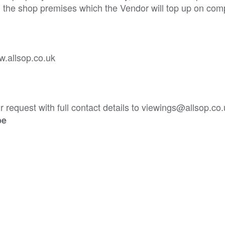
n the shop premises which the Vendor will top up on comp
w.allsop.co.uk
 request with full contact details to viewings@allsop.co
be