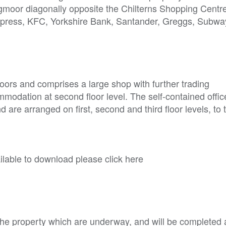
rogmoor diagonally opposite the Chilterns Shopping Centr
Express, KFC, Yorkshire Bank, Santander, Greggs, Subw
oors and comprises a large shop with further trading
mmodation at second floor level. The self-contained offic
re arranged on first, second and third floor levels, to t
able to download please click here
he property which are underway, and will be completed a