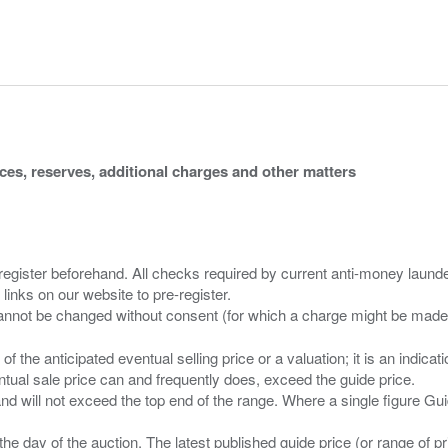
ices, reserves, additional charges and other matters
 register beforehand. All checks required by current anti-money launder
 links on our website to pre-register.
n of the anticipated eventual selling price or a valuation; it is an indic
entual sale price can and frequently does, exceed the guide price.
 and will not exceed the top end of the range. Where a single figure Gu
the day of the auction. The latest published guide price (or range of 