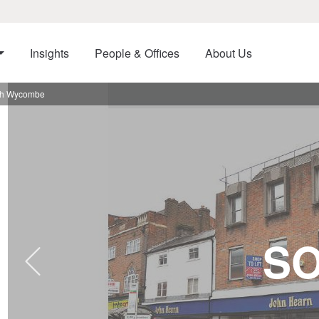
Insights
People & Offices
About Us
igh Wycombe