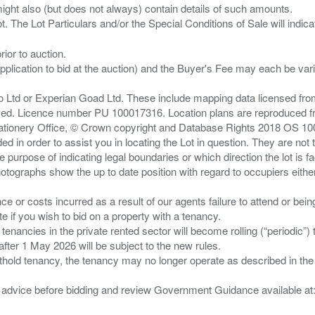
ght also (but does not always) contain details of such amounts.
ior to auction.
pplication to bid at the auction) and the Buyer's Fee may each be var
zo Ltd or Experian Goad Ltd. These include mapping data licensed fro
served. Licence number PU 100017316. Location plans are reproduced 
Stationery Office, © Crown copyright and Database Rights 2018 OS 1
d in order to assist you in locating the Lot in question. They are not
e purpose of indicating legal boundaries or which direction the lot is fa
tographs show the up to date position with regard to occupiers either
nce or costs incurred as a result of our agents failure to attend or bei
 you wish to bid on a property with a tenancy.
 tenancies in the private rented sector will become rolling (“periodic
after 1 May 2026 will be subject to the new rules.
thold tenancy, the tenancy may no longer operate as described in the t
gal advice before bidding and review Government Guidance available a