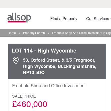
Find a Property
Our Services
Home
>
Property Search
>
Freehold Shop And Office Investment In H
LOT 114
- High Wycombe
53, Oxford Street, & 3/5 Frogmoor,
High Wycombe, Buckinghamshire,
HP13 5DQ
Freehold Shop and Office Investment
SALE PRICE
£460,000