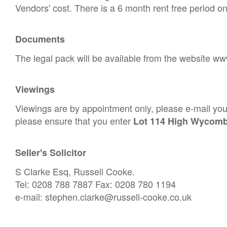
Vendors' cost. There is a 6 month rent free period o
Documents
The legal pack will be available from the website ww
Viewings
Viewings are by appointment only, please e-mail your
please ensure that you enter
Lot 114 High Wycom
Seller's Solicitor
S Clarke Esq, Russell Cooke.
Tel: 0208 788 7887 Fax: 0208 780 1194
e-mail: stephen.clarke@russell-cooke.co.uk