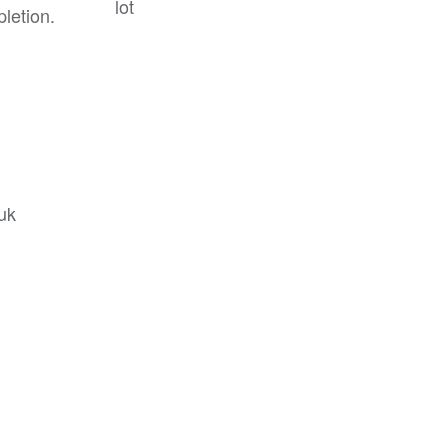
lot
letion.
.uk