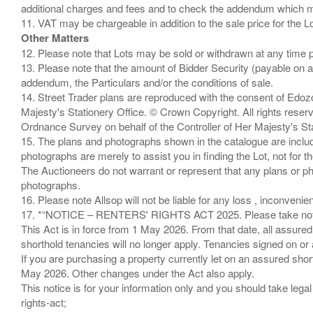
additional charges and fees and to check the addendum which mi
Other Matters
12. Please note that Lots may be sold or withdrawn at any time pr
13. Please note that the amount of Bidder Security (payable on a
addendum, the Particulars and/or the conditions of sale.
14. Street Trader plans are reproduced with the consent of Edo
Majesty's Stationery Office. © Crown Copyright. All rights re
Ordnance Survey on behalf of the Controller of Her Majesty's 
15. The plans and photographs shown in the catalogue are include
photographs are merely to assist you in finding the Lot, not for th
The Auctioneers do not warrant or represent that any plans or pho
photographs.
16. Please note Allsop will not be liable for any loss , inconvenie
17. *“NOTICE – RENTERS' RIGHTS ACT 2025. Please take note if
This Act is in force from 1 May 2026. From that date, all assured
shorthold tenancies will no longer apply. Tenancies signed on or 
If you are purchasing a property currently let on an assured shor
May 2026. Other changes under the Act also apply.
This notice is for your information only and you should take le
rights-act;