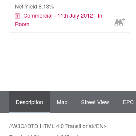
Net Yield 8.18%
Commercial - 11th July 2012 - In
Room
Description
Map
Street View
EPC
//W3C//DTD HTML 4.0 Transitional//EN>