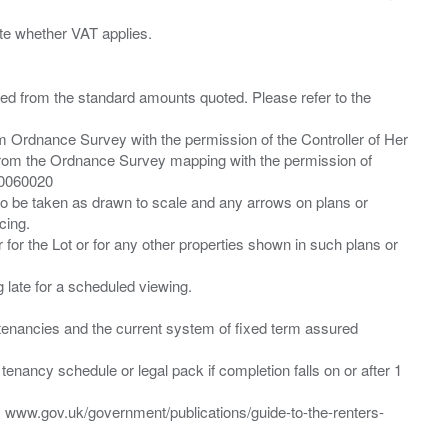
ied from the standard amounts quoted. Please refer to the
m Ordnance Survey with the permission of the Controller of Her
from the Ordnance Survey mapping with the permission of
00060020
 to be taken as drawn to scale and any arrows on plans or
cing.
 for the Lot or for any other properties shown in such plans or
ng late for a scheduled viewing.
”) tenancies and the current system of fixed term assured
enancy schedule or legal pack if completion falls on or after 1
t: www.gov.uk/government/publications/guide-to-the-renters-