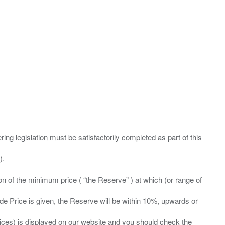
ing legislation must be satisfactorily completed as part of this
ation of the minimum price ( “the Reserve” ) at which (or range of
ide Price is given, the Reserve will be within 10%, upwards or
prices) is displayed on our website and you should check the