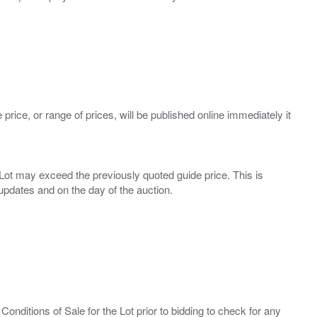
 price, or range of prices, will be published online immediately it
ny Lot may exceed the previously quoted guide price. This is
Conditions of Sale for the Lot prior to bidding to check for any