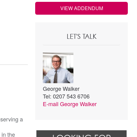
VIEW ADDENDUM
LET'S TALK
George Walker
Tel: 0207 543 6706
E-mail
George Walker
 serving a
 in the