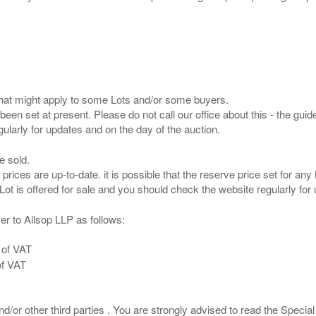
s that might apply to some Lots and/or some buyers.
been set at present. Please do not call our office about this - the guide
e sold.
 prices are up-to-date. it is possible that the reserve price set for a
er to Allsop LLP as follows:
 of VAT
of VAT
/or other third parties . You are strongly advised to read the Special 