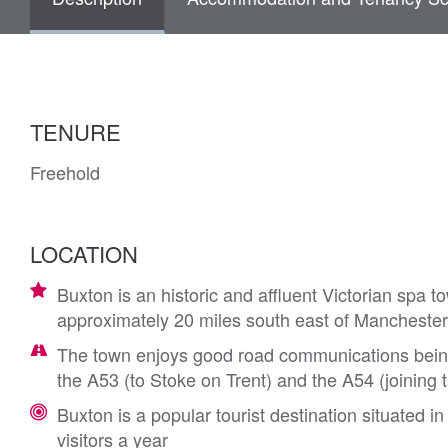
TENURE
Freehold
LOCATION
Buxton is an historic and affluent Victorian spa t
approximately 20 miles south east of Manchester,
The town enjoys good road communications being 
the A53 (to Stoke on Trent) and the A54 (joining 
Buxton is a popular tourist destination situated i
visitors a year