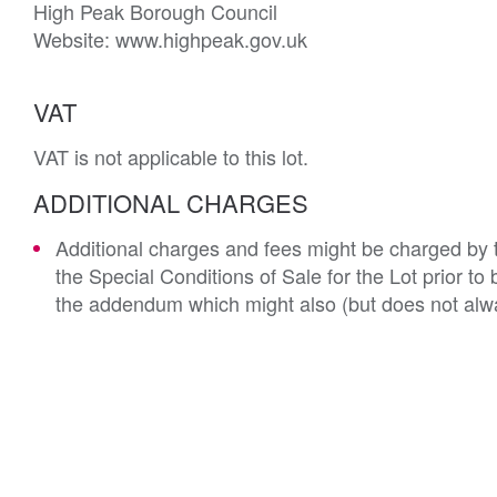
High Peak Borough Council

Website: www.highpeak.gov.uk
VAT
VAT is not applicable to this lot.
ADDITIONAL CHARGES
Additional charges and fees might be charged by th
the Special Conditions of Sale for the Lot prior t
the addendum which might also (but does not alwa