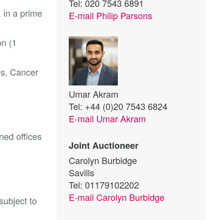
Tel: 020 7543 6891
, in a prime
E-mail
Philip Parsons
on (1
es, Cancer
Umar Akram
Tel: +44 (0)20 7543 6824
E-mail
Umar Akram
ned offices
Joint Auctioneer
Carolyn Burbidge
Savills
Tel: 01179102202
E-mail
Carolyn Burbidge
ubject to 