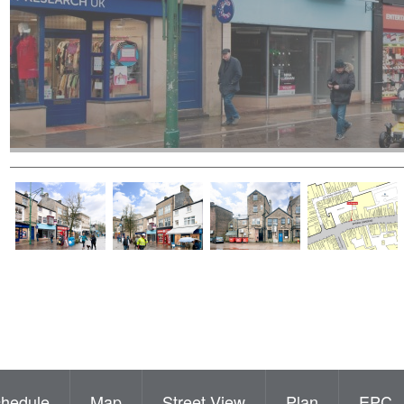
hedule
Map
Street View
Plan
EPC