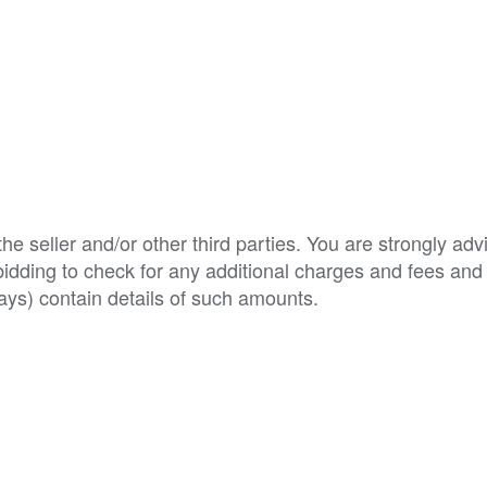
e seller and/or other third parties. You are strongly adv
o bidding to check for any additional charges and fees and
ys) contain details of such amounts.