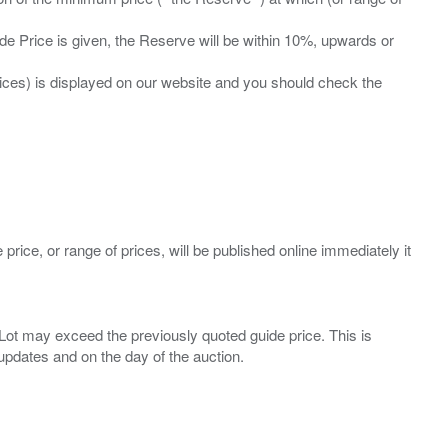
ide Price is given, the Reserve will be within 10%, upwards or
prices) is displayed on our website and you should check the
 price, or range of prices, will be published online immediately it
ny Lot may exceed the previously quoted guide price. This is