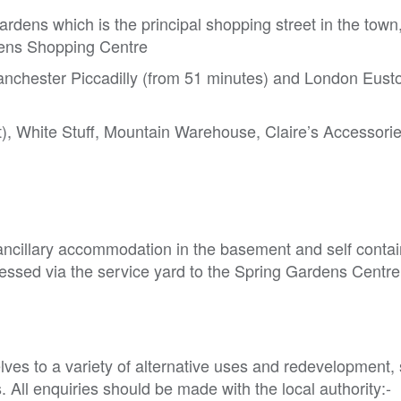
ardens which is the principal shopping street in the town
rdens Shopping Centre
 Manchester Piccadilly (from 51 minutes) and London Eust
t), White Stuff, Mountain Warehouse, Claire’s Accessori
ancillary accommodation in the basement and self contai
ccessed via the service yard to the Spring Gardens Centre
ves to a variety of alternative uses and redevelopment, s
All enquiries should be made with the local authority:-
