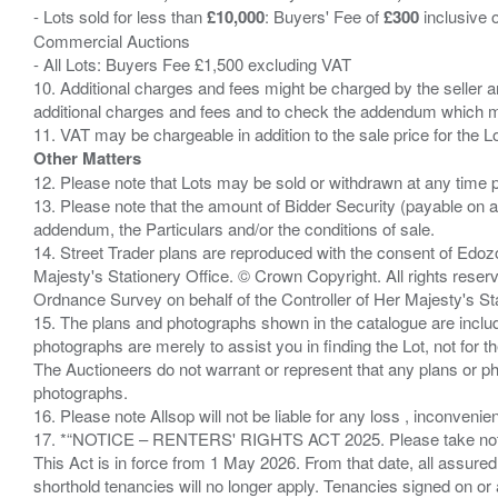
- Lots sold for less than
£10,000
: Buyers' Fee of
£300
inclusive 
Commercial Auctions
- All Lots: Buyers Fee £1,500 excluding VAT
10. Additional charges and fees might be charged by the seller and
additional charges and fees and to check the addendum which mi
Other Matters
12. Please note that Lots may be sold or withdrawn at any time pr
13. Please note that the amount of Bidder Security (payable on a
addendum, the Particulars and/or the conditions of sale.
14. Street Trader plans are reproduced with the consent of Edo
Majesty's Stationery Office. © Crown Copyright. All rights re
Ordnance Survey on behalf of the Controller of Her Majesty's 
15. The plans and photographs shown in the catalogue are include
photographs are merely to assist you in finding the Lot, not for th
The Auctioneers do not warrant or represent that any plans or pho
photographs.
16. Please note Allsop will not be liable for any loss , inconvenie
17. *“NOTICE – RENTERS' RIGHTS ACT 2025. Please take note if
This Act is in force from 1 May 2026. From that date, all assured
shorthold tenancies will no longer apply. Tenancies signed on or 