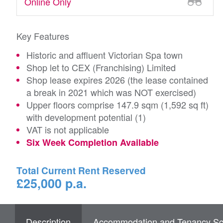
Online Only
Key Features
Historic and affluent Victorian Spa town
Shop let to CEX (Franchising) Limited
Shop lease expires 2026 (the lease contained
a break in 2021 which was NOT exercised)
Upper floors comprise 147.9 sqm (1,592 sq ft)
with development potential (1)
VAT is not applicable
Six Week Completion Available
Total Current Rent Reserved
£25,000 p.a.
Description
Accommodation and Tenancy Sc