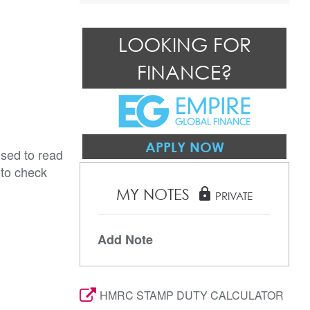
LOOKING FOR
FINANCE?
APPLY NOW
ised to read
 to check
MY NOTES
lock
PRIVATE
Add Note
HMRC STAMP DUTY CALCULATOR