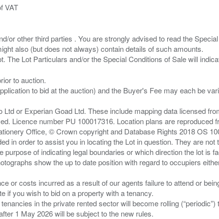
of VAT
/or other third parties . You are strongly advised to read the Special 
ght also (but does not always) contain details of such amounts.
ior to auction.
pplication to bid at the auction) and the Buyer's Fee may each be var
zo Ltd or Experian Goad Ltd. These include mapping data licensed fro
served. Licence number PU 100017316. Location plans are reproduced 
Stationery Office, © Crown copyright and Database Rights 2018 OS 1
d in order to assist you in locating the Lot in question. They are not
e purpose of indicating legal boundaries or which direction the lot is fa
tographs show the up to date position with regard to occupiers either
nce or costs incurred as a result of our agents failure to attend or bei
 you wish to bid on a property with a tenancy.
 tenancies in the private rented sector will become rolling (“periodic
after 1 May 2026 will be subject to the new rules.