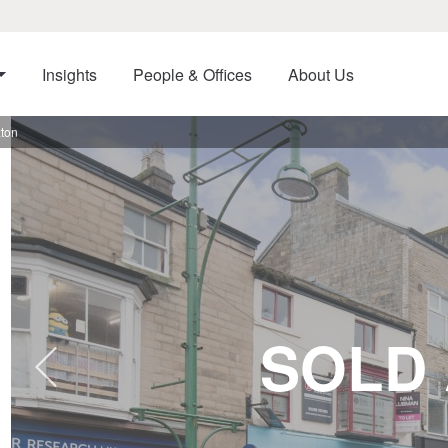
Insights
People & Offices
About Us
xton