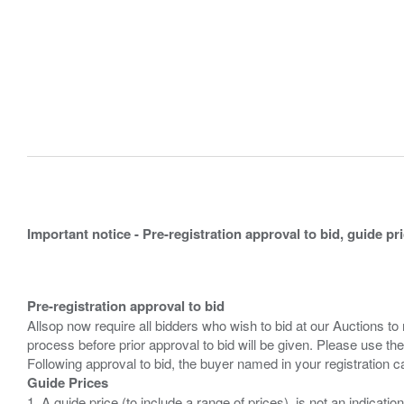
Important notice - Pre-registration approval to bid, guide pr
Pre-registration approval to bid
Allsop now require all bidders who wish to bid at our Auctions to
process before prior approval to bid will be given. Please use the
Guide Prices
1. A guide price (to include a range of prices), is not an indicatio