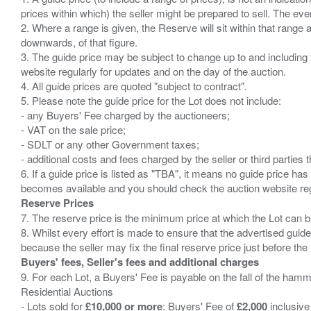
prices within which) the seller might be prepared to sell. The ev
2. Where a range is given, the Reserve will sit within that range
downwards, of that figure.
3. The guide price may be subject to change up to and including 
website regularly for updates and on the day of the auction.
4. All guide prices are quoted "subject to contract".
5. Please note the guide price for the Lot does not include:
- any Buyers' Fee charged by the auctioneers;
- VAT on the sale price;
- SDLT or any other Government taxes;
- additional costs and fees charged by the seller or third partie
6. If a guide price is listed as "TBA", it means no guide price has 
Reserve Prices
7. The reserve price is the minimum price at which the Lot can b
8. Whilst every effort is made to ensure that the advertised guide
Buyers' fees, Seller's fees and additional charges
9. For each Lot, a Buyers' Fee is payable on the fall of the hamm
Residential Auctions
- Lots sold for
£10,000 or more
: Buyers' Fee of
£2,000
inclusive