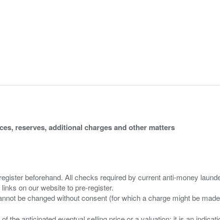
ices, reserves, additional charges and other matters
 register beforehand. All checks required by current anti-money launder
 links on our website to pre-register.
n of the anticipated eventual selling price or a valuation; it is an indic