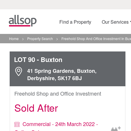
Find a Property
Our Services
Home
>
Property Search
>
Freehold Shop And Office Investment In Bu
LOT 90
- Buxton
41 Spring Gardens, Buxton,
Derbyshire, SK17 6BJ
Freehold Shop and Office Investment
Sold After
Commercial - 24th March 2022 -