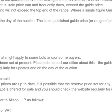
entual sale price can and frequently does, exceed the guide price.
 and will not exceed the top end of the range. Where a single figure Gu
the day of the auction. The latest published guide price (or range of 
s that might apply to some Lots and/or some buyers.
been set at present. Please do not call our office about this - the guide
e sold.
 prices are up-to-date. it is possible that the reserve price set for a
er to Allsop LLP as follows:
 of VAT