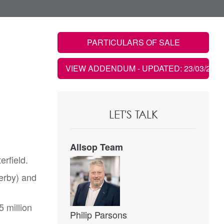
PARTICULARS OF SALE
VIEW ADDENDUM
- UPDATED: 23/03/2022
LET'S TALK
Allsop Team
erfield.
erby) and
5 million
Philip Parsons