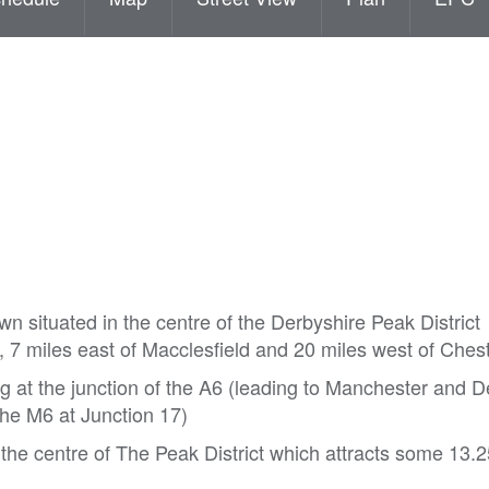
own situated in the centre of the Derbyshire Peak District
 7 miles east of Macclesfield and 20 miles west of Chest
at the junction of the A6 (leading to Manchester and D
the M6 at Junction 17)
n the centre of The Peak District which attracts some 13.2