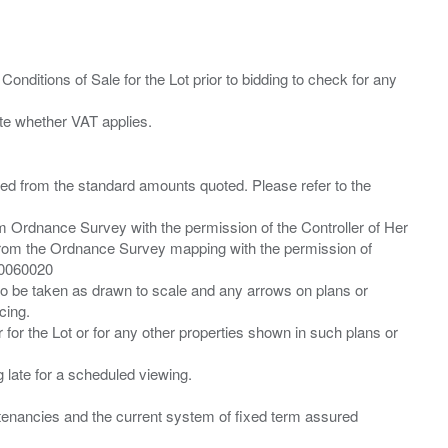
Conditions of Sale for the Lot prior to bidding to check for any
ied from the standard amounts quoted. Please refer to the
m Ordnance Survey with the permission of the Controller of Her
from the Ordnance Survey mapping with the permission of
00060020
 to be taken as drawn to scale and any arrows on plans or
cing.
 for the Lot or for any other properties shown in such plans or
ng late for a scheduled viewing.
”) tenancies and the current system of fixed term assured