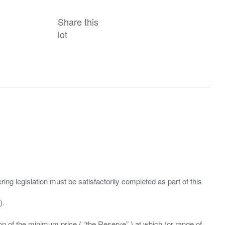
Share this
lot
ing legislation must be satisfactorily completed as part of this
ation of the minimum price ( “the Reserve” ) at which (or range of