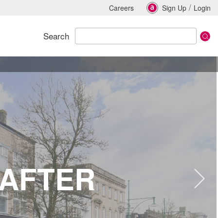
/
Careers
Sign Up
Login
Search