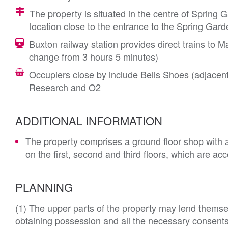
The property is situated in the centre of Spring G
location close to the entrance to the Spring Ga
Buxton railway station provides direct trains to
change from 3 hours 5 minutes)
Occupiers close by include Bells Shoes (adjacen
Research and O2
ADDITIONAL INFORMATION
The property comprises a ground floor shop with 
on the first, second and third floors, which are a
PLANNING
(1) The upper parts of the property may lend themsel
obtaining possession and all the necessary consents. 