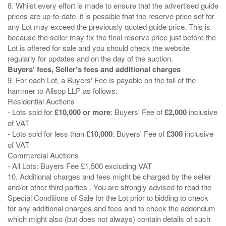
8. Whilst every effort is made to ensure that the advertised guide
prices are up-to-date. it is possible that the reserve price set for
any Lot may exceed the previously quoted guide price. This is
because the seller may fix the final reserve price just before the
Lot is offered for sale and you should check the website
Buyers' fees, Seller's fees and additional charges
9. For each Lot, a Buyers' Fee is payable on the fall of the
hammer to Allsop LLP as follows:
Residential Auctions
- Lots sold for
£10,000 or more
: Buyers' Fee of
£2,000
inclusive
of VAT
- Lots sold for less than
£10,000
: Buyers' Fee of
£300
inclusive
of VAT
Commercial Auctions
- All Lots: Buyers Fee £1,500 excluding VAT
10. Additional charges and fees might be charged by the seller
and/or other third parties . You are strongly advised to read the
Special Conditions of Sale for the Lot prior to bidding to check
for any additional charges and fees and to check the addendum
which might also (but does not always) contain details of such