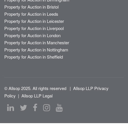
Property for Auction in Bristol
Property for Auction in Leeds
Property for Auction in Leicester
Property for Auction in Liverpool
Property for Auction in London
Property for Auction in Manchester
Property for Auction in Nottingham
Property for Auction in Sheffield
© Allsop 2025. All rights reserved
|
Allsop LLP Privacy
Policy
|
Allsop LLP Legal