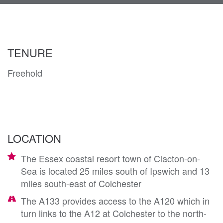
navi
TENURE
Freehold
LOCATION
The Essex coastal resort town of Clacton-on-
Sea is located 25 miles south of Ipswich and 13
miles south-east of Colchester
The A133 provides access to the A120 which in
turn links to the A12 at Colchester to the north-