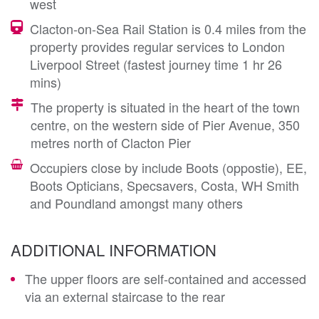
west
Clacton-on-Sea Rail Station is 0.4 miles from the
property provides regular services to London
Liverpool Street (fastest journey time 1 hr 26
mins)
The property is situated in the heart of the town
centre, on the western side of Pier Avenue, 350
metres north of Clacton Pier
Occupiers close by include Boots (oppostie), EE,
Boots Opticians, Specsavers, Costa, WH Smith
and Poundland amongst many others
ADDITIONAL INFORMATION
The upper floors are self-contained and accessed
via an external staircase to the rear