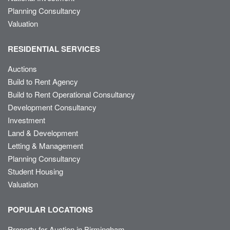
Planning Consultancy
Valuation
RESIDENTIAL SERVICES
Auctions
Build to Rent Agency
Build to Rent Operational Consultancy
Development Consultancy
Investment
Land & Development
Letting & Management
Planning Consultancy
Student Housing
Valuation
POPULAR LOCATIONS
Property for Auction in Birmingham