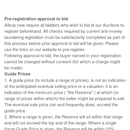
Pre-registration approval to bid
Allsop now require all bidders who wish to bid at our Auctions to
register beforehand. All checks required by current anti-money
laundering legislation must be satisfactorily completed as part of
this process before prior approval to bid will be given. Please
use the links on our website to pre-register.
Following approval to bid, the buyer named in your registration
cannot be changed without consent (for which a charge might
Guide Prices
1. A guide price (to include a range of prices), is not an indication
of the anticipated eventual selling price or a valuation; it is an
indication of the minimum price ( “the Reserve” ) at which (or
range of prices within which) the seller might be prepared to sell.
The eventual sale price can and frequently does, exceed the
guide price.
2. Where a range is given, the Reserve will sit within that range
and will not exceed the top end of the range. Where a single
figure Guide Price is given, the Reserve will be within 10%,