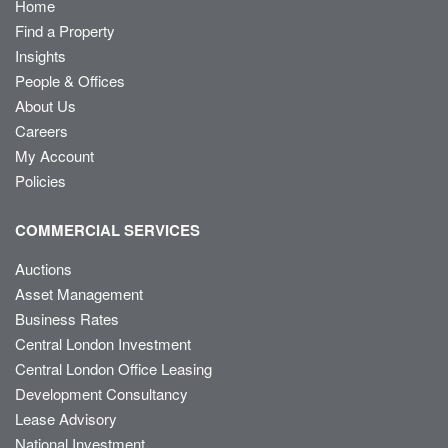
Home
Find a Property
Insights
People & Offices
About Us
Careers
My Account
Policies
COMMERCIAL SERVICES
Auctions
Asset Management
Business Rates
Central London Investment
Central London Office Leasing
Development Consultancy
Lease Advisory
National Investment