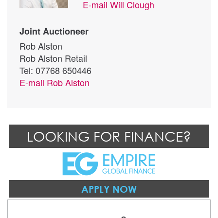
E-mail
Will Clough
Joint Auctioneer
Rob Alston
Rob Alston Retail
Tel: 07768 650446
E-mail
Rob Alston
LOOKING FOR FINANCE?
APPLY NOW