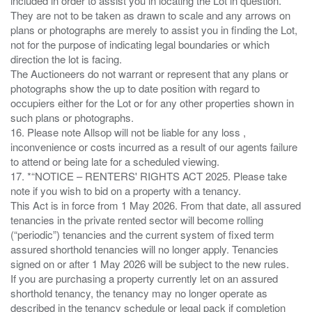
included in order to assist you in locating the Lot in question.
They are not to be taken as drawn to scale and any arrows on
plans or photographs are merely to assist you in finding the Lot,
not for the purpose of indicating legal boundaries or which
direction the lot is facing.
The Auctioneers do not warrant or represent that any plans or
photographs show the up to date position with regard to
occupiers either for the Lot or for any other properties shown in
such plans or photographs.
16. Please note Allsop will not be liable for any loss ,
inconvenience or costs incurred as a result of our agents failure
to attend or being late for a scheduled viewing.
17. *“NOTICE – RENTERS' RIGHTS ACT 2025. Please take
note if you wish to bid on a property with a tenancy.
This Act is in force from 1 May 2026. From that date, all assured
tenancies in the private rented sector will become rolling
(“periodic”) tenancies and the current system of fixed term
assured shorthold tenancies will no longer apply. Tenancies
signed on or after 1 May 2026 will be subject to the new rules.
If you are purchasing a property currently let on an assured
shorthold tenancy, the tenancy may no longer operate as
described in the tenancy schedule or legal pack if completion