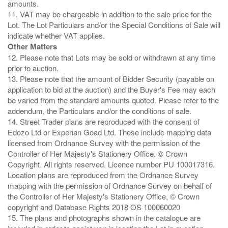
amounts.
11. VAT may be chargeable in addition to the sale price for the
Lot. The Lot Particulars and/or the Special Conditions of Sale will
Other Matters
12. Please note that Lots may be sold or withdrawn at any time
prior to auction.
13. Please note that the amount of Bidder Security (payable on
application to bid at the auction) and the Buyer's Fee may each
be varied from the standard amounts quoted. Please refer to the
addendum, the Particulars and/or the conditions of sale.
14. Street Trader plans are reproduced with the consent of
Edozo Ltd or Experian Goad Ltd. These include mapping data
licensed from Ordnance Survey with the permission of the
Controller of Her Majesty's Stationery Office. © Crown
Copyright. All rights reserved. Licence number PU 100017316.
Location plans are reproduced from the Ordnance Survey
mapping with the permission of Ordnance Survey on behalf of
the Controller of Her Majesty's Stationery Office, © Crown
copyright and Database Rights 2018 OS 100060020
15. The plans and photographs shown in the catalogue are