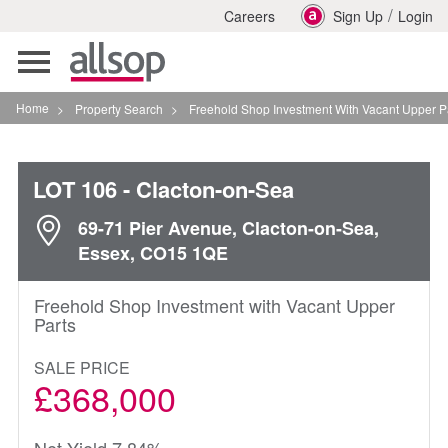
/
Careers
Sign Up
Login
Toggle
navigation
Home
>
Property Search
>
Freehold Shop Investment With Vacant Upper Parts In Cl
LOT 106
- Clacton-on-Sea
69-71 Pier Avenue, Clacton-on-Sea,
Essex, CO15 1QE
Freehold Shop Investment with Vacant Upper
Parts
SALE PRICE
£368,000