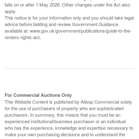
falls on or after 1 May 2026. Other changes under the Act also
apply.
This notice is for your information only and you should take legal
advice before bidding and review Government Guidance
available at: www.gov.uk/government/publications/guide-to-the-
renters-rights-act;
For Commercial Auctions Only
This Website Content is published by Allsop Commercial solely
for the use of purchasers of property who are sophisticated
purchasers. In summary, this means that you must be an
experienced institutional/business purchaser or an individual
who has the experience, knowledge and expertise necessary to
make your own purchasing decisions and to understand the