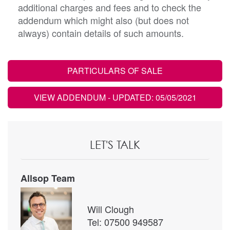
additional charges and fees and to check the
addendum which might also (but does not
always) contain details of such amounts.
PARTICULARS OF SALE
VIEW ADDENDUM
- UPDATED: 05/05/2021
LET'S TALK
Allsop Team
Will Clough
Tel: 07500 949587