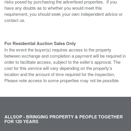
risks posed by purchasing the advertised properties. If you
have any doubts as to whether you would meet this
requirement, you should seek your own independent advice or
contact us.
For Residential Auction Sales Only
In the event the buyer(s) requires access to the property
between exchange and completion a payment will be required in
order to facilitate access, subject to the seller’s approval. The
cost for this service will vary depending on the property’s
location and the amount of time required for the inspection.
Please note access to some properties may not be possible.
ALLSOP - BRINGING PROPERTY & PEOPLE TOGETHER
FOR 120 YEARS