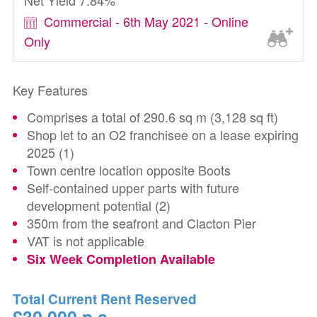
Net Yield 7.84%
Commercial - 6th May 2021 - Online
Only
Key Features
Comprises a total of 290.6 sq m (3,128 sq ft)
Shop let to an O2 franchisee on a lease expiring
2025 (1)
Town centre location opposite Boots
Self-contained upper parts with future
development potential (2)
350m from the seafront and Clacton Pier
VAT is not applicable
Six Week Completion Available
Total Current Rent Reserved