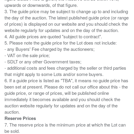
upwards or downwards, of that figure.
3. The guide price may be subject to change up to and including
the day of the auction. The latest published guide price (or range
of prices) is displayed on our website and you should check the
website regularly for updates and on the day of the auction.
4. All guide prices are quoted "subject to contract".
5. Please note the guide price for the Lot does not include:
- any Buyers' Fee charged by the auctioneers;
- VAT on the sale price;
- SDLT or any other Government taxes;
- additional costs and fees charged by the seller or third parties
that might apply to some Lots and/or some buyers.
6. If a guide price is listed as "TBA", it means no guide price has
been set at present. Please do not call our office about this - the
guide price, or range of prices, will be published online
immediately it becomes available and you should check the
auction website regularly for updates and on the day of the
Reserve Prices
7. The reserve price is the minimum price at which the Lot can
be sold.