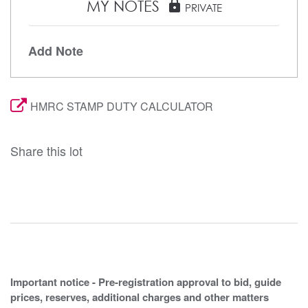
MY NOTES
lock
PRIVATE
Add Note
HMRC STAMP DUTY CALCULATOR
Share this lot
Important notice - Pre-registration approval to bid, guide
prices, reserves, additional charges and other matters