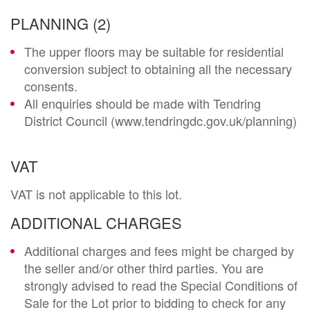
PLANNING (2)
The upper floors may be suitable for residential
conversion subject to obtaining all the necessary
consents.
All enquiries should be made with Tendring
District Council (www.tendringdc.gov.uk/planning)
VAT
VAT is not applicable to this lot.
ADDITIONAL CHARGES
Additional charges and fees might be charged by
the seller and/or other third parties. You are
strongly advised to read the Special Conditions of
Sale for the Lot prior to bidding to check for any