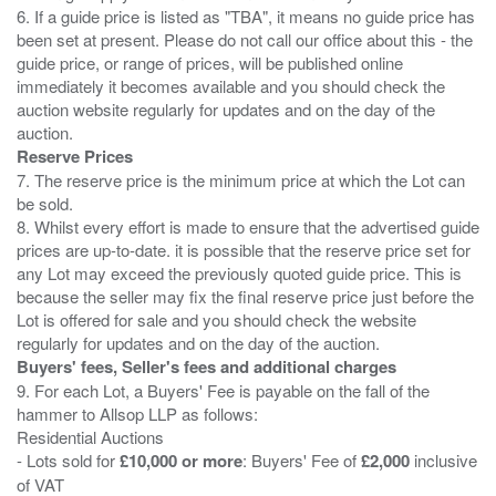
6. If a guide price is listed as "TBA", it means no guide price has
been set at present. Please do not call our office about this - the
guide price, or range of prices, will be published online
immediately it becomes available and you should check the
auction website regularly for updates and on the day of the
Reserve Prices
7. The reserve price is the minimum price at which the Lot can
be sold.
8. Whilst every effort is made to ensure that the advertised guide
prices are up-to-date. it is possible that the reserve price set for
any Lot may exceed the previously quoted guide price. This is
because the seller may fix the final reserve price just before the
Lot is offered for sale and you should check the website
Buyers' fees, Seller's fees and additional charges
9. For each Lot, a Buyers' Fee is payable on the fall of the
hammer to Allsop LLP as follows:
Residential Auctions
- Lots sold for
£10,000 or more
: Buyers' Fee of
£2,000
inclusive
of VAT