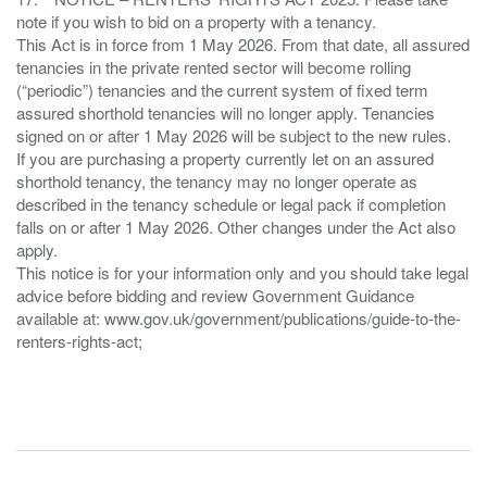
note if you wish to bid on a property with a tenancy.
This Act is in force from 1 May 2026. From that date, all assured
tenancies in the private rented sector will become rolling
(“periodic”) tenancies and the current system of fixed term
assured shorthold tenancies will no longer apply. Tenancies
signed on or after 1 May 2026 will be subject to the new rules.
If you are purchasing a property currently let on an assured
shorthold tenancy, the tenancy may no longer operate as
described in the tenancy schedule or legal pack if completion
falls on or after 1 May 2026. Other changes under the Act also
apply.
This notice is for your information only and you should take legal
advice before bidding and review Government Guidance
available at: www.gov.uk/government/publications/guide-to-the-
renters-rights-act;