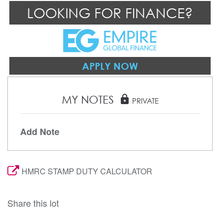
LOOKING FOR FINANCE?
APPLY NOW
MY NOTES
lock
PRIVATE
Add Note
HMRC STAMP DUTY CALCULATOR
Share this lot