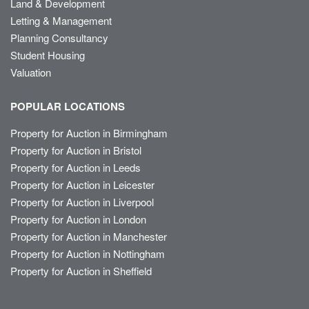
Land & Development
Letting & Management
Planning Consultancy
Student Housing
Valuation
POPULAR LOCATIONS
Property for Auction in Birmingham
Property for Auction in Bristol
Property for Auction in Leeds
Property for Auction in Leicester
Property for Auction in Liverpool
Property for Auction in London
Property for Auction in Manchester
Property for Auction in Nottingham
Property for Auction in Sheffield