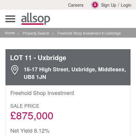
/
Careers
Sign Up
Login
Toggle
navigation
Home
>
Property Search
>
Freehold Shop Investment In Uxbridge
LOT 11
- Uxbridge
16-17 High Street, Uxbridge, Middlesex,
UB8 1JN
Freehold Shop Investment
SALE PRICE
£875,000
Net Yield 8.12%