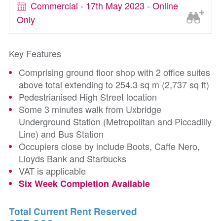
Commercial - 17th May 2023 - Online
Only
Key Features
Comprising ground floor shop with 2 office suites
above total extending to 254.3 sq m (2,737 sq ft)
Pedestrianised High Street location
Some 3 minutes walk from Uxbridge
Underground Station (Metropolitan and Piccadilly
Line) and Bus Station
Occupiers close by include Boots, Caffe Nero,
Lloyds Bank and Starbucks
VAT is applicable
Six Week Completion Available
Total Current Rent Reserved