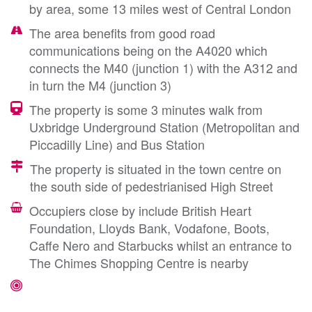
by area, some 13 miles west of Central London
The area benefits from good road
communications being on the A4020 which
connects the M40 (junction 1) with the A312 and
in turn the M4 (junction 3)
The property is some 3 minutes walk from
Uxbridge Underground Station (Metropolitan and
Piccadilly Line) and Bus Station
The property is situated in the town centre on
the south side of pedestrianised High Street
Occupiers close by include British Heart
Foundation, Lloyds Bank, Vodafone, Boots,
Caffe Nero and Starbucks whilst an entrance to
The Chimes Shopping Centre is nearby