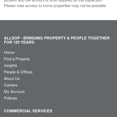
Please note access to some properties may not be possible.
ALLSOP - BRINGING PROPERTY & PEOPLE TOGETHER
FOR 120 YEARS
Home
Find a Property
Insights
People & Offices
About Us
Careers
My Account
Policies
COMMERCIAL SERVICES