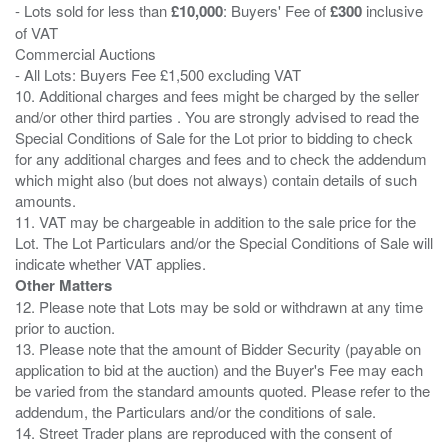
- Lots sold for less than
£10,000
: Buyers' Fee of
£300
inclusive
of VAT
Commercial Auctions
- All Lots: Buyers Fee £1,500 excluding VAT
10. Additional charges and fees might be charged by the seller
and/or other third parties . You are strongly advised to read the
Special Conditions of Sale for the Lot prior to bidding to check
for any additional charges and fees and to check the addendum
which might also (but does not always) contain details of such
amounts.
11. VAT may be chargeable in addition to the sale price for the
Lot. The Lot Particulars and/or the Special Conditions of Sale will
Other Matters
12. Please note that Lots may be sold or withdrawn at any time
prior to auction.
13. Please note that the amount of Bidder Security (payable on
application to bid at the auction) and the Buyer's Fee may each
be varied from the standard amounts quoted. Please refer to the
addendum, the Particulars and/or the conditions of sale.
14. Street Trader plans are reproduced with the consent of