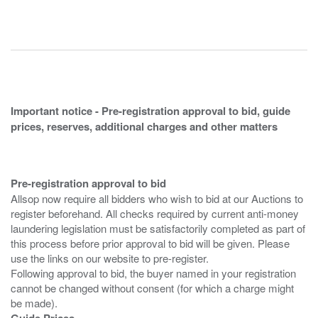
Important notice - Pre-registration approval to bid, guide
prices, reserves, additional charges and other matters
Pre-registration approval to bid
Allsop now require all bidders who wish to bid at our Auctions to
register beforehand. All checks required by current anti-money
laundering legislation must be satisfactorily completed as part of
this process before prior approval to bid will be given. Please
use the links on our website to pre-register.
Following approval to bid, the buyer named in your registration
cannot be changed without consent (for which a charge might
Guide Prices