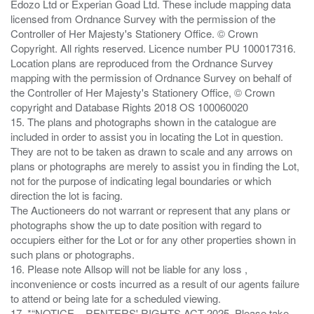
Edozo Ltd or Experian Goad Ltd. These include mapping data
licensed from Ordnance Survey with the permission of the
Controller of Her Majesty's Stationery Office. © Crown
Copyright. All rights reserved. Licence number PU 100017316.
Location plans are reproduced from the Ordnance Survey
mapping with the permission of Ordnance Survey on behalf of
the Controller of Her Majesty's Stationery Office, © Crown
copyright and Database Rights 2018 OS 100060020
15. The plans and photographs shown in the catalogue are
included in order to assist you in locating the Lot in question.
They are not to be taken as drawn to scale and any arrows on
plans or photographs are merely to assist you in finding the Lot,
not for the purpose of indicating legal boundaries or which
direction the lot is facing.
The Auctioneers do not warrant or represent that any plans or
photographs show the up to date position with regard to
occupiers either for the Lot or for any other properties shown in
such plans or photographs.
16. Please note Allsop will not be liable for any loss ,
inconvenience or costs incurred as a result of our agents failure
to attend or being late for a scheduled viewing.
17. *“NOTICE – RENTERS' RIGHTS ACT 2025. Please take