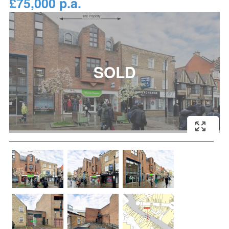
£75,000 p.a.