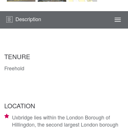
Description
Togg
navi
TENURE
Freehold
LOCATION
Uxbridge lies within the London Borough of
Hillingdon, the second largest London borough