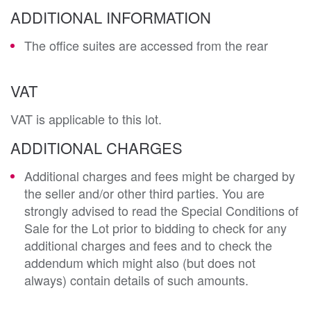
ADDITIONAL INFORMATION
The office suites are accessed from the rear
VAT
VAT is applicable to this lot.
ADDITIONAL CHARGES
Additional charges and fees might be charged by
the seller and/or other third parties. You are
strongly advised to read the Special Conditions of
Sale for the Lot prior to bidding to check for any
additional charges and fees and to check the
addendum which might also (but does not
always) contain details of such amounts.