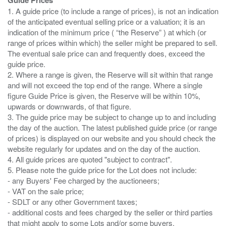
1. A guide price (to include a range of prices), is not an indication
of the anticipated eventual selling price or a valuation; it is an
indication of the minimum price ( “the Reserve” ) at which (or
range of prices within which) the seller might be prepared to sell.
The eventual sale price can and frequently does, exceed the
guide price.
2. Where a range is given, the Reserve will sit within that range
and will not exceed the top end of the range. Where a single
figure Guide Price is given, the Reserve will be within 10%,
upwards or downwards, of that figure.
3. The guide price may be subject to change up to and including
the day of the auction. The latest published guide price (or range
of prices) is displayed on our website and you should check the
website regularly for updates and on the day of the auction.
4. All guide prices are quoted "subject to contract".
5. Please note the guide price for the Lot does not include:
- any Buyers' Fee charged by the auctioneers;
- VAT on the sale price;
- SDLT or any other Government taxes;
- additional costs and fees charged by the seller or third parties
that might apply to some Lots and/or some buyers.