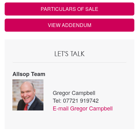
PARTICULARS OF SALE
VIEW ADDENDUM
LET'S TALK
Allsop Team
Gregor Campbell
Tel: 07721 919742
E-mail
Gregor Campbell