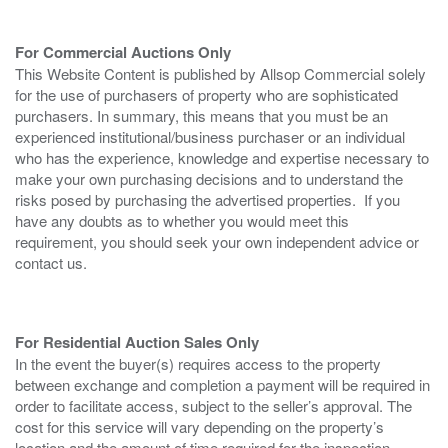
For Commercial Auctions Only
This Website Content is published by Allsop Commercial solely
for the use of purchasers of property who are sophisticated
purchasers. In summary, this means that you must be an
experienced institutional/business purchaser or an individual
who has the experience, knowledge and expertise necessary to
make your own purchasing decisions and to understand the
risks posed by purchasing the advertised properties. If you
have any doubts as to whether you would meet this
requirement, you should seek your own independent advice or
contact us.
For Residential Auction Sales Only
In the event the buyer(s) requires access to the property
between exchange and completion a payment will be required in
order to facilitate access, subject to the seller’s approval. The
cost for this service will vary depending on the property’s
location and the amount of time required for the inspection.