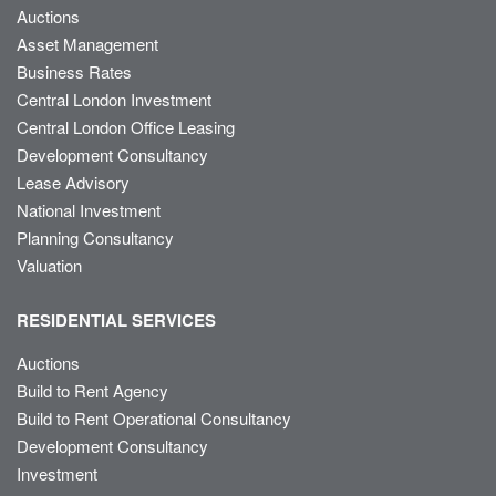
Auctions
Asset Management
Business Rates
Central London Investment
Central London Office Leasing
Development Consultancy
Lease Advisory
National Investment
Planning Consultancy
Valuation
RESIDENTIAL SERVICES
Auctions
Build to Rent Agency
Build to Rent Operational Consultancy
Development Consultancy
Investment