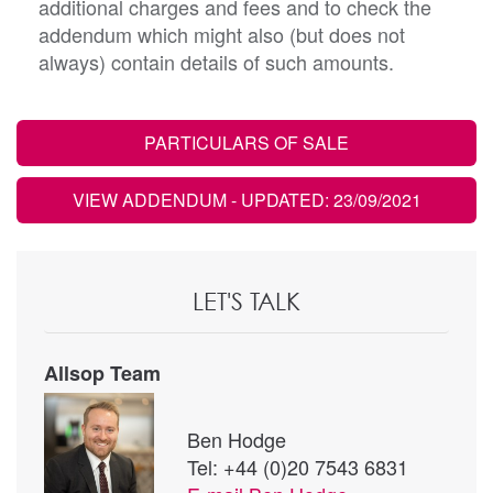
additional charges and fees and to check the
addendum which might also (but does not
always) contain details of such amounts.
PARTICULARS OF SALE
VIEW ADDENDUM
- UPDATED: 23/09/2021
LET'S TALK
Allsop Team
Ben Hodge
Tel: +44 (0)20 7543 6831