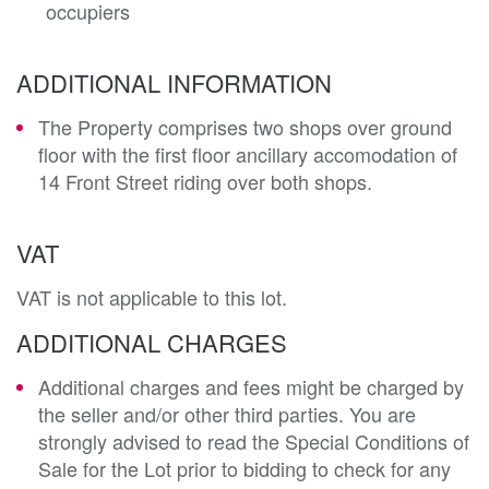
occupiers
ADDITIONAL INFORMATION
The Property comprises two shops over ground
floor with the first floor ancillary accomodation of
14 Front Street riding over both shops.
VAT
VAT is not applicable to this lot.
ADDITIONAL CHARGES
Additional charges and fees might be charged by
the seller and/or other third parties. You are
strongly advised to read the Special Conditions of
Sale for the Lot prior to bidding to check for any