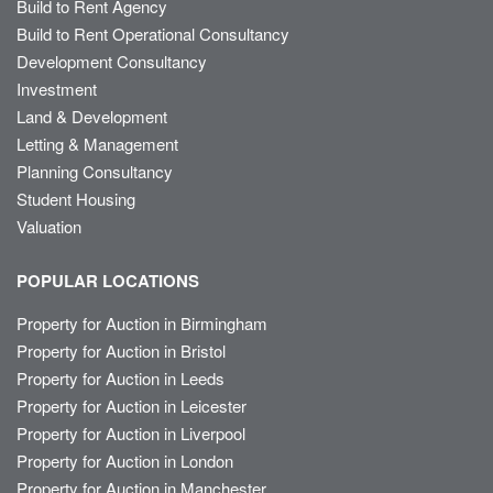
Build to Rent Agency
Build to Rent Operational Consultancy
Development Consultancy
Investment
Land & Development
Letting & Management
Planning Consultancy
Student Housing
Valuation
POPULAR LOCATIONS
Property for Auction in Birmingham
Property for Auction in Bristol
Property for Auction in Leeds
Property for Auction in Leicester
Property for Auction in Liverpool
Property for Auction in London
Property for Auction in Manchester