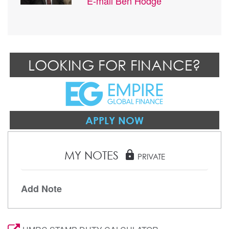
E-mail
Ben Hodge
LOOKING FOR FINANCE?
APPLY NOW
MY NOTES
lock
PRIVATE
Add Note