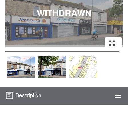
Description
Togg
navi