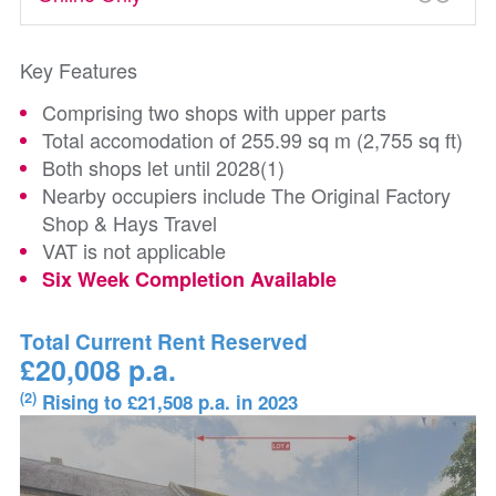
Key Features
Comprising two shops with upper parts
Total accomodation of 255.99 sq m (2,755 sq ft)
Both shops let until 2028(1)
Nearby occupiers include The Original Factory
Shop & Hays Travel
VAT is not applicable
Six Week Completion Available
Total Current Rent Reserved
£20,008 p.a.
(2)
Rising to £21,508 p.a. in 2023