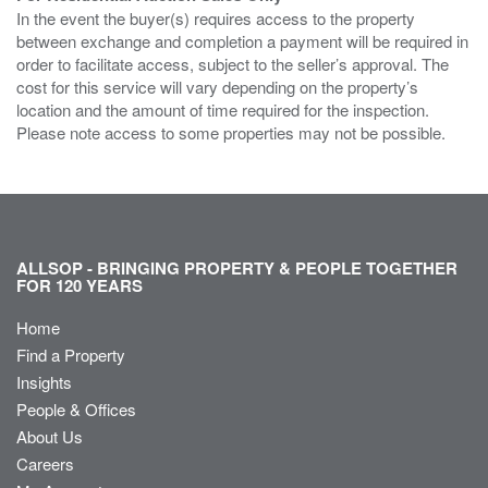
In the event the buyer(s) requires access to the property
between exchange and completion a payment will be required in
order to facilitate access, subject to the seller’s approval. The
cost for this service will vary depending on the property’s
location and the amount of time required for the inspection.
Please note access to some properties may not be possible.
ALLSOP - BRINGING PROPERTY & PEOPLE TOGETHER
FOR 120 YEARS
Home
Find a Property
Insights
People & Offices
About Us
Careers