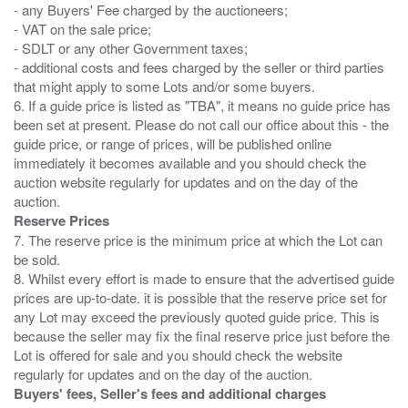
- any Buyers' Fee charged by the auctioneers;
- VAT on the sale price;
- SDLT or any other Government taxes;
- additional costs and fees charged by the seller or third parties
that might apply to some Lots and/or some buyers.
6. If a guide price is listed as "TBA", it means no guide price has
been set at present. Please do not call our office about this - the
guide price, or range of prices, will be published online
immediately it becomes available and you should check the
auction website regularly for updates and on the day of the
Reserve Prices
7. The reserve price is the minimum price at which the Lot can
be sold.
8. Whilst every effort is made to ensure that the advertised guide
prices are up-to-date. it is possible that the reserve price set for
any Lot may exceed the previously quoted guide price. This is
because the seller may fix the final reserve price just before the
Lot is offered for sale and you should check the website
Buyers' fees, Seller's fees and additional charges