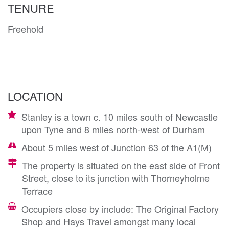
TENURE
Freehold
LOCATION
Stanley is a town c. 10 miles south of Newcastle
upon Tyne and 8 miles north-west of Durham
About 5 miles west of Junction 63 of the A1(M)
The property is situated on the east side of Front
Street, close to its junction with Thorneyholme
Terrace
Occupiers close by include: The Original Factory
Shop and Hays Travel amongst many local