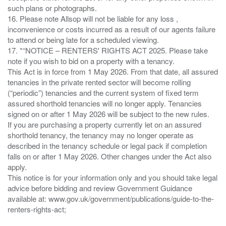
such plans or photographs.
16. Please note Allsop will not be liable for any loss ,
inconvenience or costs incurred as a result of our agents failure
to attend or being late for a scheduled viewing.
17. *“NOTICE – RENTERS' RIGHTS ACT 2025. Please take
note if you wish to bid on a property with a tenancy.
This Act is in force from 1 May 2026. From that date, all assured
tenancies in the private rented sector will become rolling
(“periodic”) tenancies and the current system of fixed term
assured shorthold tenancies will no longer apply. Tenancies
signed on or after 1 May 2026 will be subject to the new rules.
If you are purchasing a property currently let on an assured
shorthold tenancy, the tenancy may no longer operate as
described in the tenancy schedule or legal pack if completion
falls on or after 1 May 2026. Other changes under the Act also
apply.
This notice is for your information only and you should take legal
advice before bidding and review Government Guidance
available at: www.gov.uk/government/publications/guide-to-the-
renters-rights-act;