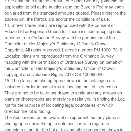
13. Please note that the amount of Bidder Security (payable on
application to bid at the auction) and the Buyer's Fee may each
be varied from the standard amounts quoted. Please refer to the
addendum, the Particulars and/or the conditions of sale.
14. Street Trader plans are reproduced with the consent of
Edozo Ltd or Experian Goad Ltd. These include mapping data
licensed from Ordnance Survey with the permission of the
Controller of Her Majesty's Stationery Office. © Crown
Copyright. All rights reserved. Licence number PU 100017316.
Location plans are reproduced from the Ordnance Survey
mapping with the permission of Ordnance Survey on behalf of
the Controller of Her Majesty's Stationery Office, © Crown
copyright and Database Rights 2018 OS 100060020
15. The plans and photographs shown in the catalogue are
included in order to assist you in locating the Lot in question.
They are not to be taken as drawn to scale and any arrows on
plans or photographs are merely to assist you in finding the Lot,
not for the purpose of indicating legal boundaries or which
direction the lot is facing.
The Auctioneers do not warrant or represent that any plans or
photographs show the up to date position with regard to
occupiers either for the Lot or for any other properties shown in