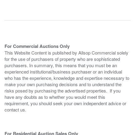
For Commercial Auctions Only
This Website Content is published by Allsop Commercial solely
for the use of purchasers of property who are sophisticated
purchasers. In summary, this means that you must be an
experienced institutional/business purchaser or an individual
who has the experience, knowledge and expertise necessary to
make your own purchasing decisions and to understand the
risks posed by purchasing the advertised properties. If you
have any doubts as to whether you would meet this
requirement, you should seek your own independent advice or
contact us.
For Residential Auction Sales Only