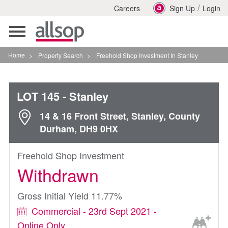
/
Careers
Sign Up
Login
Toggle
navigation
Home
>
Property Search
>
Freehold Shop Investment In Stanley
LOT 145
- Stanley
14 & 16 Front Street, Stanley, County
Durham, DH9 0HX
Freehold Shop Investment
Withdrawn
Gross Initial Yield 11.77%
Commercial - 23rd Sept 2021 -
Online Only