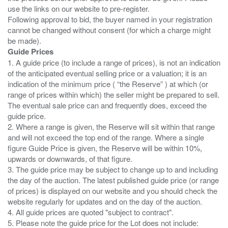
use the links on our website to pre-register.
Following approval to bid, the buyer named in your registration
cannot be changed without consent (for which a charge might
Guide Prices
1. A guide price (to include a range of prices), is not an indication
of the anticipated eventual selling price or a valuation; it is an
indication of the minimum price ( “the Reserve” ) at which (or
range of prices within which) the seller might be prepared to sell.
The eventual sale price can and frequently does, exceed the
guide price.
2. Where a range is given, the Reserve will sit within that range
and will not exceed the top end of the range. Where a single
figure Guide Price is given, the Reserve will be within 10%,
upwards or downwards, of that figure.
3. The guide price may be subject to change up to and including
the day of the auction. The latest published guide price (or range
of prices) is displayed on our website and you should check the
website regularly for updates and on the day of the auction.
4. All guide prices are quoted "subject to contract".
5. Please note the guide price for the Lot does not include: