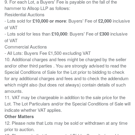
9. For each Lot, a Buyers' Fee is payable on the fall of the
hammer to Allsop LLP as follows:
Residential Auctions
- Lots sold for
£10,000 or more
: Buyers' Fee of
£2,000
inclusive
of VAT
- Lots sold for less than
£10,000
: Buyers' Fee of
£300
inclusive
of VAT
Commercial Auctions
- All Lots: Buyers Fee £1,500 excluding VAT
10. Additional charges and fees might be charged by the seller
and/or other third parties . You are strongly advised to read the
Special Conditions of Sale for the Lot prior to bidding to check
for any additional charges and fees and to check the addendum
which might also (but does not always) contain details of such
amounts.
11. VAT may be chargeable in addition to the sale price for the
Lot. The Lot Particulars and/or the Special Conditions of Sale will
Other Matters
12. Please note that Lots may be sold or withdrawn at any time
prior to auction.