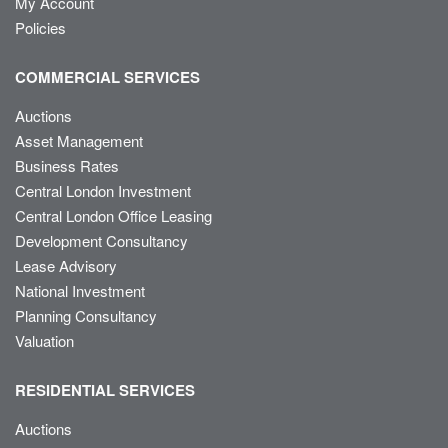
My Account
Policies
COMMERCIAL SERVICES
Auctions
Asset Management
Business Rates
Central London Investment
Central London Office Leasing
Development Consultancy
Lease Advisory
National Investment
Planning Consultancy
Valuation
RESIDENTIAL SERVICES
Auctions