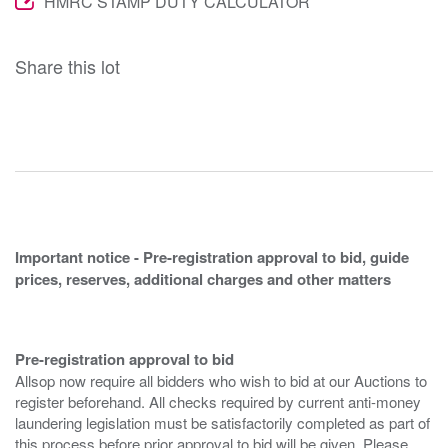
HMRC STAMP DUTY CALCULATOR
Share this lot
Important notice - Pre-registration approval to bid, guide
prices, reserves, additional charges and other matters
Pre-registration approval to bid
Allsop now require all bidders who wish to bid at our Auctions to
register beforehand. All checks required by current anti-money
laundering legislation must be satisfactorily completed as part of
this process before prior approval to bid will be given. Please