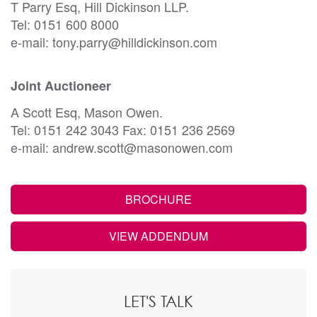
T Parry Esq, Hill Dickinson LLP.
Tel: 0151 600 8000
e-mail: tony.parry@hilldickinson.com
Joint Auctioneer
A Scott Esq, Mason Owen.
Tel: 0151 242 3043 Fax: 0151 236 2569
e-mail: andrew.scott@masonowen.com
BROCHURE
VIEW ADDENDUM
LET'S TALK