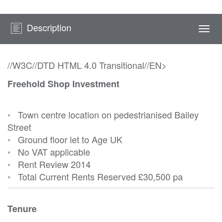
Description
Togg
navi
//W3C//DTD HTML 4.0 Transitional//EN>
Freehold Shop Investment
•
Town centre location on pedestrianised Bailey
Street
•
Ground floor let to Age UK
•
No VAT applicable
•
Rent Review 2014
•
Total Current Rents Reserved
£30,500 pa
Tenure