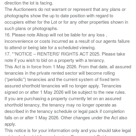
direction the lot is facing.
The Auctioneers do not warrant or represent that any plans or
photographs show the up to date position with regard to
occupiers either for the Lot or for any other properties shown in
such plans or photographs.
16. Please note Allsop will not be liable for any loss ,
inconvenience or costs incurred as a result of our agents failure
to attend or being late for a scheduled viewing.
17. *“NOTICE – RENTERS' RIGHTS ACT 2025. Please take
note if you wish to bid on a property with a tenancy.
This Act is in force from 1 May 2026. From that date, all assured
tenancies in the private rented sector will become rolling
(“periodic”) tenancies and the current system of fixed term
assured shorthold tenancies will no longer apply. Tenancies
signed on or after 1 May 2026 will be subject to the new rules.
If you are purchasing a property currently let on an assured
shorthold tenancy, the tenancy may no longer operate as
described in the tenancy schedule or legal pack if completion
falls on or after 1 May 2026. Other changes under the Act also
apply.
This notice is for your information only and you should take legal