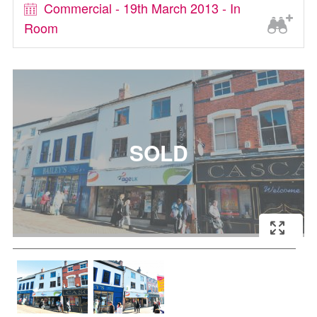
Commercial - 19th March 2013 - In
Room