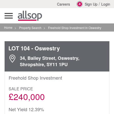
/
Careers
Sign Up
Login
Toggle
navigation
Home
>
Property Search
>
Freehold Shop Investment In Oswestry
LOT 104
- Oswestry
34, Bailey Street, Oswestry,
Shropshire, SY11 1PU
Freehold Shop Investment
SALE PRICE
£240,000
Net Yield 12.39%