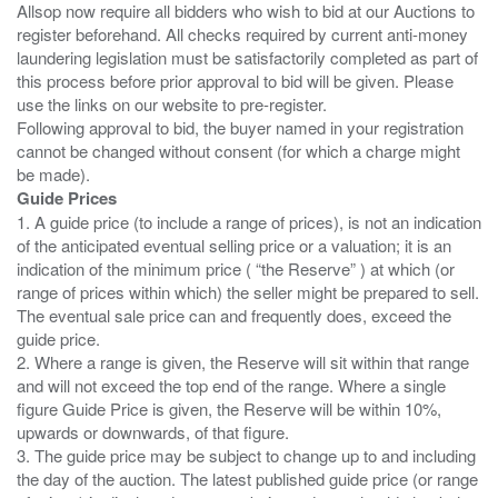
Allsop now require all bidders who wish to bid at our Auctions to
register beforehand. All checks required by current anti-money
laundering legislation must be satisfactorily completed as part of
this process before prior approval to bid will be given. Please
use the links on our website to pre-register.
Following approval to bid, the buyer named in your registration
cannot be changed without consent (for which a charge might
Guide Prices
1. A guide price (to include a range of prices), is not an indication
of the anticipated eventual selling price or a valuation; it is an
indication of the minimum price ( “the Reserve” ) at which (or
range of prices within which) the seller might be prepared to sell.
The eventual sale price can and frequently does, exceed the
guide price.
2. Where a range is given, the Reserve will sit within that range
and will not exceed the top end of the range. Where a single
figure Guide Price is given, the Reserve will be within 10%,
upwards or downwards, of that figure.
3. The guide price may be subject to change up to and including
the day of the auction. The latest published guide price (or range