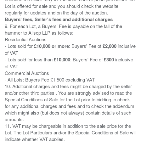
Lot is offered for sale and you should check the website
Buyers' fees, Seller's fees and additional charges
9. For each Lot, a Buyers' Fee is payable on the fall of the
hammer to Allsop LLP as follows:
Residential Auctions
- Lots sold for
£10,000 or more
: Buyers' Fee of
£2,000
inclusive
of VAT
- Lots sold for less than
£10,000
: Buyers' Fee of
£300
inclusive
of VAT
Commercial Auctions
- All Lots: Buyers Fee £1,500 excluding VAT
10. Additional charges and fees might be charged by the seller
and/or other third parties . You are strongly advised to read the
Special Conditions of Sale for the Lot prior to bidding to check
for any additional charges and fees and to check the addendum
which might also (but does not always) contain details of such
amounts.
11. VAT may be chargeable in addition to the sale price for the
Lot. The Lot Particulars and/or the Special Conditions of Sale will