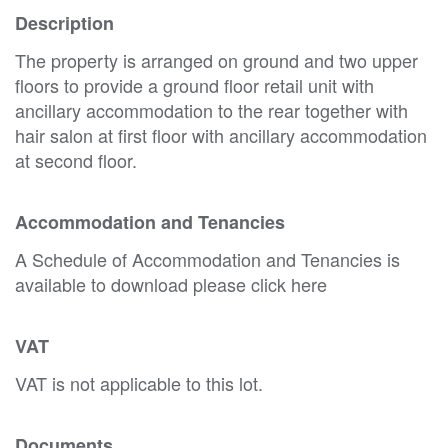
Description
The property is arranged on ground and two upper
floors to provide a ground floor retail unit with
ancillary accommodation to the rear together with
hair salon at first floor with ancillary accommodation
at second floor.
Accommodation and Tenancies
A Schedule of Accommodation and Tenancies is
available to download please click here
VAT
VAT is not applicable to this lot.
Documents