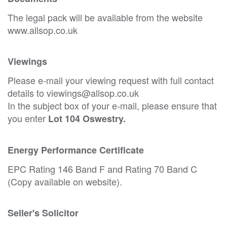
The legal pack will be available from the website
www.allsop.co.uk
Viewings
Please e-mail your viewing request with full contact
details to viewings@allsop.co.uk
In the subject box of your e-mail, please ensure that
you enter
Lot 104 Oswestry.
Energy Performance Certificate
EPC Rating 146 Band F and Rating 70 Band C
(Copy available on website).
Seller's Solicitor