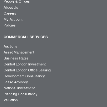
People & Offices
About Us
Careers
My Account
Policies
COMMERCIAL SERVICES
Auctions
Asset Management
Business Rates
Central London Investment
Central London Office Leasing
Development Consultancy
Lease Advisory
National Investment
Planning Consultancy
Valuation