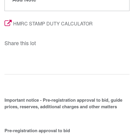
HMRC STAMP DUTY CALCULATOR
Share this lot
Important notice - Pre-registration approval to bid, guide
prices, reserves, additional charges and other matters
Pre-registration approval to bid