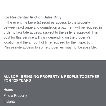
For Residential Auction Sales Only
In the event the buyer(s) requires access to the property
between exchange and completion a payment will be required in
order to facilitate access, subject to the seller’s approval. The
cost for this service will vary depending on the property’s
location and the amount of time required for the inspection.
Please note access to some properties may not be possible.
ALLSOP - BRINGING PROPERTY & PEOPLE TOGETHER
FOR 120 YEARS
Home
Find a Property
Insights