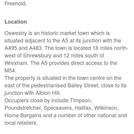
Freehold.
Location
Oswestry is an historic market town which is
situated adjacent to the A5 at its junction with the
A495 and A483. The town is located 18 miles north-
west of Shrewsbury and 12 miles south of
Wrexham. The A5 provides direct access to the
M54.
The property is situated in the town centre on the
east of the pedestrianised Bailey Street, close to its
junction with Albion Hill.
Occupiers close by include Timpson,
Poundstretcher, Specsavers, Halifax, Wilkinson,
Home Bargains and a number of other national and
local retailers.