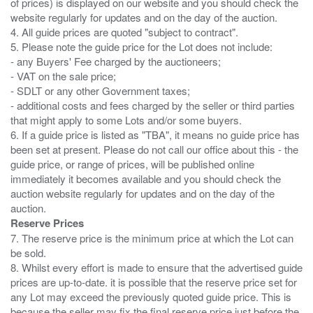
of prices) is displayed on our website and you should check the
website regularly for updates and on the day of the auction.
4. All guide prices are quoted "subject to contract".
5. Please note the guide price for the Lot does not include:
- any Buyers' Fee charged by the auctioneers;
- VAT on the sale price;
- SDLT or any other Government taxes;
- additional costs and fees charged by the seller or third parties
that might apply to some Lots and/or some buyers.
6. If a guide price is listed as "TBA", it means no guide price has
been set at present. Please do not call our office about this - the
guide price, or range of prices, will be published online
immediately it becomes available and you should check the
auction website regularly for updates and on the day of the
Reserve Prices
7. The reserve price is the minimum price at which the Lot can
be sold.
8. Whilst every effort is made to ensure that the advertised guide
prices are up-to-date. it is possible that the reserve price set for
any Lot may exceed the previously quoted guide price. This is
because the seller may fix the final reserve price just before the