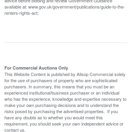
advice before bidding and review Government Guidance
available at: www.gov.uk/government/publications/guide-to-the-
renters-rights-act;
For Commercial Auctions Only
This Website Content is published by Allsop Commercial solely
for the use of purchasers of property who are sophisticated
purchasers. In summary, this means that you must be an
experienced institutional/business purchaser or an individual
who has the experience, knowledge and expertise necessary to
make your own purchasing decisions and to understand the
risks posed by purchasing the advertised properties. If you
have any doubts as to whether you would meet this
requirement, you should seek your own independent advice or
contact us.