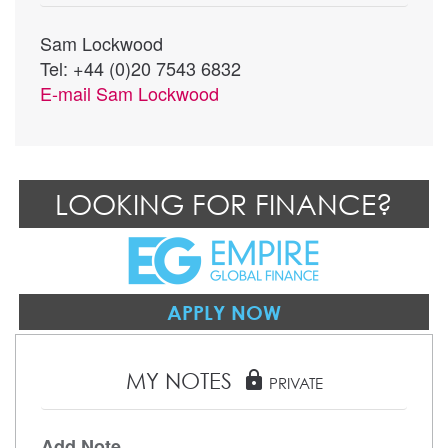
Sam Lockwood
Tel: +44 (0)20 7543 6832
E-mail
Sam Lockwood
LOOKING FOR FINANCE?
APPLY NOW
MY NOTES
lock
PRIVATE
Add Note