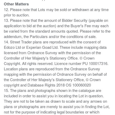
Other Matters
12. Please note that Lots may be sold or withdrawn at any time
prior to auction.
13. Please note that the amount of Bidder Security (payable on
application to bid at the auction) and the Buyer's Fee may each
be varied from the standard amounts quoted. Please refer to the
addendum, the Particulars and/or the conditions of sale.
14. Street Trader plans are reproduced with the consent of
Edozo Ltd or Experian Goad Ltd. These include mapping data
licensed from Ordnance Survey with the permission of the
Controller of Her Majesty's Stationery Office. © Crown
Copyright. All rights reserved. Licence number PU 100017316.
Location plans are reproduced from the Ordnance Survey
mapping with the permission of Ordnance Survey on behalf of
the Controller of Her Majesty's Stationery Office, © Crown
copyright and Database Rights 2018 OS 100060020
15. The plans and photographs shown in the catalogue are
included in order to assist you in locating the Lot in question.
They are not to be taken as drawn to scale and any arrows on
plans or photographs are merely to assist you in finding the Lot,
not for the purpose of indicating legal boundaries or which