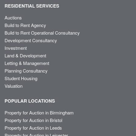
RESIDENTIAL SERVICES
Auctions
Build to Rent Agency
Build to Rent Operational Consultancy
Development Consultancy
Investment
Land & Development
Letting & Management
Planning Consultancy
Student Housing
Valuation
POPULAR LOCATIONS
Property for Auction in Birmingham
Property for Auction in Bristol
Property for Auction in Leeds
Property for Auction in Leicester