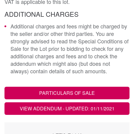
VAT is applicable to this lot.
ADDITIONAL CHARGES
Additional charges and fees might be charged by
the seller and/or other third parties. You are
strongly advised to read the Special Conditions of
Sale for the Lot prior to bidding to check for any
additional charges and fees and to check the
addendum which might also (but does not
always) contain details of such amounts.
PARTICULARS OF SALE
VIEW ADDENDUM
- UPDATED: 01/11/2021