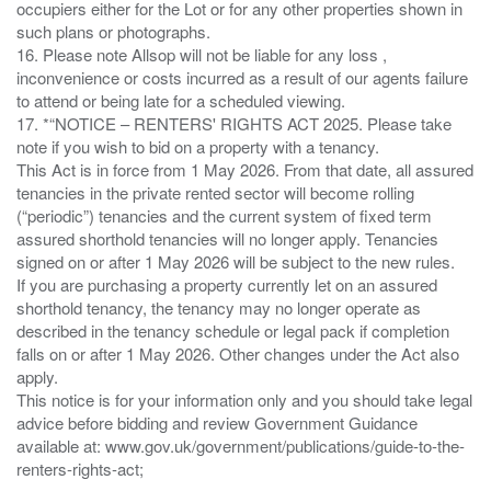
occupiers either for the Lot or for any other properties shown in
such plans or photographs.
16. Please note Allsop will not be liable for any loss ,
inconvenience or costs incurred as a result of our agents failure
to attend or being late for a scheduled viewing.
17. *“NOTICE – RENTERS' RIGHTS ACT 2025. Please take
note if you wish to bid on a property with a tenancy.
This Act is in force from 1 May 2026. From that date, all assured
tenancies in the private rented sector will become rolling
(“periodic”) tenancies and the current system of fixed term
assured shorthold tenancies will no longer apply. Tenancies
signed on or after 1 May 2026 will be subject to the new rules.
If you are purchasing a property currently let on an assured
shorthold tenancy, the tenancy may no longer operate as
described in the tenancy schedule or legal pack if completion
falls on or after 1 May 2026. Other changes under the Act also
apply.
This notice is for your information only and you should take legal
advice before bidding and review Government Guidance
available at: www.gov.uk/government/publications/guide-to-the-
renters-rights-act;