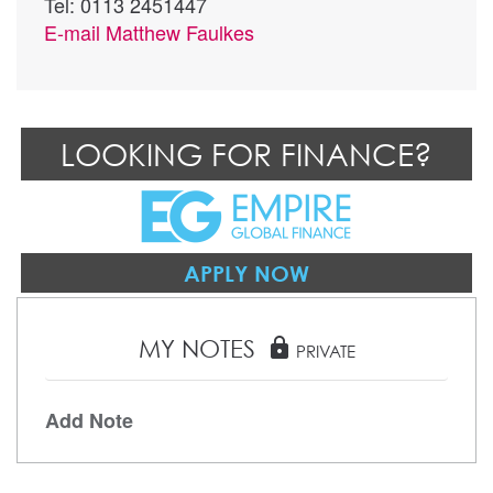
Tel: 0113 2451447
E-mail
Matthew Faulkes
LOOKING FOR FINANCE?
APPLY NOW
MY NOTES
lock
PRIVATE
Add Note