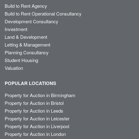
Build to Rent Agency
Build to Rent Operational Consultancy
Development Consultancy
Investment
Land & Development
Letting & Management
Planning Consultancy
Student Housing
Valuation
POPULAR LOCATIONS
Property for Auction in Birmingham
Property for Auction in Bristol
Property for Auction in Leeds
Property for Auction in Leicester
Property for Auction in Liverpool
Property for Auction in London