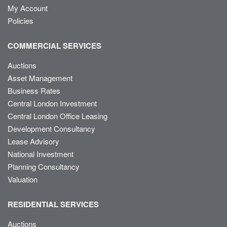
My Account
Policies
COMMERCIAL SERVICES
Auctions
Asset Management
Business Rates
Central London Investment
Central London Office Leasing
Development Consultancy
Lease Advisory
National Investment
Planning Consultancy
Valuation
RESIDENTIAL SERVICES
Auctions