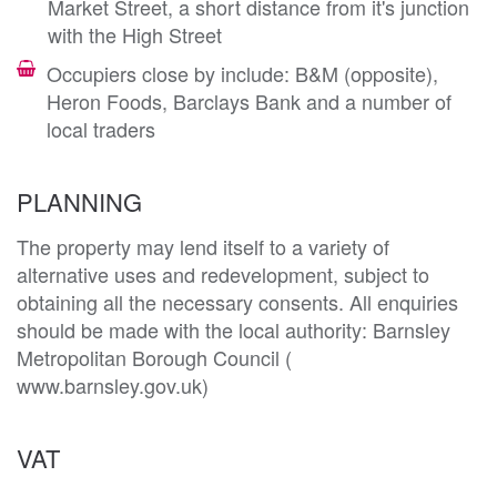
Market Street, a short distance from it's junction
with the High Street
Occupiers close by include: B&M (opposite),
Heron Foods, Barclays Bank and a number of
local traders
PLANNING
The property may lend itself to a variety of 
alternative uses and redevelopment, subject to 
obtaining all the necessary consents. All enquiries 
should be made with the local authority: Barnsley 
Metropolitan Borough Council ( 
VAT