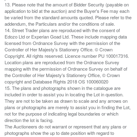
13. Please note that the amount of Bidder Security (payable on
application to bid at the auction) and the Buyer's Fee may each
be varied from the standard amounts quoted. Please refer to the
addendum, the Particulars and/or the conditions of sale.
14. Street Trader plans are reproduced with the consent of
Edozo Ltd or Experian Goad Ltd. These include mapping data
licensed from Ordnance Survey with the permission of the
Controller of Her Majesty's Stationery Office. © Crown
Copyright. All rights reserved. Licence number PU 100017316.
Location plans are reproduced from the Ordnance Survey
mapping with the permission of Ordnance Survey on behalf of
the Controller of Her Majesty's Stationery Office, © Crown
copyright and Database Rights 2018 OS 100060020
15. The plans and photographs shown in the catalogue are
included in order to assist you in locating the Lot in question.
They are not to be taken as drawn to scale and any arrows on
plans or photographs are merely to assist you in finding the Lot,
not for the purpose of indicating legal boundaries or which
direction the lot is facing.
The Auctioneers do not warrant or represent that any plans or
photographs show the up to date position with regard to