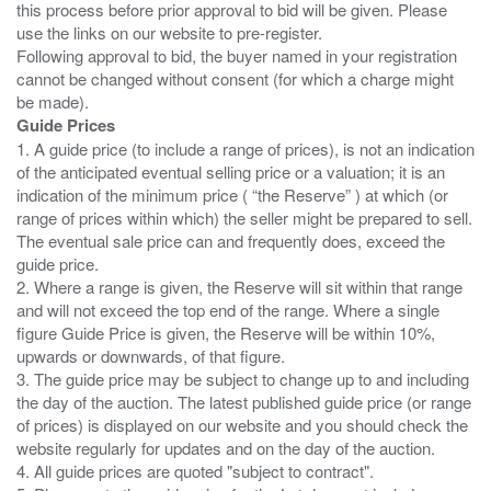
this process before prior approval to bid will be given. Please
use the links on our website to pre-register.
Following approval to bid, the buyer named in your registration
cannot be changed without consent (for which a charge might
Guide Prices
1. A guide price (to include a range of prices), is not an indication
of the anticipated eventual selling price or a valuation; it is an
indication of the minimum price ( “the Reserve” ) at which (or
range of prices within which) the seller might be prepared to sell.
The eventual sale price can and frequently does, exceed the
guide price.
2. Where a range is given, the Reserve will sit within that range
and will not exceed the top end of the range. Where a single
figure Guide Price is given, the Reserve will be within 10%,
upwards or downwards, of that figure.
3. The guide price may be subject to change up to and including
the day of the auction. The latest published guide price (or range
of prices) is displayed on our website and you should check the
website regularly for updates and on the day of the auction.
4. All guide prices are quoted "subject to contract".