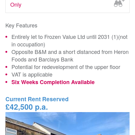
Only
Key Features
Entirely let to Frozen Value Ltd until 2031 (1)(not
in occupation)
Opposite B&M and a short distanced from Heron
Foods and Barclays Bank
Potential for redevelopment of the upper floor
VAT is applicable
Six Weeks Completion Available
Current Rent Reserved
£42,500 p.a.