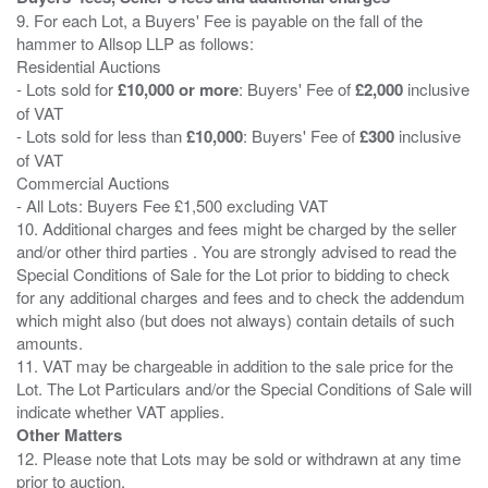
9. For each Lot, a Buyers' Fee is payable on the fall of the
hammer to Allsop LLP as follows:
Residential Auctions
- Lots sold for
£10,000 or more
: Buyers' Fee of
£2,000
inclusive
of VAT
- Lots sold for less than
£10,000
: Buyers' Fee of
£300
inclusive
of VAT
Commercial Auctions
- All Lots: Buyers Fee £1,500 excluding VAT
10. Additional charges and fees might be charged by the seller
and/or other third parties . You are strongly advised to read the
Special Conditions of Sale for the Lot prior to bidding to check
for any additional charges and fees and to check the addendum
which might also (but does not always) contain details of such
amounts.
11. VAT may be chargeable in addition to the sale price for the
Lot. The Lot Particulars and/or the Special Conditions of Sale will
Other Matters
12. Please note that Lots may be sold or withdrawn at any time
prior to auction.