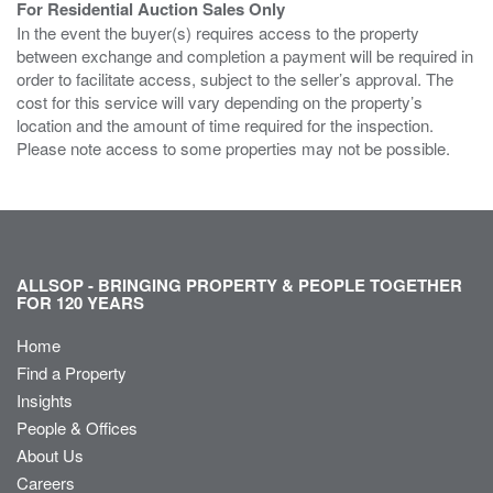
For Residential Auction Sales Only
In the event the buyer(s) requires access to the property
between exchange and completion a payment will be required in
order to facilitate access, subject to the seller’s approval. The
cost for this service will vary depending on the property’s
location and the amount of time required for the inspection.
Please note access to some properties may not be possible.
ALLSOP - BRINGING PROPERTY & PEOPLE TOGETHER
FOR 120 YEARS
Home
Find a Property
Insights
People & Offices
About Us
Careers