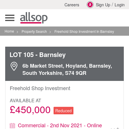
/
Careers
Sign Up
Login
Toggle
navigation
Home
>
Property Search
>
Freehold Shop Investment In Barnsley
LOT 105
- Barnsley
6b Market Street, Hoyland, Barnsley,
South Yorkshire, S74 9QR
Freehold Shop Investment
AVAILABLE AT
£450,000
Reduced
Commercial - 2nd Nov 2021 - Online