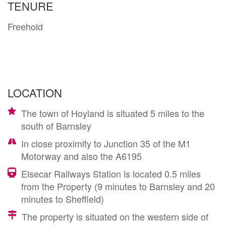
TENURE
Freehold
LOCATION
The town of Hoyland is situated 5 miles to the
south of Barnsley
In close proximity to Junction 35 of the M1
Motorway and also the A6195
Elsecar Railways Station is located 0.5 miles
from the Property (9 minutes to Barnsley and 20
minutes to Sheffield)
The property is situated on the western side of