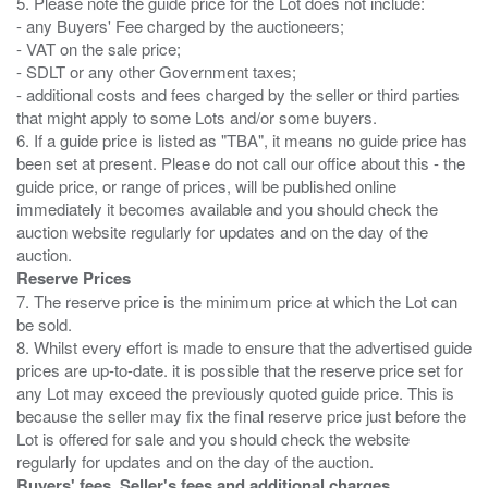
5. Please note the guide price for the Lot does not include:
- any Buyers' Fee charged by the auctioneers;
- VAT on the sale price;
- SDLT or any other Government taxes;
- additional costs and fees charged by the seller or third parties
that might apply to some Lots and/or some buyers.
6. If a guide price is listed as "TBA", it means no guide price has
been set at present. Please do not call our office about this - the
guide price, or range of prices, will be published online
immediately it becomes available and you should check the
auction website regularly for updates and on the day of the
Reserve Prices
7. The reserve price is the minimum price at which the Lot can
be sold.
8. Whilst every effort is made to ensure that the advertised guide
prices are up-to-date. it is possible that the reserve price set for
any Lot may exceed the previously quoted guide price. This is
because the seller may fix the final reserve price just before the
Lot is offered for sale and you should check the website
Buyers' fees, Seller's fees and additional charges