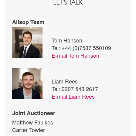
LET'S TALK
Allsop Team
Tom Hanson
Tel: +44 (0)7587 550109
E-mail
Tom Hanson
Liam Rees
Tel: 0207 543 2617
E-mail
Liam Rees
Joint Auctioneer
Matthew Faulkes
Carter Towler