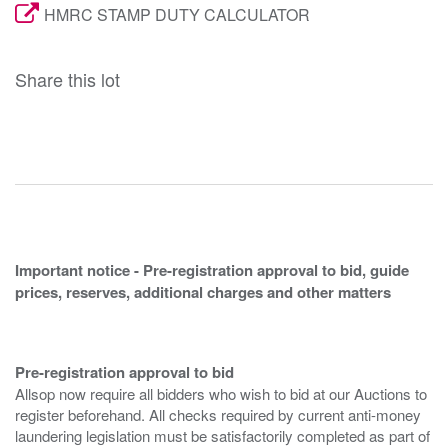
HMRC STAMP DUTY CALCULATOR
Share this lot
Important notice - Pre-registration approval to bid, guide
prices, reserves, additional charges and other matters
Pre-registration approval to bid
Allsop now require all bidders who wish to bid at our Auctions to
register beforehand. All checks required by current anti-money
laundering legislation must be satisfactorily completed as part of