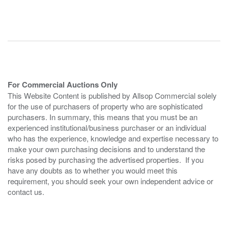
For Commercial Auctions Only
This Website Content is published by Allsop Commercial solely
for the use of purchasers of property who are sophisticated
purchasers. In summary, this means that you must be an
experienced institutional/business purchaser or an individual
who has the experience, knowledge and expertise necessary to
make your own purchasing decisions and to understand the
risks posed by purchasing the advertised properties. If you
have any doubts as to whether you would meet this
requirement, you should seek your own independent advice or
contact us.