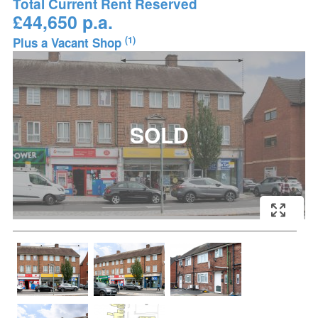
Total Current Rent Reserved
£44,650 p.a.
(1)
Plus a Vacant Shop