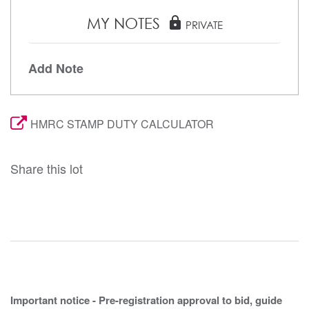
MY NOTES
lock
PRIVATE
Add Note
HMRC STAMP DUTY CALCULATOR
Share this lot
Important notice - Pre-registration approval to bid, guide