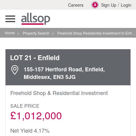
/
Careers
Sign Up
Login
Toggle
navigation
Home
>
Property Search
>
Freehold Shop Residential Investment In Enfield
LOT 21
- Enfield
155-157 Hertford Road, Enfield,
Middlesex, EN3 5JG
Freehold Shop & Residential Investment
SALE PRICE
£1,012,000
Net Yield 4.17%