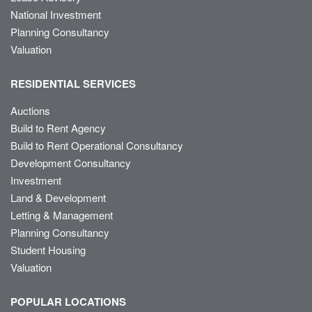
National Investment
Planning Consultancy
Valuation
RESIDENTIAL SERVICES
Auctions
Build to Rent Agency
Build to Rent Operational Consultancy
Development Consultancy
Investment
Land & Development
Letting & Management
Planning Consultancy
Student Housing
Valuation
POPULAR LOCATIONS