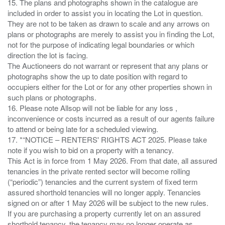
15. The plans and photographs shown in the catalogue are
included in order to assist you in locating the Lot in question.
They are not to be taken as drawn to scale and any arrows on
plans or photographs are merely to assist you in finding the Lot,
not for the purpose of indicating legal boundaries or which
direction the lot is facing.
The Auctioneers do not warrant or represent that any plans or
photographs show the up to date position with regard to
occupiers either for the Lot or for any other properties shown in
such plans or photographs.
16. Please note Allsop will not be liable for any loss ,
inconvenience or costs incurred as a result of our agents failure
to attend or being late for a scheduled viewing.
17. *“NOTICE – RENTERS' RIGHTS ACT 2025. Please take
note if you wish to bid on a property with a tenancy.
This Act is in force from 1 May 2026. From that date, all assured
tenancies in the private rented sector will become rolling
(“periodic”) tenancies and the current system of fixed term
assured shorthold tenancies will no longer apply. Tenancies
signed on or after 1 May 2026 will be subject to the new rules.
If you are purchasing a property currently let on an assured
shorthold tenancy, the tenancy may no longer operate as