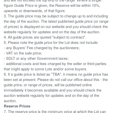
figure Guide Price is given, the Reserve will be within 10%,
upwards or downwards, of that figure.
3. The guide price may be subject to change up to and including
the day of the auction. The latest published guide price (or range
of prices) is displayed on our website and you should check the
website regularly for updates and on the day of the auction.
4. All guide prices are quoted "subject to contract".
5. Please note the guide price for the Lot does not include:
- any Buyers' Fee charged by the auctioneers;
- VAT on the sale price;
- SDLT or any other Government taxes;
- additional costs and fees charged by the seller or third parties
that might apply to some Lots and/or some buyers.
6. If a guide price is listed as "TBA", it means no guide price has
been set at present. Please do not call our office about this - the
guide price, or range of prices, will be published online
immediately it becomes available and you should check the
auction website regularly for updates and on the day of the
Reserve Prices
7. The reserve price is the minimum price at which the Lot can