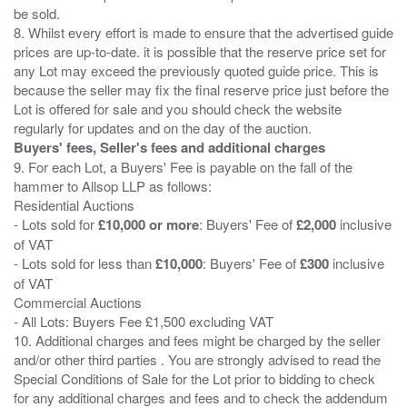
be sold.
8. Whilst every effort is made to ensure that the advertised guide
prices are up-to-date. it is possible that the reserve price set for
any Lot may exceed the previously quoted guide price. This is
because the seller may fix the final reserve price just before the
Lot is offered for sale and you should check the website
Buyers' fees, Seller's fees and additional charges
9. For each Lot, a Buyers' Fee is payable on the fall of the
hammer to Allsop LLP as follows:
Residential Auctions
- Lots sold for
£10,000 or more
: Buyers' Fee of
£2,000
inclusive
of VAT
- Lots sold for less than
£10,000
: Buyers' Fee of
£300
inclusive
of VAT
Commercial Auctions
- All Lots: Buyers Fee £1,500 excluding VAT
10. Additional charges and fees might be charged by the seller
and/or other third parties . You are strongly advised to read the
Special Conditions of Sale for the Lot prior to bidding to check
for any additional charges and fees and to check the addendum