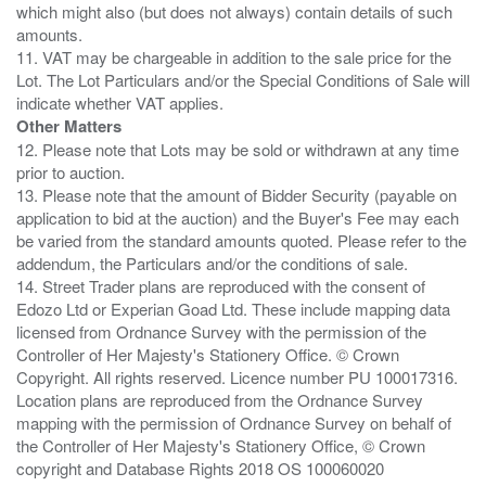
which might also (but does not always) contain details of such
amounts.
11. VAT may be chargeable in addition to the sale price for the
Lot. The Lot Particulars and/or the Special Conditions of Sale will
Other Matters
12. Please note that Lots may be sold or withdrawn at any time
prior to auction.
13. Please note that the amount of Bidder Security (payable on
application to bid at the auction) and the Buyer's Fee may each
be varied from the standard amounts quoted. Please refer to the
addendum, the Particulars and/or the conditions of sale.
14. Street Trader plans are reproduced with the consent of
Edozo Ltd or Experian Goad Ltd. These include mapping data
licensed from Ordnance Survey with the permission of the
Controller of Her Majesty's Stationery Office. © Crown
Copyright. All rights reserved. Licence number PU 100017316.
Location plans are reproduced from the Ordnance Survey
mapping with the permission of Ordnance Survey on behalf of
the Controller of Her Majesty's Stationery Office, © Crown
copyright and Database Rights 2018 OS 100060020