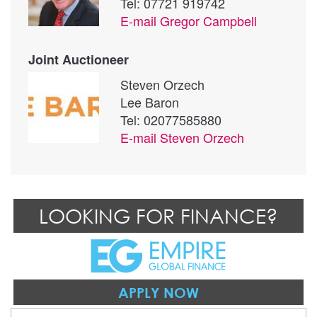
Tel: 07721 919742
E-mail
Gregor Campbell
Joint Auctioneer
Steven Orzech
Lee Baron
Tel: 02077585880
E-mail
Steven Orzech
LOOKING FOR FINANCE?
APPLY NOW