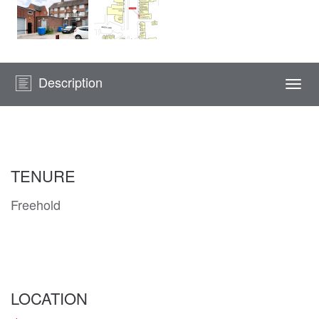
Description
Togg
navi
TENURE
Freehold
LOCATION