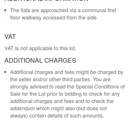
The flats are approached via a communal first
floor walkway accessed from the side
VAT
VAT is not applicable to this lot.
ADDITIONAL CHARGES
Additional charges and fees might be charged by
the seller and/or other third parties. You are
strongly advised to read the Special Conditions of
Sale for the Lot prior to bidding to check for any
additional charges and fees and to check the
addendum which might also (but does not
always) contain details of such amounts.