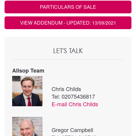
PARTICULARS OF SALE
VIEW ADDENDUM
- UPDATED: 13/09/2021
LET'S TALK
Allsop Team
Chris Childs
Tel: 02075436817
E-mail
Chris Childs
Gregor Campbell