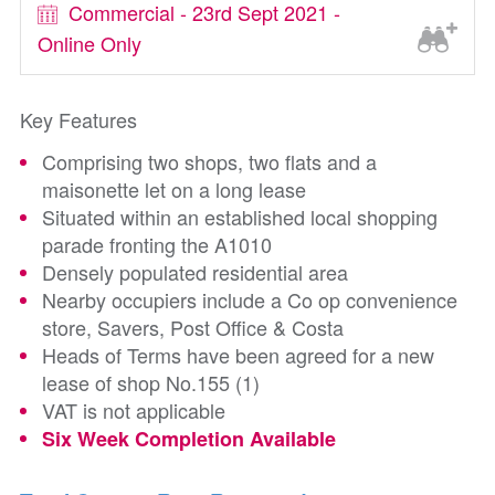
Commercial - 23rd Sept 2021 -
Online Only
Key Features
Comprising two shops, two flats and a
maisonette let on a long lease
Situated within an established local shopping
parade fronting the A1010
Densely populated residential area
Nearby occupiers include a Co op convenience
store, Savers, Post Office & Costa
Heads of Terms have been agreed for a new
lease of shop No.155 (1)
VAT is not applicable
Six Week Completion Available