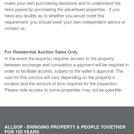
make your own purchasing decisions and to understand the
risks posed by purchasing the advertised properties. If you
have any doubts as to whether you would meet this
requirement, you should seek your own independent advice or
contact us.
For Residential Auction Sales Only
In the event the buyer(s) requires access to the property
between exchange and completion a payment will be required in
order to facilitate access, subject to the seller’s approval. The
cost for this service will vary depending on the property’s
location and the amount of time required for the inspection.
Please note access to some properties may not be possible.
ALLSOP - BRINGING PROPERTY & PEOPLE TOGETHER
FOR 120 YEARS