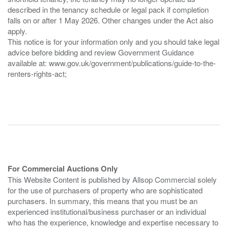
described in the tenancy schedule or legal pack if completion
falls on or after 1 May 2026. Other changes under the Act also
apply.
This notice is for your information only and you should take legal
advice before bidding and review Government Guidance
available at: www.gov.uk/government/publications/guide-to-the-
renters-rights-act;
For Commercial Auctions Only
This Website Content is published by Allsop Commercial solely
for the use of purchasers of property who are sophisticated
purchasers. In summary, this means that you must be an
experienced institutional/business purchaser or an individual
who has the experience, knowledge and expertise necessary to