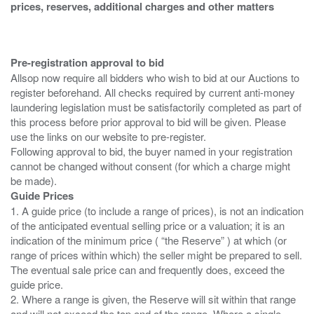
prices, reserves, additional charges and other matters
Pre-registration approval to bid
Allsop now require all bidders who wish to bid at our Auctions to
register beforehand. All checks required by current anti-money
laundering legislation must be satisfactorily completed as part of
this process before prior approval to bid will be given. Please
use the links on our website to pre-register.
Following approval to bid, the buyer named in your registration
cannot be changed without consent (for which a charge might
Guide Prices
1. A guide price (to include a range of prices), is not an indication
of the anticipated eventual selling price or a valuation; it is an
indication of the minimum price ( “the Reserve” ) at which (or
range of prices within which) the seller might be prepared to sell.
The eventual sale price can and frequently does, exceed the
guide price.
2. Where a range is given, the Reserve will sit within that range
and will not exceed the top end of the range. Where a single