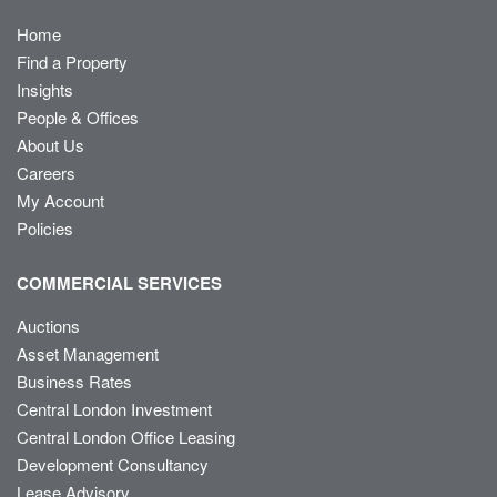
Home
Find a Property
Insights
People & Offices
About Us
Careers
My Account
Policies
COMMERCIAL SERVICES
Auctions
Asset Management
Business Rates
Central London Investment
Central London Office Leasing
Development Consultancy
Lease Advisory