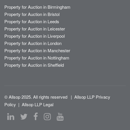
Property for Auction in Birmingham
Property for Auction in Bristol
Property for Auction in Leeds
Property for Auction in Leicester
Property for Auction in Liverpool
Property for Auction in London
Property for Auction in Manchester
Property for Auction in Nottingham
Property for Auction in Sheffield
© Allsop 2025. All rights reserved
|
Allsop LLP Privacy
Policy
|
Allsop LLP Legal