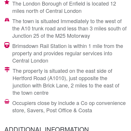
The London Borough of Enfield is located 12
miles north of Central London
The town is situated Immediately to the west of
the A10 trunk road and less than 3 miles south of
Junction 25 of the M25 Motorway
Brimsdown Rail Station is within 1 mile from the
property and provides regular services into
Central London
The property is situated on the east side of
Hertford Road (A1010), just opposite the
junction with Brick Lane, 2 miles to the east of
the town centre
Occupiers close by include a Co op convenience
store, Savers, Post Office & Costa
ADDITIONAL INFORMATION