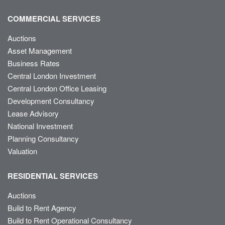
COMMERCIAL SERVICES
Auctions
Asset Management
Business Rates
Central London Investment
Central London Office Leasing
Development Consultancy
Lease Advisory
National Investment
Planning Consultancy
Valuation
RESIDENTIAL SERVICES
Auctions
Build to Rent Agency
Build to Rent Operational Consultancy