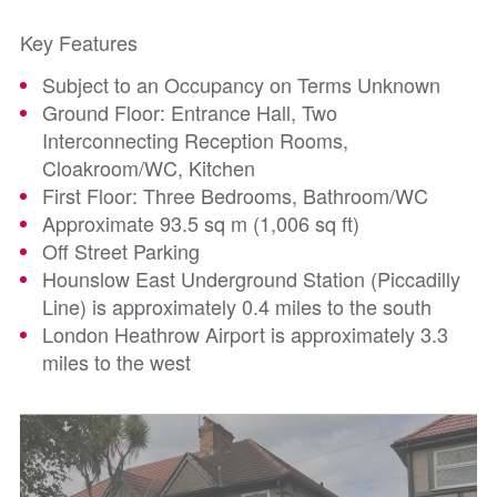
Key Features
Subject to an Occupancy on Terms Unknown
Ground Floor: Entrance Hall, Two
Interconnecting Reception Rooms,
Cloakroom/WC, Kitchen
First Floor: Three Bedrooms, Bathroom/WC
Approximate 93.5 sq m (1,006 sq ft)
Off Street Parking
Hounslow East Underground Station (Piccadilly
Line) is approximately 0.4 miles to the south
London Heathrow Airport is approximately 3.3
miles to the west