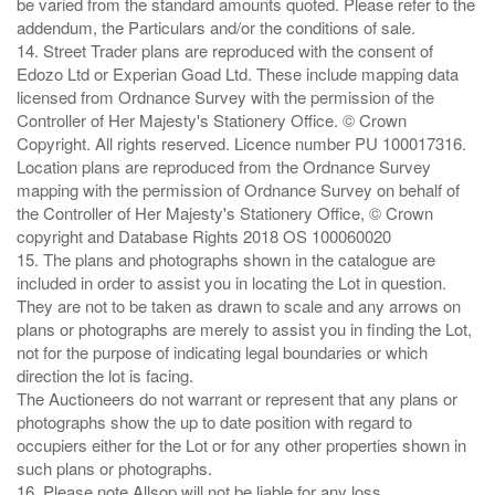
be varied from the standard amounts quoted. Please refer to the
addendum, the Particulars and/or the conditions of sale.
14. Street Trader plans are reproduced with the consent of
Edozo Ltd or Experian Goad Ltd. These include mapping data
licensed from Ordnance Survey with the permission of the
Controller of Her Majesty's Stationery Office. © Crown
Copyright. All rights reserved. Licence number PU 100017316.
Location plans are reproduced from the Ordnance Survey
mapping with the permission of Ordnance Survey on behalf of
the Controller of Her Majesty's Stationery Office, © Crown
copyright and Database Rights 2018 OS 100060020
15. The plans and photographs shown in the catalogue are
included in order to assist you in locating the Lot in question.
They are not to be taken as drawn to scale and any arrows on
plans or photographs are merely to assist you in finding the Lot,
not for the purpose of indicating legal boundaries or which
direction the lot is facing.
The Auctioneers do not warrant or represent that any plans or
photographs show the up to date position with regard to
occupiers either for the Lot or for any other properties shown in
such plans or photographs.
16. Please note Allsop will not be liable for any loss ,