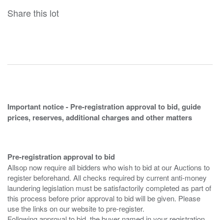
Share this lot
Important notice - Pre-registration approval to bid, guide
prices, reserves, additional charges and other matters
Pre-registration approval to bid
Allsop now require all bidders who wish to bid at our Auctions to
register beforehand. All checks required by current anti-money
laundering legislation must be satisfactorily completed as part of
this process before prior approval to bid will be given. Please
use the links on our website to pre-register.
Following approval to bid, the buyer named in your registration