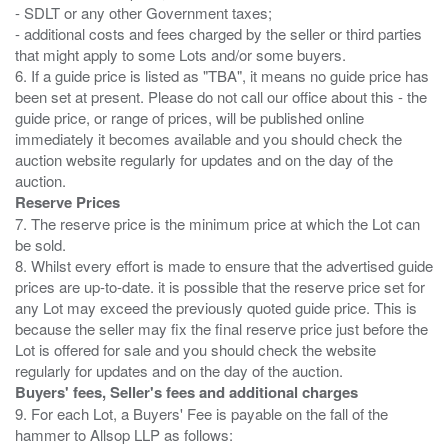
- SDLT or any other Government taxes;
- additional costs and fees charged by the seller or third parties
that might apply to some Lots and/or some buyers.
6. If a guide price is listed as "TBA", it means no guide price has
been set at present. Please do not call our office about this - the
guide price, or range of prices, will be published online
immediately it becomes available and you should check the
auction website regularly for updates and on the day of the
Reserve Prices
7. The reserve price is the minimum price at which the Lot can
be sold.
8. Whilst every effort is made to ensure that the advertised guide
prices are up-to-date. it is possible that the reserve price set for
any Lot may exceed the previously quoted guide price. This is
because the seller may fix the final reserve price just before the
Lot is offered for sale and you should check the website
Buyers' fees, Seller's fees and additional charges
9. For each Lot, a Buyers' Fee is payable on the fall of the
hammer to Allsop LLP as follows: