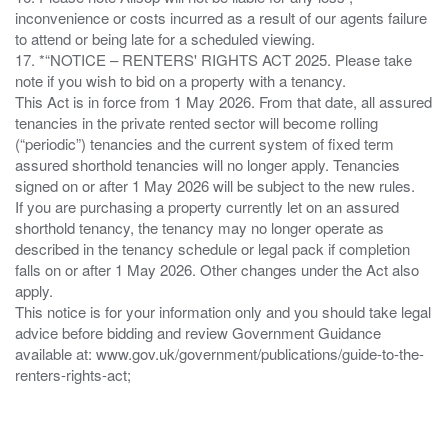
inconvenience or costs incurred as a result of our agents failure
to attend or being late for a scheduled viewing.
17. *“NOTICE – RENTERS' RIGHTS ACT 2025. Please take
note if you wish to bid on a property with a tenancy.
This Act is in force from 1 May 2026. From that date, all assured
tenancies in the private rented sector will become rolling
(“periodic”) tenancies and the current system of fixed term
assured shorthold tenancies will no longer apply. Tenancies
signed on or after 1 May 2026 will be subject to the new rules.
If you are purchasing a property currently let on an assured
shorthold tenancy, the tenancy may no longer operate as
described in the tenancy schedule or legal pack if completion
falls on or after 1 May 2026. Other changes under the Act also
apply.
This notice is for your information only and you should take legal
advice before bidding and review Government Guidance
available at: www.gov.uk/government/publications/guide-to-the-
renters-rights-act;