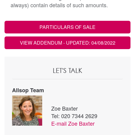
always) contain details of such amounts.
PARTICULARS OF SALE
VIEW ADDENDUM
- UPDATED: 04/08/2022
LET'S TALK
Allsop Team
Zoe Baxter
Tel: 020 7344 2629
E-mail
Zoe Baxter