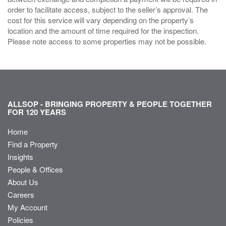
order to facilitate access, subject to the seller’s approval. The
cost for this service will vary depending on the property’s
location and the amount of time required for the inspection.
Please note access to some properties may not be possible.
ALLSOP - BRINGING PROPERTY & PEOPLE TOGETHER
FOR 120 YEARS
Home
Find a Property
Insights
People & Offices
About Us
Careers
My Account
Policies