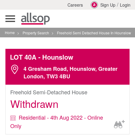
/
Careers
Sign Up
Login
Toggle
navigation
Home
>
Property Search
>
Freehold Semi Detached House In Hounslow
LOT 40A
- Hounslow
4 Gresham Road, Hounslow, Greater
London, TW3 4BU
Freehold Semi-Detached House
Withdrawn
Residential - 4th Aug 2022 - Online
Only