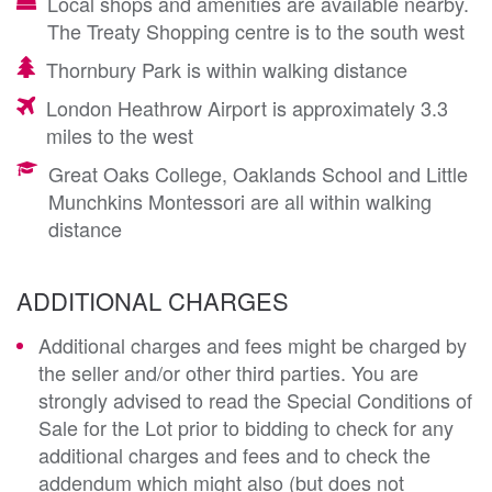
Local shops and amenities are available nearby.
The Treaty Shopping centre is to the south west
Thornbury Park is within walking distance
London Heathrow Airport is approximately 3.3
miles to the west
Great Oaks College, Oaklands School and Little
Munchkins Montessori are all within walking
distance
ADDITIONAL CHARGES
Additional charges and fees might be charged by
the seller and/or other third parties. You are
strongly advised to read the Special Conditions of
Sale for the Lot prior to bidding to check for any
additional charges and fees and to check the
addendum which might also (but does not