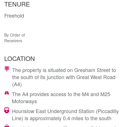
TENURE
Freehold
By Order of
Receivers
LOCATION
The property is situated on Gresham Street to
the south of its junction with Great West Road
(A4)
The A4 provides access to the M4 and M25
Motorways
Hounslow East Underground Station (Piccadilly
Line) is approximately 0.4 miles to the south