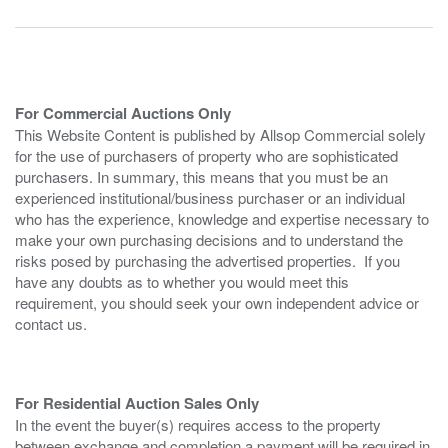
For Commercial Auctions Only
This Website Content is published by Allsop Commercial solely
for the use of purchasers of property who are sophisticated
purchasers. In summary, this means that you must be an
experienced institutional/business purchaser or an individual
who has the experience, knowledge and expertise necessary to
make your own purchasing decisions and to understand the
risks posed by purchasing the advertised properties. If you
have any doubts as to whether you would meet this
requirement, you should seek your own independent advice or
contact us.
For Residential Auction Sales Only
In the event the buyer(s) requires access to the property
between exchange and completion a payment will be required in