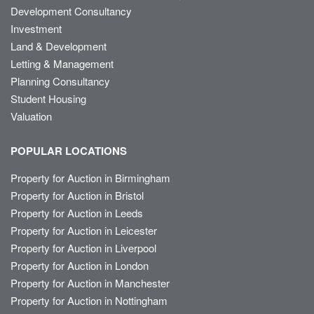
Development Consultancy
Investment
Land & Development
Letting & Management
Planning Consultancy
Student Housing
Valuation
POPULAR LOCATIONS
Property for Auction in Birmingham
Property for Auction in Bristol
Property for Auction in Leeds
Property for Auction in Leicester
Property for Auction in Liverpool
Property for Auction in London
Property for Auction in Manchester
Property for Auction in Nottingham