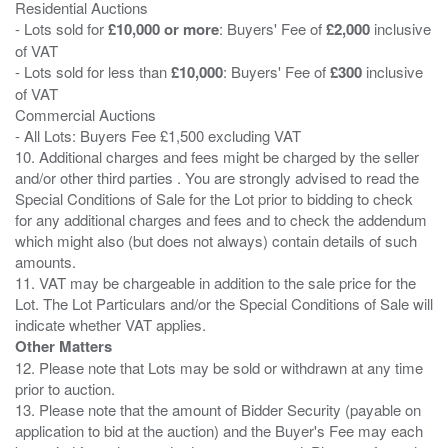
Residential Auctions
- Lots sold for
£10,000 or more
: Buyers' Fee of
£2,000
inclusive
of VAT
- Lots sold for less than
£10,000
: Buyers' Fee of
£300
inclusive
of VAT
Commercial Auctions
- All Lots: Buyers Fee £1,500 excluding VAT
10. Additional charges and fees might be charged by the seller
and/or other third parties . You are strongly advised to read the
Special Conditions of Sale for the Lot prior to bidding to check
for any additional charges and fees and to check the addendum
which might also (but does not always) contain details of such
amounts.
11. VAT may be chargeable in addition to the sale price for the
Lot. The Lot Particulars and/or the Special Conditions of Sale will
Other Matters
12. Please note that Lots may be sold or withdrawn at any time
prior to auction.
13. Please note that the amount of Bidder Security (payable on
application to bid at the auction) and the Buyer's Fee may each