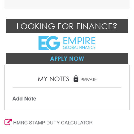
LOOKING FOR FINANCE?
APPLY NOW
MY NOTES
lock
PRIVATE
Add Note
HMRC STAMP DUTY CALCULATOR