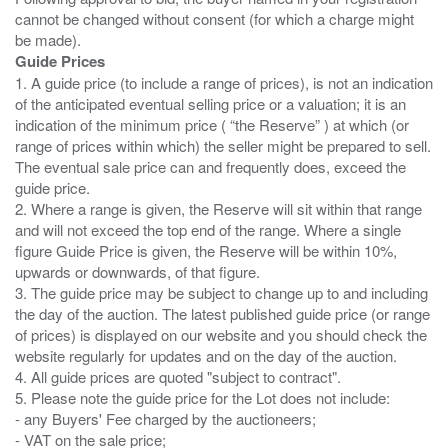
cannot be changed without consent (for which a charge might
Guide Prices
1. A guide price (to include a range of prices), is not an indication
of the anticipated eventual selling price or a valuation; it is an
indication of the minimum price ( “the Reserve” ) at which (or
range of prices within which) the seller might be prepared to sell.
The eventual sale price can and frequently does, exceed the
guide price.
2. Where a range is given, the Reserve will sit within that range
and will not exceed the top end of the range. Where a single
figure Guide Price is given, the Reserve will be within 10%,
upwards or downwards, of that figure.
3. The guide price may be subject to change up to and including
the day of the auction. The latest published guide price (or range
of prices) is displayed on our website and you should check the
website regularly for updates and on the day of the auction.
4. All guide prices are quoted "subject to contract".
5. Please note the guide price for the Lot does not include:
- any Buyers' Fee charged by the auctioneers;
- VAT on the sale price;