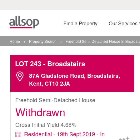
Find a Property
Our Services
Home
>
Property Search
>
Freehold Semi Detached House In Broadsta
LOT 243
- Broadstairs
87A Gladstone Road, Broadstairs,
Kent, CT10 2JA
Freehold Semi-Detached House
Withdrawn
Gross Initial Yield 4.68%
Residential - 19th Sept 2019 - In