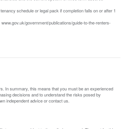
enancy schedule or legal pack if completion falls on or after 1
t: www.gov.uk/government/publications/guide-to-the-renters-
ers. In summary, this means that you must be an experienced
hasing decisions and to understand the risks posed by
own independent advice or contact us.