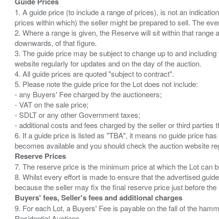
Guide Prices
1. A guide price (to include a range of prices), is not an indicatio
prices within which) the seller might be prepared to sell. The ev
2. Where a range is given, the Reserve will sit within that range
downwards, of that figure.
3. The guide price may be subject to change up to and including 
website regularly for updates and on the day of the auction.
4. All guide prices are quoted "subject to contract".
5. Please note the guide price for the Lot does not include:
- any Buyers' Fee charged by the auctioneers;
- VAT on the sale price;
- SDLT or any other Government taxes;
- additional costs and fees charged by the seller or third partie
6. If a guide price is listed as "TBA", it means no guide price has 
Reserve Prices
7. The reserve price is the minimum price at which the Lot can b
8. Whilst every effort is made to ensure that the advertised guide
Buyers' fees, Seller's fees and additional charges
9. For each Lot, a Buyers' Fee is payable on the fall of the hamm
Residential Auctions