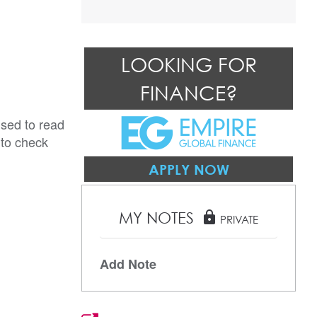
LOOKING FOR
FINANCE?
ised to read
 to check
APPLY NOW
MY NOTES
lock
PRIVATE
Add Note