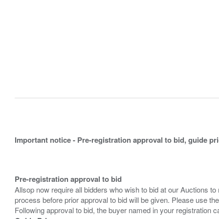
Important notice - Pre-registration approval to bid, guide pr
Pre-registration approval to bid
Allsop now require all bidders who wish to bid at our Auctions to
process before prior approval to bid will be given. Please use the