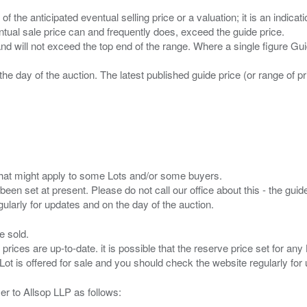
n of the anticipated eventual selling price or a valuation; it is an indic
entual sale price can and frequently does, exceed the guide price.
 and will not exceed the top end of the range. Where a single figure Gu
the day of the auction. The latest published guide price (or range of 
s that might apply to some Lots and/or some buyers.
been set at present. Please do not call our office about this - the guide
e sold.
 prices are up-to-date. it is possible that the reserve price set for a
er to Allsop LLP as follows: