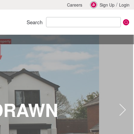
/
Careers
Sign Up
Login
Search