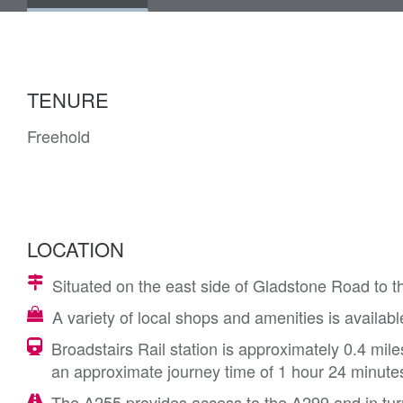
TENURE
Freehold
LOCATION
Situated on the east side of Gladstone Road to th
A variety of local shops and amenities is availab
Broadstairs Rail station is approximately 0.4 mil
an approximate journey time of 1 hour 24 minute
The A255 provides access to the A299 and in tu