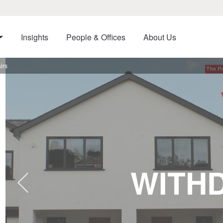
Insights
People & Offices
About Us
irs