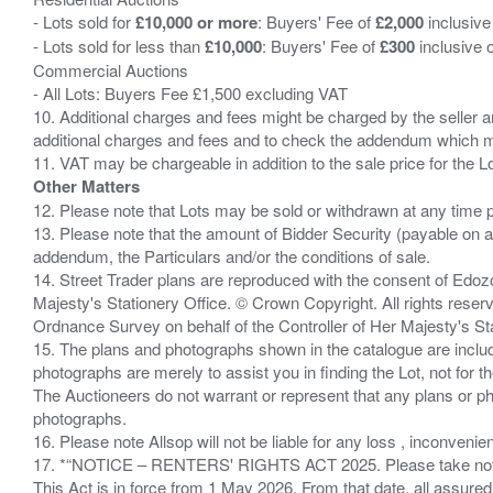
- Lots sold for
£10,000 or more
: Buyers' Fee of
£2,000
inclusive
- Lots sold for less than
£10,000
: Buyers' Fee of
£300
inclusive 
Commercial Auctions
- All Lots: Buyers Fee £1,500 excluding VAT
10. Additional charges and fees might be charged by the seller and
additional charges and fees and to check the addendum which mi
Other Matters
12. Please note that Lots may be sold or withdrawn at any time pr
13. Please note that the amount of Bidder Security (payable on a
addendum, the Particulars and/or the conditions of sale.
14. Street Trader plans are reproduced with the consent of Edo
Majesty's Stationery Office. © Crown Copyright. All rights re
Ordnance Survey on behalf of the Controller of Her Majesty's 
15. The plans and photographs shown in the catalogue are include
photographs are merely to assist you in finding the Lot, not for th
The Auctioneers do not warrant or represent that any plans or pho
photographs.
16. Please note Allsop will not be liable for any loss , inconvenie
17. *“NOTICE – RENTERS' RIGHTS ACT 2025. Please take note if
This Act is in force from 1 May 2026. From that date, all assured