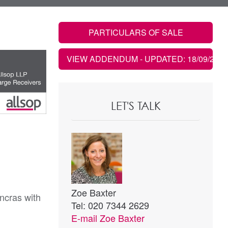
PARTICULARS OF SALE
VIEW ADDENDUM
- UPDATED: 18/09/2019
LET'S TALK
Zoe Baxter
ancras with
Tel: 020 7344 2629
E-mail
Zoe Baxter