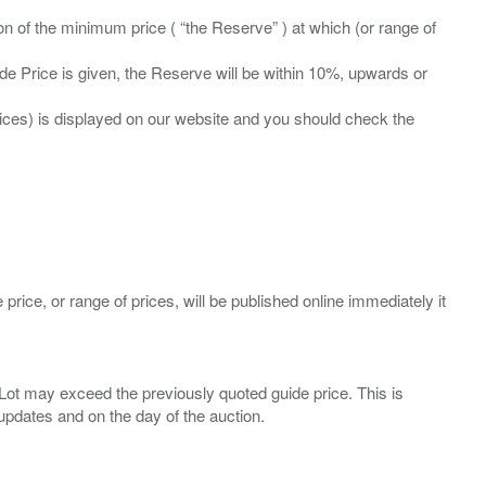
ation of the minimum price ( “the Reserve” ) at which (or range of
ide Price is given, the Reserve will be within 10%, upwards or
prices) is displayed on our website and you should check the
 price, or range of prices, will be published online immediately it
ny Lot may exceed the previously quoted guide price. This is