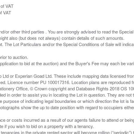
 of VAT
of VAT
/or other third parties . You are strongly advised to read the Special 
ght also (but does not always) contain details of such amounts.
ior to auction.
pplication to bid at the auction) and the Buyer's Fee may each be var
zo Ltd or Experian Goad Ltd. These include mapping data licensed fro
served. Licence number PU 100017316. Location plans are reproduced 
Stationery Office, © Crown copyright and Database Rights 2018 OS 1
d in order to assist you in locating the Lot in question. They are not
e purpose of indicating legal boundaries or which direction the lot is fa
tographs show the up to date position with regard to occupiers either
nce or costs incurred as a result of our agents failure to attend or bei
 you wish to bid on a property with a tenancy.
 tenancies in the private rented sector will become rolling (“periodic