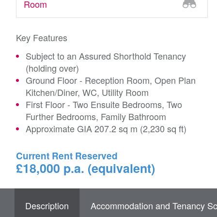
Room
Key Features
Subject to an Assured Shorthold Tenancy
(holding over)
Ground Floor - Reception Room, Open Plan
Kitchen/Diner, WC, Utility Room
First Floor - Two Ensuite Bedrooms, Two
Further Bedrooms, Family Bathroom
Approximate GIA 207.2 sq m (2,230 sq ft)
Current Rent Reserved
£18,000 p.a. (equivalent)
Description
Accommodation and Tenancy Sc