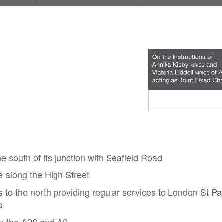
e south of its junction with Seafield Road
le along the High Street
es to the north providing regular services to London St P
s
rn the A28 and A2