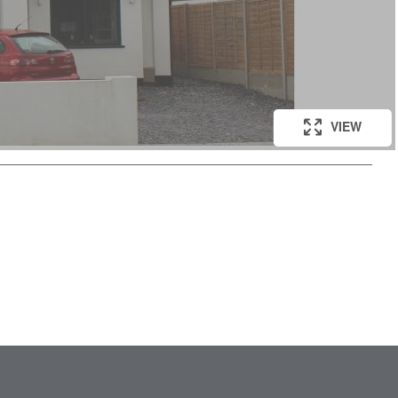
VIEW
VIEW