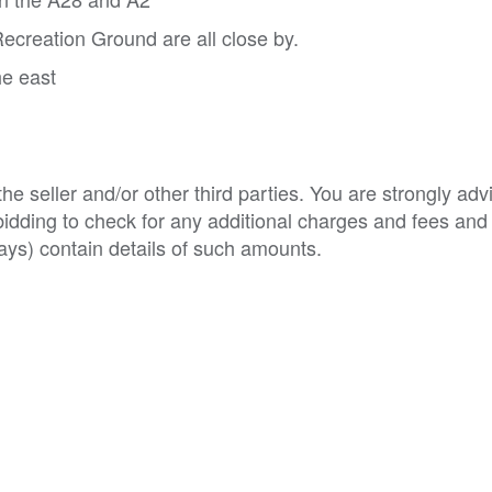
ecreation Ground are all close by.
he east
e seller and/or other third parties. You are strongly adv
o bidding to check for any additional charges and fees and
ys) contain details of such amounts.