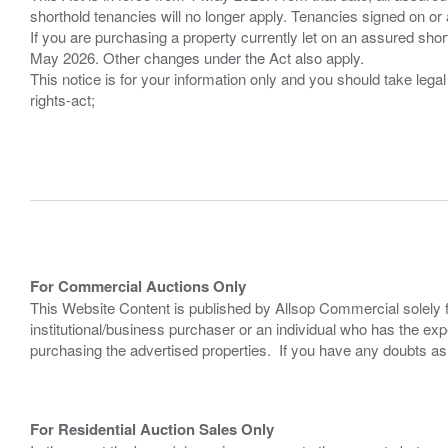
shorthold tenancies will no longer apply. Tenancies signed on or 
If you are purchasing a property currently let on an assured shor
May 2026. Other changes under the Act also apply.
This notice is for your information only and you should take le
rights-act;
For Commercial Auctions Only
This Website Content is published by Allsop Commercial solely 
institutional/business purchaser or an individual who has the 
purchasing the advertised properties. If you have any doubts a
For Residential Auction Sales Only