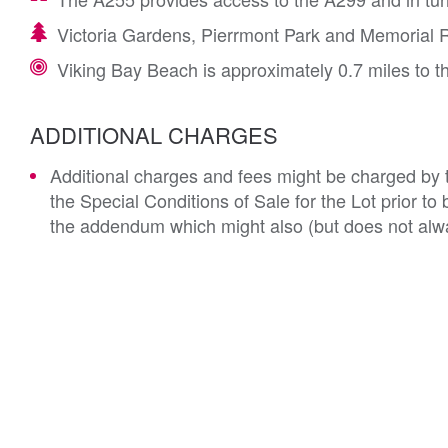
Victoria Gardens, Pierrmont Park and Memorial R
Viking Bay Beach is approximately 0.7 miles to t
ADDITIONAL CHARGES
Additional charges and fees might be charged by th
the Special Conditions of Sale for the Lot prior t
the addendum which might also (but does not alwa