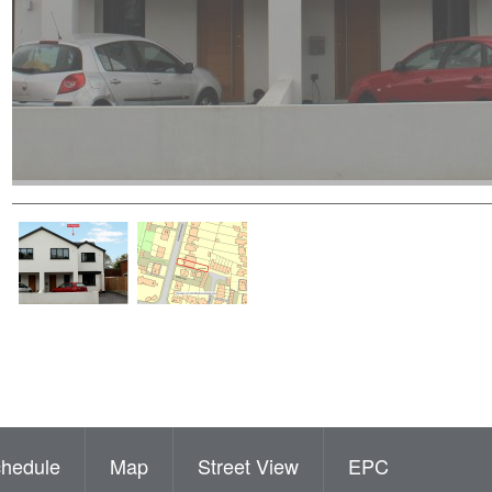
hedule
Map
Street View
EPC