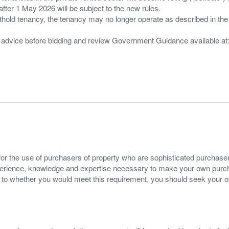
after 1 May 2026 will be subject to the new rules.
thold tenancy, the tenancy may no longer operate as described in the t
gal advice before bidding and review Government Guidance available a
for the use of purchasers of property who are sophisticated purchas
experience, knowledge and expertise necessary to make your own purc
s to whether you would meet this requirement, you should seek your 