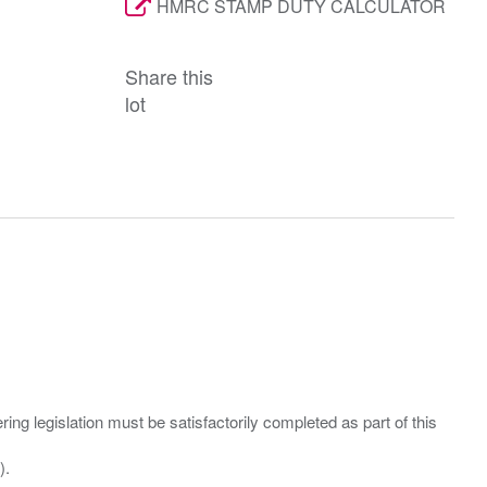
HMRC STAMP DUTY CALCULATOR
Share this
lot
ing legislation must be satisfactorily completed as part of this