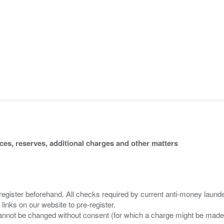
ices, reserves, additional charges and other matters
 register beforehand. All checks required by current anti-money launder
 links on our website to pre-register.