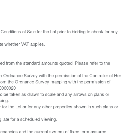
Conditions of Sale for the Lot prior to bidding to check for any
ied from the standard amounts quoted. Please refer to the
m Ordnance Survey with the permission of the Controller of Her
from the Ordnance Survey mapping with the permission of
00060020
 to be taken as drawn to scale and any arrows on plans or
cing.
 for the Lot or for any other properties shown in such plans or
ng late for a scheduled viewing.
”) tenancies and the current system of fixed term assured