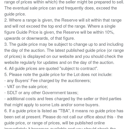
range of prices within which) the seller might be prepared to sell.
The eventual sale price can and frequently does, exceed the
guide price.
2. Where a range is given, the Reserve will sit within that range
and will not exceed the top end of the range. Where a single
figure Guide Price is given, the Reserve will be within 10%,
upwards or downwards, of that figure.
3. The guide price may be subject to change up to and including
the day of the auction. The latest published guide price (or range
of prices) is displayed on our website and you should check the
website regularly for updates and on the day of the auction.
4. All guide prices are quoted "subject to contract".
5. Please note the guide price for the Lot does not include:
- any Buyers' Fee charged by the auctioneers;
- VAT on the sale price;
- SDLT or any other Government taxes;
- additional costs and fees charged by the seller or third parties
that might apply to some Lots and/or some buyers.
6. If a guide price is listed as "TBA", it means no guide price has
been set at present. Please do not call our office about this - the
guide price, or range of prices, will be published online
immediately it becomes available and you should check the