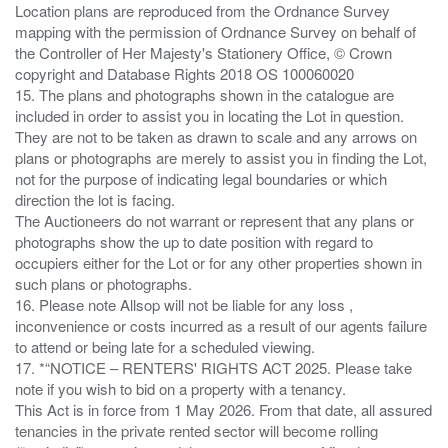
Location plans are reproduced from the Ordnance Survey
mapping with the permission of Ordnance Survey on behalf of
the Controller of Her Majesty's Stationery Office, © Crown
copyright and Database Rights 2018 OS 100060020
15. The plans and photographs shown in the catalogue are
included in order to assist you in locating the Lot in question.
They are not to be taken as drawn to scale and any arrows on
plans or photographs are merely to assist you in finding the Lot,
not for the purpose of indicating legal boundaries or which
direction the lot is facing.
The Auctioneers do not warrant or represent that any plans or
photographs show the up to date position with regard to
occupiers either for the Lot or for any other properties shown in
such plans or photographs.
16. Please note Allsop will not be liable for any loss ,
inconvenience or costs incurred as a result of our agents failure
to attend or being late for a scheduled viewing.
17. *“NOTICE – RENTERS' RIGHTS ACT 2025. Please take
note if you wish to bid on a property with a tenancy.
This Act is in force from 1 May 2026. From that date, all assured
tenancies in the private rented sector will become rolling