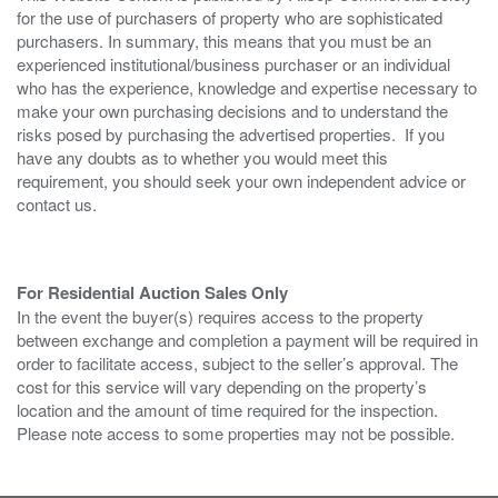
for the use of purchasers of property who are sophisticated
purchasers. In summary, this means that you must be an
experienced institutional/business purchaser or an individual
who has the experience, knowledge and expertise necessary to
make your own purchasing decisions and to understand the
risks posed by purchasing the advertised properties. If you
have any doubts as to whether you would meet this
requirement, you should seek your own independent advice or
contact us.
For Residential Auction Sales Only
In the event the buyer(s) requires access to the property
between exchange and completion a payment will be required in
order to facilitate access, subject to the seller’s approval. The
cost for this service will vary depending on the property’s
location and the amount of time required for the inspection.
Please note access to some properties may not be possible.