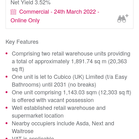
Net Yield 3.52%
Commercial - 24th March 2022 -
Online Only
Key Features
Comprising two retail warehouse units providing
a total of approximately 1,891.74 sq m (20,363
sq ft)
One unit is let to Cubico (UK) Limited (t/a Easy
Bathrooms) until 2031 (no breaks)
One unit comprising 1,143.03 sqm (12,303 sq ft)
is offered with vacant possession
Well established retail warehouse and
supermarket location
Nearby occupiers include Asda, Next and
Waitrose
VAT is applicable