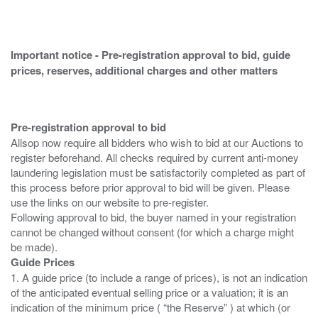
Important notice - Pre-registration approval to bid, guide
prices, reserves, additional charges and other matters
Pre-registration approval to bid
Allsop now require all bidders who wish to bid at our Auctions to
register beforehand. All checks required by current anti-money
laundering legislation must be satisfactorily completed as part of
this process before prior approval to bid will be given. Please
use the links on our website to pre-register.
Following approval to bid, the buyer named in your registration
cannot be changed without consent (for which a charge might
Guide Prices
1. A guide price (to include a range of prices), is not an indication
of the anticipated eventual selling price or a valuation; it is an
indication of the minimum price ( “the Reserve” ) at which (or