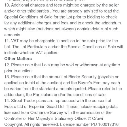
10. Additional charges and fees might be charged by the seller
and/or other third parties . You are strongly advised to read the
Special Conditions of Sale for the Lot prior to bidding to check
for any additional charges and fees and to check the addendum
which might also (but does not always) contain details of such
amounts.
11. VAT may be chargeable in addition to the sale price for the
Lot. The Lot Particulars and/or the Special Conditions of Sale will
Other Matters
12. Please note that Lots may be sold or withdrawn at any time
prior to auction.
13. Please note that the amount of Bidder Security (payable on
application to bid at the auction) and the Buyer's Fee may each
be varied from the standard amounts quoted. Please refer to the
addendum, the Particulars and/or the conditions of sale.
14. Street Trader plans are reproduced with the consent of
Edozo Ltd or Experian Goad Ltd. These include mapping data
licensed from Ordnance Survey with the permission of the
Controller of Her Majesty's Stationery Office. © Crown
Copyright. All rights reserved. Licence number PU 100017316.