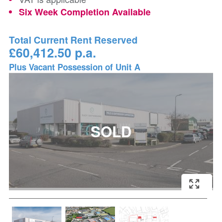
Six Week Completion Available
Total Current Rent Reserved
£60,412.50 p.a.
Plus Vacant Possession of Unit A