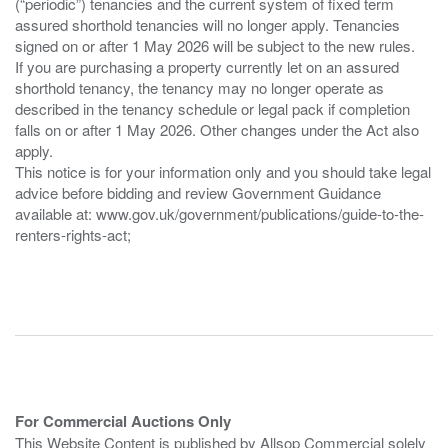
(“periodic”) tenancies and the current system of fixed term
assured shorthold tenancies will no longer apply. Tenancies
signed on or after 1 May 2026 will be subject to the new rules.
If you are purchasing a property currently let on an assured
shorthold tenancy, the tenancy may no longer operate as
described in the tenancy schedule or legal pack if completion
falls on or after 1 May 2026. Other changes under the Act also
apply.
This notice is for your information only and you should take legal
advice before bidding and review Government Guidance
available at: www.gov.uk/government/publications/guide-to-the-
renters-rights-act;
For Commercial Auctions Only
This Website Content is published by Allsop Commercial solely