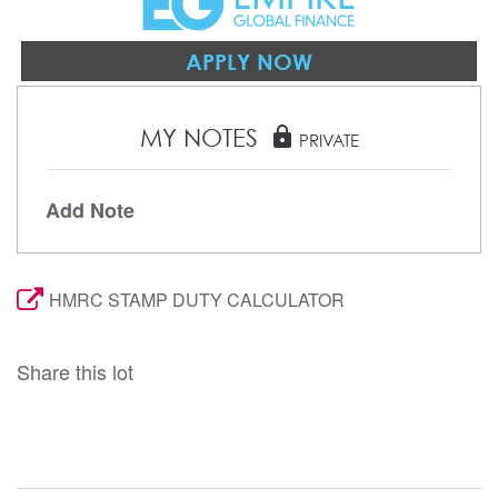
APPLY NOW
MY NOTES
lock
PRIVATE
Add Note
HMRC STAMP DUTY CALCULATOR
Share this lot