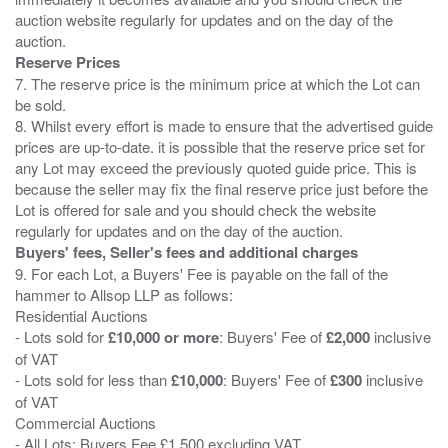
auction website regularly for updates and on the day of the
Reserve Prices
7. The reserve price is the minimum price at which the Lot can
be sold.
8. Whilst every effort is made to ensure that the advertised guide
prices are up-to-date. it is possible that the reserve price set for
any Lot may exceed the previously quoted guide price. This is
because the seller may fix the final reserve price just before the
Lot is offered for sale and you should check the website
Buyers' fees, Seller's fees and additional charges
9. For each Lot, a Buyers' Fee is payable on the fall of the
hammer to Allsop LLP as follows:
Residential Auctions
- Lots sold for
£10,000 or more
: Buyers' Fee of
£2,000
inclusive
of VAT
- Lots sold for less than
£10,000
: Buyers' Fee of
£300
inclusive
of VAT
Commercial Auctions
- All Lots: Buyers Fee £1,500 excluding VAT