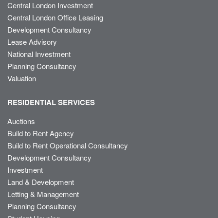
Central London Investment
Central London Office Leasing
Development Consultancy
Lease Advisory
National Investment
Planning Consultancy
Valuation
RESIDENTIAL SERVICES
Auctions
Build to Rent Agency
Build to Rent Operational Consultancy
Development Consultancy
Investment
Land & Development
Letting & Management
Planning Consultancy