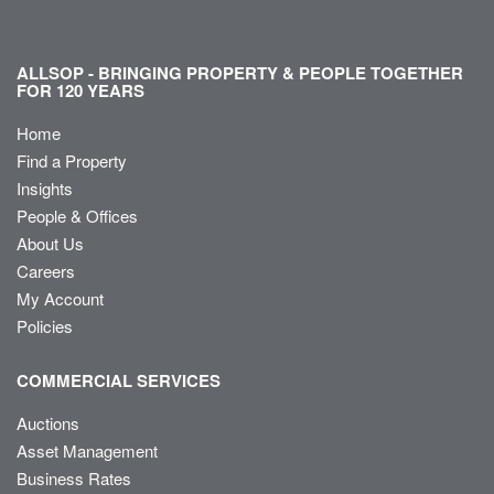
ALLSOP - BRINGING PROPERTY & PEOPLE TOGETHER
FOR 120 YEARS
Home
Find a Property
Insights
People & Offices
About Us
Careers
My Account
Policies
COMMERCIAL SERVICES
Auctions
Asset Management
Business Rates