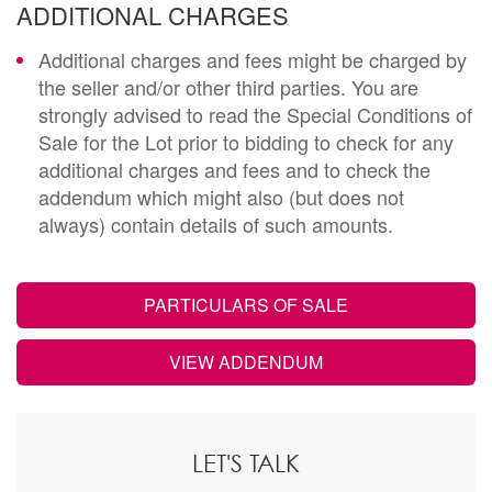
ADDITIONAL CHARGES
Additional charges and fees might be charged by
the seller and/or other third parties. You are
strongly advised to read the Special Conditions of
Sale for the Lot prior to bidding to check for any
additional charges and fees and to check the
addendum which might also (but does not
always) contain details of such amounts.
PARTICULARS OF SALE
VIEW ADDENDUM
LET'S TALK