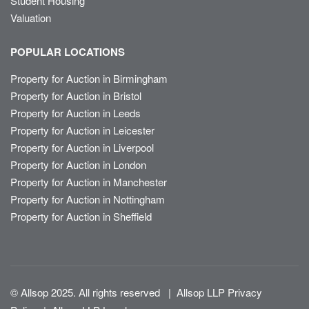
Student Housing
Valuation
POPULAR LOCATIONS
Property for Auction in Birmingham
Property for Auction in Bristol
Property for Auction in Leeds
Property for Auction in Leicester
Property for Auction in Liverpool
Property for Auction in London
Property for Auction in Manchester
Property for Auction in Nottingham
Property for Auction in Sheffield
© Allsop 2025. All rights reserved
|
Allsop LLP Privacy