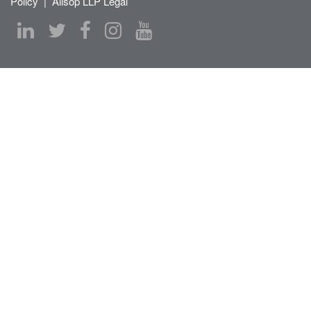
Policy
|
Allsop LLP Legal