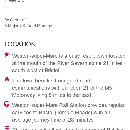
By Order of
A Major UK Fund Manager
LOCATION
Weston-super-Mare is a busy resort town located
at the mouth of the River Severn some 21 miles
south-west of Bristol
The town benefits from good road
communications with Junction 21 of the M5
Motorway lying 5 miles to the east
Weston-super-Mare Rail Station provides regular
services to Bristol (Temple Meads) with an
average journey time of 28 minutes
The property is situated on the corner of Phillips