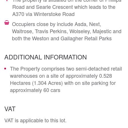
Road and Searle Crescent which leads to the
A370 via Winterstoke Road
Occupiers close by include Asda, Next,
Waitrose, Travis Perkins, Wolseley, Majestic and
both the Weston and Gallagher Retail Parks
ADDITIONAL INFORMATION
The Property comprises two semi-detached retail
warehouses on a site of approximately 0.528
Hectares (1.304 Acres) with on site parking for
approximately 60 cars
VAT
VAT is applicable to this lot.