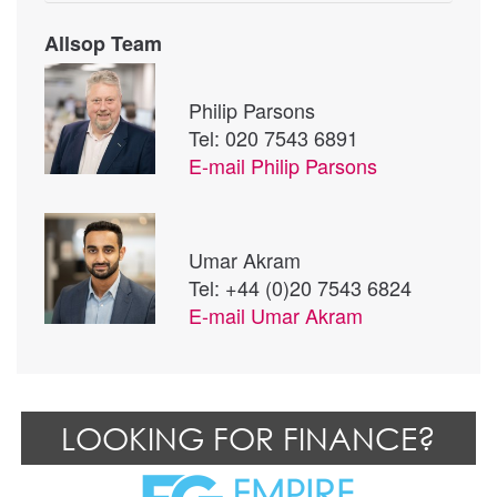
Allsop Team
Philip Parsons
Tel: 020 7543 6891
E-mail
Philip Parsons
Umar Akram
Tel: +44 (0)20 7543 6824
E-mail
Umar Akram
LOOKING FOR FINANCE?