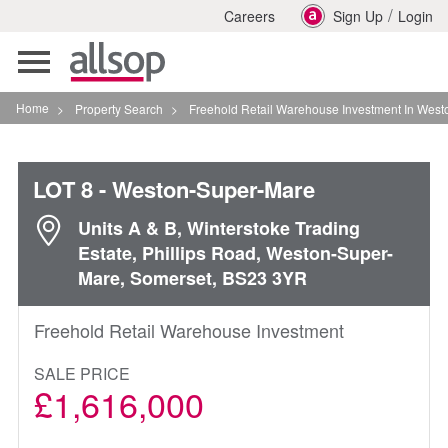
/
Careers
Sign Up
Login
Toggle
navigation
Home
>
Property Search
>
Freehold Retail Warehouse Investment In Weston Super M
LOT 8
- Weston-Super-Mare
Units A & B, Winterstoke Trading
Estate, Phillips Road, Weston-Super-
Mare, Somerset, BS23 3YR
Freehold Retail Warehouse Investment
SALE PRICE
£1,616,000