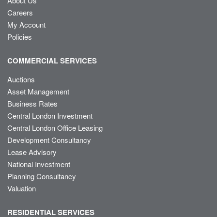
About Us
Careers
My Account
Policies
COMMERCIAL SERVICES
Auctions
Asset Management
Business Rates
Central London Investment
Central London Office Leasing
Development Consultancy
Lease Advisory
National Investment
Planning Consultancy
Valuation
RESIDENTIAL SERVICES