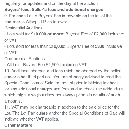
Buyers' fees, Seller's fees and additional charges
9. For each Lot, a Buyers' Fee is payable on the fall of the
hammer to Allsop LLP as follows:
Residential Auctions
- Lots sold for
£10,000 or more
: Buyers' Fee of
£2,000
inclusive
of VAT
- Lots sold for less than
£10,000
: Buyers' Fee of
£300
inclusive
of VAT
Commercial Auctions
- All Lots: Buyers Fee £1,500 excluding VAT
10. Additional charges and fees might be charged by the seller
and/or other third parties . You are strongly advised to read the
Special Conditions of Sale for the Lot prior to bidding to check
for any additional charges and fees and to check the addendum
which might also (but does not always) contain details of such
amounts.
11. VAT may be chargeable in addition to the sale price for the
Lot. The Lot Particulars and/or the Special Conditions of Sale will
Other Matters