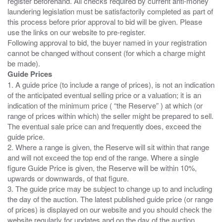
register beforehand. All checks required by current anti-money
laundering legislation must be satisfactorily completed as part of
this process before prior approval to bid will be given. Please
use the links on our website to pre-register.
Following approval to bid, the buyer named in your registration
cannot be changed without consent (for which a charge might
Guide Prices
1. A guide price (to include a range of prices), is not an indication
of the anticipated eventual selling price or a valuation; it is an
indication of the minimum price ( “the Reserve” ) at which (or
range of prices within which) the seller might be prepared to sell.
The eventual sale price can and frequently does, exceed the
guide price.
2. Where a range is given, the Reserve will sit within that range
and will not exceed the top end of the range. Where a single
figure Guide Price is given, the Reserve will be within 10%,
upwards or downwards, of that figure.
3. The guide price may be subject to change up to and including
the day of the auction. The latest published guide price (or range
of prices) is displayed on our website and you should check the
website regularly for updates and on the day of the auction.