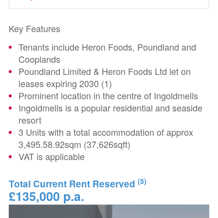
Key Features
Tenants include Heron Foods, Poundland and
Cooplands
Poundland Limited & Heron Foods Ltd let on
leases expiring 2030 (1)
Prominent location in the centre of Ingoldmells
Ingoldmells is a popular residential and seaside
resort
3 Units with a total accommodation of approx
3,495.58.92sqm (37,626sqft)
VAT is applicable
(5)
Total Current Rent Reserved
£135,000 p.a.