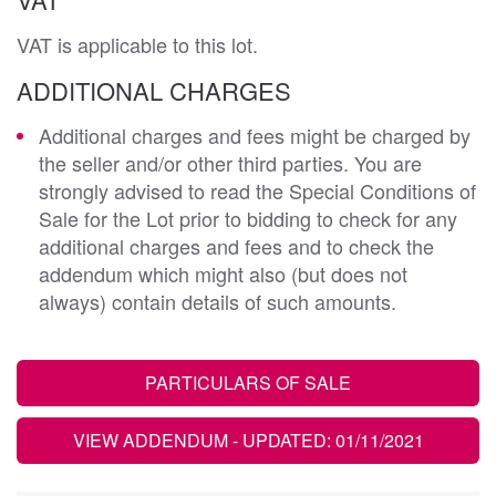
VAT is applicable to this lot.
ADDITIONAL CHARGES
Additional charges and fees might be charged by
the seller and/or other third parties. You are
strongly advised to read the Special Conditions of
Sale for the Lot prior to bidding to check for any
additional charges and fees and to check the
addendum which might also (but does not
always) contain details of such amounts.
PARTICULARS OF SALE
VIEW ADDENDUM
- UPDATED: 01/11/2021