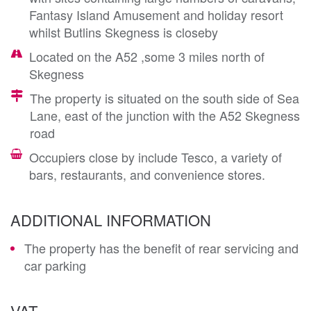
Fantasy Island Amusement and holiday resort
whilst Butlins Skegness is closeby
Located on the A52 ,some 3 miles north of
Skegness
The property is situated on the south side of Sea
Lane, east of the junction with the A52 Skegness
road
Occupiers close by include Tesco, a variety of
bars, restaurants, and convenience stores.
ADDITIONAL INFORMATION
The property has the benefit of rear servicing and
car parking
VAT