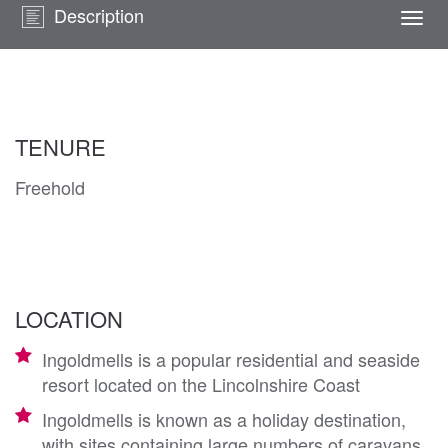
Description
Togg
navi
TENURE
Freehold
LOCATION
Ingoldmells is a popular residential and seaside
resort located on the Lincolnshire Coast
Ingoldmells is known as a holiday destination,
with sites containing large numbers of caravans,