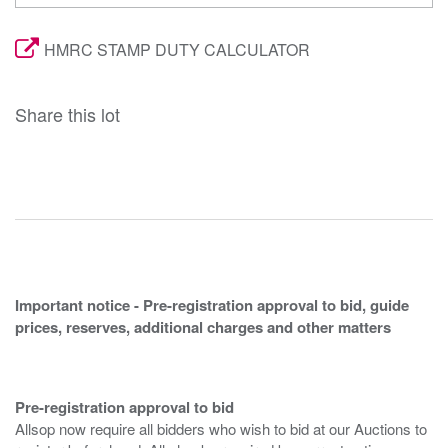
HMRC STAMP DUTY CALCULATOR
Share this lot
Important notice - Pre-registration approval to bid, guide
prices, reserves, additional charges and other matters
Pre-registration approval to bid
Allsop now require all bidders who wish to bid at our Auctions to