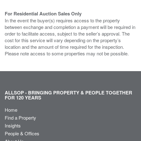
For Residential Auction Sales Only
In the event the buyer(s) requires access to the property
between exchange and completion a payment will be required in
order to facilitate access, subject to the seller’s approval. The
cost for this service will vary depending on the property’s
location and the amount of time required for the inspection.
Please note access to some properties may not be possible.
ALLSOP - BRINGING PROPERTY & PEOPLE TOGETHER
FOR 120 YEARS
Home
Find a Property
Insights
People & Offices