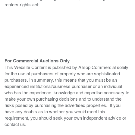
renters-rights-act;
For Commercial Auctions Only
This Website Content is published by Allsop Commercial solely
for the use of purchasers of property who are sophisticated
purchasers. In summary, this means that you must be an
experienced institutional/business purchaser or an individual
who has the experience, knowledge and expertise necessary to
make your own purchasing decisions and to understand the
risks posed by purchasing the advertised properties. If you
have any doubts as to whether you would meet this
requirement, you should seek your own independent advice or
contact us.