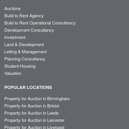
Auctions
Build to Rent Agency
Build to Rent Operational Consultancy
Development Consultancy
Investment
Land & Development
Letting & Management
Planning Consultancy
Student Housing
Valuation
POPULAR LOCATIONS
Property for Auction in Birmingham
Property for Auction in Bristol
Property for Auction in Leeds
Property for Auction in Leicester
Property for Auction in Liverpool