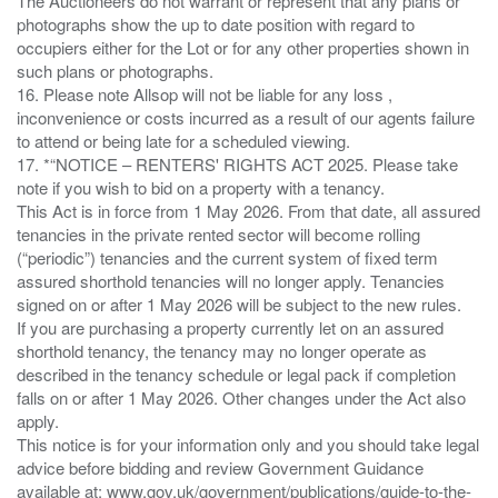
The Auctioneers do not warrant or represent that any plans or
photographs show the up to date position with regard to
occupiers either for the Lot or for any other properties shown in
such plans or photographs.
16. Please note Allsop will not be liable for any loss ,
inconvenience or costs incurred as a result of our agents failure
to attend or being late for a scheduled viewing.
17. *“NOTICE – RENTERS' RIGHTS ACT 2025. Please take
note if you wish to bid on a property with a tenancy.
This Act is in force from 1 May 2026. From that date, all assured
tenancies in the private rented sector will become rolling
(“periodic”) tenancies and the current system of fixed term
assured shorthold tenancies will no longer apply. Tenancies
signed on or after 1 May 2026 will be subject to the new rules.
If you are purchasing a property currently let on an assured
shorthold tenancy, the tenancy may no longer operate as
described in the tenancy schedule or legal pack if completion
falls on or after 1 May 2026. Other changes under the Act also
apply.
This notice is for your information only and you should take legal
advice before bidding and review Government Guidance
available at: www.gov.uk/government/publications/guide-to-the-