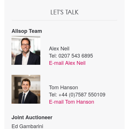
LET'S TALK
Allsop Team
Alex Neil
Tel: 0207 543 6895
E-mail
Alex Neil
Tom Hanson
Tel: +44 (0)7587 550109
E-mail
Tom Hanson
Joint Auctioneer
Ed Gambarini