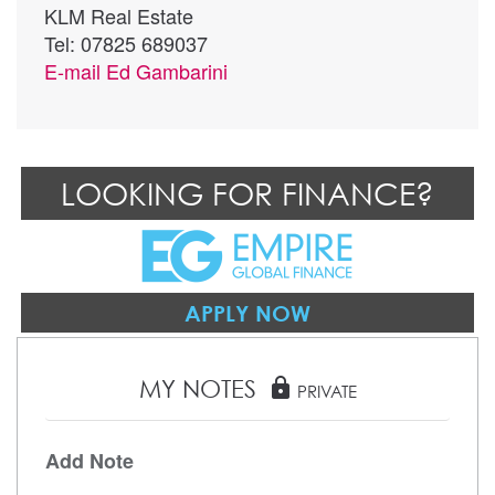
KLM Real Estate
Tel: 07825 689037
E-mail
Ed Gambarini
LOOKING FOR FINANCE?
APPLY NOW
MY NOTES
lock
PRIVATE
Add Note