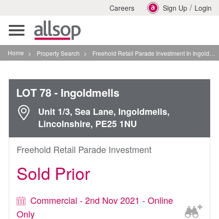
/
Careers
Sign Up
Login
Toggle
navigation
Home
>
Property Search
>
Freehold Retail Parade Investment In Ingoldmells
LOT 78
- Ingoldmells
Unit 1/3, Sea Lane, Ingoldmells,
Lincolnshire, PE25 1NU
Freehold Retail Parade Investment
Sold Prior
Commercial - 2nd Nov 2021 - Online
Only