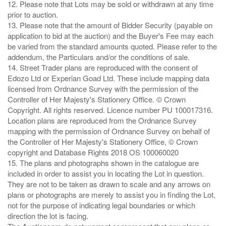
12. Please note that Lots may be sold or withdrawn at any time
prior to auction.
13. Please note that the amount of Bidder Security (payable on
application to bid at the auction) and the Buyer's Fee may each
be varied from the standard amounts quoted. Please refer to the
addendum, the Particulars and/or the conditions of sale.
14. Street Trader plans are reproduced with the consent of
Edozo Ltd or Experian Goad Ltd. These include mapping data
licensed from Ordnance Survey with the permission of the
Controller of Her Majesty's Stationery Office. © Crown
Copyright. All rights reserved. Licence number PU 100017316.
Location plans are reproduced from the Ordnance Survey
mapping with the permission of Ordnance Survey on behalf of
the Controller of Her Majesty's Stationery Office, © Crown
copyright and Database Rights 2018 OS 100060020
15. The plans and photographs shown in the catalogue are
included in order to assist you in locating the Lot in question.
They are not to be taken as drawn to scale and any arrows on
plans or photographs are merely to assist you in finding the Lot,
not for the purpose of indicating legal boundaries or which
direction the lot is facing.