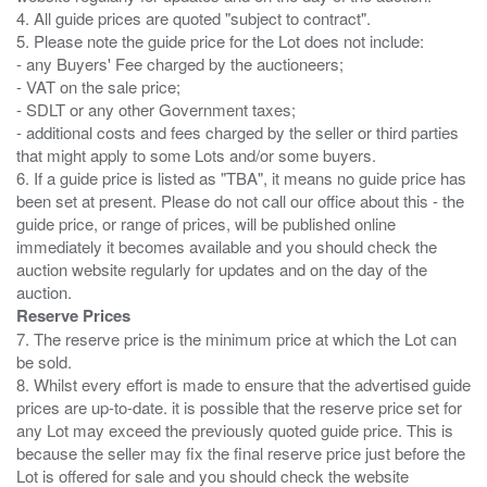
4. All guide prices are quoted "subject to contract".
5. Please note the guide price for the Lot does not include:
- any Buyers' Fee charged by the auctioneers;
- VAT on the sale price;
- SDLT or any other Government taxes;
- additional costs and fees charged by the seller or third parties
that might apply to some Lots and/or some buyers.
6. If a guide price is listed as "TBA", it means no guide price has
been set at present. Please do not call our office about this - the
guide price, or range of prices, will be published online
immediately it becomes available and you should check the
auction website regularly for updates and on the day of the
Reserve Prices
7. The reserve price is the minimum price at which the Lot can
be sold.
8. Whilst every effort is made to ensure that the advertised guide
prices are up-to-date. it is possible that the reserve price set for
any Lot may exceed the previously quoted guide price. This is
because the seller may fix the final reserve price just before the
Lot is offered for sale and you should check the website