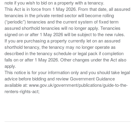
note if you wish to bid on a property with a tenancy.
This Act is in force from 1 May 2026. From that date, all assured
tenancies in the private rented sector will become rolling
(“periodic”) tenancies and the current system of fixed term
assured shorthold tenancies will no longer apply. Tenancies
signed on or after 1 May 2026 will be subject to the new rules.
If you are purchasing a property currently let on an assured
shorthold tenancy, the tenancy may no longer operate as
described in the tenancy schedule or legal pack if completion
falls on or after 1 May 2026. Other changes under the Act also
apply.
This notice is for your information only and you should take legal
advice before bidding and review Government Guidance
available at: www.gov.uk/government/publications/guide-to-the-
renters-rights-act;