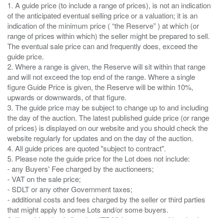
1. A guide price (to include a range of prices), is not an indication
of the anticipated eventual selling price or a valuation; it is an
indication of the minimum price ( “the Reserve” ) at which (or
range of prices within which) the seller might be prepared to sell.
The eventual sale price can and frequently does, exceed the
guide price.
2. Where a range is given, the Reserve will sit within that range
and will not exceed the top end of the range. Where a single
figure Guide Price is given, the Reserve will be within 10%,
upwards or downwards, of that figure.
3. The guide price may be subject to change up to and including
the day of the auction. The latest published guide price (or range
of prices) is displayed on our website and you should check the
website regularly for updates and on the day of the auction.
4. All guide prices are quoted "subject to contract".
5. Please note the guide price for the Lot does not include:
- any Buyers' Fee charged by the auctioneers;
- VAT on the sale price;
- SDLT or any other Government taxes;
- additional costs and fees charged by the seller or third parties
that might apply to some Lots and/or some buyers.