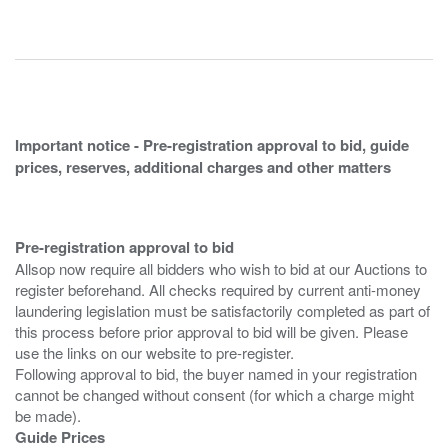
Important notice - Pre-registration approval to bid, guide
prices, reserves, additional charges and other matters
Pre-registration approval to bid
Allsop now require all bidders who wish to bid at our Auctions to
register beforehand. All checks required by current anti-money
laundering legislation must be satisfactorily completed as part of
this process before prior approval to bid will be given. Please
use the links on our website to pre-register.
Following approval to bid, the buyer named in your registration
cannot be changed without consent (for which a charge might
Guide Prices