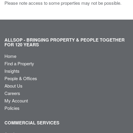
Please note access to some properties may not be possible.
ALLSOP - BRINGING PROPERTY & PEOPLE TOGETHER
FOR 120 YEARS
Home
Find a Property
Insights
People & Offices
About Us
Careers
My Account
Policies
COMMERCIAL SERVICES