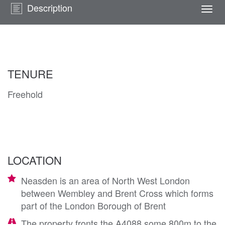
Description
Togg
navi
TENURE
Freehold
LOCATION
Neasden is an area of North West London
between Wembley and Brent Cross which forms
part of the London Borough of Brent
The property fronts the A4088 some 800m to the