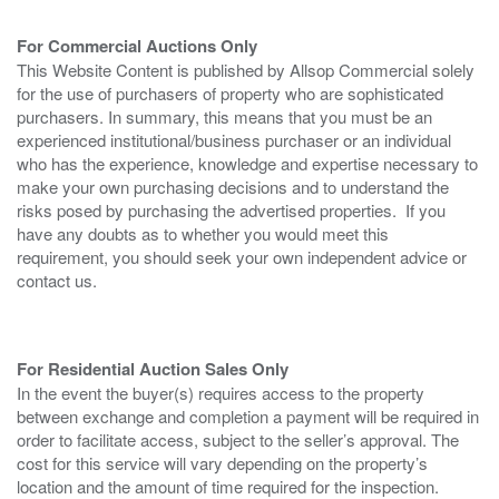
For Commercial Auctions Only
This Website Content is published by Allsop Commercial solely
for the use of purchasers of property who are sophisticated
purchasers. In summary, this means that you must be an
experienced institutional/business purchaser or an individual
who has the experience, knowledge and expertise necessary to
make your own purchasing decisions and to understand the
risks posed by purchasing the advertised properties. If you
have any doubts as to whether you would meet this
requirement, you should seek your own independent advice or
contact us.
For Residential Auction Sales Only
In the event the buyer(s) requires access to the property
between exchange and completion a payment will be required in
order to facilitate access, subject to the seller’s approval. The
cost for this service will vary depending on the property’s
location and the amount of time required for the inspection.