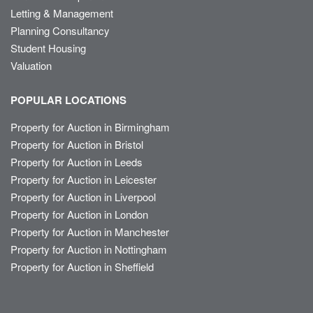
Letting & Management
Planning Consultancy
Student Housing
Valuation
POPULAR LOCATIONS
Property for Auction in Birmingham
Property for Auction in Bristol
Property for Auction in Leeds
Property for Auction in Leicester
Property for Auction in Liverpool
Property for Auction in London
Property for Auction in Manchester
Property for Auction in Nottingham
Property for Auction in Sheffield