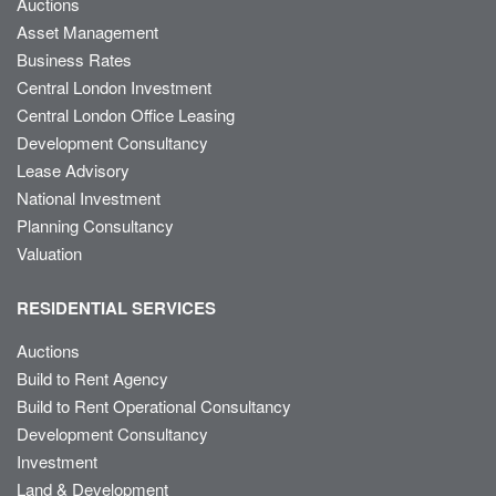
Auctions
Asset Management
Business Rates
Central London Investment
Central London Office Leasing
Development Consultancy
Lease Advisory
National Investment
Planning Consultancy
Valuation
RESIDENTIAL SERVICES
Auctions
Build to Rent Agency
Build to Rent Operational Consultancy
Development Consultancy
Investment
Land & Development