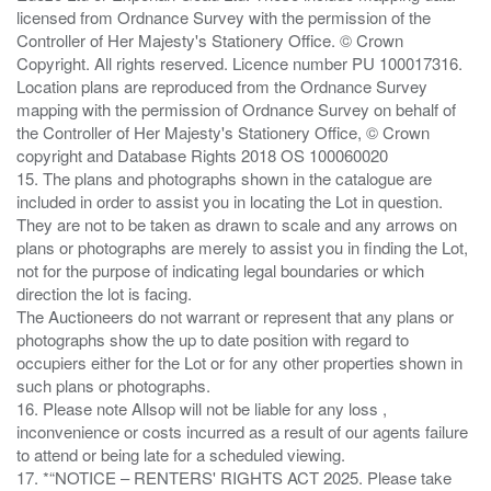
licensed from Ordnance Survey with the permission of the
Controller of Her Majesty's Stationery Office. © Crown
Copyright. All rights reserved. Licence number PU 100017316.
Location plans are reproduced from the Ordnance Survey
mapping with the permission of Ordnance Survey on behalf of
the Controller of Her Majesty's Stationery Office, © Crown
copyright and Database Rights 2018 OS 100060020
15. The plans and photographs shown in the catalogue are
included in order to assist you in locating the Lot in question.
They are not to be taken as drawn to scale and any arrows on
plans or photographs are merely to assist you in finding the Lot,
not for the purpose of indicating legal boundaries or which
direction the lot is facing.
The Auctioneers do not warrant or represent that any plans or
photographs show the up to date position with regard to
occupiers either for the Lot or for any other properties shown in
such plans or photographs.
16. Please note Allsop will not be liable for any loss ,
inconvenience or costs incurred as a result of our agents failure
to attend or being late for a scheduled viewing.
17. *“NOTICE – RENTERS' RIGHTS ACT 2025. Please take