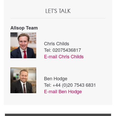
LET'S TALK
Allsop Team
Chris Childs
Tel: 02075436817
E-mail
Chris Childs
Ben Hodge
Tel: +44 (0)20 7543 6831
E-mail
Ben Hodge