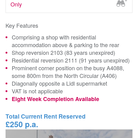
Only
Key Features
Comprising a shop with residential
accommodation above & parking to the rear
Shop reversion 2103 (83 years unexpired)
Residential reversion 2111 (91 years unexpired)
Prominent corner position on the busy A4088,
some 800m from the North Circular (A406)
Diagonally opposite a Lidl supermarket
VAT is not applicable
Eight Week Completion Available
Total Current Rent Reserved
£250 p.a.