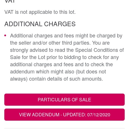
VAT is not applicable to this lot.
ADDITIONAL CHARGES
Additional charges and fees might be charged by
the seller and/or other third parties. You are
strongly advised to read the Special Conditions of
Sale for the Lot prior to bidding to check for any
additional charges and fees and to check the
addendum which might also (but does not
always) contain details of such amounts.
PARTICULARS OF SALE
VIEW ADDENDUM
- UPDATED: 07/12/2020