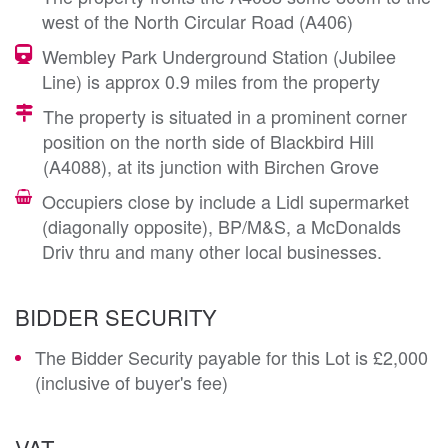
west of the North Circular Road (A406)
Wembley Park Underground Station (Jubilee
Line) is approx 0.9 miles from the property
The property is situated in a prominent corner
position on the north side of Blackbird Hill
(A4088), at its junction with Birchen Grove
Occupiers close by include a Lidl supermarket
(diagonally opposite), BP/M&S, a McDonalds
Driv thru and many other local businesses.
BIDDER SECURITY
The Bidder Security payable for this Lot is £2,000
(inclusive of buyer's fee)
VAT