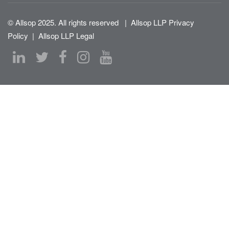
© Allsop 2025. All rights reserved
|
Allsop LLP Privacy
Policy
|
Allsop LLP Legal