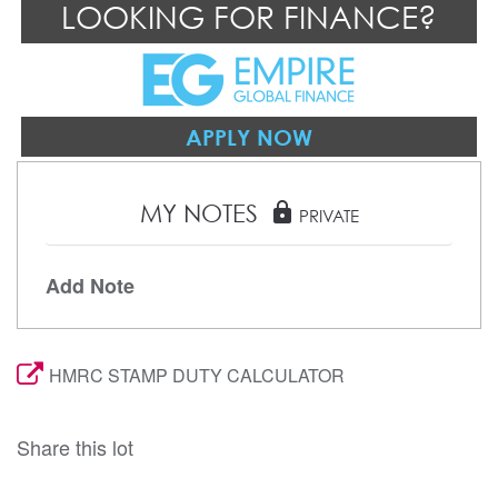
LOOKING FOR FINANCE?
APPLY NOW
MY NOTES
lock
PRIVATE
Add Note
HMRC STAMP DUTY CALCULATOR
Share this lot