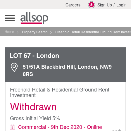
/
Careers
Sign Up
Login
Toggle
navigation
Home
>
Property Search
>
Freehold Retail Residential Ground Rent Investment In Lo
LOT 67
- London
51/51A Blackbird Hill, London, NW9
8RS
Freehold Retail & Residential Ground Rent
Investment
Withdrawn
Gross Initial Yield 5%
Commercial - 9th Dec 2020 - Online