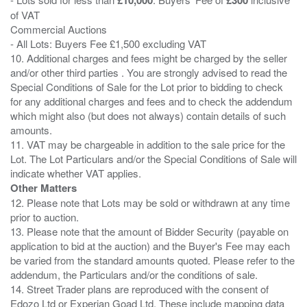
of VAT
Commercial Auctions
- All Lots: Buyers Fee £1,500 excluding VAT
10. Additional charges and fees might be charged by the seller
and/or other third parties . You are strongly advised to read the
Special Conditions of Sale for the Lot prior to bidding to check
for any additional charges and fees and to check the addendum
which might also (but does not always) contain details of such
amounts.
11. VAT may be chargeable in addition to the sale price for the
Lot. The Lot Particulars and/or the Special Conditions of Sale will
Other Matters
12. Please note that Lots may be sold or withdrawn at any time
prior to auction.
13. Please note that the amount of Bidder Security (payable on
application to bid at the auction) and the Buyer's Fee may each
be varied from the standard amounts quoted. Please refer to the
addendum, the Particulars and/or the conditions of sale.
14. Street Trader plans are reproduced with the consent of
Edozo Ltd or Experian Goad Ltd. These include mapping data