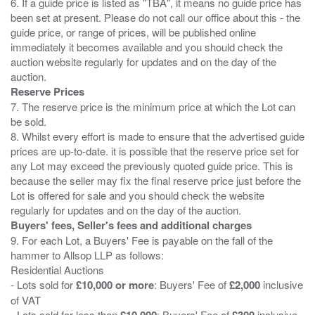
6. If a guide price is listed as "TBA", it means no guide price has
been set at present. Please do not call our office about this - the
guide price, or range of prices, will be published online
immediately it becomes available and you should check the
auction website regularly for updates and on the day of the
Reserve Prices
7. The reserve price is the minimum price at which the Lot can
be sold.
8. Whilst every effort is made to ensure that the advertised guide
prices are up-to-date. it is possible that the reserve price set for
any Lot may exceed the previously quoted guide price. This is
because the seller may fix the final reserve price just before the
Lot is offered for sale and you should check the website
Buyers' fees, Seller's fees and additional charges
9. For each Lot, a Buyers' Fee is payable on the fall of the
hammer to Allsop LLP as follows:
Residential Auctions
- Lots sold for
£10,000 or more
: Buyers' Fee of
£2,000
inclusive
of VAT
- Lots sold for less than
£10,000
: Buyers' Fee of
£300
inclusive