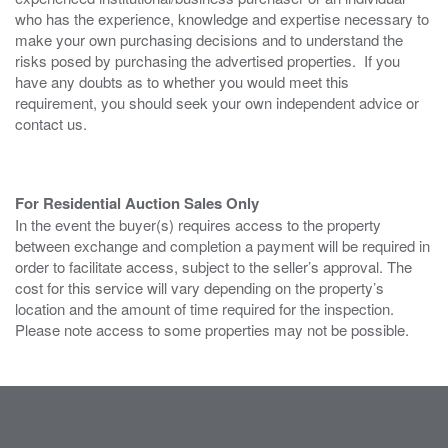
who has the experience, knowledge and expertise necessary to
make your own purchasing decisions and to understand the
risks posed by purchasing the advertised properties. If you
have any doubts as to whether you would meet this
requirement, you should seek your own independent advice or
contact us.
For Residential Auction Sales Only
In the event the buyer(s) requires access to the property
between exchange and completion a payment will be required in
order to facilitate access, subject to the seller’s approval. The
cost for this service will vary depending on the property’s
location and the amount of time required for the inspection.
Please note access to some properties may not be possible.