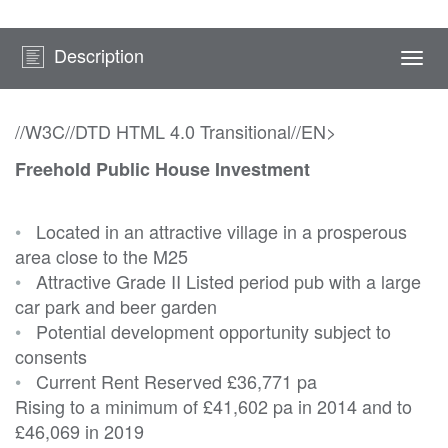
Description
Togg
navi
//W3C//DTD HTML 4.0 Transitional//EN>
Freehold Public House Investment
•
Located in an attractive village in a prosperous
area close to the M25
•
Attractive Grade II Listed period pub with a large
car park and beer garden
•
Potential development opportunity subject to
consents
•
Current Rent Reserved
£36,771 pa
Rising to a minimum of £41,602 pa in 2014 and to
£46,069 in 2019