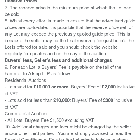
Reserve Prices
7. The reserve price is the minimum price at which the Lot can
be sold.
8. Whilst every effort is made to ensure that the advertised guide
prices are up-to-date. it is possible that the reserve price set for
any Lot may exceed the previously quoted guide price. This is
because the seller may fix the final reserve price just before the
Lot is offered for sale and you should check the website
Buyers' fees, Seller's fees and additional charges
9. For each Lot, a Buyers' Fee is payable on the fall of the
hammer to Allsop LLP as follows:
Residential Auctions
- Lots sold for
£10,000 or more
: Buyers' Fee of
£2,000
inclusive
of VAT
- Lots sold for less than
£10,000
: Buyers' Fee of
£300
inclusive
of VAT
Commercial Auctions
- All Lots: Buyers Fee £1,500 excluding VAT
10. Additional charges and fees might be charged by the seller
and/or other third parties . You are strongly advised to read the
Special Conditions of Sale for the Lot prior to bidding to check