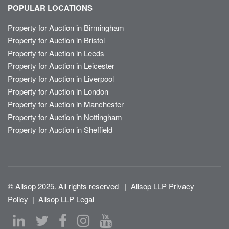
POPULAR LOCATIONS
Property for Auction in Birmingham
Property for Auction in Bristol
Property for Auction in Leeds
Property for Auction in Leicester
Property for Auction in Liverpool
Property for Auction in London
Property for Auction in Manchester
Property for Auction in Nottingham
Property for Auction in Sheffield
© Allsop 2025. All rights reserved
|
Allsop LLP Privacy
Policy
|
Allsop LLP Legal