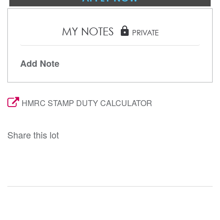
MY NOTES
lock
PRIVATE
Add Note
HMRC STAMP DUTY CALCULATOR
Share this lot