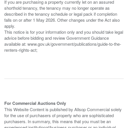
If you are purchasing a property currently let on an assured
shorthold tenancy, the tenancy may no longer operate as
described in the tenancy schedule or legal pack if completion
falls on or after 1 May 2026. Other changes under the Act also
apply.
This notice is for your information only and you should take legal
advice before bidding and review Government Guidance
available at: www.gov.uk/government/publications/guide-to-the-
renters-rights-act;
For Commercial Auctions Only
This Website Content is published by Allsop Commercial solely
for the use of purchasers of property who are sophisticated
purchasers. In summary, this means that you must be an
experienced institutional/business purchaser or an individual