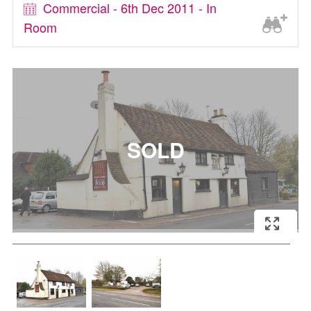
Commercial - 6th Dec 2011 - In
Room