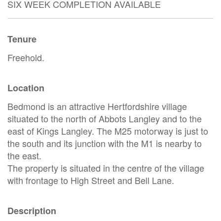
SIX WEEK COMPLETION AVAILABLE
Tenure
Freehold.
Location
Bedmond is an attractive Hertfordshire village
situated to the north of Abbots Langley and to the
east of Kings Langley. The M25 motorway is just to
the south and its junction with the M1 is nearby to
the east.
The property is situated in the centre of the village
with frontage to High Street and Bell Lane.
Description