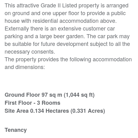
This attractive Grade II Listed property is arranged
on ground and one upper floor to provide a public
house with residential accommodation above.
Externally there is an extensive customer car
parking and a large beer garden. The car park may
be suitable for future development subject to all the
necessary consents.
The property provides the following accommodation
and dimensions:
Ground Floor 97 sq m (1,044 sq ft)
First Floor - 3 Rooms
Site Area 0.134 Hectares (0.331 Acres)
Tenancy