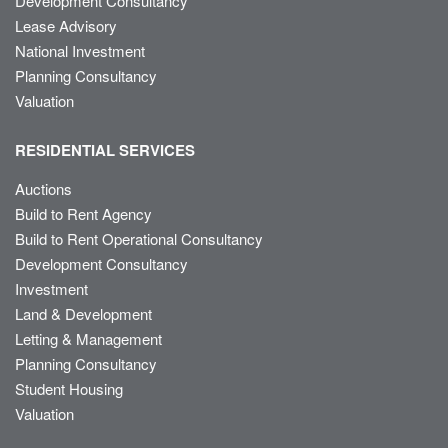
Development Consultancy
Lease Advisory
National Investment
Planning Consultancy
Valuation
RESIDENTIAL SERVICES
Auctions
Build to Rent Agency
Build to Rent Operational Consultancy
Development Consultancy
Investment
Land & Development
Letting & Management
Planning Consultancy
Student Housing
Valuation