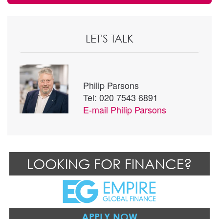
LET'S TALK
Philip Parsons
Tel: 020 7543 6891
E-mail
Philip Parsons
LOOKING FOR FINANCE?
APPLY NOW