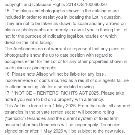
copyright and Database Rights 2018 OS 100060020
15. The plans and photographs shown in the catalogue are
included in order to assist you in locating the Lot in question.
They are not to be taken as drawn to scale and any arrows on
plans or photographs are merely to assist you in finding the Lot,
not for the purpose of indicating legal boundaries or which
direction the lot is facing.
The Auctioneers do not warrant or represent that any plans or
photographs show the up to date position with regard to
occupiers either for the Lot or for any other properties shown in
such plans or photographs.
16. Please note Allsop will not be liable for any loss ,
inconvenience or costs incurred as a result of our agents failure
to attend or being late for a scheduled viewing.
17. *“NOTICE – RENTERS' RIGHTS ACT 2025. Please take
note if you wish to bid on a property with a tenancy.
This Act is in force from 1 May 2026. From that date, all assured
tenancies in the private rented sector will become rolling
(“periodic”) tenancies and the current system of fixed term
assured shorthold tenancies will no longer apply. Tenancies
signed on or after 1 May 2026 will be subject to the new rules.