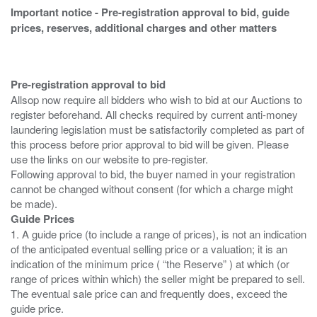
Important notice - Pre-registration approval to bid, guide
prices, reserves, additional charges and other matters
Pre-registration approval to bid
Allsop now require all bidders who wish to bid at our Auctions to
register beforehand. All checks required by current anti-money
laundering legislation must be satisfactorily completed as part of
this process before prior approval to bid will be given. Please
use the links on our website to pre-register.
Following approval to bid, the buyer named in your registration
cannot be changed without consent (for which a charge might
Guide Prices
1. A guide price (to include a range of prices), is not an indication
of the anticipated eventual selling price or a valuation; it is an
indication of the minimum price ( “the Reserve” ) at which (or
range of prices within which) the seller might be prepared to sell.
The eventual sale price can and frequently does, exceed the
guide price.