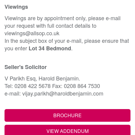
Viewings
Viewings are by appointment only, please e-mail
your request with full contact details to
viewings@allsop.co.uk
In the subject box of your e-mail, please ensure that
you enter
.
Lot 34 Bedmond
Seller's Solicitor
V Parikh Esq, Harold Benjamin.
Tel: 0208 422 5678 Fax: 0208 864 7530
e-mail: vijay.parikh@haroldbenjamin.com
BROCHURE
VIEW ADDENDUM