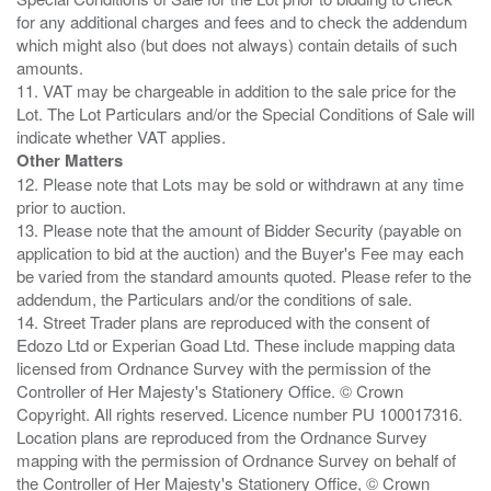
for any additional charges and fees and to check the addendum
which might also (but does not always) contain details of such
amounts.
11. VAT may be chargeable in addition to the sale price for the
Lot. The Lot Particulars and/or the Special Conditions of Sale will
Other Matters
12. Please note that Lots may be sold or withdrawn at any time
prior to auction.
13. Please note that the amount of Bidder Security (payable on
application to bid at the auction) and the Buyer's Fee may each
be varied from the standard amounts quoted. Please refer to the
addendum, the Particulars and/or the conditions of sale.
14. Street Trader plans are reproduced with the consent of
Edozo Ltd or Experian Goad Ltd. These include mapping data
licensed from Ordnance Survey with the permission of the
Controller of Her Majesty's Stationery Office. © Crown
Copyright. All rights reserved. Licence number PU 100017316.
Location plans are reproduced from the Ordnance Survey
mapping with the permission of Ordnance Survey on behalf of
the Controller of Her Majesty's Stationery Office, © Crown