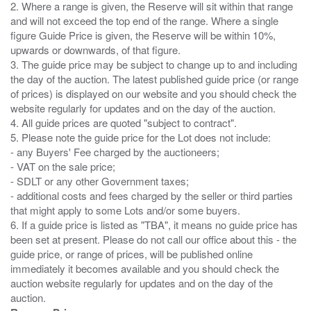
2. Where a range is given, the Reserve will sit within that range
and will not exceed the top end of the range. Where a single
figure Guide Price is given, the Reserve will be within 10%,
upwards or downwards, of that figure.
3. The guide price may be subject to change up to and including
the day of the auction. The latest published guide price (or range
of prices) is displayed on our website and you should check the
website regularly for updates and on the day of the auction.
4. All guide prices are quoted "subject to contract".
5. Please note the guide price for the Lot does not include:
- any Buyers' Fee charged by the auctioneers;
- VAT on the sale price;
- SDLT or any other Government taxes;
- additional costs and fees charged by the seller or third parties
that might apply to some Lots and/or some buyers.
6. If a guide price is listed as "TBA", it means no guide price has
been set at present. Please do not call our office about this - the
guide price, or range of prices, will be published online
immediately it becomes available and you should check the
auction website regularly for updates and on the day of the