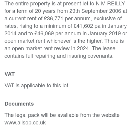
The entire property is at present let to N M REILLY
for a term of 20 years from 29th September 2006 at
a current rent of £36,771 per annum, exclusive of
rates, rising to a minimum of £41,602 pa in January
2014 and to £46,069 per annum in January 2019 or
open market rent whichever is the higher. There is
an open market rent review in 2024. The lease
contains full repairing and insuring covenants.
VAT
VAT is applicable to this lot.
Documents
The legal pack will be available from the website
www.allsop.co.uk