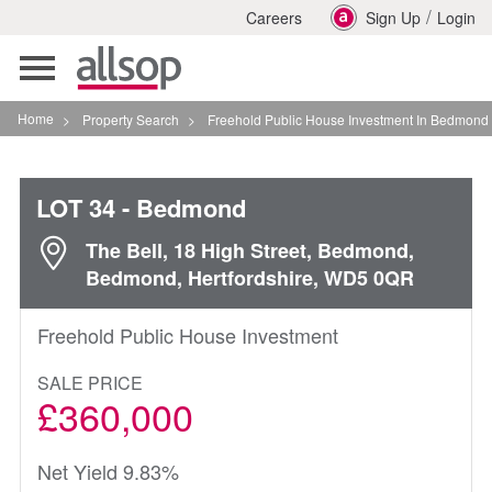
/
Careers
Sign Up
Login
Toggle
navigation
Home
>
Property Search
>
Freehold Public House Investment In Bedmond
LOT 34
- Bedmond
The Bell, 18 High Street, Bedmond,
Bedmond, Hertfordshire, WD5 0QR
Freehold Public House Investment
SALE PRICE
£360,000
Net Yield 9.83%