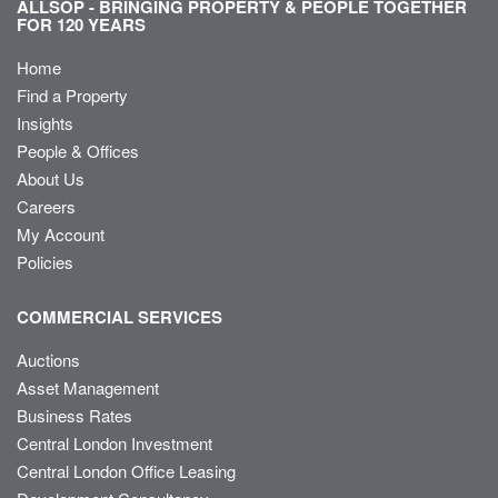
ALLSOP - BRINGING PROPERTY & PEOPLE TOGETHER
FOR 120 YEARS
Home
Find a Property
Insights
People & Offices
About Us
Careers
My Account
Policies
COMMERCIAL SERVICES
Auctions
Asset Management
Business Rates
Central London Investment
Central London Office Leasing