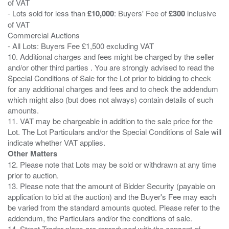
of VAT
- Lots sold for less than
£10,000
: Buyers' Fee of
£300
inclusive
of VAT
Commercial Auctions
- All Lots: Buyers Fee £1,500 excluding VAT
10. Additional charges and fees might be charged by the seller
and/or other third parties . You are strongly advised to read the
Special Conditions of Sale for the Lot prior to bidding to check
for any additional charges and fees and to check the addendum
which might also (but does not always) contain details of such
amounts.
11. VAT may be chargeable in addition to the sale price for the
Lot. The Lot Particulars and/or the Special Conditions of Sale will
Other Matters
12. Please note that Lots may be sold or withdrawn at any time
prior to auction.
13. Please note that the amount of Bidder Security (payable on
application to bid at the auction) and the Buyer's Fee may each
be varied from the standard amounts quoted. Please refer to the
addendum, the Particulars and/or the conditions of sale.
14. Street Trader plans are reproduced with the consent of