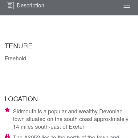
Description
Togg
navi
TENURE
Freehold
LOCATION
Sidmouth is a popular and wealthy Devonian
town situated on the south coast approximately
14 miles south-east of Exeter
The A3052 lies to the north of the town and