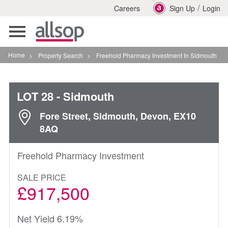
/
Careers
Sign Up
Login
Toggle
navigation
Home
>
Property Search
>
Freehold Pharmacy Investment In Sidmouth
LOT 28
- Sidmouth
Fore Street, Sidmouth, Devon, EX10
8AQ
Freehold Pharmacy Investment
SALE PRICE
£917,500
Net Yield 6.19%