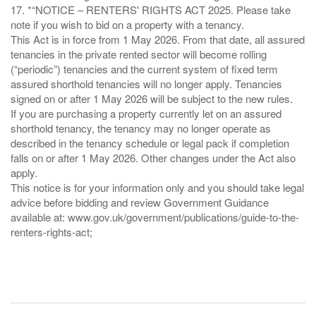
17. *“NOTICE – RENTERS' RIGHTS ACT 2025. Please take
note if you wish to bid on a property with a tenancy.
This Act is in force from 1 May 2026. From that date, all assured
tenancies in the private rented sector will become rolling
(“periodic”) tenancies and the current system of fixed term
assured shorthold tenancies will no longer apply. Tenancies
signed on or after 1 May 2026 will be subject to the new rules.
If you are purchasing a property currently let on an assured
shorthold tenancy, the tenancy may no longer operate as
described in the tenancy schedule or legal pack if completion
falls on or after 1 May 2026. Other changes under the Act also
apply.
This notice is for your information only and you should take legal
advice before bidding and review Government Guidance
available at: www.gov.uk/government/publications/guide-to-the-
renters-rights-act;