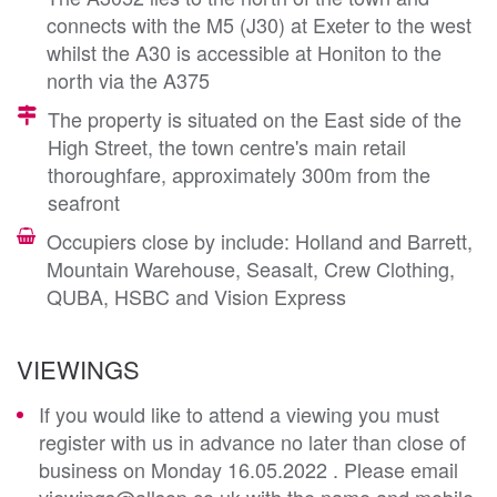
connects with the M5 (J30) at Exeter to the west
whilst the A30 is accessible at Honiton to the
north via the A375
The property is situated on the East side of the
High Street, the town centre's main retail
thoroughfare, approximately 300m from the
seafront
Occupiers close by include: Holland and Barrett,
Mountain Warehouse, Seasalt, Crew Clothing,
QUBA, HSBC and Vision Express
VIEWINGS
If you would like to attend a viewing you must
register with us in advance no later than close of
business on Monday 16.05.2022 . Please email
viewings@allsop.co.uk with the name and mobile