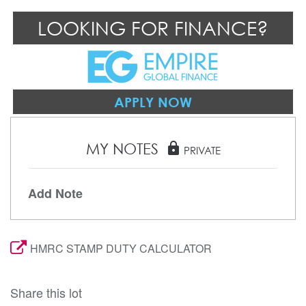
LOOKING FOR FINANCE?
APPLY NOW
MY NOTES
lock
PRIVATE
Add Note
HMRC STAMP DUTY CALCULATOR
Share this lot