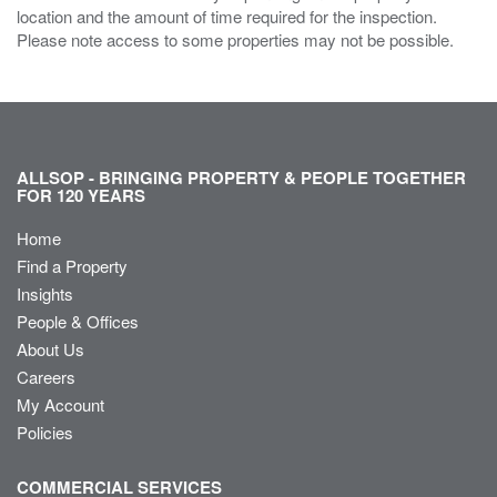
location and the amount of time required for the inspection.
Please note access to some properties may not be possible.
ALLSOP - BRINGING PROPERTY & PEOPLE TOGETHER
FOR 120 YEARS
Home
Find a Property
Insights
People & Offices
About Us
Careers
My Account
Policies
COMMERCIAL SERVICES