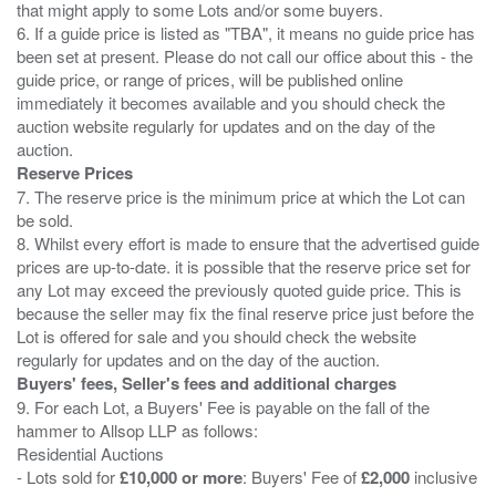
that might apply to some Lots and/or some buyers.
6. If a guide price is listed as "TBA", it means no guide price has
been set at present. Please do not call our office about this - the
guide price, or range of prices, will be published online
immediately it becomes available and you should check the
auction website regularly for updates and on the day of the
Reserve Prices
7. The reserve price is the minimum price at which the Lot can
be sold.
8. Whilst every effort is made to ensure that the advertised guide
prices are up-to-date. it is possible that the reserve price set for
any Lot may exceed the previously quoted guide price. This is
because the seller may fix the final reserve price just before the
Lot is offered for sale and you should check the website
Buyers' fees, Seller's fees and additional charges
9. For each Lot, a Buyers' Fee is payable on the fall of the
hammer to Allsop LLP as follows:
Residential Auctions
- Lots sold for
£10,000 or more
: Buyers' Fee of
£2,000
inclusive