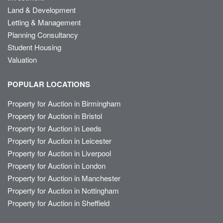
Land & Development
Letting & Management
Planning Consultancy
Student Housing
Valuation
POPULAR LOCATIONS
Property for Auction in Birmingham
Property for Auction in Bristol
Property for Auction in Leeds
Property for Auction in Leicester
Property for Auction in Liverpool
Property for Auction in London
Property for Auction in Manchester
Property for Auction in Nottingham
Property for Auction in Sheffield