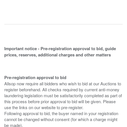
Important notice - Pre-registration approval to bid, guide
prices, reserves, additional charges and other matters
Pre-registration approval to bid
Allsop now require all bidders who wish to bid at our Auctions to
register beforehand. All checks required by current anti-money
laundering legislation must be satisfactorily completed as part of
this process before prior approval to bid will be given. Please
use the links on our website to pre-register.
Following approval to bid, the buyer named in your registration
cannot be changed without consent (for which a charge might