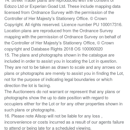
Edozo Ltd or Experian Goad Ltd. These include mapping data
licensed from Ordnance Survey with the permission of the
Controller of Her Majesty's Stationery Office. © Crown
Copyright. All rights reserved. Licence number PU 100017316.
Location plans are reproduced from the Ordnance Survey
mapping with the permission of Ordnance Survey on behalf of
the Controller of Her Majesty's Stationery Office, © Crown
copyright and Database Rights 2018 OS 100060020
15. The plans and photographs shown in the catalogue are
included in order to assist you in locating the Lot in question.
They are not to be taken as drawn to scale and any arrows on
plans or photographs are merely to assist you in finding the Lot,
not for the purpose of indicating legal boundaries or which
direction the lot is facing.
The Auctioneers do not warrant or represent that any plans or
photographs show the up to date position with regard to
occupiers either for the Lot or for any other properties shown in
such plans or photographs.
16. Please note Allsop will not be liable for any loss ,
inconvenience or costs incurred as a result of our agents failure
to attend or being late for a scheduled viewing.