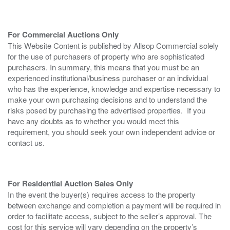
For Commercial Auctions Only
This Website Content is published by Allsop Commercial solely
for the use of purchasers of property who are sophisticated
purchasers. In summary, this means that you must be an
experienced institutional/business purchaser or an individual
who has the experience, knowledge and expertise necessary to
make your own purchasing decisions and to understand the
risks posed by purchasing the advertised properties. If you
have any doubts as to whether you would meet this
requirement, you should seek your own independent advice or
contact us.
For Residential Auction Sales Only
In the event the buyer(s) requires access to the property
between exchange and completion a payment will be required in
order to facilitate access, subject to the seller’s approval. The
cost for this service will vary depending on the property’s