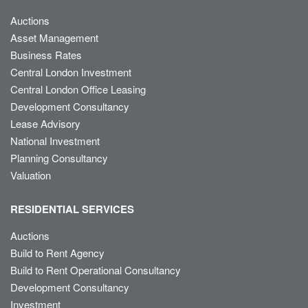
Auctions
Asset Management
Business Rates
Central London Investment
Central London Office Leasing
Development Consultancy
Lease Advisory
National Investment
Planning Consultancy
Valuation
RESIDENTIAL SERVICES
Auctions
Build to Rent Agency
Build to Rent Operational Consultancy
Development Consultancy
Investment