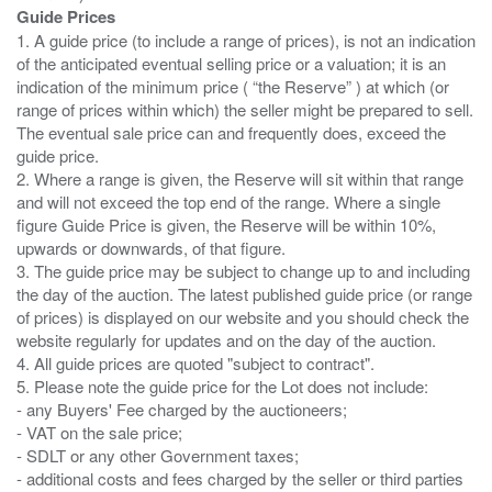
Guide Prices
1. A guide price (to include a range of prices), is not an indication
of the anticipated eventual selling price or a valuation; it is an
indication of the minimum price ( “the Reserve” ) at which (or
range of prices within which) the seller might be prepared to sell.
The eventual sale price can and frequently does, exceed the
guide price.
2. Where a range is given, the Reserve will sit within that range
and will not exceed the top end of the range. Where a single
figure Guide Price is given, the Reserve will be within 10%,
upwards or downwards, of that figure.
3. The guide price may be subject to change up to and including
the day of the auction. The latest published guide price (or range
of prices) is displayed on our website and you should check the
website regularly for updates and on the day of the auction.
4. All guide prices are quoted "subject to contract".
5. Please note the guide price for the Lot does not include:
- any Buyers' Fee charged by the auctioneers;
- VAT on the sale price;
- SDLT or any other Government taxes;
- additional costs and fees charged by the seller or third parties