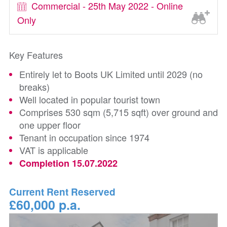
Commercial - 25th May 2022 - Online
Only
Key Features
Entirely let to Boots UK Limited until 2029 (no
breaks)
Well located in popular tourist town
Comprises 530 sqm (5,715 sqft) over ground and
one upper floor
Tenant in occupation since 1974
VAT is applicable
Completion 15.07.2022
Current Rent Reserved
£60,000 p.a.