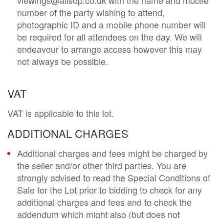
number of the party wishing to attend,
photographic ID and a mobile phone number will
be required for all attendees on the day. We will
endeavour to arrange access however this may
not always be possible.
VAT
VAT is applicable to this lot.
ADDITIONAL CHARGES
Additional charges and fees might be charged by
the seller and/or other third parties. You are
strongly advised to read the Special Conditions of
Sale for the Lot prior to bidding to check for any
additional charges and fees and to check the
addendum which might also (but does not