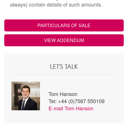
always) contain details of such amounts.
PARTICULARS OF SALE
VIEW ADDENDUM
LET'S TALK
Tom Hanson
Tel: +44 (0)7587 550109
E-mail
Tom Hanson