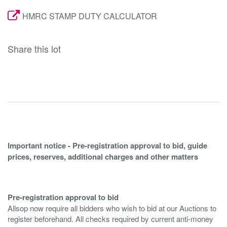
HMRC STAMP DUTY CALCULATOR
Share this lot
Important notice - Pre-registration approval to bid, guide
prices, reserves, additional charges and other matters
Pre-registration approval to bid
Allsop now require all bidders who wish to bid at our Auctions to
register beforehand. All checks required by current anti-money