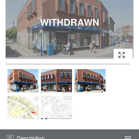
Description