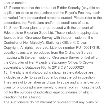
prior to auction.
13. Please note that the amount of Bidder Security (payable on
application to bid at the auction) and the Buyer's Fee may each
be varied from the standard amounts quoted. Please refer to the
addendum, the Particulars and/or the conditions of sale.
14. Street Trader plans are reproduced with the consent of
Edozo Ltd or Experian Goad Ltd. These include mapping data
licensed from Ordnance Survey with the permission of the
Controller of Her Majesty's Stationery Office. © Crown
Copyright. All rights reserved. Licence number PU 100017316.
Location plans are reproduced from the Ordnance Survey
mapping with the permission of Ordnance Survey on behalf of
the Controller of Her Majesty's Stationery Office, © Crown
copyright and Database Rights 2018 OS 100060020
15. The plans and photographs shown in the catalogue are
included in order to assist you in locating the Lot in question.
They are not to be taken as drawn to scale and any arrows on
plans or photographs are merely to assist you in finding the Lot,
not for the purpose of indicating legal boundaries or which
direction the lot is facing.
The Auctioneers do not warrant or represent that any plans or