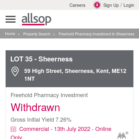
/
Careers
Sign Up
Login
Toggle
navigation
Home
>
Property Search
>
Freehold Pharmacy Investment In Sheerness
LOT 35
- Sheerness
59 High Street, Sheerness, Kent, ME12
1NT
Freehold Pharmacy Investment
Withdrawn
Gross Initial Yield 7.26%
Commercial - 13th July 2022 - Online
Only