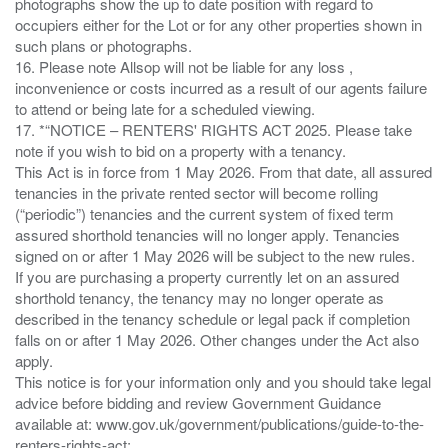
photographs show the up to date position with regard to
occupiers either for the Lot or for any other properties shown in
such plans or photographs.
16. Please note Allsop will not be liable for any loss ,
inconvenience or costs incurred as a result of our agents failure
to attend or being late for a scheduled viewing.
17. *“NOTICE – RENTERS' RIGHTS ACT 2025. Please take
note if you wish to bid on a property with a tenancy.
This Act is in force from 1 May 2026. From that date, all assured
tenancies in the private rented sector will become rolling
(“periodic”) tenancies and the current system of fixed term
assured shorthold tenancies will no longer apply. Tenancies
signed on or after 1 May 2026 will be subject to the new rules.
If you are purchasing a property currently let on an assured
shorthold tenancy, the tenancy may no longer operate as
described in the tenancy schedule or legal pack if completion
falls on or after 1 May 2026. Other changes under the Act also
apply.
This notice is for your information only and you should take legal
advice before bidding and review Government Guidance
available at: www.gov.uk/government/publications/guide-to-the-
renters-rights-act;