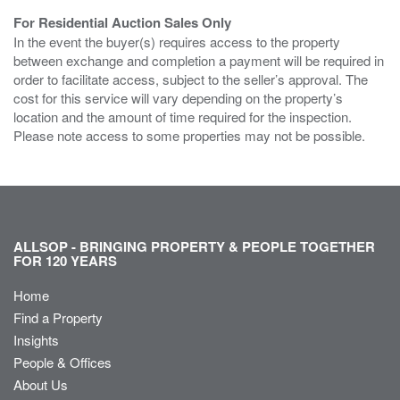
For Residential Auction Sales Only
In the event the buyer(s) requires access to the property
between exchange and completion a payment will be required in
order to facilitate access, subject to the seller’s approval. The
cost for this service will vary depending on the property’s
location and the amount of time required for the inspection.
Please note access to some properties may not be possible.
ALLSOP - BRINGING PROPERTY & PEOPLE TOGETHER
FOR 120 YEARS
Home
Find a Property
Insights
People & Offices
About Us