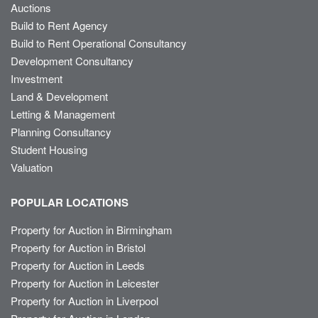
Auctions
Build to Rent Agency
Build to Rent Operational Consultancy
Development Consultancy
Investment
Land & Development
Letting & Management
Planning Consultancy
Student Housing
Valuation
POPULAR LOCATIONS
Property for Auction in Birmingham
Property for Auction in Bristol
Property for Auction in Leeds
Property for Auction in Leicester
Property for Auction in Liverpool