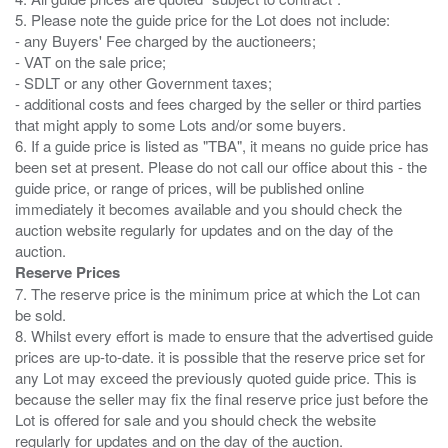
5. Please note the guide price for the Lot does not include:
- any Buyers' Fee charged by the auctioneers;
- VAT on the sale price;
- SDLT or any other Government taxes;
- additional costs and fees charged by the seller or third parties
that might apply to some Lots and/or some buyers.
6. If a guide price is listed as "TBA", it means no guide price has
been set at present. Please do not call our office about this - the
guide price, or range of prices, will be published online
immediately it becomes available and you should check the
auction website regularly for updates and on the day of the
Reserve Prices
7. The reserve price is the minimum price at which the Lot can
be sold.
8. Whilst every effort is made to ensure that the advertised guide
prices are up-to-date. it is possible that the reserve price set for
any Lot may exceed the previously quoted guide price. This is
because the seller may fix the final reserve price just before the
Lot is offered for sale and you should check the website