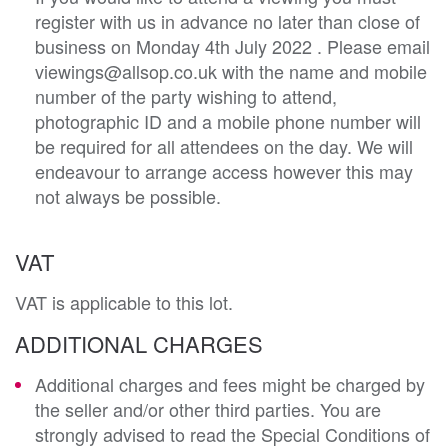
register with us in advance no later than close of
business on Monday 4th July 2022 . Please email
viewings@allsop.co.uk with the name and mobile
number of the party wishing to attend,
photographic ID and a mobile phone number will
be required for all attendees on the day. We will
endeavour to arrange access however this may
not always be possible.
VAT
VAT is applicable to this lot.
ADDITIONAL CHARGES
Additional charges and fees might be charged by
the seller and/or other third parties. You are
strongly advised to read the Special Conditions of