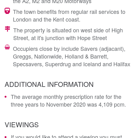
the A2, M2 and M20 Motorways
The town benefits from regular rail services to
London and the Kent coast.
The property is situated on west side of High
Street, at it's junction with Hope Street
Occupiers close by include Savers (adjacant),
Greggs, Nationwide, Holland & Barrett,
Specsavers, Superdrug and Iceland and Halifax
ADDITIONAL INFORMATION
The average monthly prescription rate for the
three years to November 2020 was 4,109 pcm.
VIEWINGS
If you would like to attend a viewing you must