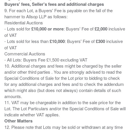
Buyers' fees, Seller's fees and additional charges
9. For each Lot, a Buyers' Fee is payable on the fall of the
hammer to Allsop LLP as follows:
Residential Auctions
- Lots sold for
£10,000 or more
: Buyers' Fee of
£2,000
inclusive
of VAT
- Lots sold for less than
£10,000
: Buyers' Fee of
£300
inclusive
of VAT
Commercial Auctions
- All Lots: Buyers Fee £1,500 excluding VAT
10. Additional charges and fees might be charged by the seller
and/or other third parties . You are strongly advised to read the
Special Conditions of Sale for the Lot prior to bidding to check
for any additional charges and fees and to check the addendum
which might also (but does not always) contain details of such
amounts.
11. VAT may be chargeable in addition to the sale price for the
Lot. The Lot Particulars and/or the Special Conditions of Sale will
Other Matters
12. Please note that Lots may be sold or withdrawn at any time