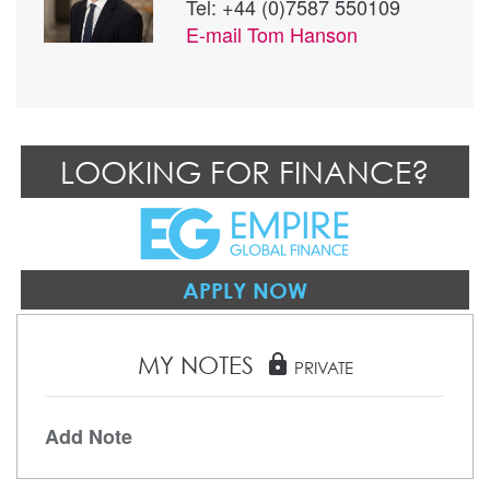
Tel: +44 (0)7587 550109
E-mail
Tom Hanson
LOOKING FOR FINANCE?
APPLY NOW
MY NOTES
lock
PRIVATE
Add Note