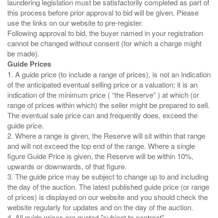
laundering legislation must be satisfactorily completed as part of
this process before prior approval to bid will be given. Please
use the links on our website to pre-register.
Following approval to bid, the buyer named in your registration
cannot be changed without consent (for which a charge might
Guide Prices
1. A guide price (to include a range of prices), is not an indication
of the anticipated eventual selling price or a valuation; it is an
indication of the minimum price ( “the Reserve” ) at which (or
range of prices within which) the seller might be prepared to sell.
The eventual sale price can and frequently does, exceed the
guide price.
2. Where a range is given, the Reserve will sit within that range
and will not exceed the top end of the range. Where a single
figure Guide Price is given, the Reserve will be within 10%,
upwards or downwards, of that figure.
3. The guide price may be subject to change up to and including
the day of the auction. The latest published guide price (or range
of prices) is displayed on our website and you should check the
website regularly for updates and on the day of the auction.
4. All guide prices are quoted "subject to contract".