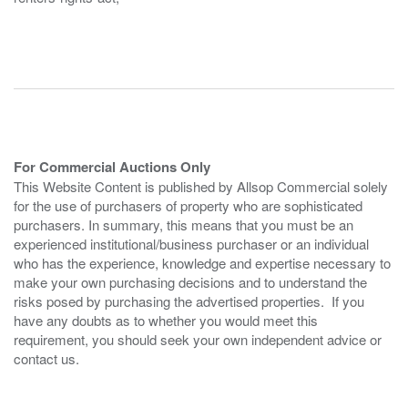
For Commercial Auctions Only
This Website Content is published by Allsop Commercial solely
for the use of purchasers of property who are sophisticated
purchasers. In summary, this means that you must be an
experienced institutional/business purchaser or an individual
who has the experience, knowledge and expertise necessary to
make your own purchasing decisions and to understand the
risks posed by purchasing the advertised properties. If you
have any doubts as to whether you would meet this
requirement, you should seek your own independent advice or
contact us.