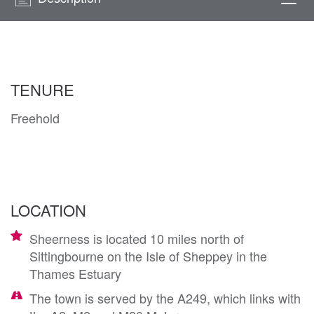
Togg
navi
TENURE
Freehold
LOCATION
Sheerness is located 10 miles north of
Sittingbourne on the Isle of Sheppey in the
Thames Estuary
The town is served by the A249, which links with