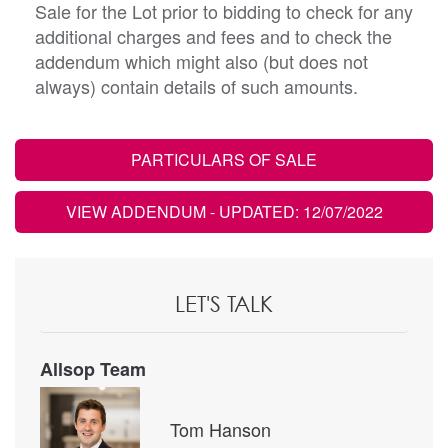
Sale for the Lot prior to bidding to check for any
additional charges and fees and to check the
addendum which might also (but does not
always) contain details of such amounts.
PARTICULARS OF SALE
VIEW ADDENDUM
- UPDATED: 12/07/2022
LET'S TALK
Allsop Team
Tom Hanson