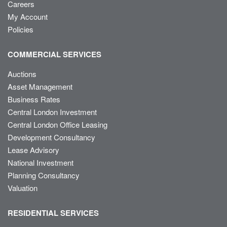
Careers
My Account
Policies
COMMERCIAL SERVICES
Auctions
Asset Management
Business Rates
Central London Investment
Central London Office Leasing
Development Consultancy
Lease Advisory
National Investment
Planning Consultancy
Valuation
RESIDENTIAL SERVICES