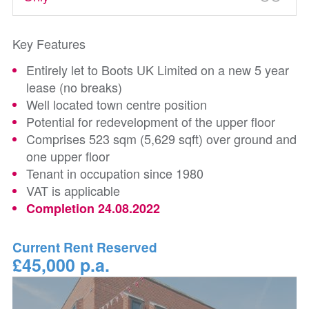
Key Features
Entirely let to Boots UK Limited on a new 5 year
lease (no breaks)
Well located town centre position
Potential for redevelopment of the upper floor
Comprises 523 sqm (5,629 sqft) over ground and
one upper floor
Tenant in occupation since 1980
VAT is applicable
Completion 24.08.2022
Current Rent Reserved
£45,000 p.a.