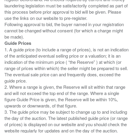
laundering legislation must be satisfactorily completed as part of
this process before prior approval to bid will be given. Please
use the links on our website to pre-register.
Following approval to bid, the buyer named in your registration
cannot be changed without consent (for which a charge might
Guide Prices
1. A guide price (to include a range of prices), is not an indication
of the anticipated eventual selling price or a valuation; it is an
indication of the minimum price ( “the Reserve” ) at which (or
range of prices within which) the seller might be prepared to sell.
The eventual sale price can and frequently does, exceed the
guide price.
2. Where a range is given, the Reserve will sit within that range
and will not exceed the top end of the range. Where a single
figure Guide Price is given, the Reserve will be within 10%,
upwards or downwards, of that figure.
3. The guide price may be subject to change up to and including
the day of the auction. The latest published guide price (or range
of prices) is displayed on our website and you should check the
website regularly for updates and on the day of the auction.