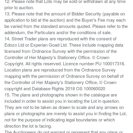
12. Please note that Lots may be sold or withdrawn at any time
prior to auction.
13. Please note that the amount of Bidder Security (payable on
application to bid at the auction) and the Buyer's Fee may each
be varied from the standard amounts quoted. Please refer to the
addendum, the Particulars and/or the conditions of sale.
14. Street Trader plans are reproduced with the consent of
Edozo Ltd or Experian Goad Ltd. These include mapping data
licensed from Ordnance Survey with the permission of the
Controller of Her Majesty's Stationery Office. © Crown
Copyright. All rights reserved. Licence number PU 100017316.
Location plans are reproduced from the Ordnance Survey
mapping with the permission of Ordnance Survey on behalf of
the Controller of Her Majesty's Stationery Office, © Crown
copyright and Database Rights 2018 OS 100060020
15. The plans and photographs shown in the catalogue are
included in order to assist you in locating the Lot in question.
They are not to be taken as drawn to scale and any arrows on
plans or photographs are merely to assist you in finding the Lot,
not for the purpose of indicating legal boundaries or which
direction the lot is facing.
The Auctioneers do not warrant or represent that any plans or