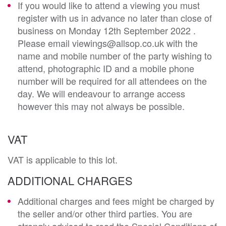
If you would like to attend a viewing you must
register with us in advance no later than close of
business on Monday 12th September 2022 .
Please email viewings@allsop.co.uk with the
name and mobile number of the party wishing to
attend, photographic ID and a mobile phone
number will be required for all attendees on the
day. We will endeavour to arrange access
however this may not always be possible.
VAT
VAT is applicable to this lot.
ADDITIONAL CHARGES
Additional charges and fees might be charged by
the seller and/or other third parties. You are
strongly advised to read the Special Conditions of