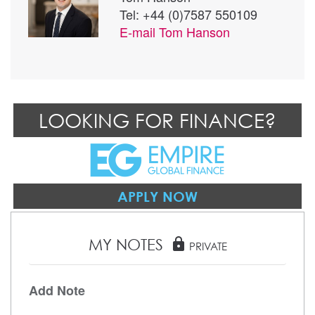
Tel: +44 (0)7587 550109
E-mail
Tom Hanson
LOOKING FOR FINANCE?
APPLY NOW
MY NOTES
lock
PRIVATE
Add Note