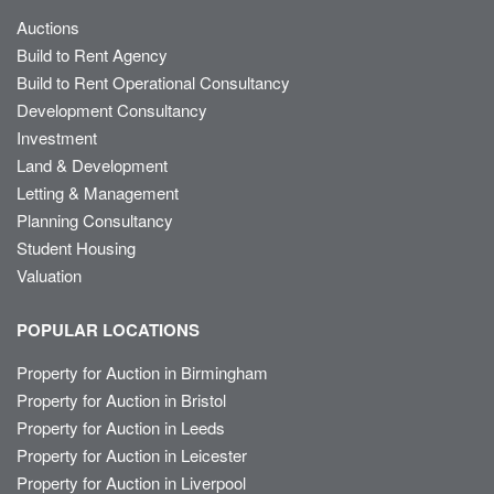
Auctions
Build to Rent Agency
Build to Rent Operational Consultancy
Development Consultancy
Investment
Land & Development
Letting & Management
Planning Consultancy
Student Housing
Valuation
POPULAR LOCATIONS
Property for Auction in Birmingham
Property for Auction in Bristol
Property for Auction in Leeds
Property for Auction in Leicester
Property for Auction in Liverpool