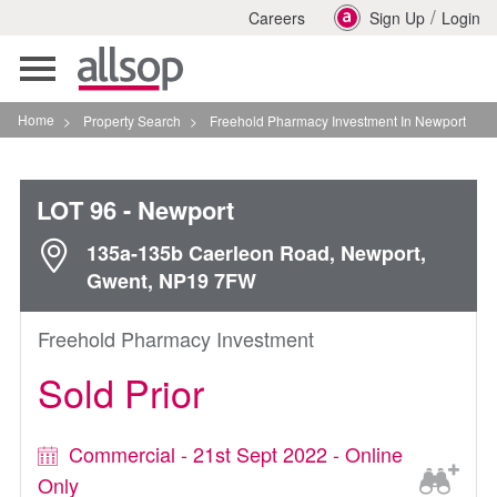
/
Careers
Sign Up
Login
Toggle
navigation
Home
>
Property Search
>
Freehold Pharmacy Investment In Newport
LOT 96
- Newport
135a-135b Caerleon Road, Newport,
Gwent, NP19 7FW
Freehold Pharmacy Investment
Sold Prior
Commercial - 21st Sept 2022 - Online
Only