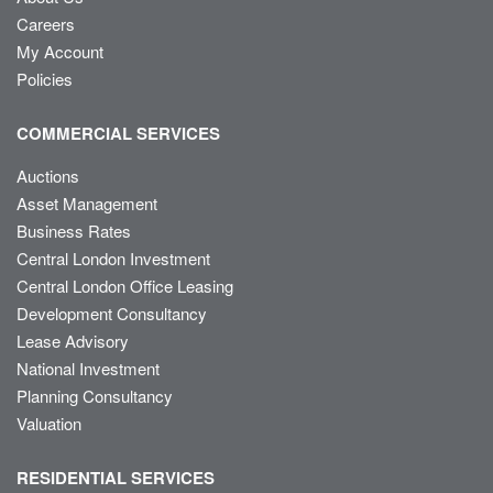
Careers
My Account
Policies
COMMERCIAL SERVICES
Auctions
Asset Management
Business Rates
Central London Investment
Central London Office Leasing
Development Consultancy
Lease Advisory
National Investment
Planning Consultancy
Valuation
RESIDENTIAL SERVICES