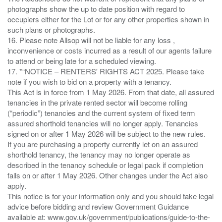
photographs show the up to date position with regard to
occupiers either for the Lot or for any other properties shown in
such plans or photographs.
16. Please note Allsop will not be liable for any loss ,
inconvenience or costs incurred as a result of our agents failure
to attend or being late for a scheduled viewing.
17. *“NOTICE – RENTERS' RIGHTS ACT 2025. Please take
note if you wish to bid on a property with a tenancy.
This Act is in force from 1 May 2026. From that date, all assured
tenancies in the private rented sector will become rolling
(“periodic”) tenancies and the current system of fixed term
assured shorthold tenancies will no longer apply. Tenancies
signed on or after 1 May 2026 will be subject to the new rules.
If you are purchasing a property currently let on an assured
shorthold tenancy, the tenancy may no longer operate as
described in the tenancy schedule or legal pack if completion
falls on or after 1 May 2026. Other changes under the Act also
apply.
This notice is for your information only and you should take legal
advice before bidding and review Government Guidance
available at: www.gov.uk/government/publications/guide-to-the-