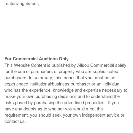
renters-rights-act;
For Commercial Auctions Only
This Website Content is published by Allsop Commercial solely
for the use of purchasers of property who are sophisticated
purchasers. In summary, this means that you must be an
experienced institutional/business purchaser or an individual
who has the experience, knowledge and expertise necessary to
make your own purchasing decisions and to understand the
risks posed by purchasing the advertised properties. If you
have any doubts as to whether you would meet this
requirement, you should seek your own independent advice or
contact us.