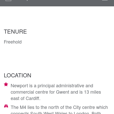
navi
TENURE
Freehold
LOCATION
Newport is a principal administrative and
commercial centre for Gwent and is 13 miles
east of Cardiff.
The M4 lies to the north of the City centre which
connects South West Wales to London. Both