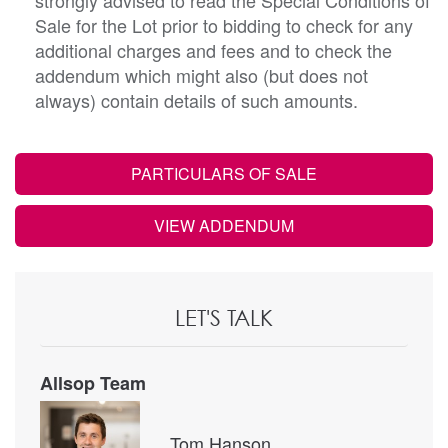
Sale for the Lot prior to bidding to check for any
additional charges and fees and to check the
addendum which might also (but does not
always) contain details of such amounts.
PARTICULARS OF SALE
VIEW ADDENDUM
LET'S TALK
Allsop Team
Tom Hanson