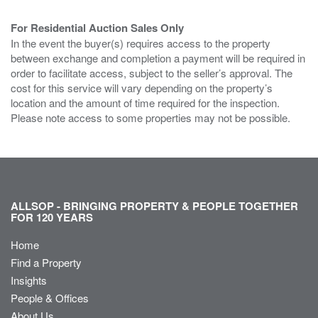
For Residential Auction Sales Only
In the event the buyer(s) requires access to the property
between exchange and completion a payment will be required in
order to facilitate access, subject to the seller’s approval. The
cost for this service will vary depending on the property’s
location and the amount of time required for the inspection.
Please note access to some properties may not be possible.
ALLSOP - BRINGING PROPERTY & PEOPLE TOGETHER
FOR 120 YEARS
Home
Find a Property
Insights
People & Offices
About Us