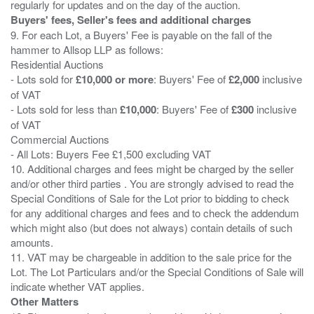
Buyers' fees, Seller's fees and additional charges
9. For each Lot, a Buyers' Fee is payable on the fall of the
hammer to Allsop LLP as follows:
Residential Auctions
- Lots sold for
£10,000 or more
: Buyers' Fee of
£2,000
inclusive
of VAT
- Lots sold for less than
£10,000
: Buyers' Fee of
£300
inclusive
of VAT
Commercial Auctions
- All Lots: Buyers Fee £1,500 excluding VAT
10. Additional charges and fees might be charged by the seller
and/or other third parties . You are strongly advised to read the
Special Conditions of Sale for the Lot prior to bidding to check
for any additional charges and fees and to check the addendum
which might also (but does not always) contain details of such
amounts.
11. VAT may be chargeable in addition to the sale price for the
Lot. The Lot Particulars and/or the Special Conditions of Sale will
Other Matters