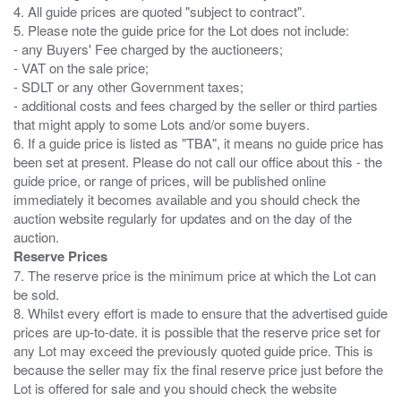
4. All guide prices are quoted "subject to contract".
5. Please note the guide price for the Lot does not include:
- any Buyers' Fee charged by the auctioneers;
- VAT on the sale price;
- SDLT or any other Government taxes;
- additional costs and fees charged by the seller or third parties
that might apply to some Lots and/or some buyers.
6. If a guide price is listed as "TBA", it means no guide price has
been set at present. Please do not call our office about this - the
guide price, or range of prices, will be published online
immediately it becomes available and you should check the
auction website regularly for updates and on the day of the
Reserve Prices
7. The reserve price is the minimum price at which the Lot can
be sold.
8. Whilst every effort is made to ensure that the advertised guide
prices are up-to-date. it is possible that the reserve price set for
any Lot may exceed the previously quoted guide price. This is
because the seller may fix the final reserve price just before the
Lot is offered for sale and you should check the website