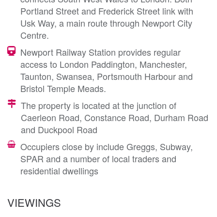
Portland Street and Frederick Street link with
Usk Way, a main route through Newport City
Centre.
Newport Railway Station provides regular
access to London Paddington, Manchester,
Taunton, Swansea, Portsmouth Harbour and
Bristol Temple Meads.
The property is located at the junction of
Caerleon Road, Constance Road, Durham Road
and Duckpool Road
Occupiers close by include Greggs, Subway,
SPAR and a number of local traders and
residential dwellings
VIEWINGS