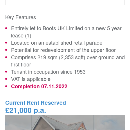
Key Features
Entirely let to Boots UK Limited on a new 5 year
lease (1)
Located on an established retail parade
Potential for redevelopment of the upper floor
Comprises 219 sqm (2,353 sqft) over ground and
first floor
Tenant in occupation since 1953
VAT is applicable
Completion 07.11.2022
Current Rent Reserved
£21,000 p.a.