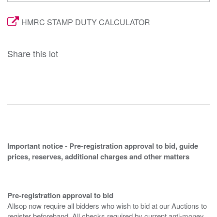
HMRC STAMP DUTY CALCULATOR
Share this lot
Important notice - Pre-registration approval to bid, guide
prices, reserves, additional charges and other matters
Pre-registration approval to bid
Allsop now require all bidders who wish to bid at our Auctions to
register beforehand. All checks required by current anti-money