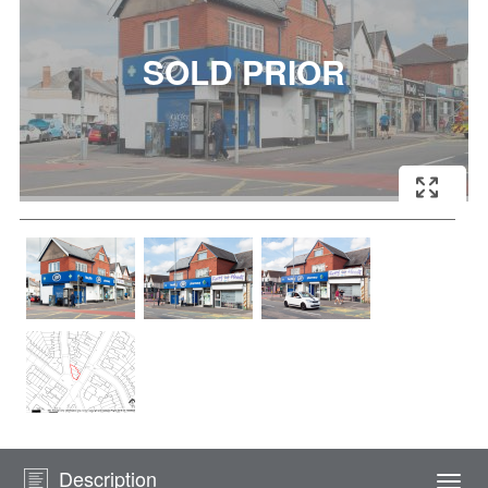
Description
Togg