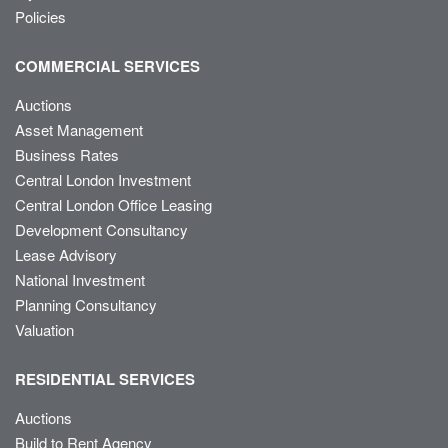
Policies
COMMERCIAL SERVICES
Auctions
Asset Management
Business Rates
Central London Investment
Central London Office Leasing
Development Consultancy
Lease Advisory
National Investment
Planning Consultancy
Valuation
RESIDENTIAL SERVICES
Auctions
Build to Rent Agency