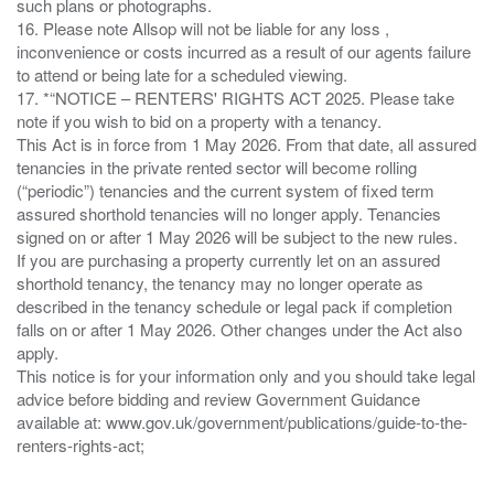
such plans or photographs.
16. Please note Allsop will not be liable for any loss ,
inconvenience or costs incurred as a result of our agents failure
to attend or being late for a scheduled viewing.
17. *“NOTICE – RENTERS' RIGHTS ACT 2025. Please take
note if you wish to bid on a property with a tenancy.
This Act is in force from 1 May 2026. From that date, all assured
tenancies in the private rented sector will become rolling
(“periodic”) tenancies and the current system of fixed term
assured shorthold tenancies will no longer apply. Tenancies
signed on or after 1 May 2026 will be subject to the new rules.
If you are purchasing a property currently let on an assured
shorthold tenancy, the tenancy may no longer operate as
described in the tenancy schedule or legal pack if completion
falls on or after 1 May 2026. Other changes under the Act also
apply.
This notice is for your information only and you should take legal
advice before bidding and review Government Guidance
available at: www.gov.uk/government/publications/guide-to-the-
renters-rights-act;