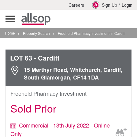
/
Careers
Sign Up
Login
Toggle
navigation
Home
>
Property Search
>
Freehold Pharmacy Investment In Cardiff
LOT 63
- Cardiff
15 Merthyr Road, Whitchurch, Cardiff,
South Glamorgan, CF14 1DA
Freehold Pharmacy Investment
Sold Prior
Commercial - 13th July 2022 - Online
Only