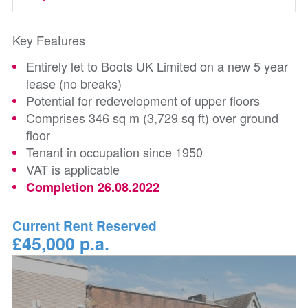
Key Features
Entirely let to Boots UK Limited on a new 5 year
lease (no breaks)
Potential for redevelopment of upper floors
Comprises 346 sq m (3,729 sq ft) over ground
floor
Tenant in occupation since 1950
VAT is applicable
Completion 26.08.2022
Current Rent Reserved
£45,000 p.a.