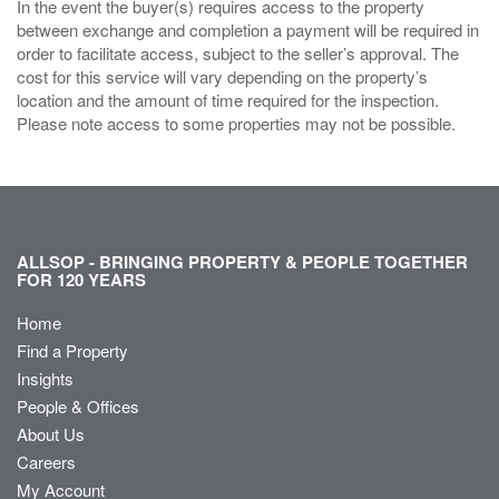
In the event the buyer(s) requires access to the property
between exchange and completion a payment will be required in
order to facilitate access, subject to the seller’s approval. The
cost for this service will vary depending on the property’s
location and the amount of time required for the inspection.
Please note access to some properties may not be possible.
ALLSOP - BRINGING PROPERTY & PEOPLE TOGETHER
FOR 120 YEARS
Home
Find a Property
Insights
People & Offices
About Us
Careers
My Account