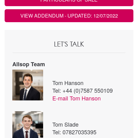
VIEW ADDENDUM
- UPDATED: 12/07/2022
LET'S TALK
Allsop Team
Tom Hanson
Tel: +44 (0)7587 550109
E-mail
Tom Hanson
Tom Slade
Tel: 07827035395