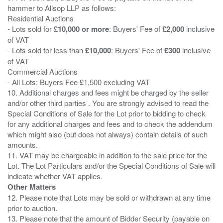
hammer to Allsop LLP as follows:
Residential Auctions
- Lots sold for
£10,000 or more
: Buyers' Fee of
£2,000
inclusive
of VAT
- Lots sold for less than
£10,000
: Buyers' Fee of
£300
inclusive
of VAT
Commercial Auctions
- All Lots: Buyers Fee £1,500 excluding VAT
10. Additional charges and fees might be charged by the seller
and/or other third parties . You are strongly advised to read the
Special Conditions of Sale for the Lot prior to bidding to check
for any additional charges and fees and to check the addendum
which might also (but does not always) contain details of such
amounts.
11. VAT may be chargeable in addition to the sale price for the
Lot. The Lot Particulars and/or the Special Conditions of Sale will
Other Matters
12. Please note that Lots may be sold or withdrawn at any time
prior to auction.
13. Please note that the amount of Bidder Security (payable on