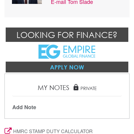
E-mail
Tom Slade
LOOKING FOR FINANCE?
APPLY NOW
MY NOTES
lock
PRIVATE
Add Note
HMRC STAMP DUTY CALCULATOR