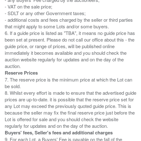
- VAT on the sale price;
- SDLT or any other Government taxes;
- additional costs and fees charged by the seller or third parties
that might apply to some Lots and/or some buyers.
6. If a guide price is listed as "TBA", it means no guide price has
been set at present. Please do not call our office about this - the
guide price, or range of prices, will be published online
immediately it becomes available and you should check the
auction website regularly for updates and on the day of the
Reserve Prices
7. The reserve price is the minimum price at which the Lot can
be sold.
8. Whilst every effort is made to ensure that the advertised guide
prices are up-to-date. it is possible that the reserve price set for
any Lot may exceed the previously quoted guide price. This is
because the seller may fix the final reserve price just before the
Lot is offered for sale and you should check the website
Buyers' fees, Seller's fees and additional charges
9. For each Lot, a Buyers' Fee is payable on the fall of the