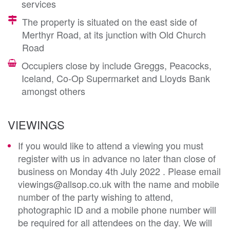
services
The property is situated on the east side of
Merthyr Road, at its junction with Old Church
Road
Occupiers close by include Greggs, Peacocks,
Iceland, Co-Op Supermarket and Lloyds Bank
amongst others
VIEWINGS
If you would like to attend a viewing you must
register with us in advance no later than close of
business on Monday 4th July 2022 . Please email
viewings@allsop.co.uk with the name and mobile
number of the party wishing to attend,
photographic ID and a mobile phone number will
be required for all attendees on the day. We will