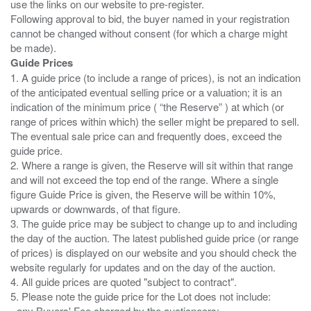
use the links on our website to pre-register.
Following approval to bid, the buyer named in your registration
cannot be changed without consent (for which a charge might
Guide Prices
1. A guide price (to include a range of prices), is not an indication
of the anticipated eventual selling price or a valuation; it is an
indication of the minimum price ( “the Reserve” ) at which (or
range of prices within which) the seller might be prepared to sell.
The eventual sale price can and frequently does, exceed the
guide price.
2. Where a range is given, the Reserve will sit within that range
and will not exceed the top end of the range. Where a single
figure Guide Price is given, the Reserve will be within 10%,
upwards or downwards, of that figure.
3. The guide price may be subject to change up to and including
the day of the auction. The latest published guide price (or range
of prices) is displayed on our website and you should check the
website regularly for updates and on the day of the auction.
4. All guide prices are quoted "subject to contract".
5. Please note the guide price for the Lot does not include:
- any Buyers' Fee charged by the auctioneers;