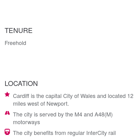
TENURE
Freehold
LOCATION
Cardiff is the capital City of Wales and located 12
miles west of Newport.
The city is served by the M4 and A48(M)
motorways
The city benefits from regular InterCity rail