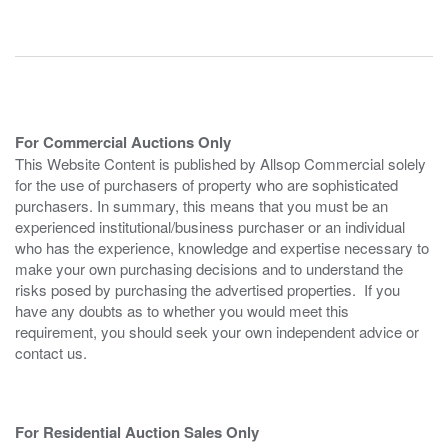
For Commercial Auctions Only
This Website Content is published by Allsop Commercial solely
for the use of purchasers of property who are sophisticated
purchasers. In summary, this means that you must be an
experienced institutional/business purchaser or an individual
who has the experience, knowledge and expertise necessary to
make your own purchasing decisions and to understand the
risks posed by purchasing the advertised properties. If you
have any doubts as to whether you would meet this
requirement, you should seek your own independent advice or
contact us.
For Residential Auction Sales Only