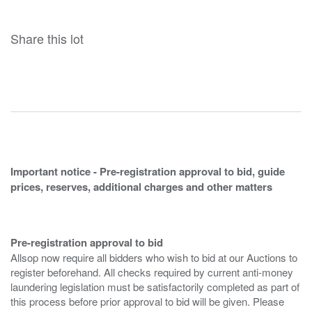
Share this lot
Important notice - Pre-registration approval to bid, guide
prices, reserves, additional charges and other matters
Pre-registration approval to bid
Allsop now require all bidders who wish to bid at our Auctions to
register beforehand. All checks required by current anti-money
laundering legislation must be satisfactorily completed as part of
this process before prior approval to bid will be given. Please