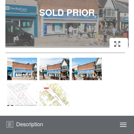
Description
Togg
navi