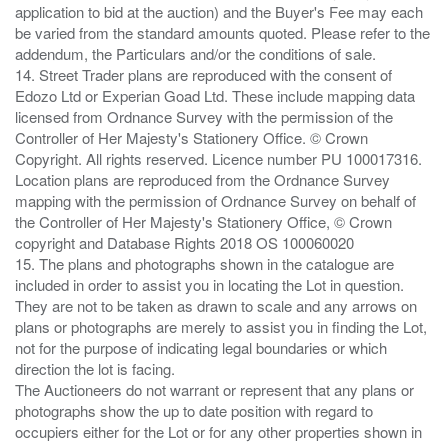
application to bid at the auction) and the Buyer's Fee may each
be varied from the standard amounts quoted. Please refer to the
addendum, the Particulars and/or the conditions of sale.
14. Street Trader plans are reproduced with the consent of
Edozo Ltd or Experian Goad Ltd. These include mapping data
licensed from Ordnance Survey with the permission of the
Controller of Her Majesty's Stationery Office. © Crown
Copyright. All rights reserved. Licence number PU 100017316.
Location plans are reproduced from the Ordnance Survey
mapping with the permission of Ordnance Survey on behalf of
the Controller of Her Majesty's Stationery Office, © Crown
copyright and Database Rights 2018 OS 100060020
15. The plans and photographs shown in the catalogue are
included in order to assist you in locating the Lot in question.
They are not to be taken as drawn to scale and any arrows on
plans or photographs are merely to assist you in finding the Lot,
not for the purpose of indicating legal boundaries or which
direction the lot is facing.
The Auctioneers do not warrant or represent that any plans or
photographs show the up to date position with regard to
occupiers either for the Lot or for any other properties shown in