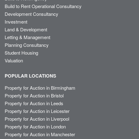
Build to Rent Operational Consultancy
Development Consultancy
Investment
Land & Development
Letting & Management
Planning Consultancy
Student Housing
Valuation
POPULAR LOCATIONS
Property for Auction in Birmingham
Property for Auction in Bristol
Property for Auction in Leeds
Property for Auction in Leicester
Property for Auction in Liverpool
Property for Auction in London
Property for Auction in Manchester