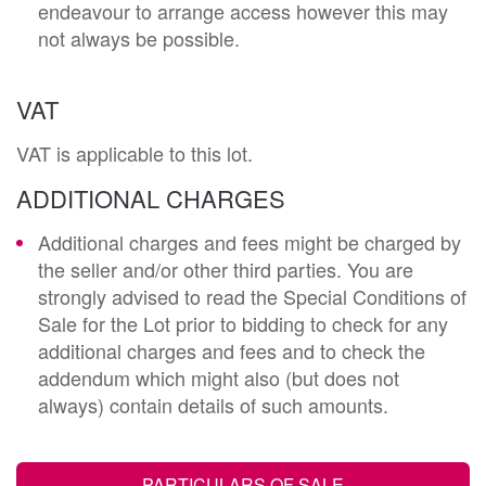
endeavour to arrange access however this may
not always be possible.
VAT
VAT is applicable to this lot.
ADDITIONAL CHARGES
Additional charges and fees might be charged by
the seller and/or other third parties. You are
strongly advised to read the Special Conditions of
Sale for the Lot prior to bidding to check for any
additional charges and fees and to check the
addendum which might also (but does not
always) contain details of such amounts.
PARTICULARS OF SALE