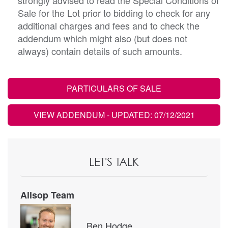
Sale for the Lot prior to bidding to check for any
additional charges and fees and to check the
addendum which might also (but does not
always) contain details of such amounts.
PARTICULARS OF SALE
VIEW ADDENDUM
- UPDATED: 07/12/2021
LET'S TALK
Allsop Team
Ben Hodge