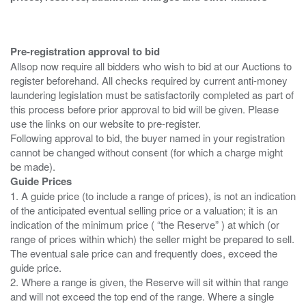
Pre-registration approval to bid
Allsop now require all bidders who wish to bid at our Auctions to
register beforehand. All checks required by current anti-money
laundering legislation must be satisfactorily completed as part of
this process before prior approval to bid will be given. Please
use the links on our website to pre-register.
Following approval to bid, the buyer named in your registration
cannot be changed without consent (for which a charge might
Guide Prices
1. A guide price (to include a range of prices), is not an indication
of the anticipated eventual selling price or a valuation; it is an
indication of the minimum price ( “the Reserve” ) at which (or
range of prices within which) the seller might be prepared to sell.
The eventual sale price can and frequently does, exceed the
guide price.
2. Where a range is given, the Reserve will sit within that range
and will not exceed the top end of the range. Where a single