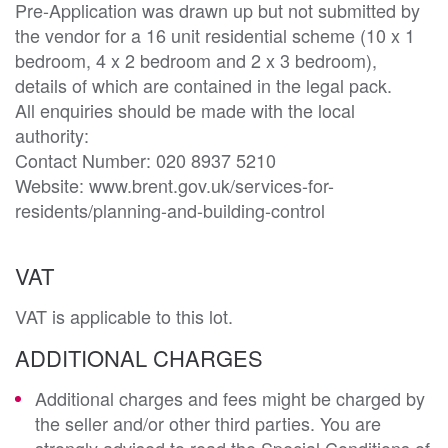
Pre-Application was drawn up but not submitted by 
the vendor for a 16 unit residential scheme (10 x 1 
bedroom, 4 x 2 bedroom and 2 x 3 bedroom), 
details of which are contained in the legal pack. 

All enquiries should be made with the local 
authority:

Contact Number: 020 8937 5210

Website: www.brent.gov.uk/services-for-
residents/planning-and-building-control
VAT
VAT is applicable to this lot.
ADDITIONAL CHARGES
Additional charges and fees might be charged by
the seller and/or other third parties. You are
strongly advised to read the Special Conditions of