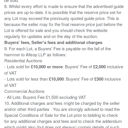
be sold.
8. Whilst every effort is made to ensure that the advertised guide
prices are up-to-date. it is possible that the reserve price set for
any Lot may exceed the previously quoted guide price. This is
because the seller may fix the final reserve price just before the
Lot is offered for sale and you should check the website
Buyers' fees, Seller's fees and additional charges
9. For each Lot, a Buyers' Fee is payable on the fall of the
hammer to Allsop LLP as follows:
Residential Auctions
- Lots sold for
£10,000 or more
: Buyers' Fee of
£2,000
inclusive
of VAT
- Lots sold for less than
£10,000
: Buyers' Fee of
£300
inclusive
of VAT
Commercial Auctions
- All Lots: Buyers Fee £1,500 excluding VAT
10. Additional charges and fees might be charged by the seller
and/or other third parties . You are strongly advised to read the
Special Conditions of Sale for the Lot prior to bidding to check
for any additional charges and fees and to check the addendum
which might also (but does not always) contain details of such