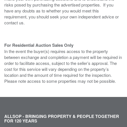
risks posed by purchasing the advertised properties. If you
have any doubts as to whether you would meet this
requirement, you should seek your own independent advice or
contact us.
For Residential Auction Sales Only
In the event the buyer(s) requires access to the property
between exchange and completion a payment will be required in
order to facilitate access, subject to the seller’s approval. The
cost for this service will vary depending on the property’s
location and the amount of time required for the inspection.
Please note access to some properties may not be possible.
ALLSOP - BRINGING PROPERTY & PEOPLE TOGETHER
FOR 120 YEARS