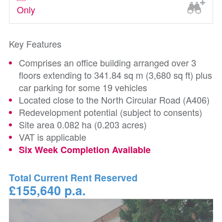
Only
Key Features
Comprises an office building arranged over 3
floors extending to 341.84 sq m (3,680 sq ft) plus
car parking for some 19 vehicles
Located close to the North Circular Road (A406)
Redevelopment potential (subject to consents)
Site area 0.082 ha (0.203 acres)
VAT is applicable
Six Week Completion Available
Total Current Rent Reserved
£155,640 p.a.