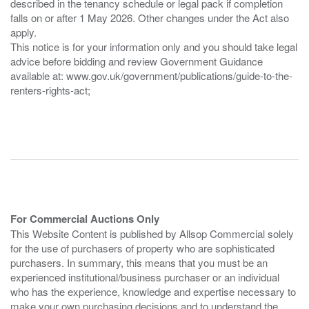
described in the tenancy schedule or legal pack if completion
falls on or after 1 May 2026. Other changes under the Act also
apply.
This notice is for your information only and you should take legal
advice before bidding and review Government Guidance
available at: www.gov.uk/government/publications/guide-to-the-
renters-rights-act;
For Commercial Auctions Only
This Website Content is published by Allsop Commercial solely
for the use of purchasers of property who are sophisticated
purchasers. In summary, this means that you must be an
experienced institutional/business purchaser or an individual
who has the experience, knowledge and expertise necessary to
make your own purchasing decisions and to understand the