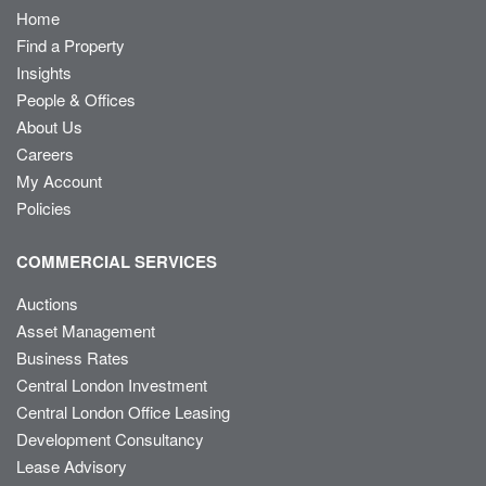
Home
Find a Property
Insights
People & Offices
About Us
Careers
My Account
Policies
COMMERCIAL SERVICES
Auctions
Asset Management
Business Rates
Central London Investment
Central London Office Leasing
Development Consultancy
Lease Advisory