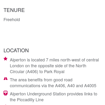
TENURE
Freehold
LOCATION
Alperton is located 7 miles north-west of central
London on the opposite side of the North
Circular (A406) to Park Royal
The area benefits from good road
communications via the A406, A40 and A4005
Alperton Underground Station provides links to
the Piccadilly Line