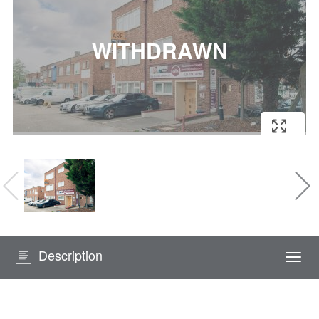
Description
Togg
navi