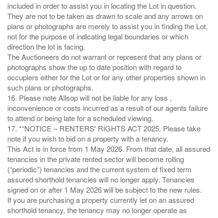
included in order to assist you in locating the Lot in question.
They are not to be taken as drawn to scale and any arrows on
plans or photographs are merely to assist you in finding the Lot,
not for the purpose of indicating legal boundaries or which
direction the lot is facing.
The Auctioneers do not warrant or represent that any plans or
photographs show the up to date position with regard to
occupiers either for the Lot or for any other properties shown in
such plans or photographs.
16. Please note Allsop will not be liable for any loss ,
inconvenience or costs incurred as a result of our agents failure
to attend or being late for a scheduled viewing.
17. *“NOTICE – RENTERS' RIGHTS ACT 2025. Please take
note if you wish to bid on a property with a tenancy.
This Act is in force from 1 May 2026. From that date, all assured
tenancies in the private rented sector will become rolling
(“periodic”) tenancies and the current system of fixed term
assured shorthold tenancies will no longer apply. Tenancies
signed on or after 1 May 2026 will be subject to the new rules.
If you are purchasing a property currently let on an assured
shorthold tenancy, the tenancy may no longer operate as