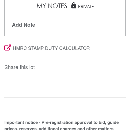
MY NOTES
lock
PRIVATE
Add Note
HMRC STAMP DUTY CALCULATOR
Share this lot
Important notice - Pre-registration approval to bid, guide
prices, reserves, additional charges and other matters