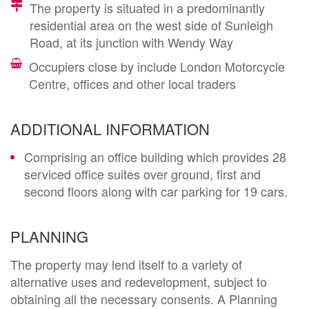
The property is situated in a predominantly
residential area on the west side of Sunleigh
Road, at its junction with Wendy Way
Occupiers close by include London Motorcycle
Centre, offices and other local traders
ADDITIONAL INFORMATION
Comprising an office building which provides 28
serviced office suites over ground, first and
second floors along with car parking for 19 cars.
PLANNING
The property may lend itself to a variety of 
alternative uses and redevelopment, subject to 
obtaining all the necessary consents. A Planning 