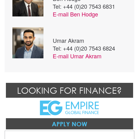
Tel: +44 (0)20 7543 6831
E-mail
Ben Hodge
Umar Akram
Tel: +44 (0)20 7543 6824
E-mail
Umar Akram
LOOKING FOR FINANCE?
APPLY NOW