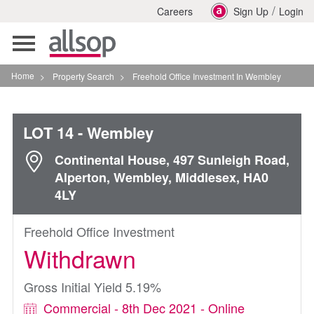
/
Careers
Sign Up
Login
Toggle
navigation
Home
>
Property Search
>
Freehold Office Investment In Wembley
LOT 14
- Wembley
Continental House, 497 Sunleigh Road,
Alperton, Wembley, Middlesex, HA0
4LY
Freehold Office Investment
Withdrawn
Gross Initial Yield 5.19%
Commercial - 8th Dec 2021 - Online