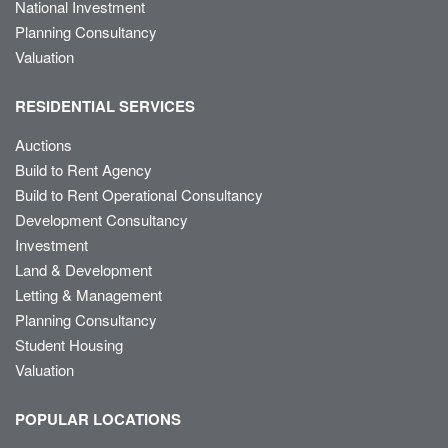
National Investment
Planning Consultancy
Valuation
RESIDENTIAL SERVICES
Auctions
Build to Rent Agency
Build to Rent Operational Consultancy
Development Consultancy
Investment
Land & Development
Letting & Management
Planning Consultancy
Student Housing
Valuation
POPULAR LOCATIONS