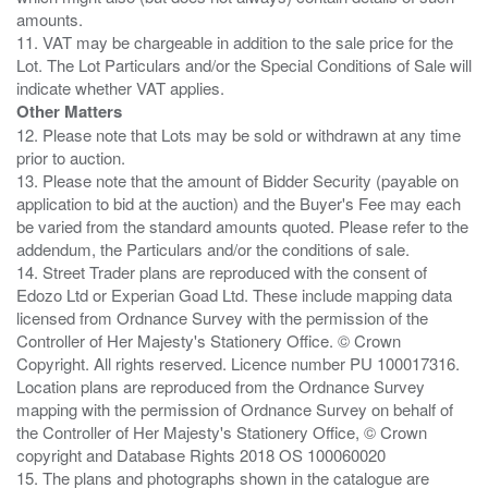
amounts.
11. VAT may be chargeable in addition to the sale price for the
Lot. The Lot Particulars and/or the Special Conditions of Sale will
Other Matters
12. Please note that Lots may be sold or withdrawn at any time
prior to auction.
13. Please note that the amount of Bidder Security (payable on
application to bid at the auction) and the Buyer's Fee may each
be varied from the standard amounts quoted. Please refer to the
addendum, the Particulars and/or the conditions of sale.
14. Street Trader plans are reproduced with the consent of
Edozo Ltd or Experian Goad Ltd. These include mapping data
licensed from Ordnance Survey with the permission of the
Controller of Her Majesty's Stationery Office. © Crown
Copyright. All rights reserved. Licence number PU 100017316.
Location plans are reproduced from the Ordnance Survey
mapping with the permission of Ordnance Survey on behalf of
the Controller of Her Majesty's Stationery Office, © Crown
copyright and Database Rights 2018 OS 100060020
15. The plans and photographs shown in the catalogue are