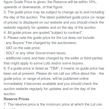
figure Guide Price is given, the Reserve will be within 10%,
upwards or downwards, of that figure.
3. The guide price may be subject to change up to and including
the day of the auction. The latest published guide price (or range
of prices) is displayed on our website and you should check the
website regularly for updates and on the day of the auction.
4. All guide prices are quoted "subject to contract".
5. Please note the guide price for the Lot does not include:
- any Buyers' Fee charged by the auctioneers;
- VAT on the sale price;
- SDLT or any other Government taxes;
- additional costs and fees charged by the seller or third parties
that might apply to some Lots and/or some buyers.
6. If a guide price is listed as "TBA", it means no guide price has
been set at present. Please do not call our office about this - the
guide price, or range of prices, will be published online
immediately it becomes available and you should check the
auction website regularly for updates and on the day of the
Reserve Prices
7. The reserve price is the minimum price at which the Lot can